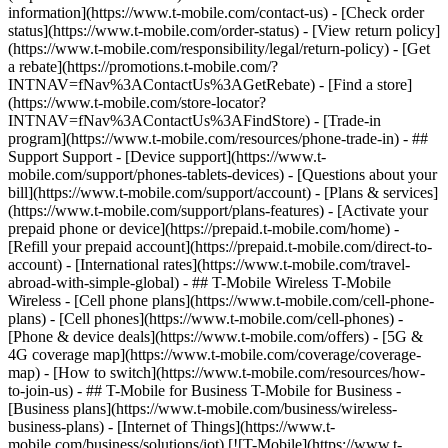
information](https://www.t-mobile.com/contact-us) - [Check order
status](https://www.t-mobile.com/order-status) - [View return policy]
(https://www.t-mobile.com/responsibility/legal/return-policy) - [Get
a rebate](https://promotions.t-mobile.com/?
INTNAV=fNav%3AContactUs%3AGetRebate) - [Find a store]
(https://www.t-mobile.com/store-locator?
INTNAV=fNav%3AContactUs%3AFindStore) - [Trade-in
program](https://www.t-mobile.com/resources/phone-trade-in) - ##
Support Support - [Device support](https://www.t-
mobile.com/support/phones-tablets-devices) - [Questions about your
bill](https://www.t-mobile.com/support/account) - [Plans & services]
(https://www.t-mobile.com/support/plans-features) - [Activate your
prepaid phone or device](https://prepaid.t-mobile.com/home) -
[Refill your prepaid account](https://prepaid.t-mobile.com/direct-to-
account) - [International rates](https://www.t-mobile.com/travel-
abroad-with-simple-global) - ## T-Mobile Wireless T-Mobile
Wireless - [Cell phone plans](https://www.t-mobile.com/cell-phone-
plans) - [Cell phones](https://www.t-mobile.com/cell-phones) -
[Phone & device deals](https://www.t-mobile.com/offers) - [5G &
4G coverage map](https://www.t-mobile.com/coverage/coverage-
map) - [How to switch](https://www.t-mobile.com/resources/how-
to-join-us) - ## T-Mobile for Business T-Mobile for Business -
[Business plans](https://www.t-mobile.com/business/wireless-
business-plans) - [Internet of Things](https://www.t-
mobile.com/business/solutions/iot) [![T-Mobile](https://www.t-