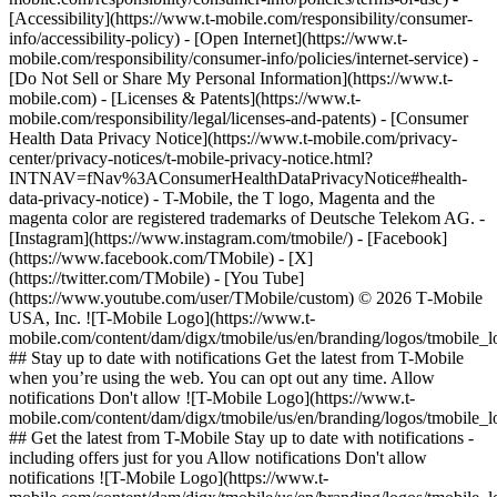
[Accessibility](https://www.t-mobile.com/responsibility/consumer-
info/accessibility-policy) - [Open Internet](https://www.t-
mobile.com/responsibility/consumer-info/policies/internet-service) -
[Do Not Sell or Share My Personal Information](https://www.t-
mobile.com) - [Licenses & Patents](https://www.t-
mobile.com/responsibility/legal/licenses-and-patents) - [Consumer
Health Data Privacy Notice](https://www.t-mobile.com/privacy-
center/privacy-notices/t-mobile-privacy-notice.html?
INTNAV=fNav%3AConsumerHealthDataPrivacyNotice#health-
data-privacy-notice) - T-Mobile, the T logo, Magenta and the
magenta color are registered trademarks of Deutsche Telekom AG.
-
[Instagram](https://www.instagram.com/tmobile/) - [Facebook]
(https://www.facebook.com/TMobile) - [X]
(https://twitter.com/TMobile) - [You Tube]
(https://www.youtube.com/user/TMobile/custom) © 2026 T‑Mobile
USA, Inc. ![T-Mobile Logo](https://www.t-
mobile.com/content/dam/digx/tmobile/us/en/branding/logos/tmobile_
## Stay up to date with notifications Get the latest from T-Mobile
when you’re using the web. You can opt out any time. Allow
notifications Don't allow ![T-Mobile Logo](https://www.t-
mobile.com/content/dam/digx/tmobile/us/en/branding/logos/tmobile_
## Get the latest from T-Mobile Stay up to date with notifications -
including offers just for you Allow notifications Don't allow
notifications ![T-Mobile Logo](https://www.t-