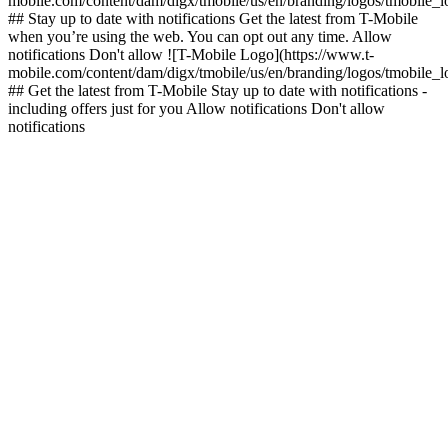
mobile.com/content/dam/digx/tmobile/us/en/branding/logos/tmobile_
## Stay up to date with notifications Get the latest from T-Mobile
when you’re using the web. You can opt out any time. Allow
notifications Don't allow ![T-Mobile Logo](https://www.t-
mobile.com/content/dam/digx/tmobile/us/en/branding/logos/tmobile_
## Get the latest from T-Mobile Stay up to date with notifications -
including offers just for you Allow notifications Don't allow
notifications