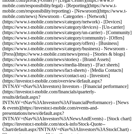
mobile.com/privacy-center) - [Legal Center](https://www.t-
mobile.com/responsibility/legal) - [Reporting](https://www.t-
mobile.com/responsibility/reporting) - [Newsroom](https://www.t-
mobile.com/news) Newsroom - Categories - [Network]
(https://www.t-mobile.com/news/category/network) - [Devices]
(https://www.t-mobile.com/news/category/devices) - [Un-carrier]
(https://www.t-mobile.com/news/category/un-carrier) - [Community]
(https://www.t-mobile.com/news/category/community) - [Offers]
(https://www.t-mobile.com/news/category/offers) - [Business]
(https://www.t-mobile.com/news/category/business) - Newsroom -
[Press](https://www.t-mobile.com/news/press) - [Stories & blogs]
(https://www.t-mobile.com/news/stories) - [Brand Assets]
(https://www.t-mobile.com/news/media-library) - [Fact sheets]
(https://www.t-mobile.com/news/fact-sheets) - [Media Contacts]
(https://www.t-mobile.com/news/contact-us) - [Investors]
(https://investor.t-mobile.com/overview/default.aspx?
INTNAV=tNav%3AInvestors) Investors - [Financial performance]
(https://investor.t-mobile.com/financials/quarterly-
results/default.aspx?
INTNAV=tNav%3AInvestors%3AFinancialPerformance) - [News
& events](https://investor.t-mobile.com/events-and-
presentations/news/default.aspx?
INTNAV=tNav%3AInvestors%3ANewsAndEvents) - [Stock chart]
(https://investor.t-mobile.com/stock-info/Stock-Quote--
Chart/default.aspx?INTNAV=tNav%3AInvestors%3AStockChart) -