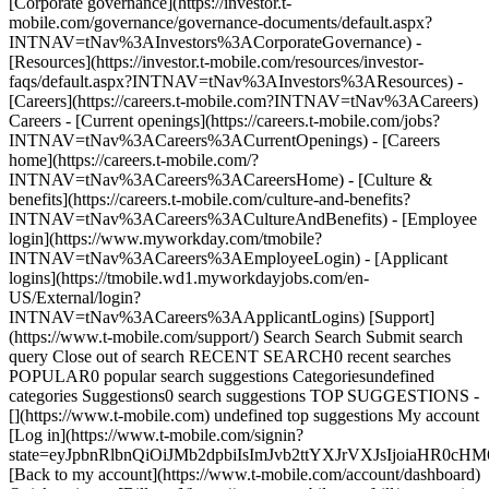
[Corporate governance](https://investor.t-
mobile.com/governance/governance-documents/default.aspx?
INTNAV=tNav%3AInvestors%3ACorporateGovernance) -
[Resources](https://investor.t-mobile.com/resources/investor-
faqs/default.aspx?INTNAV=tNav%3AInvestors%3AResources) -
[Careers](https://careers.t-mobile.com?INTNAV=tNav%3ACareers)
Careers - [Current openings](https://careers.t-mobile.com/jobs?
INTNAV=tNav%3ACareers%3ACurrentOpenings) - [Careers
home](https://careers.t-mobile.com/?
INTNAV=tNav%3ACareers%3ACareersHome) - [Culture &
benefits](https://careers.t-mobile.com/culture-and-benefits?
INTNAV=tNav%3ACareers%3ACultureAndBenefits) - [Employee
login](https://www.myworkday.com/tmobile?
INTNAV=tNav%3ACareers%3AEmployeeLogin) - [Applicant
logins](https://tmobile.wd1.myworkdayjobs.com/en-
US/External/login?
INTNAV=tNav%3ACareers%3AApplicantLogins) [Support]
(https://www.t-mobile.com/support/) Search Search Submit search
query Close out of search RECENT SEARCH0 recent searches
POPULAR0 popular search suggestions Categoriesundefined
categories Suggestions0 search suggestions TOP SUGGESTIONS -
[](https://www.t-mobile.com) undefined top suggestions My account
[Log in](https://www.t-mobile.com/signin?
state=eyJpbnRlbnQiOiJMb2dpbiIsImJvb2ttYXJrVXJsIjoiaHR
[Back to my account](https://www.t-mobile.com/account/dashboard)