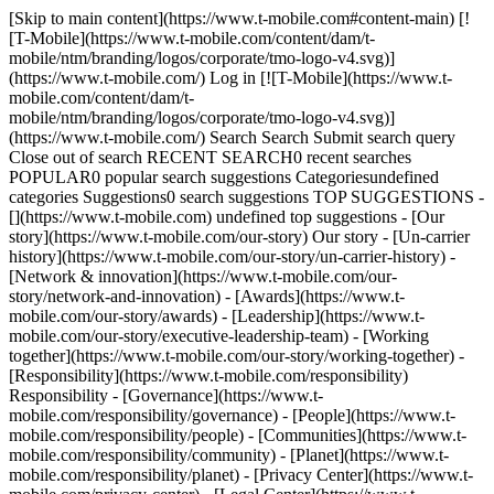
[Skip to main content](https://www.t-mobile.com#content-main) [!
[T-Mobile](https://www.t-mobile.com/content/dam/t-
mobile/ntm/branding/logos/corporate/tmo-logo-v4.svg)]
(https://www.t-mobile.com/) Log in [![T-Mobile](https://www.t-
mobile.com/content/dam/t-
mobile/ntm/branding/logos/corporate/tmo-logo-v4.svg)]
(https://www.t-mobile.com/) Search Search Submit search query
Close out of search RECENT SEARCH0 recent searches
POPULAR0 popular search suggestions Categoriesundefined
categories Suggestions0 search suggestions TOP SUGGESTIONS -
[](https://www.t-mobile.com) undefined top suggestions - [Our
story](https://www.t-mobile.com/our-story) Our story - [Un-carrier
history](https://www.t-mobile.com/our-story/un-carrier-history) -
[Network & innovation](https://www.t-mobile.com/our-
story/network-and-innovation) - [Awards](https://www.t-
mobile.com/our-story/awards) - [Leadership](https://www.t-
mobile.com/our-story/executive-leadership-team) - [Working
together](https://www.t-mobile.com/our-story/working-together) -
[Responsibility](https://www.t-mobile.com/responsibility)
Responsibility - [Governance](https://www.t-
mobile.com/responsibility/governance) - [People](https://www.t-
mobile.com/responsibility/people) - [Communities](https://www.t-
mobile.com/responsibility/community) - [Planet](https://www.t-
mobile.com/responsibility/planet) - [Privacy Center](https://www.t-