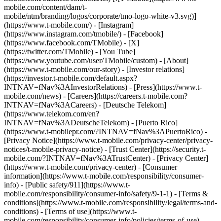
mobile.com/content/dam/t-
mobile/ntm/branding/logos/corporate/tmo-logo-white-v3.svg)]
(https://www.t-mobile.com/) - [Instagram]
(https://www.instagram.com/tmobile/) - [Facebook]
(https://www.facebook.com/TMobile) - [X]
(https://twitter.com/TMobile) - [You Tube]
(https://www.youtube.com/user/TMobile/custom)
- [About]
(https://www.t-mobile.com/our-story) - [Investor relations]
(https://investor.t-mobile.com/default.aspx?
INTNAV=fNav%3AInvestorRelations) - [Press](https://www.t-
mobile.com/news) - [Careers](https://careers.t-mobile.com?
INTNAV=fNav%3ACareers) - [Deutsche Telekom]
(https://www.telekom.com/en?
INTNAV=fNav%3ADeutscheTelekom) - [Puerto Rico]
(https://www.t-mobilepr.com/?INTNAV=fNav%3APuertoRico)
-
[Privacy Notice](https://www.t-mobile.com/privacy-center/privacy-
notices/t-mobile-privacy-notice) - [Trust Center](https://security.t-
mobile.com/?INTNAV=fNav%3ATrustCenter) - [Privacy Center]
(https://www.t-mobile.com/privacy-center) - [Consumer
information](https://www.t-mobile.com/responsibility/consumer-
info) - [Public safety/911](https://www.t-
mobile.com/responsibility/consumer-info/safety/9-1-1) - [Terms &
conditions](https://www.t-mobile.com/responsibility/legal/terms-and-
conditions) - [Terms of use](https://www.t-
mobile.com/responsibility/consumer-info/policies/terms-of-use) -