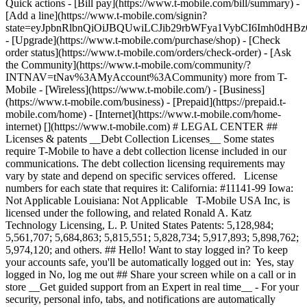
Quick actions - [Bill pay](https://www.t-mobile.com/bill/summary) -
[Add a line](https://www.t-mobile.com/signin?
state=eyJpbnRlbnQiOiJBQUwiLCJib29rbWFya1VybCI6Imh0d
- [Upgrade](https://www.t-mobile.com/purchase/shop) - [Check
order status](https://www.t-mobile.com/orders/check-order) - [Ask
the Community](https://www.t-mobile.com/community/?
INTNAV=tNav%3AMyAccount%3ACommunity) more from T-
Mobile - [Wireless](https://www.t-mobile.com/) - [Business]
(https://www.t-mobile.com/business) - [Prepaid](https://prepaid.t-
mobile.com/home) - [Internet](https://www.t-mobile.com/home-
internet) [](https://www.t-mobile.com) # LEGAL CENTER ##
Licenses & patents __Debt Collection Licenses__ Some states
require T-Mobile to have a debt collection license included in our
communications. The debt collection licensing requirements may
vary by state and depend on specific services offered. License
numbers for each state that requires it: California: #11141-99 Iowa:
Not Applicable Louisiana: Not Applicable T-Mobile USA Inc, is
licensed under the following, and related Ronald A. Katz
Technology Licensing, L. P. United States Patents: 5,128,984;
5,561,707; 5,684,863; 5,815,551; 5,828,734; 5,917,893; 5,898,762;
5,974,120; and others. ## Hello! Want to stay logged in? To keep
your accounts safe, you'll be automatically logged out in: Yes, stay
logged in No, log me out ## Share your screen while on a call or in
store __Get guided support from an Expert in real time__ - For your
security, personal info, tabs, and notifications are automatically