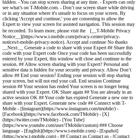
hidden. - You can stop screen sharing at any time. - Experts can only
see what’s on T-Mobile.com. - Don’t use screen share while driving
or in any situation where it's unsafe to focus on your screen. By
clicking 'Accept and continue,' you are consenting to allow the
Expert to view your screen for assisted navigation. This session may
be recorded. To learn more, please visit the [__T-Mobile Privacy
Notice__](https://www.t-mobile.com/privacy-center/privacy-
notices/t-mobile-privacy-notice). Accept and continue No thanks
__Next:__ Generate a code to share with your Expert ## Share this
code with your Expert code Once your code has been successfully
entered by your Expert, this window will close and continue to the
session. ## Allow screen sharing with your Expert? Personal and
sensitive data is hidden for your security and privacy. Allow Don’t
allow ## End your session? Ending your session will stop sharing
your screen, but will not end your call. End session Continue
session ## Your session has ended Your screen is no longer being
shared with your Expert. OK Share again ## You are already in an
active session OK ## Your code has expired Generate a new one to
share with your Expert. Generate new code ## Connect with T-
Mobile - [Instagram](https://www.instagram.com/tmobile/) -
[Facebook](https://www.facebook.com/TMobile) - [X]
(https://twitter.com/TMobile) - [You Tube]
(https://www.youtube.com/user/TMobile/custom) ### Choose
language - [English](https://www.t-mobile.com) - [Español]
(https://www.t-mobile.com)
- ## Contact us Contact us - [Contact