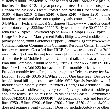
customers #### ProMobile All the benefits of our CoreMobile plan, pl
line free for lines 3-12. - 5-year price guarantee - Unlimited hotsp
Canada and Mexico - Threat Protect Shop Now ## Broadband Facts an
$180 - 4 lines $210 - 5 lines $240 - 6 lines $240 - 7 lines $280 - 8 l
introductory rate and does not require a yearly contract. Does not i
$4.49/line - [Federal & Local Surcharges](https://www.t-mobile.com/b
connection charge $35/line ##### Early termination fee $0 ##### Gov
with Plan - Typical Download Speed 144-561 Mbps (5G) - Typical Up
Usage $0 [Network Management Policy](https://www.t-mobile.com/respo
privacy-notice) #### Customer Support [Contact Us](https://www.t-mo
Communications Commission's Consumer Resource Center. [https://
for new customers Get a 3rd line FREE for new customers Get a 3rd 
essentials. $21/line Pricing for 6 lines ($125/mo) plus taxes & fees. A
data on the Best Mobile Network - Unlimited talk and text, and u
Plan ### CoreMobile #### Monthly Price - 1 line $65 - 2 lines $100 - 
line - 13+ Lines Add $25 for each line This monthly price is not an 
Provider monthly fees - Regulatory programs / Telco recovery fee $4.
location) Typically $0.36-$4.79/line ##### One-time fees - Device 
be additional billing discounts available. #### Speeds Provided w
Included with Monthly Price Unlimited - Charges for Additional Data
(https://www.t-mobile.com/privacy-center/privacy-notices/t-mobile-
about the terms used on this label by visiting the Federal Communic
M0006945950TBI000000000407
- ## Broadband Facts and fees Mobile Broadband Consumer Disclosure T-Mobile Plan ### SuperMobile #### Monthly Price - 1 line $100 - 2 lines $170 - 3 lines $210 - 4 lines $250 - 5 lines $290 - 6 lines $300 - 7 lines $350 - 8 lines $400 ##### Additional Lines - 9-12 lines Add $50 for each line - 13+ Lines Add $50 for each line This monthly price is not an introductory rate and does not require a yearly contract. Does not include AutoPay or other discounts. #### Additional Charges & Terms ##### Provider monthly fees - Regulatory programs / Telco recovery fee $4.49/line - [Federal & Local Surcharges](https://www.t-mobile.com/brand/federal-local-surcharges) (periodically set by gov. & vary by location) Typically $0.36-$4.79/line ##### One-time fees - Device connection charge $35/line ##### Early termination fee $0 ##### Government taxes Varies by location #### Discounts & Bundles There may be additional billing discounts available. #### Speeds Provided with Plan - Typical Download Speed 144-561 Mbps (5G) - Typical Upload Speed 6-34 Mbps (5G) - Typical Latency 15-27 ms ##### Data Included with Monthly Price Unlimited - Charges for Additional Data Usage $0 [Network Management Policy](https://www.t-mobile.com/responsibility/consumer-info/policies/internet-service) [Privacy Policy](https://www.t-mobile.com/privacy-center/privacy-notices/t-mobile-privacy-notice) #### Customer Support [Contact Us](https://www.t-mobile.com/contact-us) Call: [855-478-2195](tel:8554782195) Learn more about the terms used on this label by visiting the Federal Communications Commission's Consumer Resource Center. [https://www.fcc.gov/consumers](https://www.fcc.gov/consumers) Unique plan identifier: M0006945950TBI000000000404 - ## Broadband Facts and fees Mobile Broadband Consumer Disclosure T-Mobile Plan ### ProMobile #### Monthly Price - 1 line $85 - 2 lines $150 - 3 lines $180 - 4 lines $