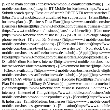
[Skip to main content](https://www.t-mobile.com#content-main) [![T-
mobile.com/business) Log in [![T-Mobile for Business](https://www.
Submit search query Close out of search RECENT0 recent searches
(https://www.t-mobile.com) undefined top suggestions - [Plans](https
business-plans) - [Business Data Plans](https://www.t-mobile.com/busi
[Business Internet](https://www.t-mobile.com/business/business-inter
(https://www.t-mobile.com/business/plans/travel-benefits) - [Consu
(https://www.t-mobile.com/business/5g) - [5G & 4G Coverage Map](htt
phone-service) - [Try our 5G Network](https://www.t-mobile.com/busin
mobile.com/business/cell-phones) - [Tablets and Hotspots](https://ww
mobile.com/business/byod-bring-your-own-device) - [Non-stock Certifie
mobile.com/business/offers/business-deals-hub) - [Apple](https://ww
Pixel](https://www.t-mobile.com/business/offers/google-pixel-deals) -
[Small/Medium Business Internet](https://www.t-mobile.com/business/so
internet-services/business-internet) - [Government Internet](https://
- [Check availability](https://www.t-mobile.com/business/check-eligibi
mobile.com/business/offers/business-deals-hub) - [Apple](https://ww
5g#INTNAV=tNav:Deals:Samsung) - [Google Pixel](https://www.t-mobi
Plan Discounts - [Military & Veterans](https://www.t-mobile.com/busin
[Solutions](https://www.t-mobile.com/business/solutions) Solutions -
internet) - [Internet of Things](https://www.t-mobile.com/business/so
mobile.com/business/solutions/productivity) - [Security](https://www
& Industries - [Small/Medium businesses](https://www.t-mobile.com/bu
mobile.com/business/government) - [Education](https://www.t-mobile.c