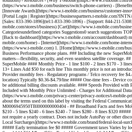
solutions) - Resources - [Why T-Mobile](https://www.t-mobile.com/bu
(https://www.t-mobile.com/business/switch-phone-carriers) - [Benefits
[Innovate Awards](https://www.t-mobile.com/business/customer-innova
[Portal Login | Register](https://businesspartners.t-mobile.com?I
[Sales: 833-390-1896](tel:1-833-390-1896) - [Support: 844-211-5308](
mobile.com/stores/i/business) [Cart](https://www.t-mobile.com/bus
Categoriesundefined categories Suggestions0 search suggestions TOP
[Back to dashboard](https://www.t-mobile.com/account/dashboard) more
mobile.com/home) - [Internet](https://www.t-mobile.com/home-internet
(https://www.t-mobile.com) 1. [Home](https://www.t-mobile.com/busi
Business Performance phone plans. ### Including the new SuperMobile 
matters—flexibility, security, and even seamless satellite coverage.
SuperMobile #### Monthly Price - 1 line $100 - 2 lines $170 - 3 lines 
13+ Lines Add $50 for each line This monthly price is not an introdu
Provider monthly fees - Regulatory programs / Telco recovery fee $4.
location) Typically $0.36-$4.79/line ##### One-time fees - Device 
be additional billing discounts available. #### Speeds Provided w
Included with Monthly Price Unlimited - Charges for Additional Data
(https://www.t-mobile.com/privacy-center/privacy-notices/t-mobile-
about the terms used on this label by visiting the Federal Communic
M0006945950TBI000000000404 - ## Broadband Facts and fees Mobile 
$210 - 5 lines $240 - 6 lines $240 - 7 lines $280 - 8 lines $320 #####
not require a yearly contract. Does not include AutoPay or other dis
Local Surcharges](https://www.t-mobile.com/brand/federal-local-surch
##### Early termination fee $0 ##### Government taxes Varies by lo