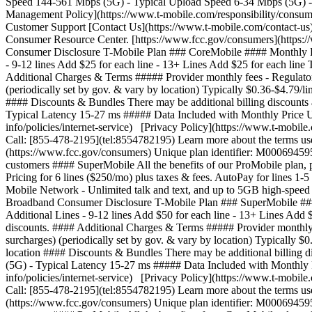
Speed 144-561 Mbps (5G) - Typical Upload Speed 6-34 Mbps (5G) - 
Management Policy](https://www.t-mobile.com/responsibility/consumer
Customer Support [Contact Us](https://www.t-mobile.com/contact-us)
Consumer Resource Center. [https://www.fcc.gov/consumers](https
Consumer Disclosure T-Mobile Plan ### CoreMobile #### Monthly Price 
- 9-12 lines Add $25 for each line - 13+ Lines Add $25 for each line T
Additional Charges & Terms ##### Provider monthly fees - Regulatory
(periodically set by gov. & vary by location) Typically $0.36-$4.79/
#### Discounts & Bundles There may be additional billing discount
Typical Latency 15-27 ms ##### Data Included with Monthly Price U
info/policies/internet-service) [Privacy Policy](https://www.t-mobil
Call: [855-478-2195](tel:8554782195) Learn more about the terms us
(https://www.fcc.gov/consumers) Unique plan identifier: M00069
customers #### SuperMobile All the benefits of our ProMobile plan, p
Pricing for 6 lines ($250/mo) plus taxes & fees. AutoPay for lines 1-
Mobile Network - Unlimited talk and text, and up to 5GB high-speed
Broadband Consumer Disclosure T-Mobile Plan ### SuperMobile #### Mon
Additional Lines - 9-12 lines Add $50 for each line - 13+ Lines Add $
discounts. #### Additional Charges & Terms ##### Provider monthly f
surcharges) (periodically set by gov. & vary by location) Typically 
location #### Discounts & Bundles There may be additional billing
(5G) - Typical Latency 15-27 ms ##### Data Included with Monthly 
info/policies/internet-service) [Privacy Policy](https://www.t-mobil
Call: [855-478-2195](tel:8554782195) Learn more about the terms us
(https://www.fcc.gov/consumers) Unique plan identifier: M0006945