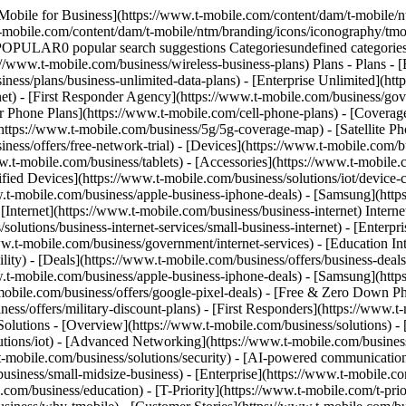
Mobile for Business](https://www.t-mobile.com/content/dam/t-mobile/n
t-mobile.com/content/dam/t-mobile/ntm/branding/icons/iconography/tmo
 POPULAR0 popular search suggestions Categoriesundefined categor
://www.t-mobile.com/business/wireless-business-plans) Plans - Plans -
ness/plans/business-unlimited-data-plans) - [Enterprise Unlimited](htt
net) - [First Responder Agency](https://www.t-mobile.com/business/gove
mer Phone Plans](https://www.t-mobile.com/cell-phone-plans) - [Cover
ps://www.t-mobile.com/business/5g/5g-coverage-map) - [Satellite Phone
ess/offers/free-network-trial) - [Devices](https://www.t-mobile.com/bu
w.t-mobile.com/business/tablets) - [Accessories](https://www.t-mobile.
d Devices](https://www.t-mobile.com/business/solutions/iot/device-cert
w.t-mobile.com/business/apple-business-iphone-deals) - [Samsung](htt
 [Internet](https://www.t-mobile.com/business/business-internet) Intern
lutions/business-internet-services/small-business-internet) - [Enterpri
www.t-mobile.com/business/government/internet-services) - [Education In
lity) - [Deals](https://www.t-mobile.com/business/offers/business-deals
w.t-mobile.com/business/apple-business-iphone-deals) - [Samsung](htt
le.com/business/offers/google-pixel-deals) - [Free & Zero Down Pho
ess/offers/military-discount-plans) - [First Responders](https://www.t-
 Solutions - [Overview](https://www.t-mobile.com/business/solutions) -
lutions/iot) - [Advanced Networking](https://www.t-mobile.com/business
.t-mobile.com/business/solutions/security) - [AI-powered communicatio
siness/small-midsize-business) - [Enterprise](https://www.t-mobile.co
om/business/education) - [T-Priority](https://www.t-mobile.com/t-prior