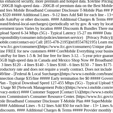
us enhanced security, more premium and hotspot data. $34/line Pricing 
ot w/ 200GB high-speed data - 200GB of premium data on the Best Mobile
d fees Mobile Broadband Consumer Disclosure T-Mobile Plan ### ProMo
ines $320 ##### Additional Lines - 9-12 lines Add $40 for each line - 13
nclude AutoPay or other discounts. #### Additional Charges & Terms ##
rand/federal-local-surcharges) (periodically set by gov. & vary by loc
ernment taxes Varies by location #### Discounts & Bundles There may 
load Speed 6-34 Mbps (5G) - Typical Latency 15-27 ms ##### Data In
nsibility/consumer-info/policies/internet-service) [Privacy Policy](
bile.com/contact-us) Call: [855-478-2195](tel:8554782195) Learn more 
www.fcc.gov/consumers](https://www.fcc.gov/consumers) Unique plan
line FREE for new customers #### CoreMobile Everything your busines
utoPay for lines 1-5 & 3rd line free for lines 3-12.
- 5-year price guar
p to 5GB high-speed data in Canada and Mexico Shop Now ## Broadban
3 lines $120 - 4 lines $140 - 5 lines $160 - 6 lines $150 - 7 lines $175
introductory rate and does not require a yearly contract. Does not incl
49/line - [Federal & Local Surcharges](https://www.t-mobile.com/brand/
connection charge $35/line ##### Early termination fee $0 ##### Gove
ith Plan - Typical Download Speed 127-455 Mbps (5G) - Typical Uploa
 Usage $0 [Network Management Policy](https://www.t-mobile.com/respo
privacy-notice) #### Customer Support [Contact Us](https://www.t-mob
ations Commission's Consumer Resource Center. [https://www.fcc.gov/c
210 - 5 lines $240 - 6 lines $240 - 7 lines $280 - 8 lines $320 ##### Additional Lines - 9-12 lines Add $40 for each line - 13+ Lines Add $40 for each line This monthly price is not an introductory rate and does not require a yearly contract. Does not include AutoPay or other discounts. #### Additional Charges & Terms ##### Provider monthly fees - Regulatory programs / Telco recovery fee $4.49/line - [Federal & Local Surcharges](https://www.t-mobile.com/brand/federal-local-surcharges) (periodically set by gov. & vary by location) Typically $0.36-$4.79/line ##### One-time fees - Device connection charge $35/line ##### Early termination fee $0 ##### Government taxes Varies by location #### Discounts & Bundles There may be additional billing discounts available. #### Speeds Provided with Plan - Typical Download Speed 144-561 Mbps (5G) - Typical Upload Speed 6-34 Mbps (5G) - Typical Latency 15-27 ms ##### Data Included with Monthly Price Unlimited - Charges for Additional Data Usage $0 [Network Management Policy](https://www.t-mobile.com/responsibility/consumer-info/policies/internet-service) [Privacy Policy](https://www.t-mobile.com/privacy-center/privacy-notices/t-mobile-privacy-notice) #### Customer Support [Contact Us](https://www.t-mobile.com/contact-us) Call: [855-478-2195](tel:8554782195) Learn more about the terms used on this label by visiting the Federal Communications Commission's Consumer Resource Center. [https://www.fcc.gov/consumers](https://www.fcc.gov/consumers) Unique plan identifier: M0006945950TBI000000000401 - ## Broadband Facts and fees Mobile Broadband Consumer Disclosure T-Mobile Plan ### CoreMobile #### Monthly Price - 1 line $65 - 2 lines $100 - 3 lines $120 - 4 lines $140 - 5 lines $160 - 6 lines $150 - 7 lines $175 - 8 lines $200 ##### Additional Lines - 9-12 lines Add $25 for each line - 13+ Lines Add $25 for each line This monthly price is not an introductory rate and does not require a yearly contract. Does not include AutoPay or other discounts. #### Additional Charges & Terms ##### Provider monthly fees - Regulatory programs / Telco recovery fee $4.49/line - [Federal & Local Surcharges](https://www.t-mobile.com/brand/federal-local-surcharges) (periodically set by gov. & vary by location) Typically $0.36-$4.79/line ##### One-time fees - Device connection charge $35/line ##### Early termination fee $0 ##### Government taxes Varies by location #### Discounts & Bundles There may be additional billing discounts available. #### Speeds Provided with Plan - Typical Download Speed 127-455 Mbps (5G) - Typical Upload Speed 6-33 Mbps (5G) - Typical Latency 15-27 ms ##### Data Included with Monthly Price Unlimited - Charges for Additional Data Usage $0 [Network Management Policy](https://www.t-mobile.com/responsibility/consumer-info/policies/internet-service) [Privacy Policy](https://www.t-mobile.com/privacy-center/privacy-notices/t-mobile-privacy-notice) #### Customer Support [Contact Us](https://www.t-mobile.com/contact-us) Call: [855-478-2195](tel:8554782195) Learn more about the terms used on this label by visiting the Federal Communications Commission's Consumer Resource Center. [https://www.fcc.gov/consumers](https://www.fcc.gov/consumers) Unique plan identifier: M0006945950TBI000000000407 See plan details plans table comparison Number of lines 1 line2 lines3 lines4 lines5 lines6 lines7 lines8 lines9 lines10 lines11 lines12 lines13+ lines A new page will load if 13 or more is chosen, opens in a new window #### SuperMobile #### ProMobile #### CoreMobile Feature Name Shop Now Shop Now Shop Now #### SuperMobile Shop Now #### ProMobile Shop Now #### CoreMobile Shop Now \--- Price \--- textOnly $42/line/mo Pricing for 6 lines with AutoPay ($250/mo). Plus taxes & fees. $42/line/mo Pricing for 6 lines with AutoPay ($250/mo). Plus taxes & fees. --- textOnly textOnl