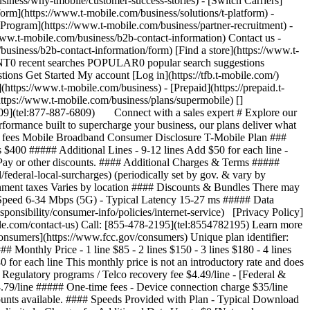
iness/why-tmobile/customer-success-stories) - [Switch Carriers]
form](https://www.t-mobile.com/business/solutions/t-platform) -
 Program](https://www.t-mobile.com/business/partner-recruitment) -
w.t-mobile.com/business/b2b-contact-information) Contact us -
usiness/b2b-contact-information/form) [Find a store](https://www.t-
ECENT0 recent searches POPULAR0 popular search suggestions
ns Get Started My account [Log in](https://tfb.t-mobile.com/)
ttps://www.t-mobile.com/business) - [Prepaid](https://prepaid.t-
(https://www.t-mobile.com/business/plans/supermobile)
[]
6809](tel:877-887-6809) Connect with a sales expert # Explore our
formance built to supercharge your business, our plans deliver what
d fees Mobile Broadband Consumer Disclosure T-Mobile Plan ###
es $400 ##### Additional Lines - 9-12 lines Add $50 for each line -
toPay or other discounts. #### Additional Charges & Terms #####
federal-local-surcharges) (periodically set by gov. & vary by
rnment taxes Varies by location #### Discounts & Bundles There may
d Speed 6-34 Mbps (5G) - Typical Latency 15-27 ms ##### Data
nsibility/consumer-info/policies/internet-service) [Privacy Policy]
ile.com/contact-us) Call: [855-478-2195](tel:8554782195) Learn more
onsumers](https://www.fcc.gov/consumers) Unique plan identifier:
thly Price - 1 line $85 - 2 lines $150 - 3 lines $180 - 4 lines
0 for each line This monthly price is not an introductory rate and does
 Regulatory programs / Telco recovery fee $4.49/line - [Federal &
4.79/line ##### One-time fees - Device connection charge $35/line
ounts available. #### Speeds Provided with Plan - Typical Download