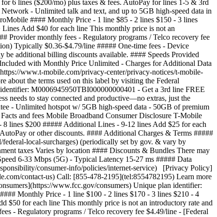
for 6 lines ($200/mo) plus taxes & fees. AutoPay for lines 1-5 & 3rd
 Network - Unlimited talk and text, and up to 5GB high-speed data in
bile #### Monthly Price - 1 line $85 - 2 lines $150 - 3 lines
+ Lines Add $40 for each line This monthly price is not an
### Provider monthly fees - Regulatory programs / Telco recovery fee
ation) Typically $0.36-$4.79/line ##### One-time fees - Device
be additional billing discounts available. #### Speeds Provided
cluded with Monthly Price Unlimited - Charges for Additional Data
https://www.t-mobile.com/privacy-center/privacy-notices/t-mobile-
about the terms used on this label by visiting the Federal
 identifier: M0006945950TBI000000000401 - Get a 3rd line FREE
s needs to stay connected and productive—no extras, just the
antee - Unlimited hotspot w/ 5GB high-speed data - 50GB of premium
d Facts and fees Mobile Broadband Consumer Disclosure T-Mobile
 - 8 lines $200 ##### Additional Lines - 9-12 lines Add $25 for each
ude AutoPay or other discounts. #### Additional Charges & Terms #####
federal-local-surcharges) (periodically set by gov. & vary by
rnment taxes Varies by location #### Discounts & Bundles There may
d Speed 6-33 Mbps (5G) - Typical Latency 15-27 ms ##### Data
nsibility/consumer-info/policies/internet-service) [Privacy Policy]
ile.com/contact-us) Call: [855-478-2195](tel:8554782195) Learn more
onsumers](https://www.fcc.gov/consumers) Unique plan identifier:
y $34/line/mo Pricing for 6 lines with AutoPay ($200/mo). Plus taxes & fees. $34/line/mo Pricing for 6 lines with AutoPay ($200/mo). Plus taxes & fees. --- textOnly textOnly $21/line/mo Pricing for 6 lines with AutoPay ($125/mo). Plus taxes & fees. $21/line/mo Pricing for 6 lines with AutoPay ($125/mo). Plus taxes & fees. --- textOnly 5-year price guarantee 5-year guarantee means we won't change the price of talk, text, and 5G smartphone data on our network for at least 5 years on this plan. Exclusions like taxes and fees apply. Exclusions like taxes and fees apply. \--- included --- included included --- included included --- included Unlimited talk and text \--- included --- included included --- included included --- included Unlimited 5G and 4G LTE data on our network \--- included --- included included --- included included --- included Mobile hotspot No Wi-Fi available? No worries. Use your device as a mobile hotspot—backed by the power of T-Mobile's award-winning network. \--- textOnly +300GB of high-speed data +300GB of high-speed data --- textOnly textOnly +200GB of high-speed data +200GB of high-speed data --- textOnly textOnly +5GB of high-speed data +5GB of high-speed data --- textOnly Premium data Most unlimited plans give you an amount of data at the start of your bill cycle where you are prioritized higher than customers who are heavy data users. This data is called Premium Data. Once you have used that data, you are prioritized lower than other customers and you may notice lower speeds in times and places with network congestion. \--- textOnly Unlimited Unlimited --- textOnly textOnly 200GB 200GB --- textOnly textOnly 50GB 50GB --- textOnly Threat Protect [Threat Protect](http://www.t-mobile.com/business/solutions/security/threat-protect) provides always-on, industry-leading security to help protect your business and reduce exposure to threats across any network and every app on your device. \--- included --- included included --- included notApplicable --- notApplicable Nationwide network slice Elevate critical communications with performance that intelligently adapts to your needs in real time, even in times of high demand, powered by the first-ever nationwide 5G network slice built for business. \--- included --- included notApplicable --- notApplicable notApplicable --- notApplicable T-Satellite With [T-Satellite](https://www.t-mobile.com/business/starlink-satellite-phone-service), stay in touch almost anywhere you go with the nation’s largest satellite-to-mobile constellation helping to keep you connected in even the most remote areas. \--- textOnly Unlimited text Unlimited text --- textOnly notApplicable --- notApplicable notApplicable --- notApplicable Unlimited video and streaming \--- textOnly Up to 4K UHD Up to 4K UHD --- textOnly textOnly Up to 4K UHD Up to 4K UHD --- textOnly textOnly Up to HD Up to HD --- textOnly Scam Shield Premium With [Scam Shield Premium](https://www.t-mobile.com/business/solutions/call-protection), you can optimize and organize your mobile life with control over your calls and voicemails. CoreMobile and ProMobile feature Scam Block, advanced Caller ID, scam reporting, and more to help protect your mobile privacy. SuperMobile features all the above plus voicemail to text, reverse number lookup, call categories, and more. \--- textOnly Scam Shield Premium Scam Shield Premium --- textOnly textOnly Scam Shield Scam Shield --- textOnly textOnly Scam Shield Scam Shield --- textOnly | Feature Name | | |--------------|---| |