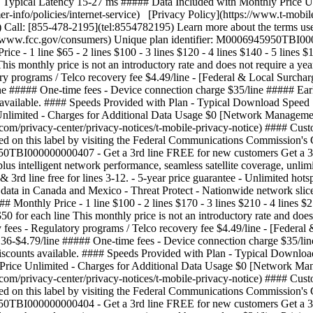
Typical Latency 15-27 ms ##### Data Included with Monthly Price Un
-info/policies/internet-service) [Privacy Policy](https://www.t-mobile
 Call: [855-478-2195](tel:8554782195) Learn more about the terms use
://www.fcc.gov/consumers) Unique plan identifier: M0006945950TBI0
- 1 line $65 - 2 lines $100 - 3 lines $120 - 4 lines $140 - 5 lines $16
his monthly price is not an introductory rate and does not require a ye
 programs / Telco recovery fee $4.49/line - [Federal & Local Surcharg
line ##### One-time fees - Device connection charge $35/line ##### Ea
s available. #### Speeds Provided with Plan - Typical Download Spee
nlimited - Charges for Additional Data Usage $0 [Network Management
e.com/privacy-center/privacy-notices/t-mobile-privacy-notice) #### Cu
ed on this label by visiting the Federal Communications Commission'
45950TBI000000000407
- Get a 3rd line FREE for new customers Get a 
lus intelligent network performance, seamless satellite coverage, unli
5 & 3rd line free for lines 3-12. - 5-year price guarantee - Unlimited 
 data in Canada and Mexico - Threat Protect - Nationwide network sli
thly Price - 1 line $100 - 2 lines $170 - 3 lines $210 - 4 lines $250
50 for each line This monthly price is not an introductory rate and does
ees - Regulatory programs / Telco recovery fee $4.49/line - [Federal 
$0.36-$4.79/line ##### One-time fees - Device connection charge $35/l
 discounts available. #### Speeds Provided with Plan - Typical Down
Price Unlimited - Charges for Additional Data Usage $0 [Network Man
e.com/privacy-center/privacy-notices/t-mobile-privacy-notice) #### Cu
ed on this label by visiting the Federal Communications Commission'
950TBI000000000404 - Get a 3rd line FREE for new customers Get a 3