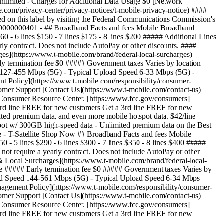
limited - Charges for Additional Data Usage $0 [Network
.com/privacy-center/privacy-notices/t-mobile-privacy-notice) ####
d on this label by visiting the Federal Communications Commission's
00000000401 - ## Broadband Facts and fees Mobile Broadband
0 - 6 lines $150 - 7 lines $175 - 8 lines $200 ##### Additional Lines
arly contract. Does not include AutoPay or other discounts. ####
es](https://www.t-mobile.com/brand/federal-local-surcharges)
rly termination fee $0 ##### Government taxes Varies by location
d 127-455 Mbps (5G) - Typical Upload Speed 6-33 Mbps (5G) -
 Policy](https://www.t-mobile.com/responsibility/consumer-
stomer Support [Contact Us](https://www.t-mobile.com/contact-us)
s Consumer Resource Center. [https://www.fcc.gov/consumers]
3rd line FREE for new customers Get a 3rd line FREE for new
mited premium data, and even more mobile hotspot data. $42/line
hotspot w/ 300GB high-speed data - Unlimited premium data on the Best
ce - T-Satellite Shop Now ## Broadband Facts and fees Mobile
 - 5 lines $290 - 6 lines $300 - 7 lines $350 - 8 lines $400 #####
 not require a yearly contract. Does not include AutoPay or other
& Local Surcharges](https://www.t-mobile.com/brand/federal-local-
ine ##### Early termination fee $0 ##### Government taxes Varies by
load Speed 144-561 Mbps (5G) - Typical Upload Speed 6-34 Mbps
agement Policy](https://www.t-mobile.com/responsibility/consumer-
stomer Support [Contact Us](https://www.t-mobile.com/contact-us)
s Consumer Resource Center. [https://www.fcc.gov/consumers]
rd line FREE for new customers Get a 3rd line FREE for new