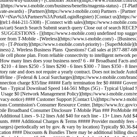
siness/why-tmobile) - [Customer Stories](https://www.t-mobile.com/bus
](https://www.t-mobile.com/business/benefits/magenta-status) - [T-Plat
te-awards) - [Partners](https://www.t-mobile.com) Partners - [Partner
NTNAV=tNav%3APartners%3APortalLoginRegister) [Contact us](https://ww
tel:1-844-211-5308) - [Connect with sales](https://www.t-mobile.com/b
iness/cart) Search Search Submit search query Close out of search R
 SUGGESTIONS - [](https://www.t-mobile.com) undefined top suggestio
 from T-Mobile - [Wireless](https://www.t-mobile.com/) - [Business](h
) - [T-Priority](https://www.t-mobile.com/t-priority) - [SuperMobile]
ness) 2. Wireless Business Plans Questions? Call sales at [877-887-
cell phone plan. From reliable connectivity to intelligent network per
 ## How many lines does your business need? 6
- ## Broadband Facts an
$210 - 4 lines $250 - 5 lines $290 - 6 lines $300 - 7 lines $350 - 8 lin
ctory rate and does not require a yearly contract. Does not include Au
49/line - [Federal & Local Surcharges](https://www.t-mobile.com/brand/
connection charge $35/line ##### Early termination fee $0 ##### Gove
ith Plan - Typical Download Speed 144-561 Mbps (5G) - Typical Uploa
 Usage $0 [Network Management Policy](https://www.t-mobile.com/respo
privacy-notice) #### Customer Support [Contact Us](https://www.t-mob
ations Commission's Consumer Resource Center. [https://www.fcc.gov/c
Broadband Consumer Disclosure T-Mobile Plan ### ProMobile #### Mon
 Additional Lines - 9-12 lines Add $40 for each line - 13+ Lines Add $4
counts. #### Additional Charges & Terms ##### Provider monthly fees -
arges) (periodically set by gov. & vary by location) Typically $0.36-$
cation #### Discounts & Bundles There may be additional billing disc