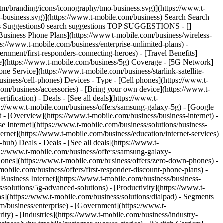
tm/branding/icons/iconography/tmo-business.svg)](https://www.t-
-business.svg)](https://www.t-mobile.com/business) Search Search
ies Suggestions0 search suggestions TOP SUGGESTIONS - []
 [Business Phone Plans](https://www.t-mobile.com/business/wireless-
ps://www.t-mobile.com/business/enterprise-unlimited-plans) -
rnment/first-responders-connecting-heroes) - [Travel Benefits]
age](https://www.t-mobile.com/business/5g) Coverage - [5G Network]
 Service](https://www.t-mobile.com/business/starlink-satellite-
siness/cell-phones) Devices - Type - [Cell phones](https://www.t-
com/business/accessories) - [Bring your own device](https://www.t-
ification) - Deals - [See all deals](https://www.t-
ps://www.t-mobile.com/business/offers/samsung-galaxy-5g) - [Google
et - [Overview](https://www.t-mobile.com/business/business-internet) -
se Internet](https://www.t-mobile.com/business/solutions/business-
ternet](https://www.t-mobile.com/business/education/internet-services)
-hub) Deals - Deals - [See all deals](https://www.t-
ps://www.t-mobile.com/business/offers/samsung-galaxy-
nes](https://www.t-mobile.com/business/offers/zero-down-phones) -
mobile.com/business/offers/first-responder-discount-phone-plans) -
 [Business Internet](https://www.t-mobile.com/business/business-
/solutions/5g-advanced-solutions) - [Productivity](https://www.t-
ns](https://www.t-mobile.com/business/solutions/dialpad) - Segments
m/business/enterprise) - [Government](https://www.t-
ity) - [Industries](https://www.t-mobile.com/business/industry-