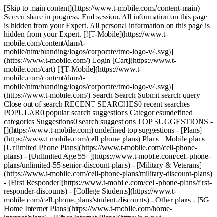
[Skip to main content](https://www.t-mobile.com#content-main) Screen share in progress. End session. All information on this page is hidden from your Expert. All personal information on this page is hidden from your Expert. [![T-Mobile](https://www.t-mobile.com/content/dam/t-mobile/ntm/branding/logos/corporate/tmo-logo-v4.svg)](https://www.t-mobile.com/) Login [Cart](https://www.t-mobile.com/cart) [![T-Mobile](https://www.t-mobile.com/content/dam/t-mobile/ntm/branding/logos/corporate/tmo-logo-v4.svg)](https://www.t-mobile.com/) Search Search Submit search query Close out of search RECENT SEARCHES0 recent searches POPULAR0 popular search suggestions Categoriesundefined categories Suggestions0 search suggestions TOP SUGGESTIONS - [](https://www.t-mobile.com) undefined top suggestions - [Plans](https://www.t-mobile.com/cell-phone-plans) Plans - Mobile plans - [Unlimited Phone Plans](https://www.t-mobile.com/cell-phone-plans) - [Unlimited Age 55+](https://www.t-mobile.com/cell-phone-plans/unlimited-55-senior-discount-plans) - [Military & Veterans](https://www.t-mobile.com/cell-phone-plans/military-discount-plans) - [First Responder](https://www.t-mobile.com/cell-phone-plans/first-responder-discounts) - [College Students](https://www.t-mobile.com/cell-phone-plans/student-discounts) - Other plans - [5G Home Internet Plans](https://www.t-mobile.com/home-internet/plans) - [Fiber Internet Plans](https://www.t-mobile.com/home-internet/fiber) - [Watch & Tablet Plans](https://www.t-mobile.com/cell-phone-plans/affordable-data-plans) - [Prepaid Phone Plans](https://prepaid.t-mobile.com/prepaid-plans) - [Business Phone Plans](https://www.t-mobile.com/business/wireless-business-plans) - [Phones & devices](https://www.t-mobile.com/cell-phones) Phones & devices - [Cell phones](https://www.t-mobile.com/cell-phones) - [5G phones](https://www.t-mobile.com/5g/phones) - [Tablets](https://www.t-mobile.com/tablets) - [Smartwatches](https://www.t-mobile.com/smart-watches) - [Hotspots & more](https://www.t-mobile.com/hotspots-iot-connected-devices) - [Accessories](https://www.t-mobile.com/accessories) - [Bring your own device](https://www.t-mobile.com/resources/bring-your-own-phone) - [Tech Gift Ideas](https://www.t-mobile.com/devices/tech-gifts) - [Deals](https://www.t-mobile.com/offers) Deals - [See all deals](https://www.t-mobile.com/offers) - [Apple](https://www.t-mobile.com/offers/apple-iphone-deals) - [Samsung](https://www.t-mobile.com/offers/samsung-phone-deals) - [Motorola](https://www.t-mobile.com/offers/motorola-phone-deals) - [Google](https://www.t-mobile.com/offers/google-phone-deals) - [Revvl](https://www.t-mobile.com/offers/t-mobile-revvl-phone-deals) - [Free & Zero Down Phones](https://www.t-mobile.com/switch/free-cell-phone-with-plan) - [Coverage](https://www.t-mobile.com/coverage/network) Coverage - [Our network](https://www.t-mobile.com/coverage/network) - [4G & 5G Coverage map](https://www.t-mobile.com/coverage/coverage-map) - [What is 5G](https://www.t-mobile.com/5g) - [Satellite Phone Service](https://www.t-mobile.com/coverage/satellite-phone-service) - [Rural & Small Towns](https://www.t-mobile.com/coverage/small-towns-rural-areas) - [Try our network](https://www.t-mobile.com/offers/free-trial) - [5G news](https://www.t-mobile.com/news/category/network) - [Home Internet](https://www.t-mobile.com/home-internet/eligibility) - [Join Us](https://www.t-mobile.com/resources/how-to-join-us) Join Us - Switch to T-Mobile - [How to switch](https://www.t-mobile.com/resources/how-to-join-us) - [Bring your own phone](https://www.t-mobile.com/resources/bring-your-own-phone) - [Keep your number](https://www.t-mobile.com/resources/keep-your-number) - [Keep & switch](https://www.t-mobile.com/switch/keep-phone-switch-from-verizon-or-att) - [Family Freedom](https://www.t-mobile.com/switch/pay-off-carrier-etf-phone-deal) - [Try our network](https://www.t-mobile.com/offers/free-trial) - Customer benefits - [See all benefits](https://www.t-mobile.com/benefits) - [Find your reason](https://www.t-mobile.com/membership) - [TV & streaming](https://www.t-mobile.com/tv-streaming) - [Travel benefits](https://www.t-mobile.com/benefits/travel) - [Music & concert perks](https://www.t-mobile.com/benefits/music-deals) - [Block scam calls](https://www.t-mobile.com/benefits/scam-shield) - [T-Mobile Tuesdays](https://www.t-mobile.com/offers/t-mobile-tuesdays) [Find a store](https://www.t-mobile.com/stores/locator?INTNAV=tNav%3AStoreLocator) [Contact & support](https://www.t-mobile.com/contact-us) Contact & support - [1-800-T-MOBILE](tel:1-800-866-2453) - [Check order status](https://www.t-mobile.com/orders/order-status) - [Help & support](https://www.t-mobile.com/support) - Screen share with an Expert [Cart](https://www.t-mobile.com/cart) Search Search Submit search query Close out of search RECENT SEARCHES0 recent searches POPULAR0 popular search suggestions Categoriesundefined categories Suggestions0 search suggestions TOP SUGGESTIONS - [](https://www.t-mobile.com) undefined top suggestions My account [Login](https://www.t-mobile.com/account/dashboard) [Back to my account](https://www.t-mobile.com/account/dashboard) - [Bill pay](https://www.t-mobile.com/bill/summary) - [Add a line](https://www.t-mobile.com/commerce/device-intent?INTNAV=tNav%3AMyAccount%3AAddALine) - [Upgrade](https://www.t-mobile.com/purchase/shop) - [Check order status](https://www.t-mobile.com/orders/check-order) - [Ask the Community](https://www.t-mobile.com/community/?INTNAV=tNav%3AMyAccount%3ACommunity) more from T-Mobile - [Wireless](https://www.t-mobile.com/) - [Business](https://www.t-mobile.com/business) - [Prepaid](https://prepaid.t-mobile.com/home) - [Internet](https://www.t-mobile.com/home-internet) Legal - [Privacy Policy](https://www.t-mobile.com/privacy-center/our-practices/privacy-policy) - [Do Not Sell or Share My Personal Information](https://www.t-mobile.com/dns?Brand=Magenta&Site=Sell_Web&Origin_URL=https%3A%2F%2Fwww.t-mobile.com) - [Privacy Center](https://www.t-mobile.com/privacy-center) [](https://www.t-mobile.com) ![Woman speaking on phone with “Scam Shield®” in a magenta shield displayed.](https://t-mobile.scene7.com/is/image/Tmusprod/FG-woman-on-phone-scam-shield-1280x729:16x9?fmt=png-alpha&qlt=87%2C0&resMode=sharp2&op_usm=1.75%2C0.3%2C2%2C0) SCAMSHIELD® # Stop scams before they ever get to you. [Stop scams before they ever get to you.](https://www.t-mobile.com) Stop scams before they ever get to you. Built right into our network and works automatically at no extra cost—stopping scam calls, spam texts, and harmful websites before they ever hit your phone. Download the T-Life app and activate ScamShield now. [![](https://www.t-mobile.com/etc.clientlibs/digx/experience/clientlibs/clientlib-experience-main/resources/badges/app-store-apple.svg)](https://apps.apple.com/us/app/t-life/id1111876388?icid=MGPO_TMO_U_SCAMSHLD_10100B78C235106940920) [![](https://www.t-mobile.com/etc.clientlibs/digx/experience/clientlibs/clientlib-experience-main/resources/badges/app-store-google.svg)](https://play.google.com/store/apps/details?id=com.tmobile.tuesdays&hl=en_US&icid=MGPO_TMO_U_SCAMSHLD_10100B78C235106940922) Qualifying service & capable device required. ## Stop scams before they ever get to you. ## Smart security from every angle with T-Mobile’s ScamShield. ### Safe web browsing. [Safe web browsing.](https://www.t-mobile.com) Safe web browsing. __Stay safe while you surf.__ Our network blocks scams and phishing sites so you can explore without worry. And if you land somewhere suspicious, T-Life lets you know right away. ![T-Mobile site pop-up reading “Dangerous site blocked!” on a website browser](https://t-mobile.scene7.com/is/image/Tmusprod/scam-shield-UI-image-safe-web-browsing-750x750-1%3A1x1?ts=1784910298614&fmt=jpg&qlt=90%2C0&resMode=sharp2&op_usm=1.75%2C0.3%2C2%2C0&dpr=off) ## Safe web browsing. ### Fewer scam calls. Period. [Fewer scam calls. Period.](https://www.t-mobile.com) Fewer scam calls. Period. __We scan for scams.__ Get a quick alert when something looks suspicious—and you can block them automatically with Scam Block. Turning on Scam Block might block calls you want; disable any time. ![iPhone screen with “Scam Likely” displayed.](https://t-mobile.scene7.com/is/image/Tmusprod/scam-shield-UI-image-scam-call-protection-750x750%3A1x1?ts=1784910298686&fmt=jpg&qlt=90%2C0&resMode=sharp2&op_usm=1.75%2C0.3%2C2%2C0&dpr=off) ## Fewer scam calls. Period. ### Stop annoying unknown calls. [Stop annoying unknown calls.](https://www.t-mobile.com) Stop annoying unknown calls. __Cut down on annoying texts too.__ Send unwanted calls to voicemail with T-Life. Our network automatically blocks spam texts.* \*SMS and MMS only. ![iPhone screen with “Potential Spam” displayed.](https://t-mobile.scene7.com/is/image/Tmusprod/scam-shield-UI-image-potential-spam-750x750%3A1x1?ts=1784910298752&fmt=jpg&qlt=90%2C0&resMode=sharp2&op_usm=1.75%2C0.3%2C2%2C0&dpr=off) ## Stop annoying unknown calls. ### 360-degree scam protection. [360-degree scam protection.](https://www.t-mobile.com) 360-degree scam protection. __Looking out for your outgoing calls.__ If you dial a risky number, you’ll hear a warning so you can hang up before the call connects. ![iPhone call screen with Whisper notification that says: The number you are calling has been identified as likely a scam. It's recommended you hang up now.](https://t-mobile.scene7.com/is/image/Tmusprod/outbound-callback-protection-v2-digx-342011%3A1x1?ts=1784910298819&fmt=jpg&qlt=90%2C0&resMode=sharp2&op_usm=1.75%2C0.3%2C2%2C0&dpr=off) ## 360-degree scam protection. ## T-Life makes ScamShield even better. [T-Life makes ScamShield even better.](https://www.t-mobile.com) T-Life makes ScamShield even bet