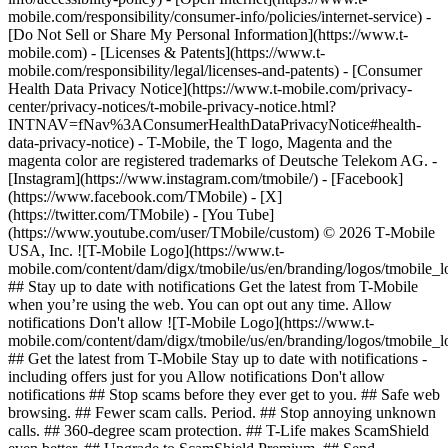
mobile.com/responsibility/consumer-info/policies/internet-service) -
[Do Not Sell or Share My Personal Information](https://www.t-
mobile.com) - [Licenses & Patents](https://www.t-
mobile.com/responsibility/legal/licenses-and-patents) - [Consumer
Health Data Privacy Notice](https://www.t-mobile.com/privacy-
center/privacy-notices/t-mobile-privacy-notice.html?
INTNAV=fNav%3AConsumerHealthDataPrivacyNotice#health-
data-privacy-notice) - T-Mobile, the T logo, Magenta and the
magenta color are registered trademarks of Deutsche Telekom AG.
-
[Instagram](https://www.instagram.com/tmobile/) - [Facebook]
(https://www.facebook.com/TMobile) - [X]
(https://twitter.com/TMobile) - [You Tube]
(https://www.youtube.com/user/TMobile/custom) © 2026 T‑Mobile
USA, Inc. ![T-Mobile Logo](https://www.t-
mobile.com/content/dam/digx/tmobile/us/en/branding/logos/tmobile_
## Stay up to date with notifications Get the latest from T-Mobile
when you’re using the web. You can opt out any time. Allow
notifications Don't allow ![T-Mobile Logo](https://www.t-
mobile.com/content/dam/digx/tmobile/us/en/branding/logos/tmobile_
## Get the latest from T-Mobile Stay up to date with notifications -
including offers just for you Allow notifications Don't allow
notifications ## Stop scams before they ever get to you. ## Safe web
browsing. ## Fewer scam calls. Period. ## Stop annoying unknown
calls. ## 360-degree scam protection. ## T-Life makes ScamShield