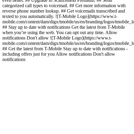
even better. ## Upgrade to ScamShield Premium. ## Send
categorized call types to voicemail. ## Get more information with
reverse phone number lookup. ## Get voicemails transcribed and
texted to you automatically. ![T-Mobile Logo](https://www.t-
mobile.com/content/dam/digx/tmobile/us/en/branding/logos/tmobile_
## Stay up to date with notifications Get the latest from T-Mobile
when you’re using the web. You can opt out any time. Allow
notifications Don't allow ![T-Mobile Logo](https://www.t-
mobile.com/content/dam/digx/tmobile/us/en/branding/logos/tmobile_
## Get the latest from T-Mobile Stay up to date with notifications -
including offers just for you Allow notifications Don't allow
notifications