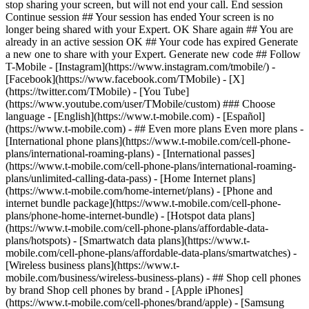
- ## Even more plans Even more plans -
[International phone plans](https://www.t-mobile.com/cell-phone-
plans/international-roaming-plans) - [International passes]
(https://www.t-mobile.com/cell-phone-plans/international-roaming-
plans/unlimited-calling-data-pass) - [Home Internet plans]
(https://www.t-mobile.com/home-internet/plans) - [Phone and
internet bundle package](https://www.t-mobile.com/cell-phone-
plans/phone-home-internet-bundle) - [Hotspot data plans]
(https://www.t-mobile.com/cell-phone-plans/affordable-data-
plans/hotspots) - [Smartwatch data plans](https://www.t-
mobile.com/cell-phone-plans/affordable-data-plans/smartwatches) -
[Wireless business plans](https://www.t-
mobile.com/business/wireless-business-plans) - ## Shop cell phones
by brand Shop cell phones by brand - [Apple iPhones]
(https://www.t-mobile.com/cell-phones/brand/apple) - [Samsung