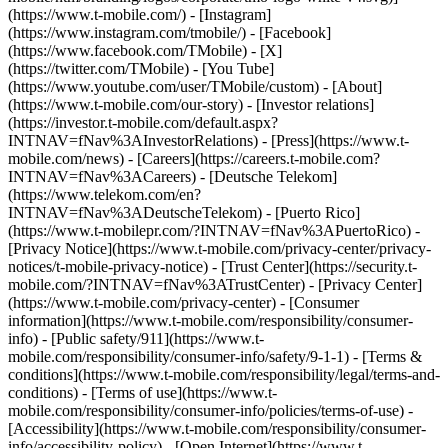
(https://www.t-mobile.com/) - [Instagram]
(https://www.instagram.com/tmobile/) - [Facebook]
(https://www.facebook.com/TMobile) - [X]
(https://twitter.com/TMobile) - [You Tube]
(https://www.youtube.com/user/TMobile/custom)
- [About]
(https://www.t-mobile.com/our-story) - [Investor relations]
(https://investor.t-mobile.com/default.aspx?
INTNAV=fNav%3AInvestorRelations) - [Press](https://www.t-
mobile.com/news) - [Careers](https://careers.t-mobile.com?
INTNAV=fNav%3ACareers) - [Deutsche Telekom]
(https://www.telekom.com/en?
INTNAV=fNav%3ADeutscheTelekom) - [Puerto Rico]
(https://www.t-mobilepr.com/?INTNAV=fNav%3APuertoRico)
-
[Privacy Notice](https://www.t-mobile.com/privacy-center/privacy-
notices/t-mobile-privacy-notice) - [Trust Center](https://security.t-
mobile.com/?INTNAV=fNav%3ATrustCenter) - [Privacy Center]
(https://www.t-mobile.com/privacy-center) - [Consumer
information](https://www.t-mobile.com/responsibility/consumer-
info) - [Public safety/911](https://www.t-
mobile.com/responsibility/consumer-info/safety/9-1-1) - [Terms &
conditions](https://www.t-mobile.com/responsibility/legal/terms-and-
conditions) - [Terms of use](https://www.t-
mobile.com/responsibility/consumer-info/policies/terms-of-use) -
[Accessibility](https://www.t-mobile.com/responsibility/consumer-
info/accessibility-policy) - [Open Internet](https://www.t-