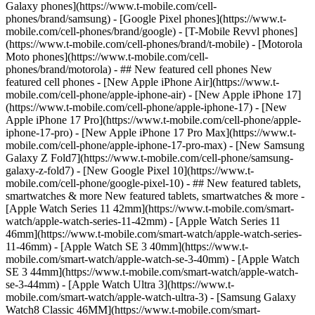
Galaxy phones](https://www.t-mobile.com/cell-
phones/brand/samsung) - [Google Pixel phones](https://www.t-
mobile.com/cell-phones/brand/google) - [T-Mobile Revvl phones]
(https://www.t-mobile.com/cell-phones/brand/t-mobile) - [Motorola
Moto phones](https://www.t-mobile.com/cell-
phones/brand/motorola) - ## New featured cell phones New
featured cell phones - [New Apple iPhone Air](https://www.t-
mobile.com/cell-phone/apple-iphone-air) - [New Apple iPhone 17]
(https://www.t-mobile.com/cell-phone/apple-iphone-17) - [New
Apple iPhone 17 Pro](https://www.t-mobile.com/cell-phone/apple-
iphone-17-pro) - [New Apple iPhone 17 Pro Max](https://www.t-
mobile.com/cell-phone/apple-iphone-17-pro-max) - [New Samsung
Galaxy Z Fold7](https://www.t-mobile.com/cell-phone/samsung-
galaxy-z-fold7) - [New Google Pixel 10](https://www.t-
mobile.com/cell-phone/google-pixel-10) - ## New featured tablets,
smartwatches & more New featured tablets, smartwatches & more -
[Apple Watch Series 11 42mm](https://www.t-mobile.com/smart-
watch/apple-watch-series-11-42mm) - [Apple Watch Series 11
46mm](https://www.t-mobile.com/smart-watch/apple-watch-series-
11-46mm) - [Apple Watch SE 3 40mm](https://www.t-
mobile.com/smart-watch/apple-watch-se-3-40mm) - [Apple Watch
SE 3 44mm](https://www.t-mobile.com/smart-watch/apple-watch-
se-3-44mm) - [Apple Watch Ultra 3](https://www.t-
mobile.com/smart-watch/apple-watch-ultra-3) - [Samsung Galaxy
Watch8 Classic 46MM](https://www.t-mobile.com/smart-