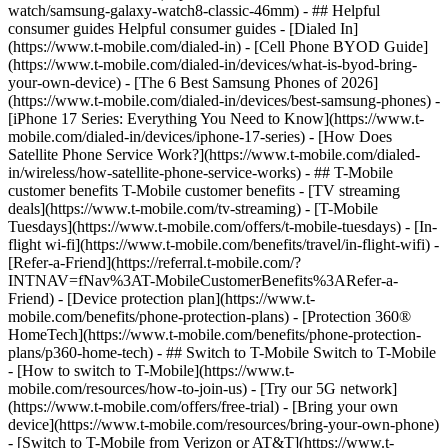
watch/samsung-galaxy-watch8-classic-46mm) - ## Helpful
consumer guides Helpful consumer guides - [Dialed In]
(https://www.t-mobile.com/dialed-in) - [Cell Phone BYOD Guide]
(https://www.t-mobile.com/dialed-in/devices/what-is-byod-bring-
your-own-device) - [The 6 Best Samsung Phones of 2026]
(https://www.t-mobile.com/dialed-in/devices/best-samsung-phones) -
[iPhone 17 Series: Everything You Need to Know](https://www.t-
mobile.com/dialed-in/devices/iphone-17-series) - [How Does
Satellite Phone Service Work?](https://www.t-mobile.com/dialed-
in/wireless/how-satellite-phone-service-works) - ## T-Mobile
customer benefits T-Mobile customer benefits - [TV streaming
deals](https://www.t-mobile.com/tv-streaming) - [T-Mobile
Tuesdays](https://www.t-mobile.com/offers/t-mobile-tuesdays) - [In-
flight wi-fi](https://www.t-mobile.com/benefits/travel/in-flight-wifi) -
[Refer-a-Friend](https://referral.t-mobile.com/?
INTNAV=fNav%3AT-MobileCustomerBenefits%3ARefer-a-
Friend) - [Device protection plan](https://www.t-
mobile.com/benefits/phone-protection-plans) - [Protection 360®
HomeTech](https://www.t-mobile.com/benefits/phone-protection-
plans/p360-home-tech) - ## Switch to T-Mobile Switch to T-Mobile
- [How to switch to T-Mobile](https://www.t-
mobile.com/resources/how-to-join-us) - [Try our 5G network]
(https://www.t-mobile.com/offers/free-trial) - [Bring your own
device](https://www.t-mobile.com/resources/bring-your-own-phone)
- [Switch to T-Mobile from Verizon or AT&T](https://www.t-