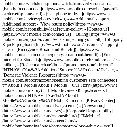
mobile.com/switch/keep-phone-switch-from-verizon-or-att) -
[Family freedom deal](https://www.t-mobile.com/switch/pay-off-
carrier-etf-phone-deal) - [Cell phone trade-in](https://www.t-
mobile.com/devices/phone-trade-in) - ## Additional support
Additional support - [View return policy](https://www.t-
mobile.com/responsibility/legal/return-policy) - [Contact us]
(https://www.t-mobile.com/contact-us) - [Billing](https://www.t-
mobile.com/support/account/whats-impacting-your-bill) - [Shipping
& pickup options](https://www.t-mobile.com/customers/shipping-
dates) - [Emergency Broadband Benefit](https://www.t-
mobile.com/customers/emergency-broadband-benefit) - [Free
Internet for Students](https://www.t-mobile.com/brand/project-10-
million) - [Redeem a rebate](https://promotions.t-mobile.com/?
INTNAV=fNav%3AAdditionalSupport%3ARedeemARebate) -
[Domestic Violence Resources](https://www.t-
mobile.com/support/account/keeping-customers-safe-connected) -
## About T-Mobile About T-Mobile - [Our Story](https://www.t-
mobile.com/our-story) - [T-Mobile careers](https://careers.t-
mobile.com/?INTNAV=fNav%3AAboutT-
Mobile%3AOurStory%3AT-MobileCareers) - [Privacy Center]
(https://www.t-mobile.com/privacy-center) - [Newsroom]
(https://www.t-mobile.com/news) - [Corporate Responsibility]
(https://www.t-mobile.com/responsibility) [![T-Mobile]
(https://www.t-mobile.com/content/dam/t-
mobile/ntm/branding/logos/corporate/tmo-logo-white-v4.svg)]