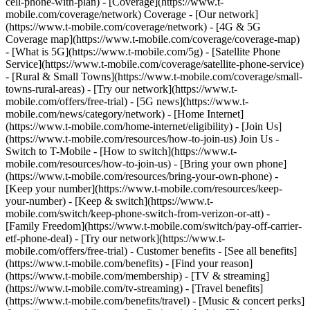
cell-phone-with-plan) - [Coverage](https://www.t-
mobile.com/coverage/network) Coverage - [Our network]
(https://www.t-mobile.com/coverage/network) - [4G & 5G
Coverage map](https://www.t-mobile.com/coverage/coverage-map)
- [What is 5G](https://www.t-mobile.com/5g) - [Satellite Phone
Service](https://www.t-mobile.com/coverage/satellite-phone-service)
- [Rural & Small Towns](https://www.t-mobile.com/coverage/small-
towns-rural-areas) - [Try our network](https://www.t-
mobile.com/offers/free-trial) - [5G news](https://www.t-
mobile.com/news/category/network) - [Home Internet]
(https://www.t-mobile.com/home-internet/eligibility) - [Join Us]
(https://www.t-mobile.com/resources/how-to-join-us) Join Us -
Switch to T-Mobile - [How to switch](https://www.t-
mobile.com/resources/how-to-join-us) - [Bring your own phone]
(https://www.t-mobile.com/resources/bring-your-own-phone) -
[Keep your number](https://www.t-mobile.com/resources/keep-
your-number) - [Keep & switch](https://www.t-
mobile.com/switch/keep-phone-switch-from-verizon-or-att) -
[Family Freedom](https://www.t-mobile.com/switch/pay-off-carrier-
etf-phone-deal) - [Try our network](https://www.t-
mobile.com/offers/free-trial) - Customer benefits - [See all benefits]
(https://www.t-mobile.com/benefits) - [Find your reason]
(https://www.t-mobile.com/membership) - [TV & streaming]
(https://www.t-mobile.com/tv-streaming) - [Travel benefits]
(https://www.t-mobile.com/benefits/travel) - [Music & concert perks]