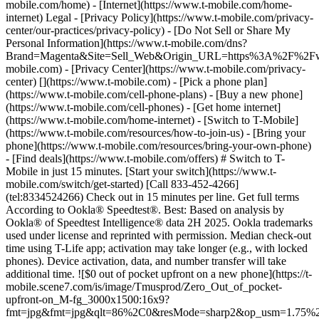
mobile.com/home) - [Internet](https://www.t-mobile.com/home-
internet) Legal - [Privacy Policy](https://www.t-mobile.com/privacy-
center/our-practices/privacy-policy) - [Do Not Sell or Share My
Personal Information](https://www.t-mobile.com/dns?
Brand=Magenta&Site=Sell_Web&Origin_URL=https%3A%2F%2F
mobile.com) - [Privacy Center](https://www.t-mobile.com/privacy-
center)
[](https://www.t-mobile.com) - [Pick a phone plan](https://www.t-mobile.com/cell-phone-plans) - [Buy a new phone](https://www.t-mobile.com/cell-phones) - [Get home internet](https://www.t-mobile.com/home-internet) - [Switch to T-Mobile](https://www.t-mobile.com/resources/how-to-join-us) - [Bring your phone](https://www.t-mobile.com/resources/bring-your-own-phone) - [Find deals](https://www.t-mobile.com/offers) # Switch to T-Mobile in just 15 minutes. [Start your switch](https://www.t-mobile.com/switch/get-started) [Call 833-452-4266](tel:8334524266) Check out in 15 minutes per line. Get full terms According to Ookla® Speedtest®. Best: Based on analysis by Ookla® of Speedtest Intelligence® data 2H 2025. Ookla trademarks used under license and reprinted with permission. Median check-out time using T-Life app; activation may take longer (e.g., with locked phones). Device activation, data, and number transfer will take additional time. ![$0 out of pocket upfront on a new phone](https://t-mobile.scene7.com/is/image/Tmusprod/Zero_Out_of_pocket-upfront-on_M-fg_3000x1500:16x9?fmt=jpg&fmt=jpg&qlt=86%2C0&resMode=sharp2&op_usm=1.75%2C0.3%2C2%2C0) NEW PHONE. $0 OUT OF POCKET. ## Introducing NOTHING [Introducing NOTHING](https://www.t-mobile.com) Introducing NOTHING Get a new phone and you pay nothing upfront. No taxes. No fees. No money down. Switch to T-Mobile and it's all $0 today. Pick a phone. Walk out. Done. [Join today](https://www.t-mobile.com/switch/zero-out-of-pocket) For well-qualified buyers on eligible devices. Get full terms ## Introducing NOTHING Limited time; subject to change. $0 due at sale; device cost, taxes, and fees financed over the term of financing agreement. Finance charges may apply based on creditworthiness.Finance agreement and qualifying service required. ![](https://t-mobile.scene7.com/is/image/Tmusprod/250-Grid-BG-Test%3A16x9?ts=1786015277993&fmt=jpg&qlt=85%2C0&resMode=sharp2&op_usm=1.75%2C0.3%2C2%2C0&dpr=off) ![A collage of people enjoying summer activities. Two hundred and fifty reasons to choose T-Mobile. ](https://t-mobile.scene7.com/is/image/Tmusprod/FG-26q3-250-campagin-16x9:16x9?fmt=jpg&qlt=85%2C0&resMode=sharp2&op_usm=1.75%2C0.3%2C2%2C0) ## Switch and save $750. [Switch and save $750.](https://www.t-mobile.com) Switch and save $750. In the first year on our Experience Beyond plan thanks to $100 back and built-in benefits worth $650. We guarantee it. __And that's just one reason.__ [Find your reason](https://www.t-mobile.com/cell-phone-plans) Based on the value of benefits included with Experience Beyond, like entertainment and one year of AAA Classic and DashPass on us. Benefits may require activation; see plan for details. Get $100 via virtual prepaid Mastercard with eligible port-in; __no cash access & expires in 6 months__, issued by Sunrise Banks N.A., Member FDIC. Allow 8 weeks after rebate submission for card. Get full terms ## Switch and save $750. __How to get the $100 prepaid card:__ 1. Activate a new account and a new line on Experience Beyond. 2. Bring in (port in) your phone number. [Check eligible port-in carriers](https://www.t-mobile.com/resources/keep-your-number). 3. After port-in visit [promotions.t-mobile.com/](https://promotions.t-mobile.com/) within 30 days of activation. Use your T-Mobile login. - Select your phone number. - Enter purchase date, purchase channel (Retail, Care, T-Mobile.com), & the transaction type (Add Phone Line). - Select *__$100 Virtual Prepaid Mastercard, Limit of 4/Account / New Accounts only — Switch (ID260686)__* from the list of promotions. - Click “Continue” on the terms & conditions page to complete redemption. 4. Receive $100 via Virtual Prepaid Mastercard® after verification. Card typically takes 6-8 weeks. __$100 Rebate:__ Limited-time offer; subject to change. New accounts with qualifying credit, new voice line ($100+/mo. w/AutoPay; plus taxes and fees), port-in from AT&T, Verizon, or another eligible carrier (see complete list at T-Mobile.com/port), required. Get $100 rebate via virtual prepaid Mastercard® (__no cash access & expires in 6 months__); which you can use online, or in-store via accepted mobile payment apps. The Virtual Prepaid Mastercard is issued by Sunrise Banks N.A., Member FDIC, pursuant to a license from Mastercard International Incorporated. Mastercard is a registered trademark, and the circles design is a trademark of Mastercard International Incorporated. Cards will not have cash access and can be used everywhere MasterCard debit cards are accepted. Registration, activation, acceptance, or use of this card constitutes acceptance of the terms and conditions stated in the Prepaid Card Agreement. This promotion is not associated, sponsored, or endorsed by Mastercard or Sunrise Banks N.A. Lines must be active and in good standing when card is processed. Allow 8 weeks from fulfillment of offer requirements. Max 4/account. May not be combined with some offers or discounts; see FAQs at T-Mobile.com/plans. ![The front and back of a cosmic orange iPhone 17 Pro.](https://t-mobile.scene7.com/is/image/Tmusprod/FG-iPhone-17-Pro-Orange-750x750:1x1?fmt=png&fmt=png-alpha&qlt=85%2C0&resMode=sharp2&op_usm=1.75%2C0.3%2C2%2C0) APPLE ## iPhone 17 Pro On Us. No trade-in needed. [iPhone 17 Pro On Us. No trade-in needed.](https://www.t-mobile.com) iPhone 17 Pro On Us. No trade-in needed. Get the ultimate Pro when you switch to T-Mobile and bring your number on an Experience Beyond plan. [Shop now](https://www.t-mobile.com/cell-phone/apple-iphone-17-pro) With up to 36 monthly bill credits when you switch to T-Mobile on a qualifying plan. For well-qualified customers; plus taxes & $35 device connection charge. Get full terms ## iPhone 17 Pro On Us. No trade-in needed. __Qualifying plans.__ \- Experience Beyond 2.0 (New and existing members) \- Experience Beyond, Go5G Next (Existing members only) __If you cancel entire account before receiving all bill credits, credits stop and balance on required finance agreement is due (e.g., $1,099.99 – Apple iPhone 17 Pro 256 GB). Bill credits end if you pay off device early.__ Tax on pre-credit price due at sale. Limited time; subject to change. Qualifying credit, service ($100+/mo. plan w/AutoPay; plus taxes/fees, port-in (AT&T, Verizon, or another eligible carrier, see complete list at [T-Mobile.com/port](http://T-Mobile.com/port)) & new line required. If you have cancelled lines in past 90 days, you may need to reactivate them first. $35 device connection charge due at sale. Up to $1,100 via 24 or 36 monthly bill credits, depending on finance agreement term; line with promo must be active and in good standing to receive credits; allow 2 bill cycles. Max 4 discounted devices/account. May not be combinable with some offers, discounts, or promotions. ![Magenta box that reads switch in 15 minutes.](https://t-mobile.scene7.com/is/image/Tmusprod/icon-switch-15-mins-magenta-1x1:1x1?fmt=png&fmt=png-alpha&qlt=97%2C0&resMode=sharp2&op_usm=1.75%2C0.3%2C2%2C0) Switch in just 15 minutes. Join how and when you want—[right here](https://www.t-mobile.com/switch/get-started) or in [the T-Life app](https://secure.t-mobile.com/easy-switch?icid=MGPO_TMO_P_25PPSUTMIL_8B747C9EB5D80DEE46072). Get full terms ![Magenta box that reads no trade-in.](https://t-mobile.scene7.com/is/image/Tmusprod/icon-no-trade-in-magenta-1x1:1x1?fmt=png&fmt=png-alpha&qlt=97%2C0&resMode=sharp2&op_usm=1.75%2C0.3%2C2%2C0) No trade-in needed on our best deals. For a limited time, get an incredible deal on the phone you want without trading yours in—simply keep the phone you have. ![Magenta box that reads same-day delivery.](https://t-mobile.scene7.com/is/image/Tmusprod/icon-same-day-delivery-magenta-1x1:1x1?fmt=png&fmt=png-alpha&qlt=97%2C0&resMode=sharp2&op_usm=1.75%2C0.3%2C2%2C0) FREE same-day phone delivery. For a limited time, get your new phone delivered for FREE the same day you switch. Same-day delivery rolling out soon to 5G Home Internet. Check availability. Get full terms Switch in just 15 minutes. Check out in 15 minutes or less per line. Device activation, data & number transfer will take additional time. Free Same-Day Delivery __Free Same-Day Delivery:__ Phone delivery for eligible new accounts. Home Internet delivery for new and existing customers activating an eligible new Home Internet line in a standalone transaction. See if same-day delivery is an option during checkout. Plus tax. Same-day delivery is not available in all areas and may not be available due to order cutoff times. Weather, traffic, driver availability and safety, and other uncontrollable conditions may affect delivery window. ## Shop our best deals. APPLE ## Get iPhone 17 On Us. No trade-in needed. [Get iPhone 17 On Us. No trade-in needed.](https://www.t-mobile.com) [Get iPhone 17 On Us. No trade-in needed.](https://www.t-mobile.com/cell-phone/apple-iphone-17) Get iPhone 17 On Us. No trade-in needed. [Shop now for Apple iPhone 17](https://www.t-mobile.com/cell-phone/apple-iphone-17) More delightful. More durable. Yours when you switch to T-Mobile and bring your number on an Experience More or Experience Beyond plan. With up to 36 monthly bill credits. Get full terms ![The front and back of a lavender iPhone 17.](https://t-mobile.scene7.com/is/image/Tmusprod/FG-iPhone-17-750x750-2?ts=1785946084222&fmt=png-alpha&qlt=85%2C0&resMode=sharp2&op_usm=1.75%2C0.3%2C2%2C0&dpr=off) ## Get iPhone 17 On Us. No trade-in needed. __Qualifying plans__ \- Experience Beyond 2.0, Experience More 2.0 (New and existing members) \- Experience Beyond, Experience More, Go5G Next and Go5G Plus plans (Existing members only) __If you cancel entire account before receiving all bill credits, credits stop and balance on required finance agreement is due (e.g., $829.99 – iPhone 17 256GB). Bill credits end if you pay off device early.__ Tax on pre-credit price due at sale. Limited