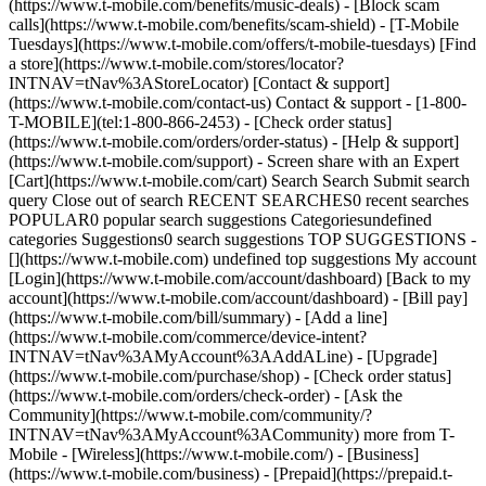
(https://www.t-mobile.com/benefits/music-deals) - [Block scam
calls](https://www.t-mobile.com/benefits/scam-shield) - [T-Mobile
Tuesdays](https://www.t-mobile.com/offers/t-mobile-tuesdays) [Find
a store](https://www.t-mobile.com/stores/locator?
INTNAV=tNav%3AStoreLocator) [Contact & support]
(https://www.t-mobile.com/contact-us) Contact & support - [1-800-
T-MOBILE](tel:1-800-866-2453) - [Check order status]
(https://www.t-mobile.com/orders/order-status) - [Help & support]
(https://www.t-mobile.com/support) - Screen share with an Expert
[Cart](https://www.t-mobile.com/cart) Search Search Submit search
query Close out of search RECENT SEARCHES0 recent searches
POPULAR0 popular search suggestions Categoriesundefined
categories Suggestions0 search suggestions TOP SUGGESTIONS -
[](https://www.t-mobile.com) undefined top suggestions My account
[Login](https://www.t-mobile.com/account/dashboard) [Back to my
account](https://www.t-mobile.com/account/dashboard) - [Bill pay]
(https://www.t-mobile.com/bill/summary) - [Add a line]
(https://www.t-mobile.com/commerce/device-intent?
INTNAV=tNav%3AMyAccount%3AAddALine) - [Upgrade]
(https://www.t-mobile.com/purchase/shop) - [Check order status]
(https://www.t-mobile.com/orders/check-order) - [Ask the
Community](https://www.t-mobile.com/community/?
INTNAV=tNav%3AMyAccount%3ACommunity) more from T-
Mobile - [Wireless](https://www.t-mobile.com/) - [Business]
(https://www.t-mobile.com/business) - [Prepaid](https://prepaid.t-