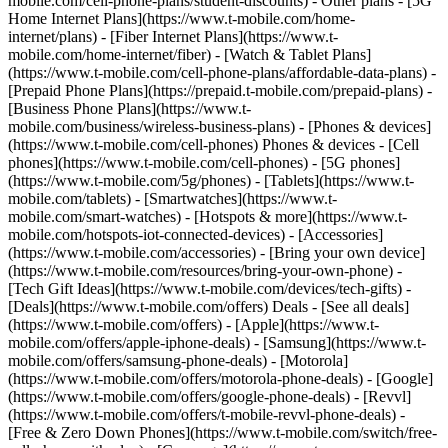
mobile.com/cell-phone-plans/student-discounts) - Other plans - [5G
Home Internet Plans](https://www.t-mobile.com/home-
internet/plans) - [Fiber Internet Plans](https://www.t-
mobile.com/home-internet/fiber) - [Watch & Tablet Plans]
(https://www.t-mobile.com/cell-phone-plans/affordable-data-plans) -
[Prepaid Phone Plans](https://prepaid.t-mobile.com/prepaid-plans) -
[Business Phone Plans](https://www.t-
mobile.com/business/wireless-business-plans) - [Phones & devices]
(https://www.t-mobile.com/cell-phones) Phones & devices - [Cell
phones](https://www.t-mobile.com/cell-phones) - [5G phones]
(https://www.t-mobile.com/5g/phones) - [Tablets](https://www.t-
mobile.com/tablets) - [Smartwatches](https://www.t-
mobile.com/smart-watches) - [Hotspots & more](https://www.t-
mobile.com/hotspots-iot-connected-devices) - [Accessories]
(https://www.t-mobile.com/accessories) - [Bring your own device]
(https://www.t-mobile.com/resources/bring-your-own-phone) -
[Tech Gift Ideas](https://www.t-mobile.com/devices/tech-gifts) -
[Deals](https://www.t-mobile.com/offers) Deals - [See all deals]
(https://www.t-mobile.com/offers) - [Apple](https://www.t-
mobile.com/offers/apple-iphone-deals) - [Samsung](https://www.t-
mobile.com/offers/samsung-phone-deals) - [Motorola]
(https://www.t-mobile.com/offers/motorola-phone-deals) - [Google]
(https://www.t-mobile.com/offers/google-phone-deals) - [Revvl]
(https://www.t-mobile.com/offers/t-mobile-revvl-phone-deals) -
[Free & Zero Down Phones](https://www.t-mobile.com/switch/free-