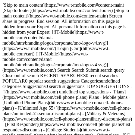
[Skip to main content](https://www.t-mobile.com#content-main)
[Skip to footer](https://www.t-mobile.com#content-footer) [Skip to
main content](https://www.t-mobile.com#content-main) Screen
share in progress. End session. All information on this page is
hidden from your Expert. All personal information on this page is
hidden from your Expert. [![T-Mobile](https://www.t-
mobile.com/content/dam/t-
mobile/ntm/branding/logos/corporate/tmo-logo-v4.svg)]
(https://www.t-mobile.com/) Login [Cart](https://www.t-
mobile.com/cart) [![T-Mobile](https://www.t-
mobile.com/content/dam/t-
mobile/ntm/branding/logos/corporate/tmo-logo-v4.svg)]
(https://www.t-mobile.com/) Search Search Submit search query
Close out of search RECENT SEARCHES0 recent searches
POPULAR0 popular search suggestions Categoriesundefined
categories Suggestions0 search suggestions TOP SUGGESTIONS -
[](https://www.t-mobile.com) undefined top suggestions - [Plans]
(https://www.t-mobile.com/cell-phone-plans) Plans - Mobile plans -
[Unlimited Phone Plans](https://www.t-mobile.com/cell-phone-
plans) - [Unlimited Age 55+](https://www.t-mobile.com/cell-phone-
plans/unlimited-55-senior-discount-plans) - [Military & Veterans]
(https://www.t-mobile.com/cell-phone-plans/military-discount-plans)
- [First Responder](https://www.t-mobile.com/cell-phone-plans/first-
responder-discounts) - [College Students](https://www.t-