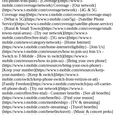
cell-phone-with-plan) - [Coverage](https://www.t-
mobile.com/coverage/network) Coverage - [Our network]
(https://www.t-mobile.com/coverage/network) - [4G & 5G
Coverage map](https://www.t-mobile.com/coverage/coverage-map)
- [What is 5G](https://www.t-mobile.com/5g) - [Satellite Phone
Service](https://www.t-mobile.com/coverage/satellite-phone-service)
- [Rural & Small Towns](https://www.t-mobile.com/coverage/small-
towns-rural-areas) - [Try our network](https://www.t-
mobile.com/offers/free-trial) - [5G news](https://www.t-
mobile.com/news/category/network) - [Home Internet]
(https://www.t-mobile.com/home-internet/eligibility) - [Join Us]
(https://www.t-mobile.com/resources/how-to-join-us) Join Us -
Switch to T-Mobile - [How to switch](https://www.t-
mobile.com/resources/how-to-join-us) - [Bring your own phone]
(https://www.t-mobile.com/resources/bring-your-own-phone) -
[Keep your number](https://www.t-mobile.com/resources/keep-
your-number) - [Keep & switch](https://www.t-
mobile.com/switch/keep-phone-switch-from-verizon-or-att) -
[Family Freedom](https://www.t-mobile.com/switch/pay-off-carrier-
etf-phone-deal) - [Try our network](https://www.t-
mobile.com/offers/free-trial) - Customer benefits - [See all benefits]
(https://www.t-mobile.com/benefits) - [Find your reason]
(https://www.t-mobile.com/membership) - [TV & streaming]
(https://www.t-mobile.com/tv-streaming) - [Travel benefits]
(https://www.t-mobile.com/benefits/travel) - [Music & concert perks]