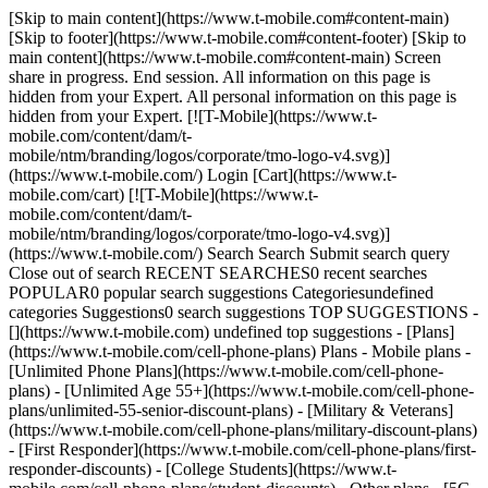
[Skip to main content](https://www.t-mobile.com#content-main)
[Skip to footer](https://www.t-mobile.com#content-footer) [Skip to
main content](https://www.t-mobile.com#content-main) Screen
share in progress. End session. All information on this page is
hidden from your Expert. All personal information on this page is
hidden from your Expert. [![T-Mobile](https://www.t-
mobile.com/content/dam/t-
mobile/ntm/branding/logos/corporate/tmo-logo-v4.svg)]
(https://www.t-mobile.com/) Login [Cart](https://www.t-
mobile.com/cart) [![T-Mobile](https://www.t-
mobile.com/content/dam/t-
mobile/ntm/branding/logos/corporate/tmo-logo-v4.svg)]
(https://www.t-mobile.com/) Search Search Submit search query
Close out of search RECENT SEARCHES0 recent searches
POPULAR0 popular search suggestions Categoriesundefined
categories Suggestions0 search suggestions TOP SUGGESTIONS -
[](https://www.t-mobile.com) undefined top suggestions - [Plans]
(https://www.t-mobile.com/cell-phone-plans) Plans - Mobile plans -
[Unlimited Phone Plans](https://www.t-mobile.com/cell-phone-
plans) - [Unlimited Age 55+](https://www.t-mobile.com/cell-phone-
plans/unlimited-55-senior-discount-plans) - [Military & Veterans]
(https://www.t-mobile.com/cell-phone-plans/military-discount-plans)
- [First Responder](https://www.t-mobile.com/cell-phone-plans/first-
responder-discounts) - [College Students](https://www.t-