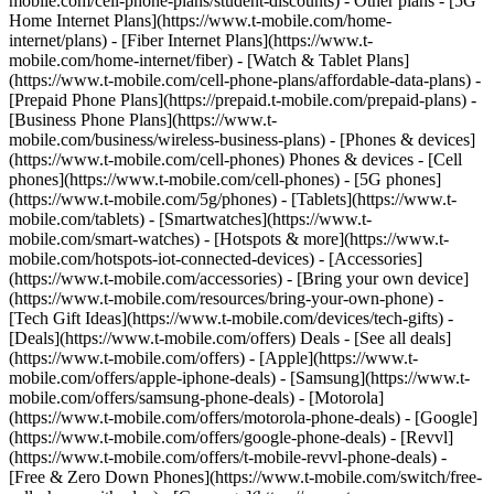
mobile.com/cell-phone-plans/student-discounts) - Other plans - [5G
Home Internet Plans](https://www.t-mobile.com/home-
internet/plans) - [Fiber Internet Plans](https://www.t-
mobile.com/home-internet/fiber) - [Watch & Tablet Plans]
(https://www.t-mobile.com/cell-phone-plans/affordable-data-plans) -
[Prepaid Phone Plans](https://prepaid.t-mobile.com/prepaid-plans) -
[Business Phone Plans](https://www.t-
mobile.com/business/wireless-business-plans) - [Phones & devices]
(https://www.t-mobile.com/cell-phones) Phones & devices - [Cell
phones](https://www.t-mobile.com/cell-phones) - [5G phones]
(https://www.t-mobile.com/5g/phones) - [Tablets](https://www.t-
mobile.com/tablets) - [Smartwatches](https://www.t-
mobile.com/smart-watches) - [Hotspots & more](https://www.t-
mobile.com/hotspots-iot-connected-devices) - [Accessories]
(https://www.t-mobile.com/accessories) - [Bring your own device]
(https://www.t-mobile.com/resources/bring-your-own-phone) -
[Tech Gift Ideas](https://www.t-mobile.com/devices/tech-gifts) -
[Deals](https://www.t-mobile.com/offers) Deals - [See all deals]
(https://www.t-mobile.com/offers) - [Apple](https://www.t-
mobile.com/offers/apple-iphone-deals) - [Samsung](https://www.t-
mobile.com/offers/samsung-phone-deals) - [Motorola]
(https://www.t-mobile.com/offers/motorola-phone-deals) - [Google]
(https://www.t-mobile.com/offers/google-phone-deals) - [Revvl]
(https://www.t-mobile.com/offers/t-mobile-revvl-phone-deals) -
[Free & Zero Down Phones](https://www.t-mobile.com/switch/free-