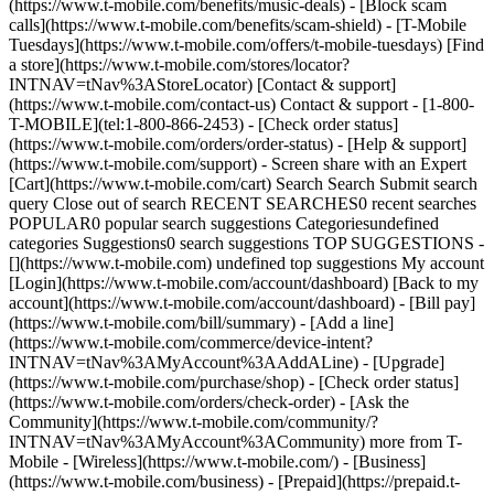
(https://www.t-mobile.com/benefits/music-deals) - [Block scam
calls](https://www.t-mobile.com/benefits/scam-shield) - [T-Mobile
Tuesdays](https://www.t-mobile.com/offers/t-mobile-tuesdays) [Find
a store](https://www.t-mobile.com/stores/locator?
INTNAV=tNav%3AStoreLocator) [Contact & support]
(https://www.t-mobile.com/contact-us) Contact & support - [1-800-
T-MOBILE](tel:1-800-866-2453) - [Check order status]
(https://www.t-mobile.com/orders/order-status) - [Help & support]
(https://www.t-mobile.com/support) - Screen share with an Expert
[Cart](https://www.t-mobile.com/cart) Search Search Submit search
query Close out of search RECENT SEARCHES0 recent searches
POPULAR0 popular search suggestions Categoriesundefined
categories Suggestions0 search suggestions TOP SUGGESTIONS -
[](https://www.t-mobile.com) undefined top suggestions My account
[Login](https://www.t-mobile.com/account/dashboard) [Back to my
account](https://www.t-mobile.com/account/dashboard) - [Bill pay]
(https://www.t-mobile.com/bill/summary) - [Add a line]
(https://www.t-mobile.com/commerce/device-intent?
INTNAV=tNav%3AMyAccount%3AAddALine) - [Upgrade]
(https://www.t-mobile.com/purchase/shop) - [Check order status]
(https://www.t-mobile.com/orders/check-order) - [Ask the
Community](https://www.t-mobile.com/community/?
INTNAV=tNav%3AMyAccount%3ACommunity) more from T-
Mobile - [Wireless](https://www.t-mobile.com/) - [Business]
(https://www.t-mobile.com/business) - [Prepaid](https://prepaid.t-