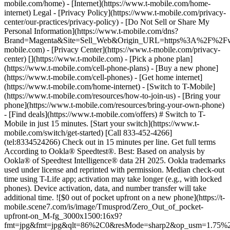
mobile.com/home) - [Internet](https://www.t-mobile.com/home-
internet) Legal - [Privacy Policy](https://www.t-mobile.com/privacy-
center/our-practices/privacy-policy) - [Do Not Sell or Share My
Personal Information](https://www.t-mobile.com/dns?
Brand=Magenta&Site=Sell_Web&Origin_URL=https%3A%2F%2F
mobile.com) - [Privacy Center](https://www.t-mobile.com/privacy-
center)
[](https://www.t-mobile.com) - [Pick a phone plan](https://www.t-mobile.com/cell-phone-plans) - [Buy a new phone](https://www.t-mobile.com/cell-phones) - [Get home internet](https://www.t-mobile.com/home-internet) - [Switch to T-Mobile](https://www.t-mobile.com/resources/how-to-join-us) - [Bring your phone](https://www.t-mobile.com/resources/bring-your-own-phone) - [Find deals](https://www.t-mobile.com/offers) # Switch to T-Mobile in just 15 minutes. [Start your switch](https://www.t-mobile.com/switch/get-started) [Call 833-452-4266](tel:8334524266) Check out in 15 minutes per line. Get full terms According to Ookla® Speedtest®. Best: Based on analysis by Ookla® of Speedtest Intelligence® data 2H 2025. Ookla trademarks used under license and reprinted with permission. Median check-out time using T-Life app; activation may take longer (e.g., with locked phones). Device activation, data, and number transfer will take additional time. ![$0 out of pocket upfront on a new phone](https://t-mobile.scene7.com/is/image/Tmusprod/Zero_Out_of_pocket-upfront-on_M-fg_3000x1500:16x9?fmt=jpg&fmt=jpg&qlt=86%2C0&resMode=sharp2&op_usm=1.75%2C0.3%2C2%2C0) NEW PHONE. $0 OUT OF POCKET. ## Introducing NOTHING [Introducing NOTHING](https://www.t-mobile.com) Introducing NOTHING Get a new phone and you pay nothing upfront. No taxes. No fees. No money down. Switch to T-Mobile and it's all $0 today. Pick a phone. Walk out. Done. [Join today](https://www.t-mobile.com/switch/zero-out-of-pocket) For well-qualified buyers on eligible devices. Get full terms ## Introducing NOTHING Limited time; subject to change. $0 due at sale; device cost, taxes, and fees financed over the term of financing agreement. Finance charges may apply based on creditworthiness.Finance agreement and qualifying service required. ![](https://t-mobile.scene7.com/is/image/Tmusprod/250-Grid-BG-Test%3A16x9?ts=1786060867971&fmt=jpg&qlt=85%2C0&resMode=sharp2&op_usm=1.75%2C0.3%2C2%2C0&dpr=off) ![A collage of people enjoying summer activities. Two hundred and fifty reasons to choose T-Mobile. ](https://t-mobile.scene7.com/is/image/Tmusprod/FG-26q3-250-campagin-16x9:16x9?fmt=jpg&qlt=85%2C0&resMode=sharp2&op_usm=1.75%2C0.3%2C2%2C0) ## Switch and save $750. [Switch and save $750.](https://www.t-mobile.com) Switch and save $750. In the first year on our Experience Beyond 2.0 plan thanks to $100 back and built-in benefits worth $650. We guarantee it. __And that's just one reason.__ [Find your reason](https://www.t-mobile.com/cell-phone-plans) Based on the value of benefits included with Experience Beyond 2.0, like entertainment and one year of AAA Classic and DashPass on us. Benefits may require activation; see plan for details. Get $100 via virtual prepaid Mastercard with eligible port-in; __no cash access & expires in 6 months__, issued by Pathward®, N.A., or Sunrise Bank N.A., Member FDIC. Allow 8 weeks after rebate submission for card. Get full terms ## Switch and save $750. __How to get the $100 prepaid card:__ 1. Activate a new account and a new line on Experience Beyond 2.0. 2. Bring in (port in) your phone number. [Check eligible port-in carriers](https://www.t-mobile.com/resources/keep-your-number). 3. After port-in visit [promotions.t-mobile.com/](https://promotions.t-mobile.com/) within 30 days of activation. Use your T-Mobile login. - Select your phone number. - Enter purchase date, purchase channel (Retail, Care, T-Mobile.com), & the transaction type (Add Phone Line). - Select *__$100 Virtual Prepaid Mastercard, Limit of 4/Account / New Accounts only — Switch (ID260686)__* from the list of promotions. - Click “Continue” on the terms & conditions page to complete redemption. 4. Receive $100 via Virtual Prepaid Mastercard® after verification. Card typically takes 6-8 weeks. __$100 Rebate:__ Limited-time offer; subject to change. New accounts with qualifying credit, new voice line ($100+/mo. w/AutoPay; plus taxes and fees), port-in from AT&T, Verizon, or another eligible carrier (see complete list at T-Mobile.com/port), required. Get $100 rebate via virtual prepaid Mastercard® (__no cash access & expires in 6 months__); which you can use online, or in-store via accepted mobile payment apps. The Virtual Prepaid Mastercard is issued by Pathward®, N.A. or Sunrise Banks N.A., Members FDIC, pursuant to a license from Mastercard International Incorporated. Mastercard is a registered trademark, and the circles design is a trademark of Mastercard International Incorporated. Registration, activation, acceptance, or use of this card constitutes acceptance of the terms and conditions stated in the Prepaid Card Agreement. This promotion is not associated, sponsored, or endorsed by Mastercard, Pathward®, N.A. or Sunrise Banks N.A. Lines must be active and in good standing when card is processed. Allow 8 weeks from fulfillment of offer requirements. Max 4/account. May not be combined with some offers or discounts; see FAQs at T-Mobile.com/plans. ![The front and back of a cosmic orange iPhone 17 Pro.](https://t-mobile.scene7.com/is/image/Tmusprod/FG-iPhone-17-Pro-Orange-750x750:1x1?fmt=png&fmt=png-alpha&qlt=85%2C0&resMode=sharp2&op_usm=1.75%2C0.3%2C2%2C0) APPLE ## iPhone 17 Pro On Us. No trade-in needed. [iPhone 17 Pro On Us. No trade-in needed.](https://www.t-mobile.com) iPhone 17 Pro On Us. No trade-in needed. Get the ultimate Pro when you switch to T-Mobile and bring your number on an Experience Beyond plan. [Shop now](https://www.t-mobile.com/cell-phone/apple-iphone-17-pro) With up to 36 monthly bill credits when you switch to T-Mobile on a qualifying plan. For well-qualified customers; plus taxes & $35 device connection charge. Get full terms ## iPhone 17 Pro On Us. No trade-in needed. __Qualifying plans.__ \- Experience Beyond 2.0 (New and existing members)​ \- Experience Beyond, Go5G Next (Existing members only)​ __If you cancel entire account before receiving all bill credits, credits stop and balance on required finance agreement is due (e.g., $1,099.99 – Apple iPhone 17 Pro 256 GB). Bill credits end if you pay off device early.__ Tax on pre-credit price due at sale. Limited time; subject to change. Qualifying credit, service ($100+/mo. plan w/AutoPay; plus taxes/fees, port-in (AT&T, Verizon, or another eligible carrier, see complete list at [T-Mobile.com/port](http://T-Mobile.com/port)) & new line required. If you have cancelled lines in past 90 days, you may need to reactivate them first. $35 device connection charge due at sale. Up to $1,100 via 24 or 36 monthly bill credits, depending on finance agreement term; line with promo must be active and in good standing to receive credits; allow 2 bill cycles. Max 4 discounted devices/account. May not be combinable with some offers, discounts, or promotions. ![Magenta box that reads switch in 15 minutes.](https://t-mobile.scene7.com/is/image/Tmusprod/icon-switch-15-mins-magenta-1x1:1x1?fmt=png&fmt=png-alpha&qlt=97%2C0&resMode=sharp2&op_usm=1.75%2C0.3%2C2%2C0) Switch in just 15 minutes. Join how and when you want—[right here](https://www.t-mobile.com/switch/get-started) or in [the T-Life app](https://secure.t-mobile.com/easy-switch?icid=MGPO_TMO_P_25PPSUTMIL_8B747C9EB5D80DEE46072). Get full terms ![Magenta box that reads no trade-in.](https://t-mobile.scene7.com/is/image/Tmusprod/icon-no-trade-in-magenta-1x1:1x1?fmt=png&fmt=png-alpha&qlt=97%2C0&resMode=sharp2&op_usm=1.75%2C0.3%2C2%2C0) No trade-in needed on our best deals. For a limited time, get an incredible deal on the phone you want without trading yours in—simply keep the phone you have. ![Magenta box that reads same-day delivery.](https://t-mobile.scene7.com/is/image/Tmusprod/icon-same-day-delivery-magenta-1x1:1x1?fmt=png&fmt=png-alpha&qlt=97%2C0&resMode=sharp2&op_usm=1.75%2C0.3%2C2%2C0) FREE same-day phone delivery. For a limited time, get your new phone delivered for FREE the same day you switch. Same-day delivery rolling out soon to 5G Home Internet. Check availability. Get full terms Switch in just 15 minutes. Check out in 15 minutes or less per line. Device activation, data & number transfer will take additional time. Free Same-Day Delivery __Free Same-Day Delivery:__ Phone delivery for eligible new accounts. Home Internet delivery for new and existing customers activating an eligible new Home Internet line in a standalone transaction. See if same-day delivery is an option during checkout. Plus tax. Same-day delivery is not available in all areas and may not be available due to order cutoff times. Weather, traffic, driver availability and safety, and other uncontrollable conditions may affect delivery window. ## Shop our best deals. APPLE ## Get iPhone 17 On Us. No trade-in needed. [Get iPhone 17 On Us. No trade-in needed.](https://www.t-mobile.com) [Get iPhone 17 On Us. No trade-in needed.](https://www.t-mobile.com/cell-phone/apple-iphone-17) Get iPhone 17 On Us. No trade-in needed. [Shop now for Apple iPhone 17](https://www.t-mobile.com/cell-phone/apple-iphone-17) More delightful. More durable. Yours when you switch to T-Mobile and bring your number on an Experience More or Experience Beyond plan. With up to 36 monthly bill credits. Get full terms ![The front and back of a lavender iPhone 17.](https://t-mobile.scene7.com/is/image/Tmusprod/FG-iPhone-17-750x750-2?ts=1785946084222&fmt=png-alpha&qlt=85%2C0&resMode=sharp2&op_usm=1.75%2C0.3%2C2%2C0&dpr=off) ## Get iPhone 17 On Us. No trade-in needed. __Qualifying plans__ \- Experience Beyond 2.0, Experience More 2.0 (New and existing members) \- Experience Beyond, Experience More, Go5G Next and Go5G Plus plans (Existing members only) __If you cancel entire account before receiving all bill credits, credits stop and balance on required finance agreement is due (e.g., $829.99 – iPhone 17 256GB). Bill credits end if you pay off device early.__ Tax on pre-credit price due at sale. Limited time; subject to change. Qu