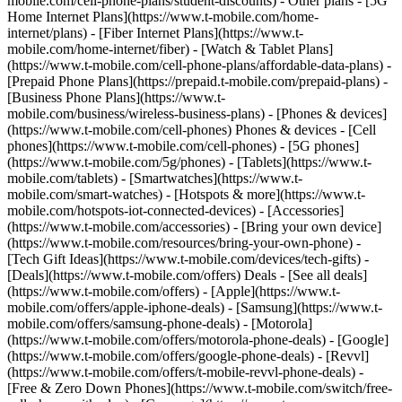
mobile.com/cell-phone-plans/student-discounts) - Other plans - [5G
Home Internet Plans](https://www.t-mobile.com/home-
internet/plans) - [Fiber Internet Plans](https://www.t-
mobile.com/home-internet/fiber) - [Watch & Tablet Plans]
(https://www.t-mobile.com/cell-phone-plans/affordable-data-plans) -
[Prepaid Phone Plans](https://prepaid.t-mobile.com/prepaid-plans) -
[Business Phone Plans](https://www.t-
mobile.com/business/wireless-business-plans) - [Phones & devices]
(https://www.t-mobile.com/cell-phones) Phones & devices - [Cell
phones](https://www.t-mobile.com/cell-phones) - [5G phones]
(https://www.t-mobile.com/5g/phones) - [Tablets](https://www.t-
mobile.com/tablets) - [Smartwatches](https://www.t-
mobile.com/smart-watches) - [Hotspots & more](https://www.t-
mobile.com/hotspots-iot-connected-devices) - [Accessories]
(https://www.t-mobile.com/accessories) - [Bring your own device]
(https://www.t-mobile.com/resources/bring-your-own-phone) -
[Tech Gift Ideas](https://www.t-mobile.com/devices/tech-gifts) -
[Deals](https://www.t-mobile.com/offers) Deals - [See all deals]
(https://www.t-mobile.com/offers) - [Apple](https://www.t-
mobile.com/offers/apple-iphone-deals) - [Samsung](https://www.t-
mobile.com/offers/samsung-phone-deals) - [Motorola]
(https://www.t-mobile.com/offers/motorola-phone-deals) - [Google]
(https://www.t-mobile.com/offers/google-phone-deals) - [Revvl]
(https://www.t-mobile.com/offers/t-mobile-revvl-phone-deals) -
[Free & Zero Down Phones](https://www.t-mobile.com/switch/free-