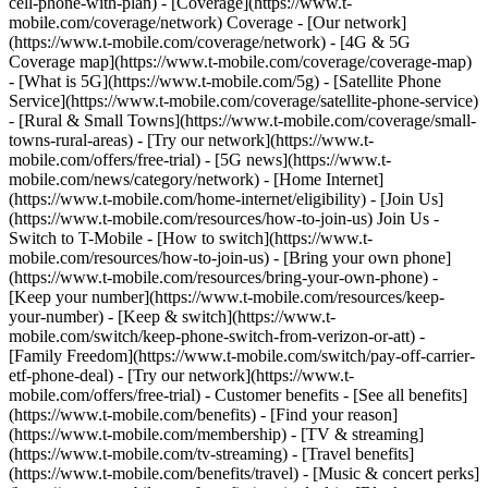
cell-phone-with-plan) - [Coverage](https://www.t-
mobile.com/coverage/network) Coverage - [Our network]
(https://www.t-mobile.com/coverage/network) - [4G & 5G
Coverage map](https://www.t-mobile.com/coverage/coverage-map)
- [What is 5G](https://www.t-mobile.com/5g) - [Satellite Phone
Service](https://www.t-mobile.com/coverage/satellite-phone-service)
- [Rural & Small Towns](https://www.t-mobile.com/coverage/small-
towns-rural-areas) - [Try our network](https://www.t-
mobile.com/offers/free-trial) - [5G news](https://www.t-
mobile.com/news/category/network) - [Home Internet]
(https://www.t-mobile.com/home-internet/eligibility) - [Join Us]
(https://www.t-mobile.com/resources/how-to-join-us) Join Us -
Switch to T-Mobile - [How to switch](https://www.t-
mobile.com/resources/how-to-join-us) - [Bring your own phone]
(https://www.t-mobile.com/resources/bring-your-own-phone) -
[Keep your number](https://www.t-mobile.com/resources/keep-
your-number) - [Keep & switch](https://www.t-
mobile.com/switch/keep-phone-switch-from-verizon-or-att) -
[Family Freedom](https://www.t-mobile.com/switch/pay-off-carrier-
etf-phone-deal) - [Try our network](https://www.t-
mobile.com/offers/free-trial) - Customer benefits - [See all benefits]
(https://www.t-mobile.com/benefits) - [Find your reason]
(https://www.t-mobile.com/membership) - [TV & streaming]
(https://www.t-mobile.com/tv-streaming) - [Travel benefits]
(https://www.t-mobile.com/benefits/travel) - [Music & concert perks]