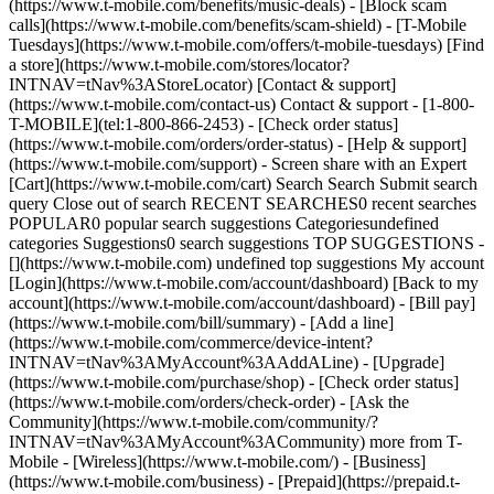
(https://www.t-mobile.com/benefits/music-deals) - [Block scam
calls](https://www.t-mobile.com/benefits/scam-shield) - [T-Mobile
Tuesdays](https://www.t-mobile.com/offers/t-mobile-tuesdays) [Find
a store](https://www.t-mobile.com/stores/locator?
INTNAV=tNav%3AStoreLocator) [Contact & support]
(https://www.t-mobile.com/contact-us) Contact & support - [1-800-
T-MOBILE](tel:1-800-866-2453) - [Check order status]
(https://www.t-mobile.com/orders/order-status) - [Help & support]
(https://www.t-mobile.com/support) - Screen share with an Expert
[Cart](https://www.t-mobile.com/cart) Search Search Submit search
query Close out of search RECENT SEARCHES0 recent searches
POPULAR0 popular search suggestions Categoriesundefined
categories Suggestions0 search suggestions TOP SUGGESTIONS -
[](https://www.t-mobile.com) undefined top suggestions My account
[Login](https://www.t-mobile.com/account/dashboard) [Back to my
account](https://www.t-mobile.com/account/dashboard) - [Bill pay]
(https://www.t-mobile.com/bill/summary) - [Add a line]
(https://www.t-mobile.com/commerce/device-intent?
INTNAV=tNav%3AMyAccount%3AAddALine) - [Upgrade]
(https://www.t-mobile.com/purchase/shop) - [Check order status]
(https://www.t-mobile.com/orders/check-order) - [Ask the
Community](https://www.t-mobile.com/community/?
INTNAV=tNav%3AMyAccount%3ACommunity) more from T-
Mobile - [Wireless](https://www.t-mobile.com/) - [Business]
(https://www.t-mobile.com/business) - [Prepaid](https://prepaid.t-