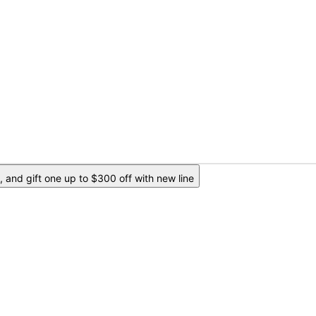
 and gift one up to $300 off with new line