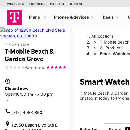
All locations
T-Mobile Beach
T-Mobile Store
All Products
T-Mobile Beach &
Smart Watches
Garden Grove
4.1
★★★★★
Smart Watche
access_time
Closed now
T-Mobile Beach & Garden G
Open
10:00 am - 7:00 pm
or stop in today to try one
arrow_drop_down
call
(714) 408-2850
location_on
12950 Beach Blvd Ste B
Filter by:
Brand
3