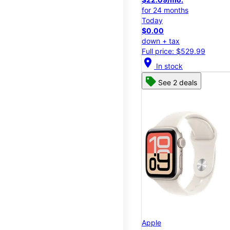
for 24 months
Today
$0.00
down + tax
Full price: $529.99
location_on
In stock
See 2 deals
Apple