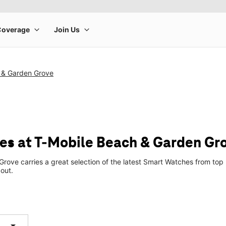
 & Garden Grove
s at T-Mobile Beach & Garden Gr
rove carries a great selection of the latest Smart Watches from to
 out.
arrow_drop_down