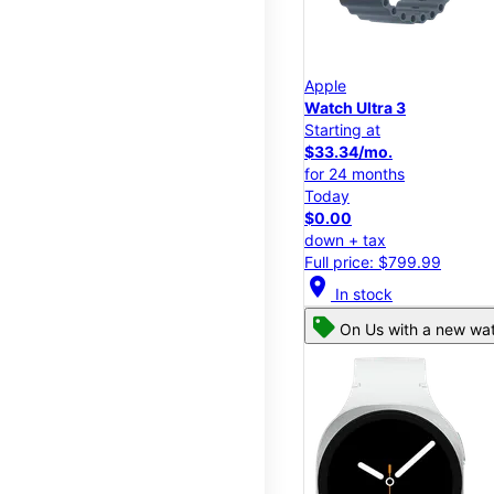
Apple
Watch Ultra 3
Starting at
$33.34/mo.
for 24 months
Today
$0.00
down + tax
Full price: $799.99
location_on
In stock
On Us with a new wat