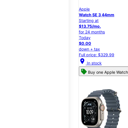
Apple
Watch SE 3 44mm
Starting at
$13.75/mo.
for 24 months
Today
$0.00
down + tax
Full price: $329.99
location_on
In stock
Buy one Apple Watch,