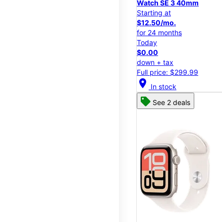
Watch SE 3 40mm
Starting at
$12.50/mo.
for 24 months
Today
$0.00
down + tax
Full price: $299.99
location_on
In stock
See 2 deals