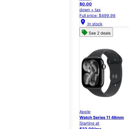
$0.00
down + tax
Full price: $499.99
location_on
In stock
See 2 deals
Apple
Watch Series 11 46mm
Starting at
$22.09/mo.