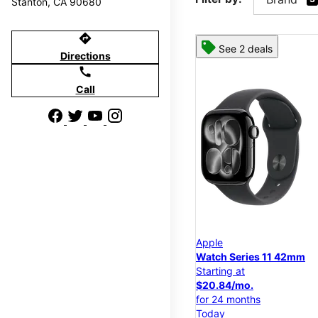
Stanton, CA 90680
directions
See 2 deals
Directions
call
Call
Apple
Watch Series 11 42mm
Starting at
$20.84/mo.
for 24 months
Today