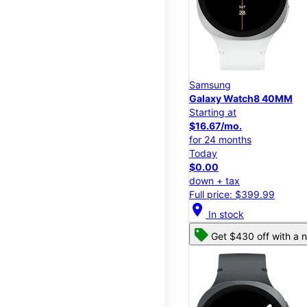
Samsung
Galaxy Watch8 40MM
Starting at
$16.67/mo.
for 24 months
Today
$0.00
down + tax
Full price: $399.99
location_on
In stock
Get $430 off with a n