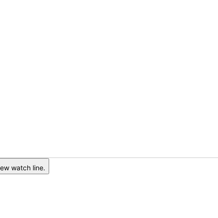
ew watch line.