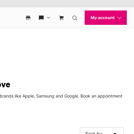
ove
p brands like Apple, Samsung and Google. Book an appointment
arrow_drop_down
Sort by