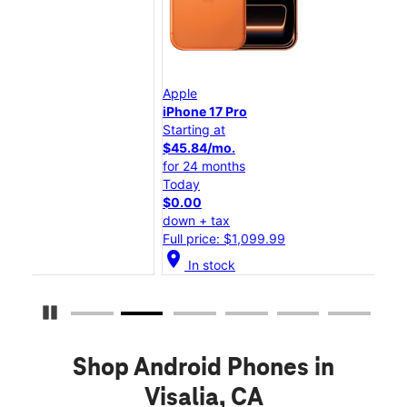
Apple
App
iPhone 17 Pro
iPh
Starting at
Star
$45.84/mo.
$25
for 24 months
for
Today
Tod
$0.00
$0.
down + tax
dow
Full price: $1,099.99
Full
location_on
location_on
In stock
Pause Carousel
Shop Android Phones in
Visalia, CA