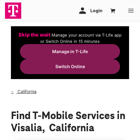
Skip the wait
Manage your account via T-Life app
or Switch Online in 15 minutes
Manage in T-Life
Switch Online
California
Find T-Mobile Services in
Visalia, California