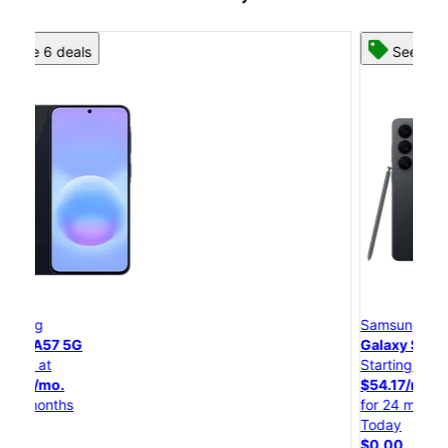
See 8 deals
Samsung
Galaxy S26 Ultra
Starting at
$54.17/mo.
for 24 months
Today
$0.00