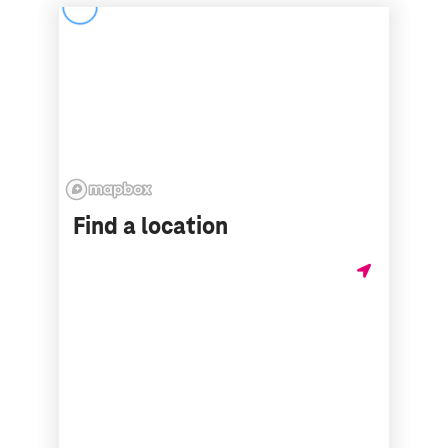
Find a location