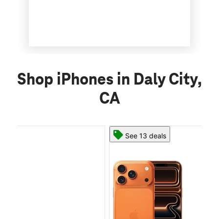
Shop iPhones in Daly City,
CA
See 13 deals