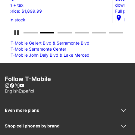
down + tax
Full price: $1,199.99
location_on
In stock
Pause Carousel
T-Mobile Gellert Blvd & Serramonte Blvd
T-Mobile Serramonte Center
T-Mobile John Daly Blvd & Lake Merced