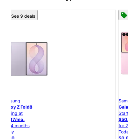
See 8 deals
Samsung
Galaxy Z Flip8
Starting at
$50.00/mo.
for 24 months
Today
$0.00