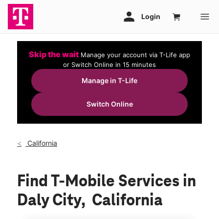
Skip the wait
Manage your account via T-Life app
or Switch Online in 15 minutes
Manage in T-Life
Switch Online
California
Find T-Mobile Services in
Daly City, California