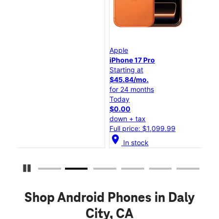
Apple
App
iPhone 17 Pro
iPh
Starting at
Sta
$45.84/mo.
$2
for 24 months
for
Today
To
$0.00
$0
down + tax
dow
Full price: $1,099.99
Ful
location_on
location_o
In stock
Pause Carousel
Shop Android Phones in Daly
City, CA