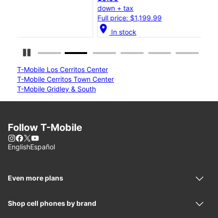
down + tax
dow
Full price: $1,199.99
Ful
location_on
location_on
In stock
Pause Carousel
T-Mobile Los Cerritos Center
T-Mobile Cerritos Town Center
T-Mobile Gridley & South