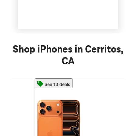
Shop iPhones in Cerritos,
CA
See 13 deals