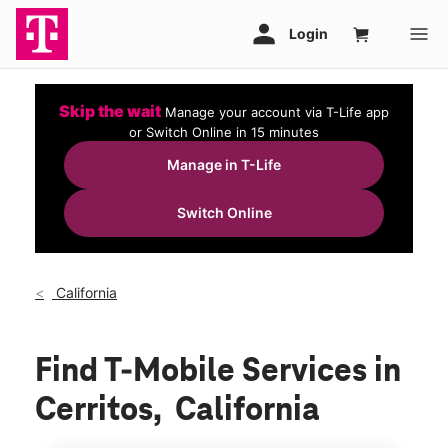
Skip the wait
Manage your account via T-Life app
or Switch Online in 15 minutes
Manage in T-Life
Switch Online
California
Find T-Mobile Services in
Cerritos, California