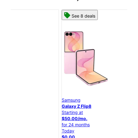
See 8 deals
Samsung
Sa
Galaxy Z Flip8
Gal
Starting at
Star
$50.00/mo.
$25
for 24 months
for
Today
Tod
$0.00
$0.