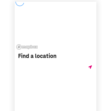
Find a location