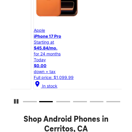
Apple
App
iPhone 17 Pro
iPho
Starting at
Star
$45.84/mo.
$25
for 24 months
for 
Today
Tod
$0.00
$0.
down + tax
down
Full price: $1,099.99
Full
location_on
location_on
In stock
Pause Carousel
Shop Android Phones in
Cerritos, CA