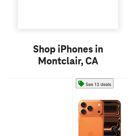
Shop iPhones in
Montclair, CA
See 13 deals