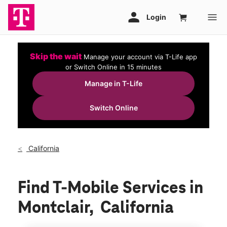
Skip the wait
Manage your account via T-Life app
or Switch Online in 15 minutes
Manage in T-Life
Switch Online
California
Find T-Mobile Services in
Montclair, California