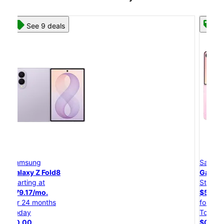
See 8 deals
Samsung
Galaxy Z Flip8
Starting at
$50.00/mo.
for 24 months
Today
$0.00