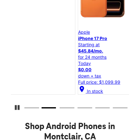
Apple
App
iPhone 17 Pro
iPh
Starting at
Sta
$45.84/mo.
$2
for 24 months
for
Today
To
$0.00
$0
down + tax
dow
Full price: $1,099.99
Ful
location_on
location_o
In stock
Pause Carousel
Shop Android Phones in
Montclair, CA