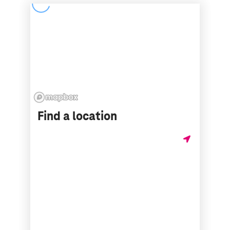
Find a location