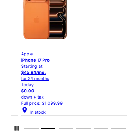
Apple
App
iPhone 17 Pro
iPho
Starting at
Star
$45.84/mo.
$25
for 24 months
for 
Today
Tod
$0.00
$0.
down + tax
down
Full price: $1,099.99
Full
location_on
location_on
In stock
Pause Carousel