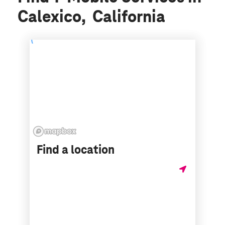
Calexico, California
Find a location