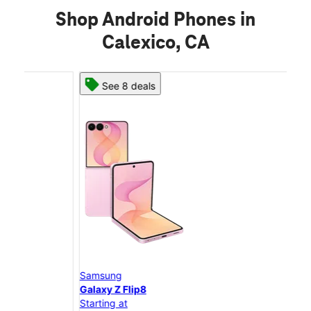
Shop Android Phones in
Calexico, CA
See 8 deals
Samsung
Sam
Galaxy Z Flip8
Gal
Starting at
Star