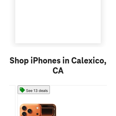
Shop iPhones in Calexico,
CA
See 13 deals