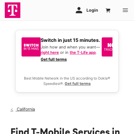
Switch in just 15 minutes.
No tr
join 
Join how and when you want—
right here
or in
the T-Life app
.
Keep y
great 
Get full terms
you act
deals.
Best Mobile Network in the US according to Ookla®
Get full terms
Speedtest®.
California
Find T-Mobile Services in