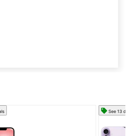
See 13 deals