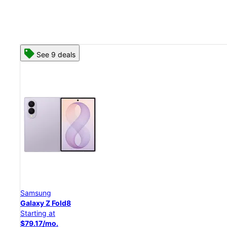
See 8 deals
Samsung
Galaxy Z Flip8
Starting at
$50.00/mo.