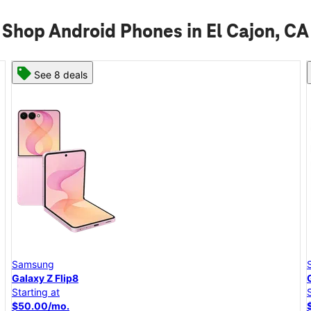
Shop Android Phones in El Cajon, CA
See 6 deals
Samsung
Galaxy A57 5G
Starting at
$25.00/mo.