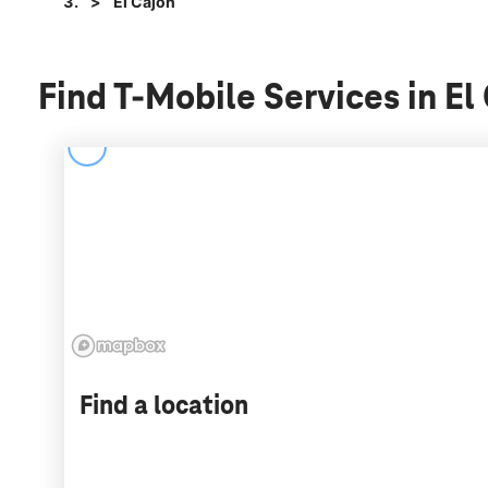
El Cajon
Find T-Mobile Services in El
Find a location