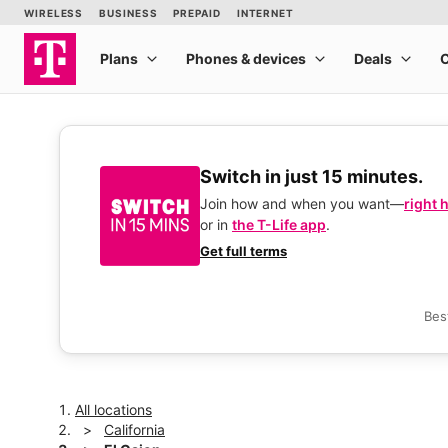
Switch in just 15 minutes.
Join how and when you want—
right 
or in
the T-Life app
.
Get full terms
Bes
All locations
California