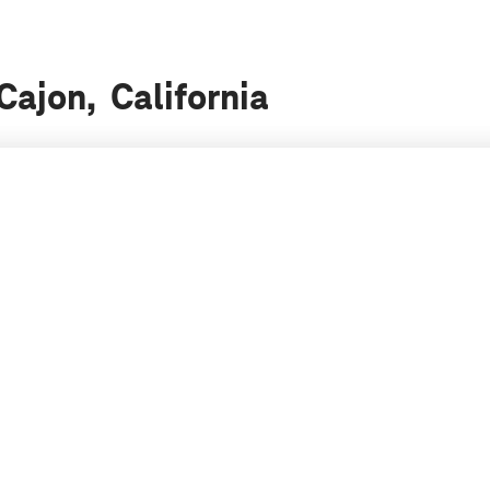
 Cajon, California