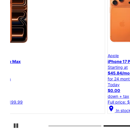
Apple
iPhone 17 Pro
Starting at
$45.84/mo.
for 24 months
Today
$0.00
down + tax
Full price: $1,099.99
location_on
In stock
Pause Carousel