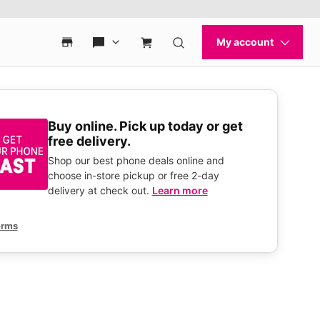
Buy online. Pick up today or get
free delivery.
Shop our best phone deals online and
choose in-store pickup or free 2-day
delivery at check out.
Learn more
erms