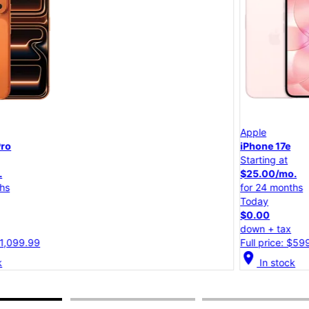
Apple
iPhone 17e
Starting at
$25.00/mo.
for 24 months
Today
$0.00
down + tax
Full price: $599.99
location_on
lo
In stock