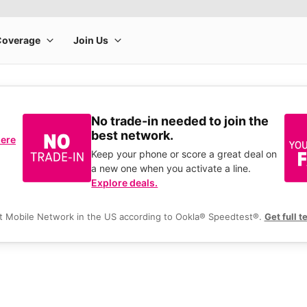
No trade-in needed to join the
best network.
here
Keep your phone or score a great deal on
a new one when you activate a line.
Explore deals.
t Mobile Network in the US according to Ookla® Speedtest®.
Get full t