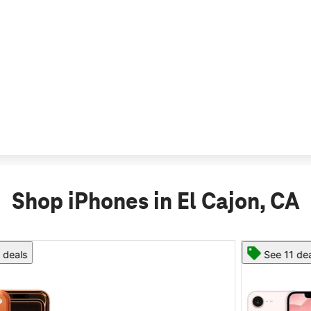
Shop iPhones in El Cajon, CA
See 11 deals