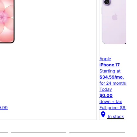
App
Apple
iPh
iPhone 17
Starting at
Star
$34.59/mo.
$30
for 24 months
for 
Today
Tod
$0.00
$0.
down + tax
dow
Full price: $829.99
Full
cation_on
In stock
location_on