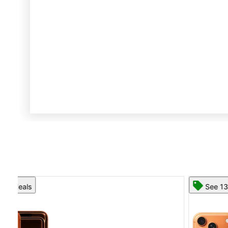
See 13 deals