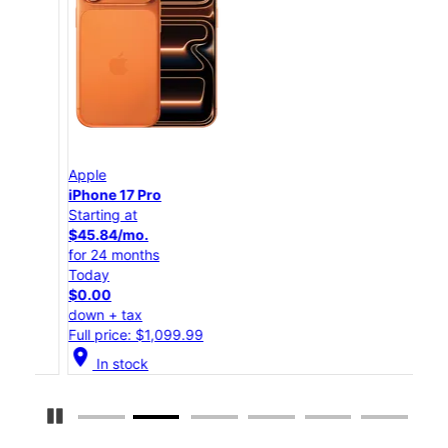
Apple
App
iPhone 17 Pro
iPho
Starting at
Star
$45.84/mo.
$25
for 24 months
for 
Today
Tod
$0.00
$0.
down + tax
down
Full price: $1,099.99
Full
location_on
location_on
In stock
Pause Carousel