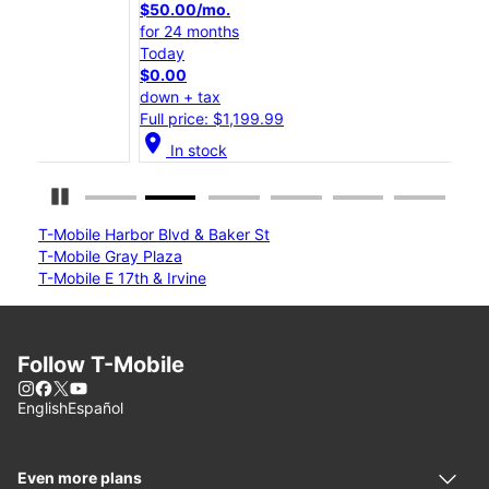
$50.00/mo.
$25
for 24 months
for 
Today
Tod
$0.00
$0.
down + tax
down
Full price: $1,199.99
Full
location_on
location_on
In stock
Pause Carousel
T-Mobile Harbor Blvd & Baker St
T-Mobile Gray Plaza
T-Mobile E 17th & Irvine