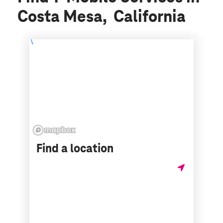
Costa Mesa, California
Find a location