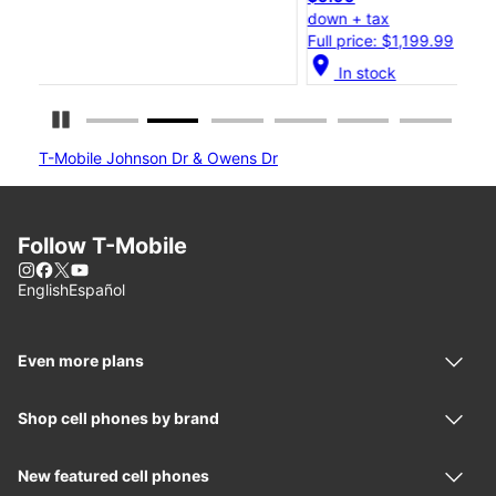
down + tax
do
Full price: $1,199.99
Fu
location_on
locatio
In stock
Pause Carousel
T-Mobile Johnson Dr & Owens Dr