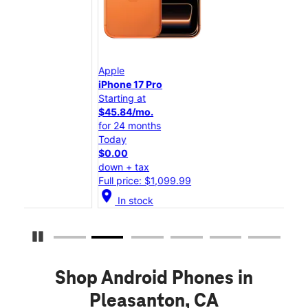
Apple
App
iPhone 17 Pro
iPho
Starting at
Star
$45.84/mo.
$25
for 24 months
for 
Today
Tod
$0.00
$0.
down + tax
down
Full price: $1,099.99
Full
location_on
location_on
In stock
Pause Carousel
Shop Android Phones in
Pleasanton, CA