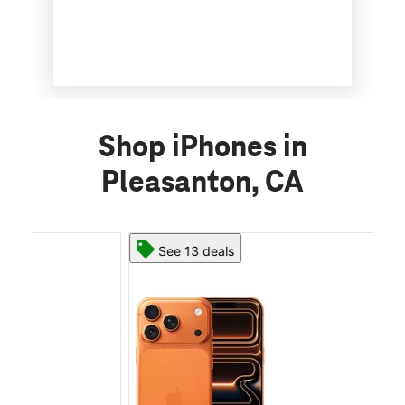
Shop iPhones in
Pleasanton, CA
See 13 deals