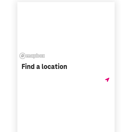
Find a location