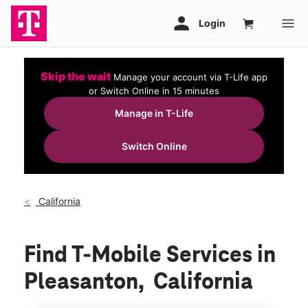
Skip the wait
Manage your account via T-Life app
or Switch Online in 15 minutes
Manage in T-Life
Switch Online
California
Find T-Mobile Services in
Pleasanton, California