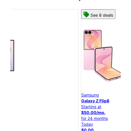
See 8 deals
Samsung
S
Galaxy Z Flip8
Ga
Starting at
St
$50.00/mo.
$2
for 24 months
fo
Today
To
$0.00
$