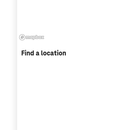
Find a location