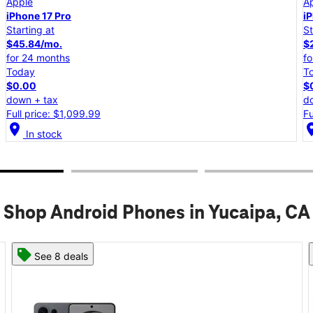
Apple
iPhone 17e
Starting at
$25.00/mo.
for 24 months
Today
$0.00
down + tax
Full price: $599.99
location_on
lo
In stock
Shop Android Phones in Yucaipa, CA
See 8 deals