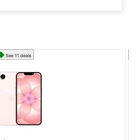
See 13 deals
App