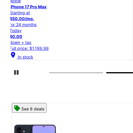
Apple
iPhone 17 Pro
Starting at
$45.84/mo.
for 24 months
Today
$0.00
down + tax
Full price: $1,099.99
location_on
In stock
Pause Carousel
See 8 deals