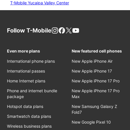
T-Mobile Yucaipa Valley Center