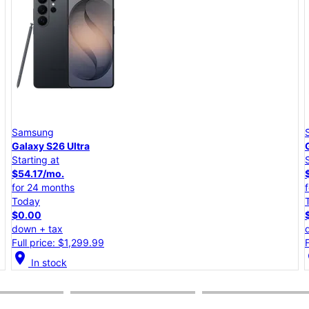
Samsung
Galaxy S26+
Starting at
$45.84/mo.
for 24 months
Today
$0.00
down + tax
Full price: $1,099.99
location_on
lo
In stock