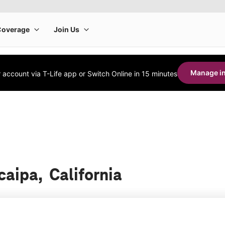
Manage in
account via T-Life app or Switch Online in 15 minutes
caipa, California