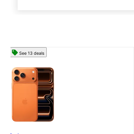
See 13 deals