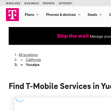
Skip the wait
Manage your 
All locations
California
Yucaipa
Find T-Mobile Services in Yu