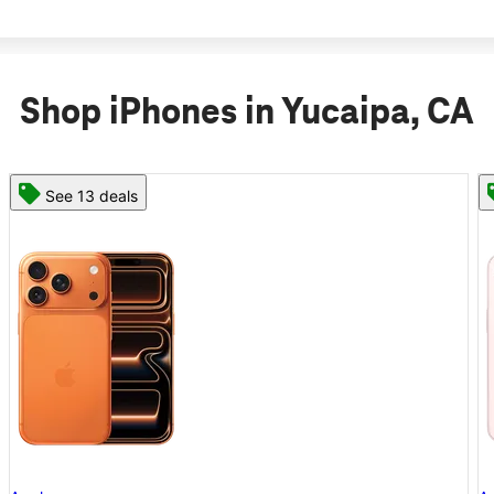
Shop iPhones in Yucaipa, CA
See 11 deals