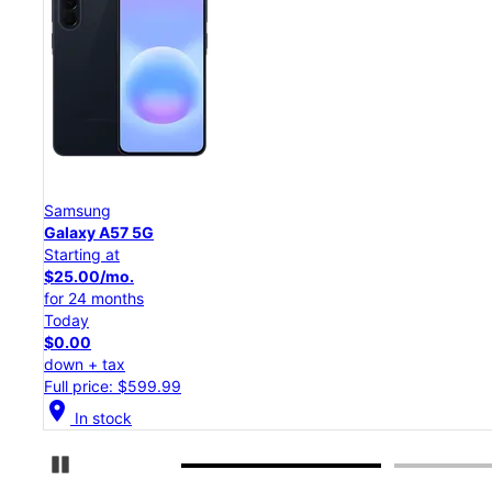
Samsung
Galaxy S26 Ultra
Starting at
$54.17/mo.
for 24 months
Today
$0.00
down + tax
Full price: $1,299.99
location_on
In stock
Pause Carousel