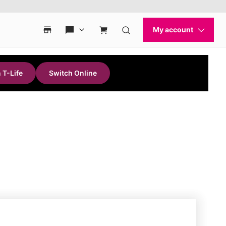
 T-Life
Switch Online