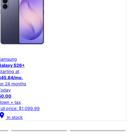
Samsung
Goo
Galaxy S26
Pixe
Starting at
Star
$37.50/mo.
$20
for 24 months
for 
Today
Tod
$0.00
$0.
down + tax
dow
Full price: $899.99
Full
cation_on
location_on
In stock