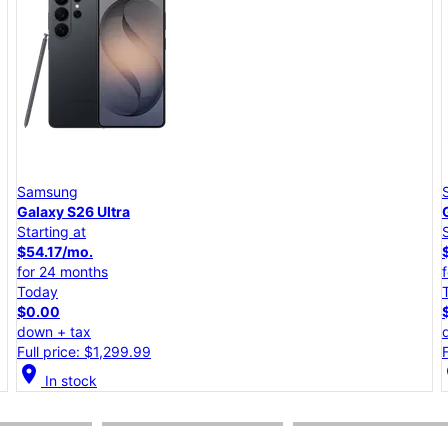
Samsung
Galaxy S26+
Starting at
$45.84/mo.
for 24 months
Today
$0.00
down + tax
Full price: $1,099.99
location_on
lo
In stock