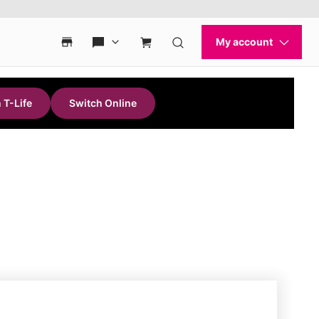
 T-Life
Switch Online