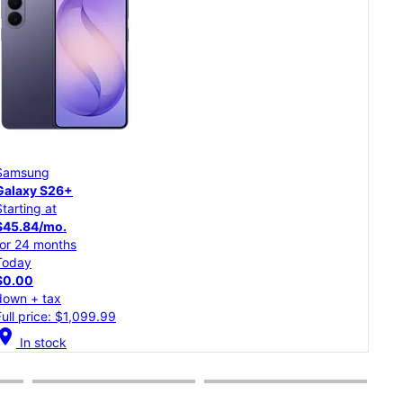
Samsung
Goo
Galaxy S26
Pixe
Starting at
Star
$37.50/mo.
$20
for 24 months
for 
Today
Tod
$0.00
$0.
down + tax
dow
Full price: $899.99
Full
cation_on
location_on
In stock