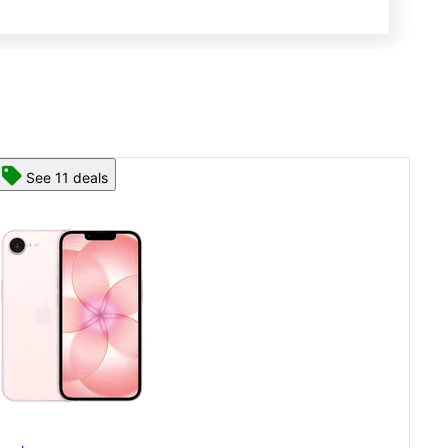
See 13 deals
App