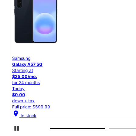
Samsung
Galaxy S26 Ultra
Starting at
$54.17/mo.
for 24 months
Today
$0.00
down + tax
Full price: $1,299.99
location_on
In stock
Pause Carousel