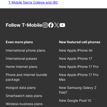
T-Mobile Sierra College and I80