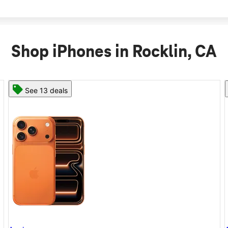
Shop iPhones in Rocklin, CA
See 11 deals