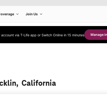
Manage in
account via T-Life app or Switch Online in 15 minutes
cklin, California