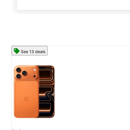
See 13 deals