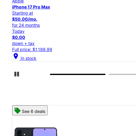
Apple
iPhone 17 Pro
Starting at
$45.84/mo.
for 24 months
Today
$0.00
down + tax
Full price: $1,099.99
location_on
In stock
Pause Carousel
See 8 deals