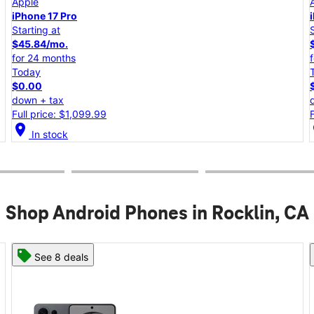
Apple
iPhone 17e
Starting at
$25.00/mo.
for 24 months
Today
$0.00
down + tax
Full price: $599.99
location_on
lo
In stock
Shop Android Phones in Rocklin, CA
See 8 deals