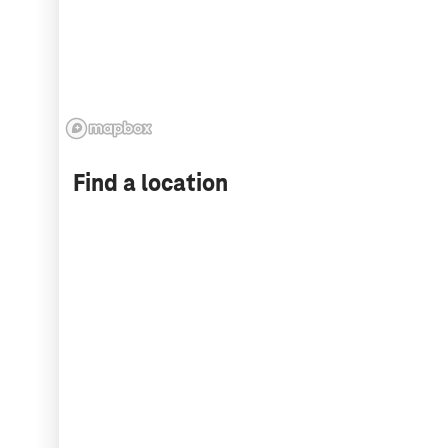
Find a location