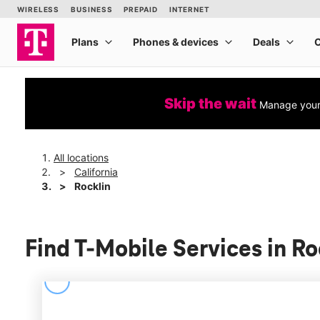
Skip the wait
Manage your 
All locations
California
Rocklin
Find T-Mobile Services in Ro