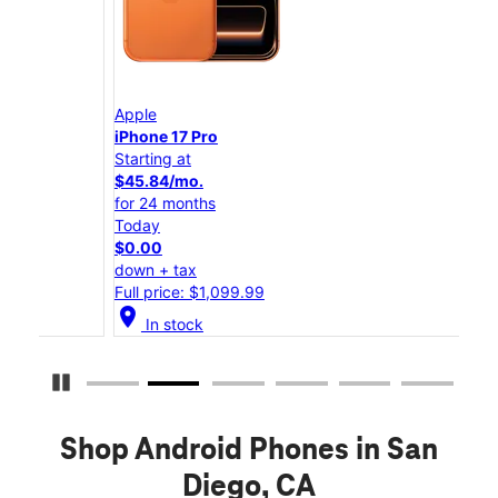
Apple
App
iPhone 17 Pro
iPho
Starting at
Star
$45.84/mo.
$25
for 24 months
for 
Today
Tod
$0.00
$0.
down + tax
down
Full price: $1,099.99
Full
location_on
location_on
In stock
Pause Carousel
Shop Android Phones in San
Diego, CA