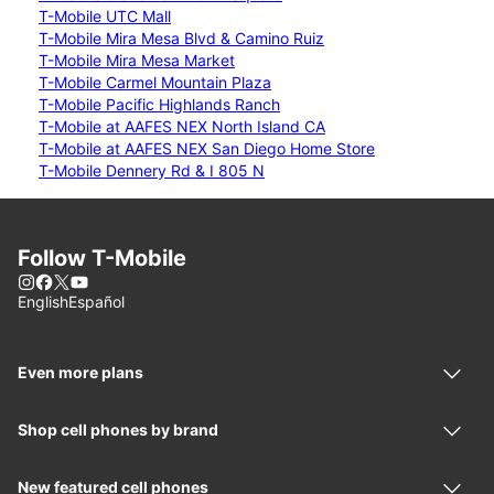
T-Mobile UTC Mall
T-Mobile Mira Mesa Blvd & Camino Ruiz
T-Mobile Mira Mesa Market
T-Mobile Carmel Mountain Plaza
T-Mobile Pacific Highlands Ranch
T-Mobile at AAFES NEX North Island CA
T-Mobile at AAFES NEX San Diego Home Store
T-Mobile Dennery Rd & I 805 N