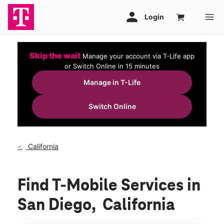
Skip the wait
Manage your account via T-Life app
or Switch Online in 15 minutes
Manage in T-Life
Switch Online
California
Find T-Mobile Services in
San Diego, California