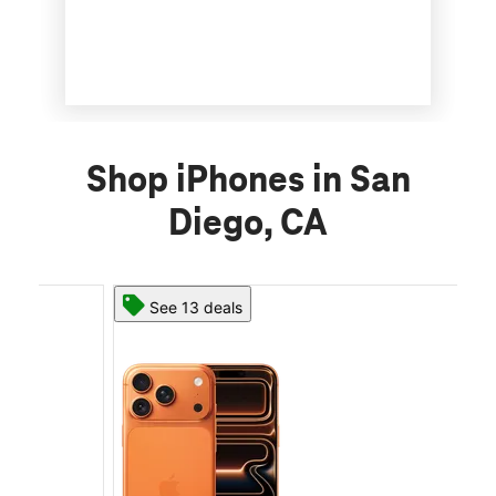
Shop iPhones in San
Diego, CA
See 13 deals