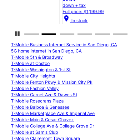
down + tax
dow
Full price: $1,199.99
Full
location_on
location_on
In stock
Pause Carousel
T-Mobile Business Internet Service in San Diego, CA
5G home internet in San Diego, CA
T-Mobile 5th & Broadway
T-Mobile at Costco
T-Mobile Washington & 1st St
T-Mobile City Heights
T-Mobile Fenton Pkwy & Mission City Pk
T-Mobile Fashion Valley
T-Mobile Garnet Ave & Dawes St
T-Mobile Rosecrans Plaza
T-Mobile Balboa & Genessee
T-Mobile Marketplace Ave & Imperial Ave
T-Mobile Main & Cesar Chavez
T-Mobile College Ave & College Grove Dr
T-Mobile at Sam's Club
T-Mobile Clairemont Town Square