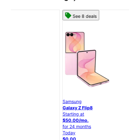
See 8 deals
Samsung
Sam
Galaxy Z Flip8
Gal
Starting at
Star
$50.00/mo.
$25
for 24 months
for 
Today
Tod
$0.00
$0.