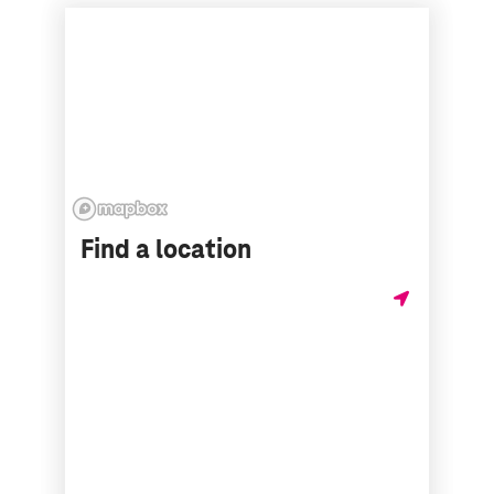
Find a location