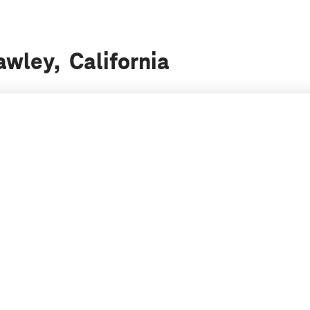
awley, California