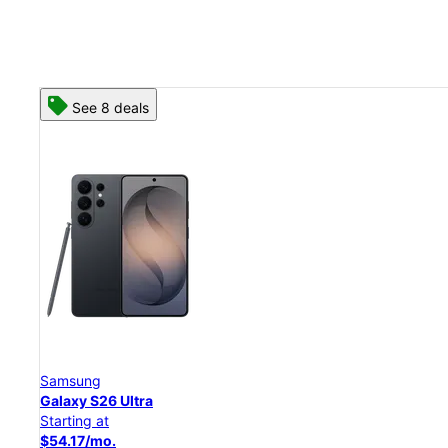
See 8 deals
Samsung
Galaxy S26 Ultra
Starting at
$54.17/mo.