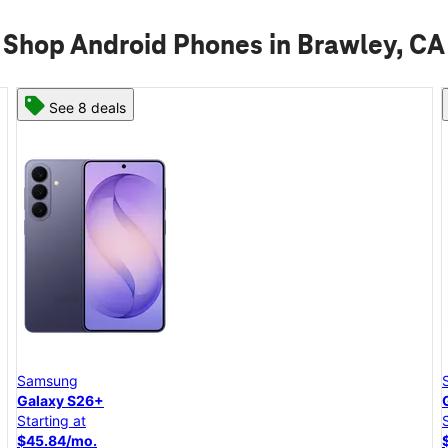
Shop Android Phones in Brawley, CA
See 8 deals
Samsung
Galaxy S26+
Starting at
$45.84/mo.