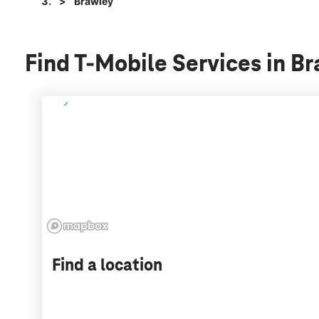
Brawley
Find T-Mobile Services in Br
Find a location