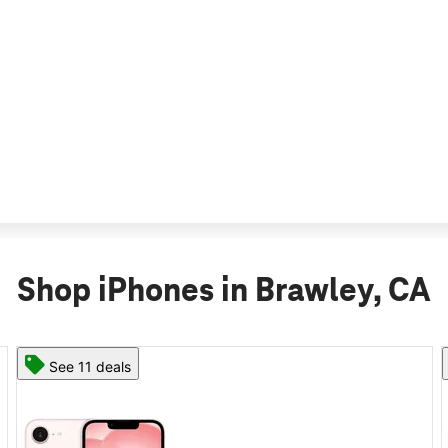
Shop iPhones in Brawley, CA
See 11 deals