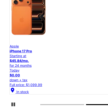
Apple
iPhone 17 Pro
Starting at
$45.84/mo.
for 24 months
Today
$0.00
down + tax
Full price: $1,099.99
location_on
In stock
Pause Carousel