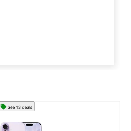
See 13 deals