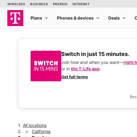
Switch in just 15 minutes.
Join how and when you want—
right 
or in
the T-Life app
.
Get full terms
Bes
All locations
California