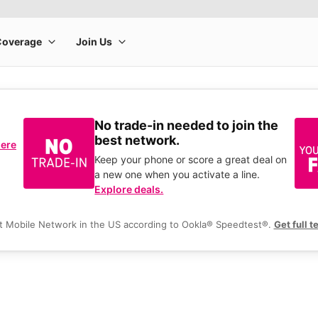
No trade-in needed to join the
best network.
here
Keep your phone or score a great deal on
a new one when you activate a line.
Explore deals.
t Mobile Network in the US according to Ookla® Speedtest®.
Get full t