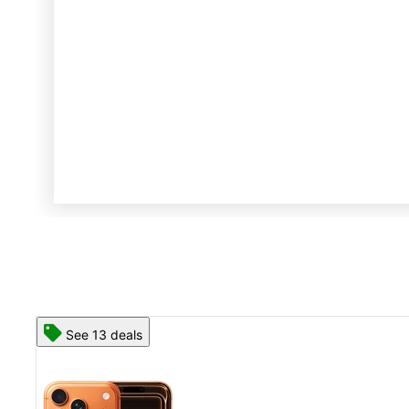
See 13 deals