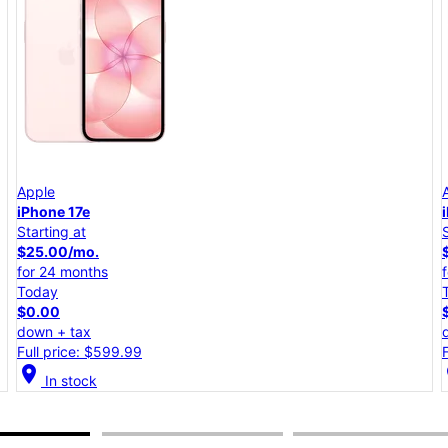
Apple
iPhone 17e
Starting at
$25.00/mo.
for 24 months
Today
$0.00
down + tax
Full price: $599.99
location_on
lo
In stock