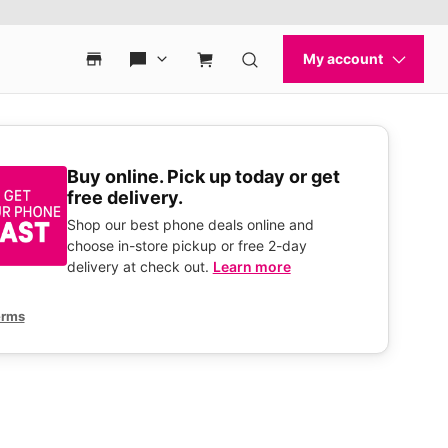
Buy online. Pick up today or get
free delivery.
Shop our best phone deals online and
choose in-store pickup or free 2-day
delivery at check out.
Learn more
erms