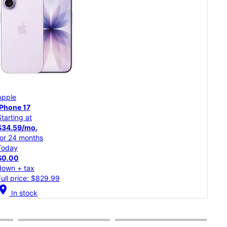
App
Apple
iPh
iPhone 17
Starting at
Star
$34.59/mo.
$30
for 24 months
for 
Today
Tod
$0.00
$0.
down + tax
dow
Full price: $829.99
Full
cation_on
In stock
location_on