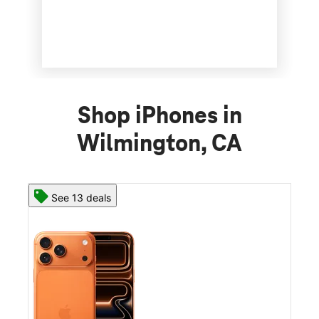
Shop iPhones in
Wilmington, CA
See 13 deals