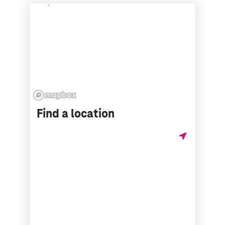
Find a location