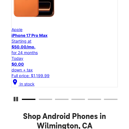
Apple
App
iPhone 17 Pro Max
iPho
Starting at
Star
$50.00/mo.
$45
for 24 months
for 
Today
Tod
$0.00
$0.
down + tax
down
Full price: $1,199.99
Full
location_on
location_on
In stock
Pause Carousel
Shop Android Phones in
Wilmington, CA