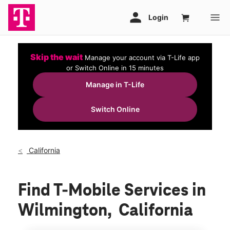
Skip the wait
Manage your account via T-Life app
or Switch Online in 15 minutes
Manage in T-Life
Switch Online
California
Find T-Mobile Services in
Wilmington, California