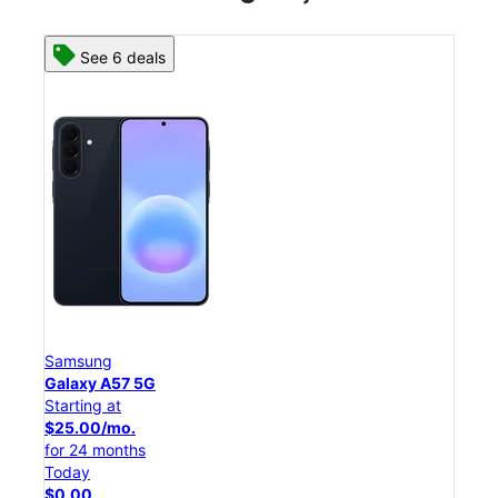
See 6 deals
Samsung
Sam
Galaxy A57 5G
Gala
Starting at
Star
$25.00/mo.
$54
for 24 months
for 
Today
Tod
$0.00
$0.