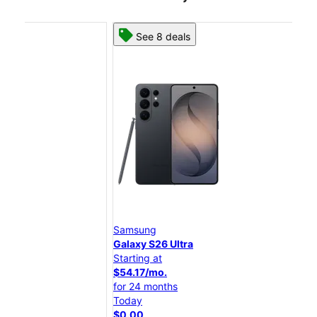
See 8 deals
Samsung
Sam
Galaxy S26 Ultra
Gal
Starting at
Star
$54.17/mo.
$45
for 24 months
for 
Today
Tod
$0.00
$0.