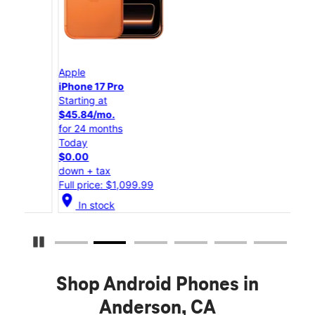
Apple
App
iPhone 17 Pro
iPho
Starting at
Star
$45.84/mo.
$25
for 24 months
for 
Today
Tod
$0.00
$0.
down + tax
down
Full price: $1,099.99
Full
location_on
location_on
In stock
Pause Carousel
Shop Android Phones in
Anderson, CA