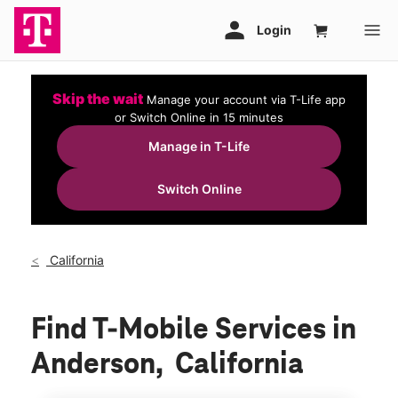
Skip the wait
Manage your account via T-Life app
or Switch Online in 15 minutes
Manage in T-Life
Switch Online
California
Find T-Mobile Services in
Anderson, California