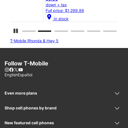
down + tax
dow
Full price: $1,299.99
Full
location_on
location_on
In stock
Pause Carousel
T-Mobile Rhonda & Hwy 5