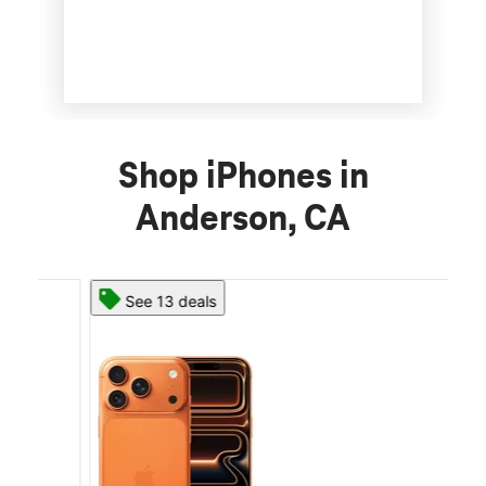
Shop iPhones in
Anderson, CA
See 13 deals