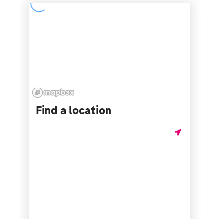
Find a location