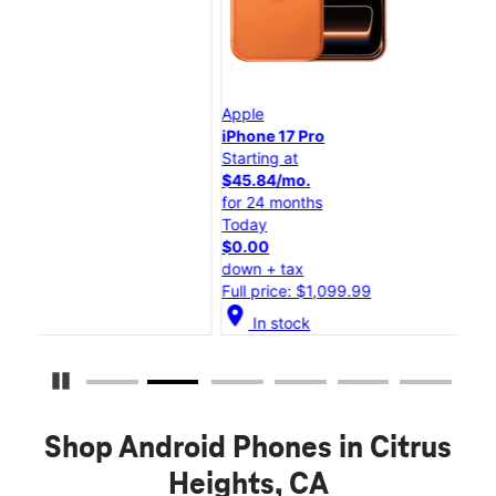
Apple
App
iPhone 17 Pro
iPh
Starting at
Star
$45.84/mo.
$25
for 24 months
for
Today
Tod
$0.00
$0.
down + tax
dow
Full price: $1,099.99
Ful
location_on
location_on
In stock
Pause Carousel
Shop Android Phones in Citrus
Heights, CA