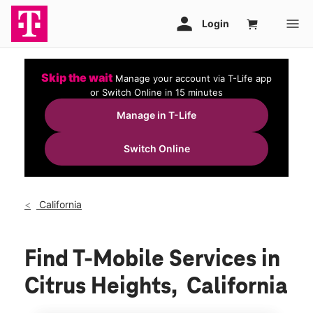
Skip the wait
Manage your account via T-Life app
or Switch Online in 15 minutes
Manage in T-Life
Switch Online
California
Find T-Mobile Services in
Citrus Heights, California