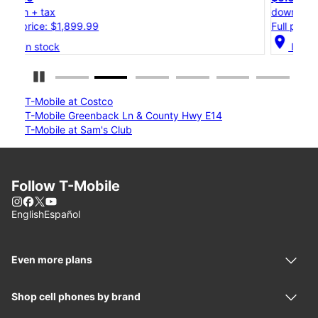
down + tax
Full price: $1,199.99
location_on
In stock
Pause Carousel
T-Mobile at Costco
T-Mobile Greenback Ln & County Hwy E14
T-Mobile at Sam's Club