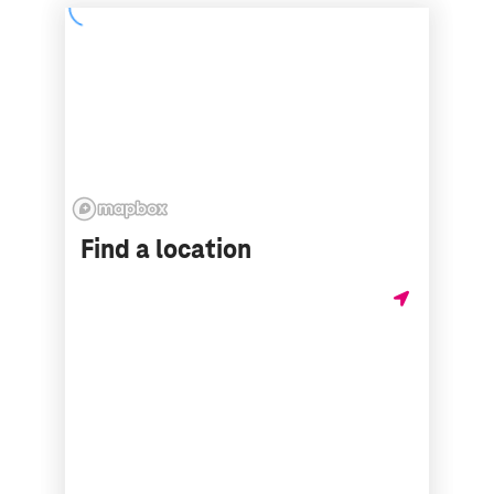
Find a location