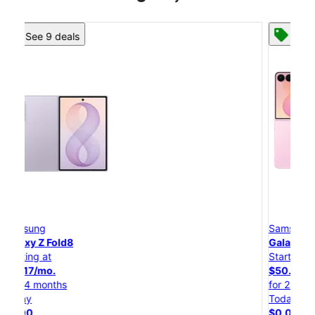
See 8 deals
Samsung
Galaxy Z Flip8
Starting at
$50.00/mo.
for 24 months
Today
$0.00