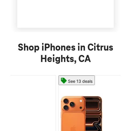
Shop iPhones in Citrus
Heights, CA
See 13 deals