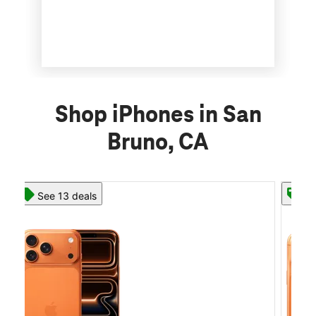
Shop iPhones in San
Bruno, CA
See 13 deals