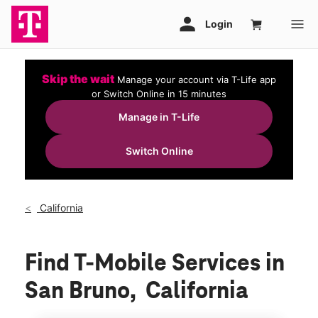
Skip the wait
Manage your account via T-Life app
or Switch Online in 15 minutes
Manage in T-Life
Switch Online
California
Find T-Mobile Services in
San Bruno, California