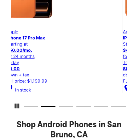
Apple
iPhone 17 Pro
Starting at
$45.84/mo.
for 24 months
Today
$0.00
down + tax
Full price: $1,099.99
location_on
In stock
Pause Carousel
Shop Android Phones in San
Bruno, CA