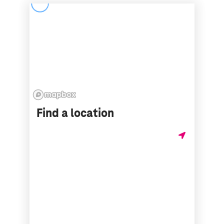
Find a location