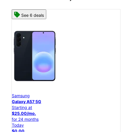
See 8 deals
Samsung
Galaxy S26 Ultra
Starting at
$54.17/mo.
for 24 months
Today
$0.00