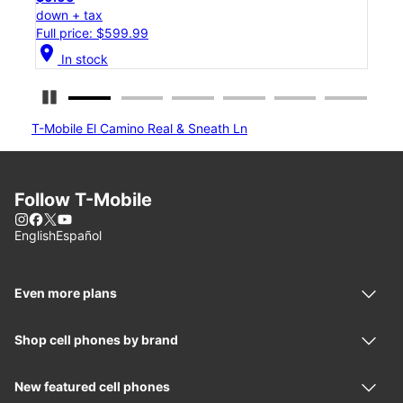
down + tax
Full price: $1,299.99
location_on
In stock
Pause Carousel
T-Mobile El Camino Real & Sneath Ln