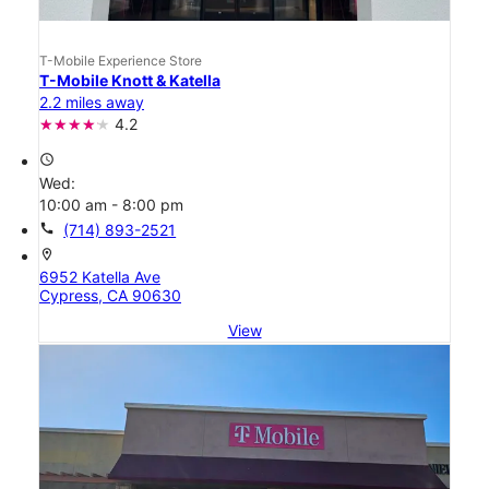
T-Mobile Experience Store
T-Mobile Knott & Katella
2.2 miles away
4.2
access_time
Wed:
10:00 am - 8:00 pm
call
(714) 893-2521
location_on
6952 Katella Ave
Cypress, CA 90630
View