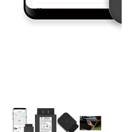
This carousel contains a column of small thumbnails. Selecting 