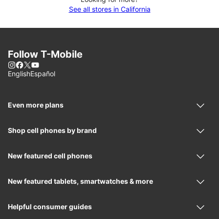
See all stores in California