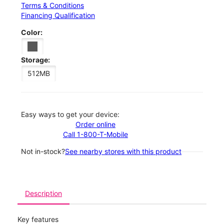
Terms & Conditions
Financing Qualification
Color:
Storage:
512MB
Easy ways to get your device:
Order online
Call 1-800-T-Mobile
Not in-stock?
See nearby stores with this product
Description
Key features