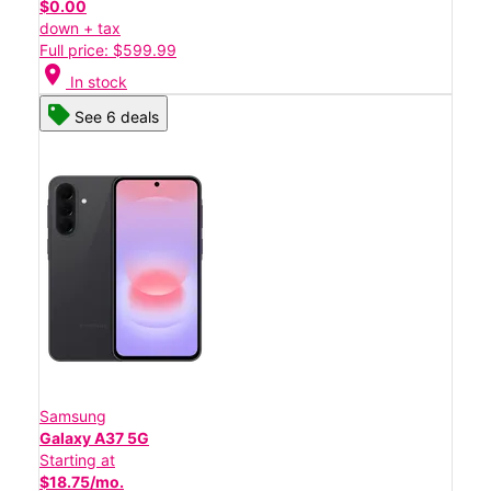
$0.00
down + tax
Full price: $599.99
location_on
In stock
See 6 deals
Samsung
Galaxy A37 5G
Starting at
$18.75/mo.