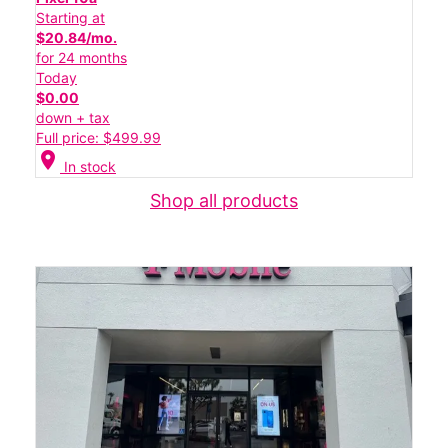
Starting at
$20.84/mo.
for 24 months
Today
$0.00
down + tax
Full price: $499.99
location_on
In stock
Shop all products