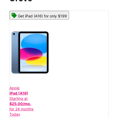
Get iPad (A16) for only $199
Apple
iPad (A16)
Starting at
$25.00/mo.
for 24 months
Today