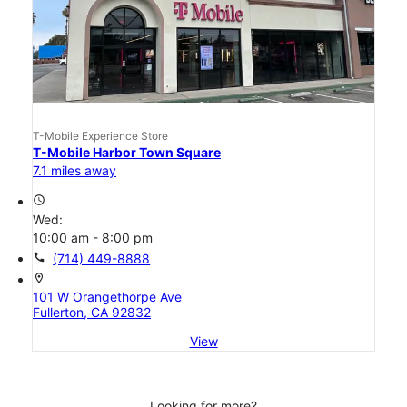
T-Mobile Experience Store
T-Mobile Harbor Town Square
7.1 miles away
access_time
Wed:
10:00 am - 8:00 pm
call
(714) 449-8888
location_on
101 W Orangethorpe Ave
Fullerton, CA 92832
View
Looking for more?