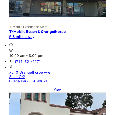
T-Mobile Experience Store
T-Mobile Beach & Orangethorpe
5.8 miles away
access_time
Wed:
10:00 am - 8:00 pm
call
(714) 521-2971
location_on
7540 Orangethorpe Ave
Suite C-2
Buena Park, CA 90621
View