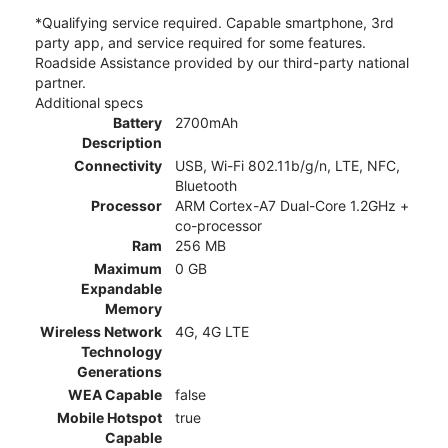
*Qualifying service required. Capable smartphone, 3rd
party app, and service required for some features.
Roadside Assistance provided by our third-party national
partner.
Additional specs
Battery
2700mAh
Description
Connectivity
USB, Wi-Fi 802.11b/g/n, LTE, NFC,
Bluetooth
Processor
ARM Cortex-A7 Dual-Core 1.2GHz +
co-processor
Ram
256 MB
Maximum
0 GB
Expandable
Memory
Wireless Network
4G, 4G LTE
Technology
Generations
WEA Capable
false
Mobile Hotspot
true
Capable