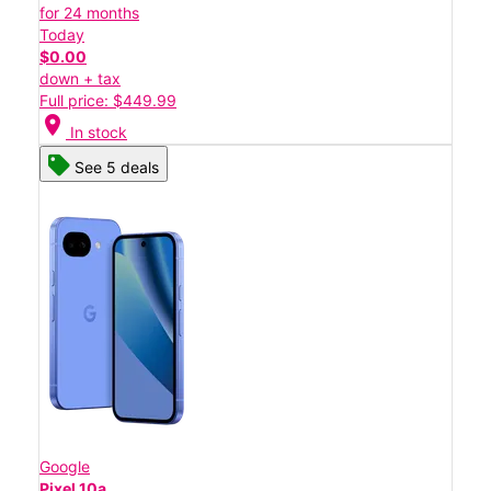
for 24 months
Today
$0.00
down + tax
Full price: $449.99
location_on
In stock
See 5 deals
Google
Pixel 10a