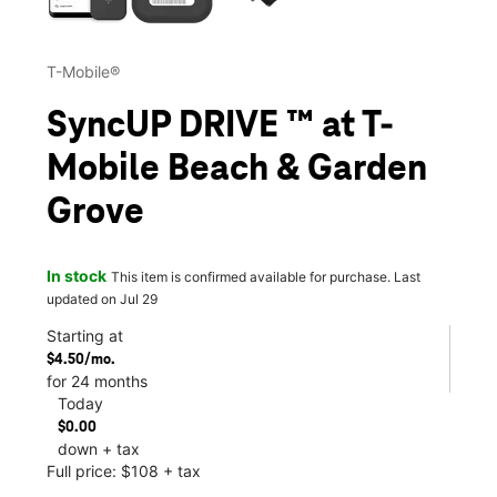
T-Mobile®
SyncUP DRIVE ™ at T-
Mobile Beach & Garden
Grove
In stock
This item is confirmed available for purchase. Last
updated on Jul 29
Starting at
$4.50/mo.
for 24 months
Today
$0.00
down + tax
Full price: $108 + tax