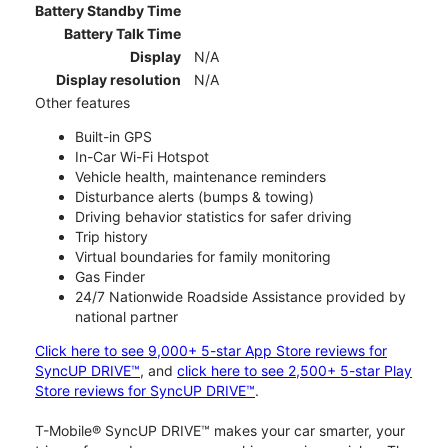
Battery Standby Time
Battery Talk Time
Display
N/A
Display resolution
N/A
Other features
Built-in GPS
In-Car Wi-Fi Hotspot
Vehicle health, maintenance reminders
Disturbance alerts (bumps & towing)
Driving behavior statistics for safer driving
Trip history
Virtual boundaries for family monitoring
Gas Finder
24/7 Nationwide Roadside Assistance provided by
national partner
Click here to see 9,000+ 5-star App Store reviews for
SyncUP DRIVE™
, and
click here to see 2,500+ 5-star Play
Store reviews for SyncUP DRIVE™
.
T-Mobile® SyncUP DRIVE™ makes your car smarter, your