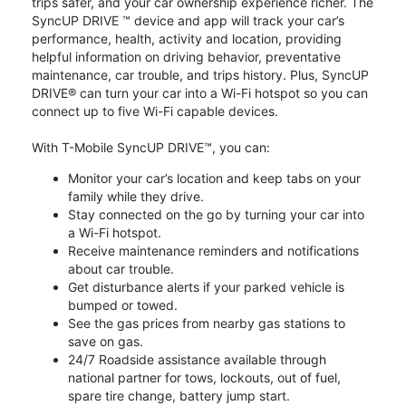
trips safer, and your car ownership experience richer. The
SyncUP DRIVE ™ device and app will track your car’s
performance, health, activity and location, providing
helpful information on driving behavior, preventative
maintenance, car trouble, and trips history. Plus, SyncUP
DRIVE® can turn your car into a Wi-Fi hotspot so you can
connect up to five Wi-Fi capable devices.
With T-Mobile SyncUP DRIVE™, you can:
Monitor your car’s location and keep tabs on your
family while they drive.
Stay connected on the go by turning your car into
a Wi-Fi hotspot.
Receive maintenance reminders and notifications
about car trouble.
Get disturbance alerts if your parked vehicle is
bumped or towed.
See the gas prices from nearby gas stations to
save on gas.
24/7 Roadside assistance available through
national partner for tows, lockouts, out of fuel,
spare tire change, battery jump start.