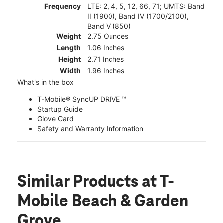
Frequency
LTE: 2, 4, 5, 12, 66, 71; UMTS: Band
II (1900), Band IV (1700/2100),
Band V (850)
Weight
2.75 Ounces
Length
1.06 Inches
Height
2.71 Inches
Width
1.96 Inches
What's in the box
T-Mobile® SyncUP DRIVE ™
Startup Guide
Glove Card
Safety and Warranty Information
Similar Products
at T-
Mobile Beach & Garden
Grove