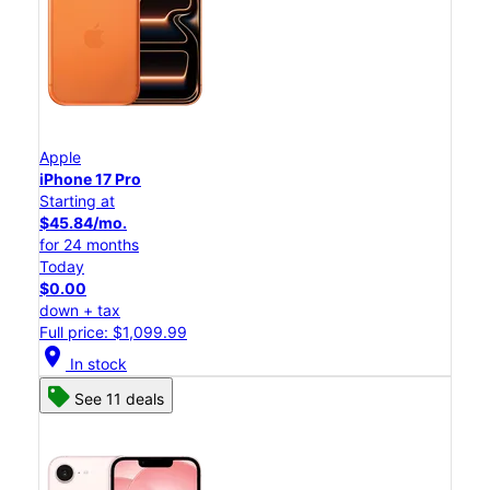
Apple
iPhone 17 Pro
Starting at
$45.84/mo.
for 24 months
Today
$0.00
down + tax
Full price: $1,099.99
location_on
In stock
See 11 deals