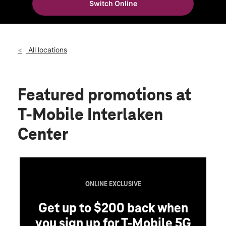
Switch Online
Thurs:
11:00 am - 7:00 pm
location_on
42156 Big Bear Blvd Big Bear Lake, CA 92315
All locations
Featured promotions
at
T-Mobile Interlaken
Center
ONLINE EXCLUSIVE
Get up to $200 back when
you sign up for T-Mobile 5G