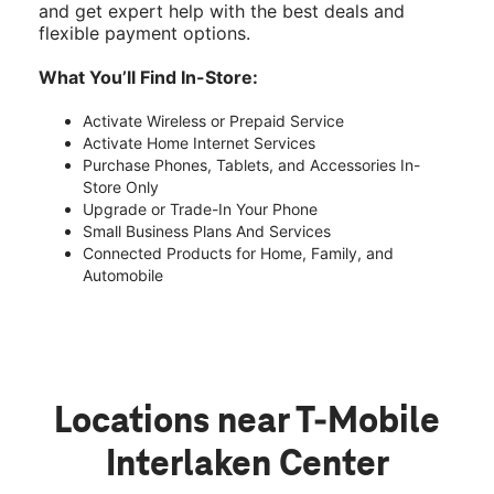
and get expert help with the best deals and
flexible payment options.
What You’ll Find In-Store:
Activate Wireless or Prepaid Service
Activate Home Internet Services
Purchase Phones, Tablets, and Accessories In-
Store Only
Upgrade or Trade-In Your Phone
Small Business Plans And Services
Connected Products for Home, Family, and
Automobile
Locations near T-Mobile
Interlaken Center