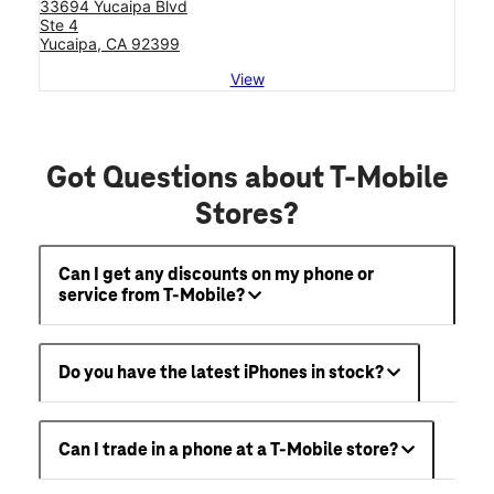
33694 Yucaipa Blvd
Ste 4
Yucaipa, CA 92399
View
Got Questions about T-Mobile
Stores?
Can I get any discounts on my phone or
service from T-Mobile?
Do you have the latest iPhones in stock?
Can I trade in a phone at a T-Mobile store?