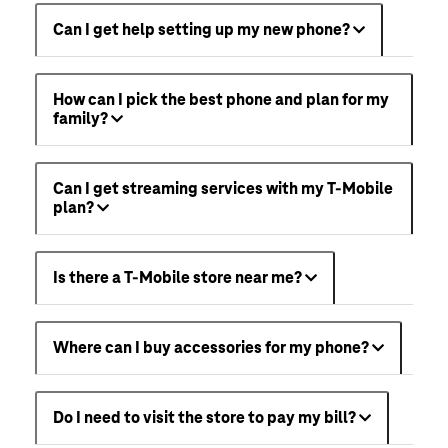
Can I get help setting up my new phone?
How can I pick the best phone and plan for my
family?
Can I get streaming services with my T-Mobile
plan?
Is there a T-Mobile store near me?
Where can I buy accessories for my phone?
Do I need to visit the store to pay my bill?