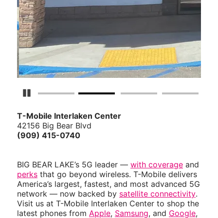
Pause Carousel
T-Mobile Interlaken Center
42156 Big Bear Blvd
(909) 415-0740
BIG BEAR LAKE’s 5G leader —
with coverage
and
perks
that go beyond wireless. T-Mobile delivers
America’s largest, fastest, and most advanced 5G
network — now backed by
satellite connectivity
.
Visit us at T-Mobile Interlaken Center to shop the
latest phones from
Apple
,
Samsung
, and
Google
,