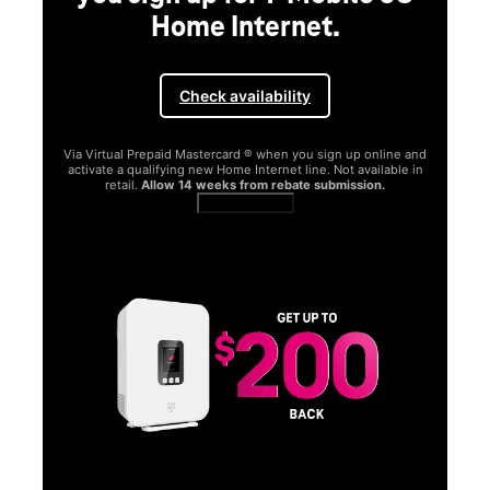
Home Internet.
Check availability
Via Virtual Prepaid Mastercard ® when you sign up online and
activate a qualifying new Home Internet line. Not available in
retail.
Allow 14 weeks from rebate submission.
Get full terms
SA
E
G
Get
fun
S