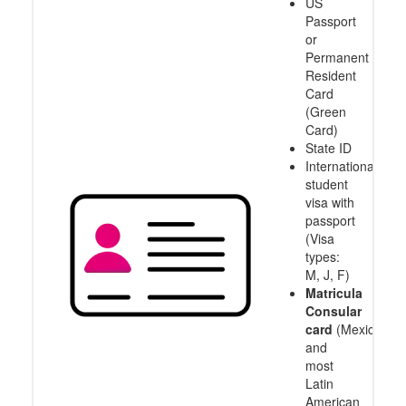
US
Passport
or
Permanent
Resident
Card
(Green
Card)
State ID
International
student
visa with
passport
(Visa
types:
M, J, F)
Matricula
Consular
card
(Mexico
and
most
Latin
American