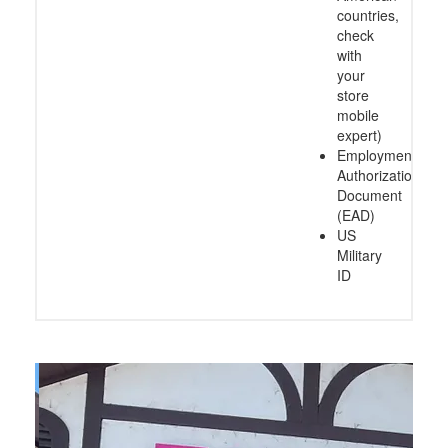
countries,
check
with
your
store
mobile
expert)
Employment
Authorization
Document
(EAD)
US
Military
ID