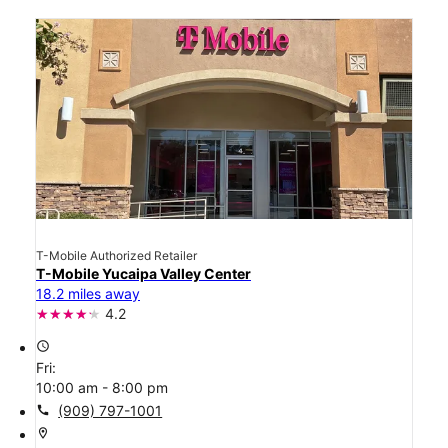
T-Mobile Authorized Retailer
T-Mobile Yucaipa Valley Center
18.2 miles away
4.2
access_time
Fri:
10:00 am - 8:00 pm
call
(909) 797-1001
location_on