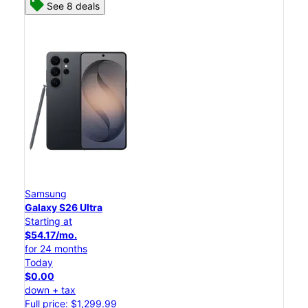
See 8 deals
Samsung
Galaxy S26 Ultra
Starting at
$54.17/mo.
for 24 months
Today
$0.00
down + tax
Full price: $1,299.99