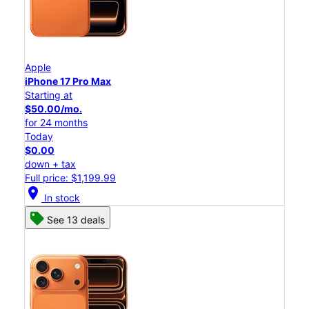
Apple
iPhone 17 Pro Max
Starting at
$50.00/mo.
for 24 months
Today
$0.00
down + tax
Full price: $1,199.99
location_on
In stock
See 13 deals