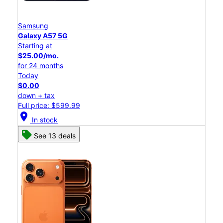
Samsung
Galaxy A57 5G
Starting at
$25.00/mo.
for 24 months
Today
$0.00
down + tax
Full price: $599.99
location_on
In stock
See 13 deals