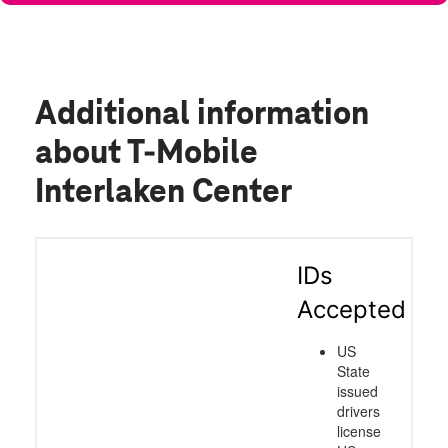
Additional information
about T-Mobile
Interlaken Center
IDs
Accepted
US
State
issued
drivers
license