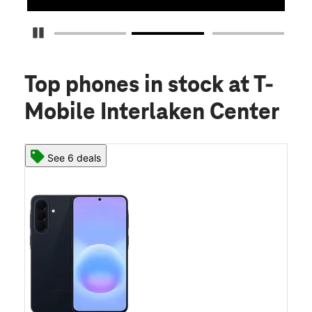
Pause Carousel
Top phones in stock
at T-
Mobile Interlaken Center
See 6 deals