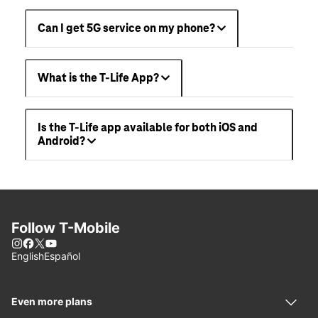
Can I get 5G service on my phone?
What is the T-Life App?
Is the T-Life app available for both iOS and
Android?