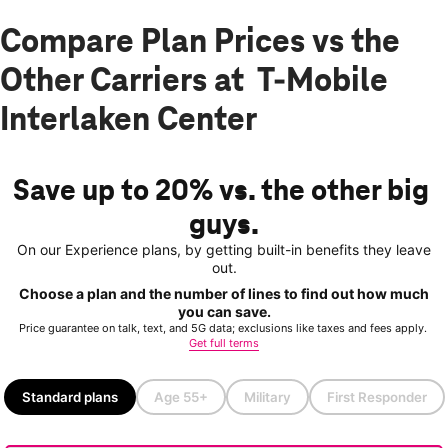
Compare Plan Prices vs the
Other Carriers at T-Mobile
Interlaken Center