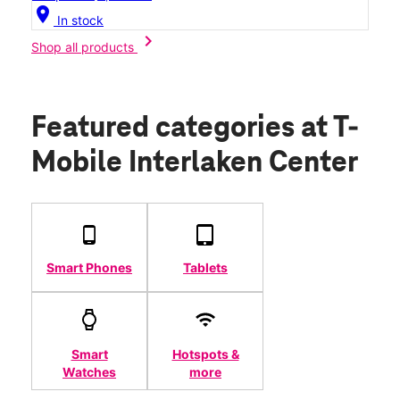
location_on
In stock
chevron_right
Shop all products
Featured categories
at T-
Mobile Interlaken Center
Smart Phones
Tablets
Smart
Hotspots &
Watches
more