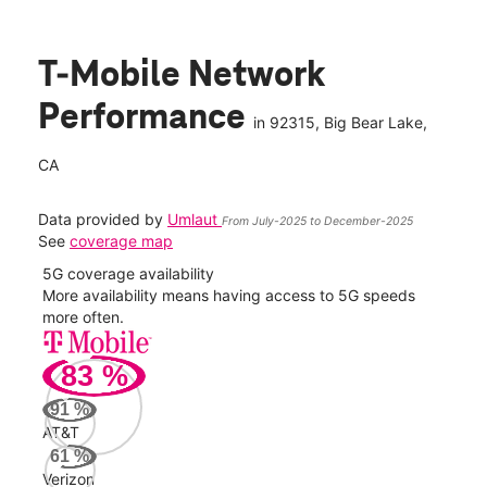
T-Mobile Network
Performance
in
92315
, Big Bear Lake,
CA
Data provided by
Umlaut
From July-2025 to December-2025
See
coverage map
5G coverage availability
5G 
nect
More availability means having access to 5G speeds
High
more often.
video
83
%
868
Mbp
91
%
AT&T
Veri
61
%
625
Verizon