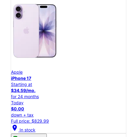
Apple
iPhone 17
Starting at
$34.59/mo.
for 24 months
Today
$0.00
down + tax
Full price: $829.99
location_on
In stock