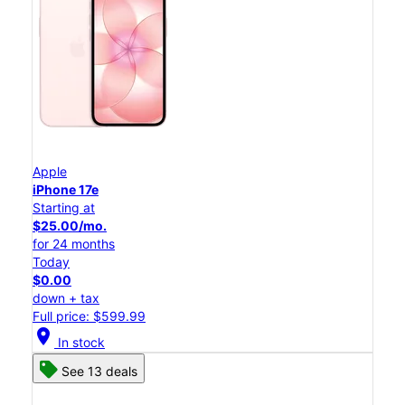
Apple
iPhone 17e
Starting at
$25.00/mo.
for 24 months
Today
$0.00
down + tax
Full price: $599.99
location_on
In stock
See 13 deals