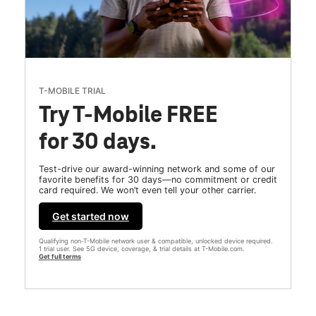
T-MOBILE TRIAL
Try T-Mobile FREE
for 30 days.
Test-drive our award-winning network and some of our
favorite benefits for 30 days—no commitment or credit
card required. We won’t even tell your other carrier.
Get started now
Qualifying non-T-Mobile network user & compatible, unlocked device required.
1 trial user. See 5G device, coverage, & trial details at T-Mobile.com.
Get full terms