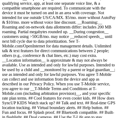
qualifying service, app, at least one separate voice line, & a
compatible smartphone are required. To communicate with the
device it must be turned on and in an area with coverage. Not
intended for use outside US/CA/MX. $5/mo. more without AutoPay
& $10/mo. more without voice line discount. __Roaming:__
Roaming and on-network data allotments differ: includes 200 MB
roaming. Partial megabytes rounded up. __During congestion__
customers using >50GB/mo. may notice __reduced speeds__ until
next bill cycle due to data prioritization. See T-
Mobile.com/OpenInternet for data management details. Unlimited
talk & text features for direct communications between 2 people;
others (e.g., conference & chat lines, etc.) may cost extra.
__Location information__ is approximate & may not always be
available. Use as intended and only for lawful purposes. Intended to
be used by a child and __monitored by a parent or legal guardian__;
use as intended and only for lawful purposes. You agree T-Mobile
can collect and use information from the device and app as
described in our Privacy Policy. When you use T-Mobile service,
you agree to our __T-Mobile Terms and Conditions at T-
Mobile.com (including arbitration provision)__, and your specific
rate plan terms. ## Cool features for even cooler kids. ## How does
SyncUP KIDS Watch stack up? ## Talk and text. ## Real-time GPS
location tracking. ## Virtual boundary alerts. ## Help button. ##
Fun and focus. ## Splash proof. ## Bluetooth compatible. ## Built-
in flashlight. ## Dual cameras. ## Use the T-Life app to stay