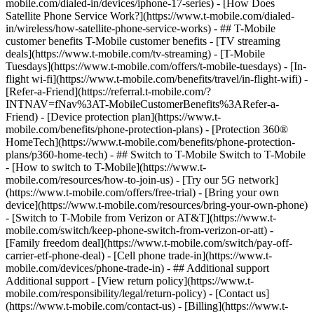
mobile.com/dialed-in/devices/iphone-17-series) - [How Does
Satellite Phone Service Work?](https://www.t-mobile.com/dialed-
in/wireless/how-satellite-phone-service-works) - ## T-Mobile
customer benefits T-Mobile customer benefits - [TV streaming
deals](https://www.t-mobile.com/tv-streaming) - [T-Mobile
Tuesdays](https://www.t-mobile.com/offers/t-mobile-tuesdays) - [In-
flight wi-fi](https://www.t-mobile.com/benefits/travel/in-flight-wifi) -
[Refer-a-Friend](https://referral.t-mobile.com/?
INTNAV=fNav%3AT-MobileCustomerBenefits%3ARefer-a-
Friend) - [Device protection plan](https://www.t-
mobile.com/benefits/phone-protection-plans) - [Protection 360®
HomeTech](https://www.t-mobile.com/benefits/phone-protection-
plans/p360-home-tech) - ## Switch to T-Mobile Switch to T-Mobile
- [How to switch to T-Mobile](https://www.t-
mobile.com/resources/how-to-join-us) - [Try our 5G network]
(https://www.t-mobile.com/offers/free-trial) - [Bring your own
device](https://www.t-mobile.com/resources/bring-your-own-phone)
- [Switch to T-Mobile from Verizon or AT&T](https://www.t-
mobile.com/switch/keep-phone-switch-from-verizon-or-att) -
[Family freedom deal](https://www.t-mobile.com/switch/pay-off-
carrier-etf-phone-deal) - [Cell phone trade-in](https://www.t-
mobile.com/devices/phone-trade-in) - ## Additional support
Additional support - [View return policy](https://www.t-
mobile.com/responsibility/legal/return-policy) - [Contact us]
(https://www.t-mobile.com/contact-us) - [Billing](https://www.t-