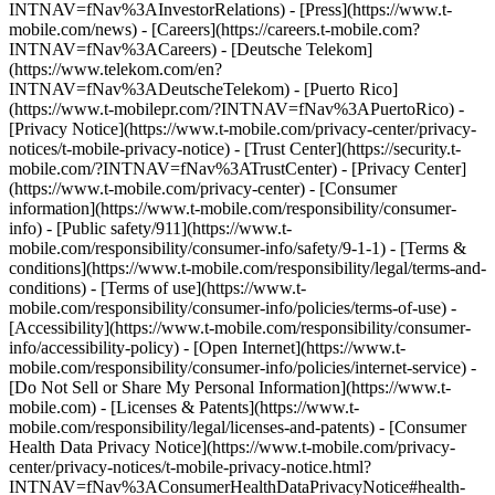
INTNAV=fNav%3AInvestorRelations) - [Press](https://www.t-
mobile.com/news) - [Careers](https://careers.t-mobile.com?
INTNAV=fNav%3ACareers) - [Deutsche Telekom]
(https://www.telekom.com/en?
INTNAV=fNav%3ADeutscheTelekom) - [Puerto Rico]
(https://www.t-mobilepr.com/?INTNAV=fNav%3APuertoRico)
-
[Privacy Notice](https://www.t-mobile.com/privacy-center/privacy-
notices/t-mobile-privacy-notice) - [Trust Center](https://security.t-
mobile.com/?INTNAV=fNav%3ATrustCenter) - [Privacy Center]
(https://www.t-mobile.com/privacy-center) - [Consumer
information](https://www.t-mobile.com/responsibility/consumer-
info) - [Public safety/911](https://www.t-
mobile.com/responsibility/consumer-info/safety/9-1-1) - [Terms &
conditions](https://www.t-mobile.com/responsibility/legal/terms-and-
conditions) - [Terms of use](https://www.t-
mobile.com/responsibility/consumer-info/policies/terms-of-use) -
[Accessibility](https://www.t-mobile.com/responsibility/consumer-
info/accessibility-policy) - [Open Internet](https://www.t-
mobile.com/responsibility/consumer-info/policies/internet-service) -
[Do Not Sell or Share My Personal Information](https://www.t-
mobile.com) - [Licenses & Patents](https://www.t-
mobile.com/responsibility/legal/licenses-and-patents) - [Consumer
Health Data Privacy Notice](https://www.t-mobile.com/privacy-
center/privacy-notices/t-mobile-privacy-notice.html?
INTNAV=fNav%3AConsumerHealthDataPrivacyNotice#health-