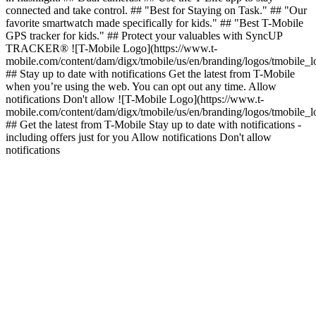
connected and take control. ## "Best for Staying on Task." ## "Our
favorite smartwatch made specifically for kids." ## "Best T-Mobile
GPS tracker for kids." ## Protect your valuables with SyncUP
TRACKER® ![T-Mobile Logo](https://www.t-
mobile.com/content/dam/digx/tmobile/us/en/branding/logos/tmobile_
## Stay up to date with notifications Get the latest from T-Mobile
when you’re using the web. You can opt out any time. Allow
notifications Don't allow ![T-Mobile Logo](https://www.t-
mobile.com/content/dam/digx/tmobile/us/en/branding/logos/tmobile_
## Get the latest from T-Mobile Stay up to date with notifications -
including offers just for you Allow notifications Don't allow
notifications