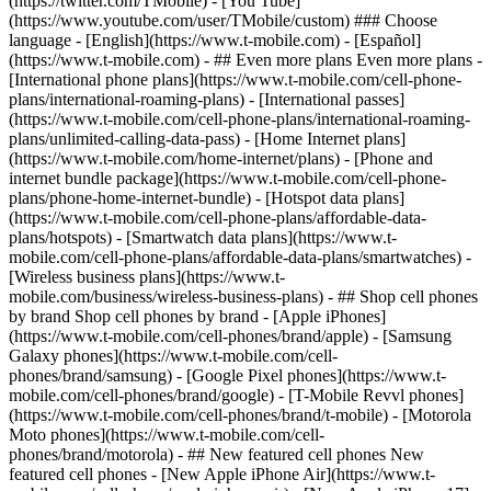
- ## Even more plans Even more plans -
[International phone plans](https://www.t-mobile.com/cell-phone-
plans/international-roaming-plans) - [International passes]
(https://www.t-mobile.com/cell-phone-plans/international-roaming-
plans/unlimited-calling-data-pass) - [Home Internet plans]
(https://www.t-mobile.com/home-internet/plans) - [Phone and
internet bundle package](https://www.t-mobile.com/cell-phone-
plans/phone-home-internet-bundle) - [Hotspot data plans]
(https://www.t-mobile.com/cell-phone-plans/affordable-data-
plans/hotspots) - [Smartwatch data plans](https://www.t-
mobile.com/cell-phone-plans/affordable-data-plans/smartwatches) -
[Wireless business plans](https://www.t-
mobile.com/business/wireless-business-plans) - ## Shop cell phones
by brand Shop cell phones by brand - [Apple iPhones]
(https://www.t-mobile.com/cell-phones/brand/apple) - [Samsung
Galaxy phones](https://www.t-mobile.com/cell-
phones/brand/samsung) - [Google Pixel phones](https://www.t-
mobile.com/cell-phones/brand/google) - [T-Mobile Revvl phones]
(https://www.t-mobile.com/cell-phones/brand/t-mobile) - [Motorola
Moto phones](https://www.t-mobile.com/cell-
phones/brand/motorola) - ## New featured cell phones New
featured cell phones - [New Apple iPhone Air](https://www.t-