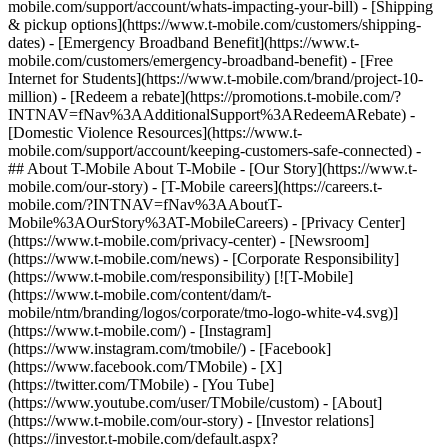
mobile.com/support/account/whats-impacting-your-bill) - [Shipping
& pickup options](https://www.t-mobile.com/customers/shipping-
dates) - [Emergency Broadband Benefit](https://www.t-
mobile.com/customers/emergency-broadband-benefit) - [Free
Internet for Students](https://www.t-mobile.com/brand/project-10-
million) - [Redeem a rebate](https://promotions.t-mobile.com/?
INTNAV=fNav%3AAdditionalSupport%3ARedeemARebate) -
[Domestic Violence Resources](https://www.t-
mobile.com/support/account/keeping-customers-safe-connected) -
## About T-Mobile About T-Mobile - [Our Story](https://www.t-
mobile.com/our-story) - [T-Mobile careers](https://careers.t-
mobile.com/?INTNAV=fNav%3AAboutT-
Mobile%3AOurStory%3AT-MobileCareers) - [Privacy Center]
(https://www.t-mobile.com/privacy-center) - [Newsroom]
(https://www.t-mobile.com/news) - [Corporate Responsibility]
(https://www.t-mobile.com/responsibility) [![T-Mobile]
(https://www.t-mobile.com/content/dam/t-
mobile/ntm/branding/logos/corporate/tmo-logo-white-v4.svg)]
(https://www.t-mobile.com/) - [Instagram]
(https://www.instagram.com/tmobile/) - [Facebook]
(https://www.facebook.com/TMobile) - [X]
(https://twitter.com/TMobile) - [You Tube]
(https://www.youtube.com/user/TMobile/custom)
- [About]
(https://www.t-mobile.com/our-story) - [Investor relations]
(https://investor.t-mobile.com/default.aspx?