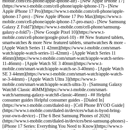
mobile.com/cell-phone/apple-iphone-air) - [New Apple iPhone 17]
(https://www.t-mobile.com/cell-phone/apple-iphone-17) - [New
Apple iPhone 17 Pro](https://www.t-mobile.com/cell-phone/apple-
iphone-17-pro) - [New Apple iPhone 17 Pro Max](https://www.t-
mobile.com/cell-phone/apple-iphone-17-pro-max) - [New Samsung
Galaxy Z Fold7](https://www.t-mobile.com/cell-phone/samsung-
galaxy-z-fold7) - [New Google Pixel 10](https://www.t-
mobile.com/cell-phone/google-pixel-10) - ## New featured tablets,
smartwatches & more New featured tablets, smartwatches & more -
[Apple Watch Series 11 42mm](https://www.t-mobile.com/smart-
watch/apple-watch-series-11-42mm) - [Apple Watch Series 11
46mm](https://www.t-mobile.com/smart-watch/apple-watch-series-
11-46mm) - [Apple Watch SE 3 40mm](https://www.t-
mobile.com/smart-watch/apple-watch-se-3-40mm) - [Apple Watch
SE 3 44mm](https://www.t-mobile.com/smart-watch/apple-watch-
se-3-44mm) - [Apple Watch Ultra 3](https://www.t-
mobile.com/smart-watch/apple-watch-ultra-3) - [Samsung Galaxy
Watch8 Classic 46MM](https://www.t-mobile.com/smart-
watch/samsung-galaxy-watch8-classic-46mm) - ## Helpful
consumer guides Helpful consumer guides - [Dialed In]
(https://www.t-mobile.com/dialed-in) - [Cell Phone BYOD Guide]
(https://www.t-mobile.com/dialed-in/devices/what-is-byod-bring-
your-own-device) - [The 6 Best Samsung Phones of 2026]
(https://www.t-mobile.com/dialed-in/devices/best-samsung-phones) -
[iPhone 17 Series: Everything You Need to Know](https://www.t-