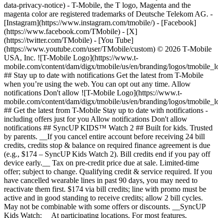
data-privacy-notice) - T-Mobile, the T logo, Magenta and the
magenta color are registered trademarks of Deutsche Telekom AG.
-
[Instagram](https://www.instagram.com/tmobile/) - [Facebook]
(https://www.facebook.com/TMobile) - [X]
(https://twitter.com/TMobile) - [You Tube]
(https://www.youtube.com/user/TMobile/custom) © 2026 T‑Mobile
USA, Inc. ![T-Mobile Logo](https://www.t-
mobile.com/content/dam/digx/tmobile/us/en/branding/logos/tmobile_
## Stay up to date with notifications Get the latest from T-Mobile
when you’re using the web. You can opt out any time. Allow
notifications Don't allow ![T-Mobile Logo](https://www.t-
mobile.com/content/dam/digx/tmobile/us/en/branding/logos/tmobile_
## Get the latest from T-Mobile Stay up to date with notifications -
including offers just for you Allow notifications Don't allow
notifications ## SyncUP KIDS™ Watch 2 ## Built for kids. Trusted
by parents. __If you cancel entire account before receiving 24 bill
credits, credits stop & balance on required finance agreement is due
(e.g., $174 – SyncUP Kids Watch 2). Bill credits end if you pay off
device early.__ Tax on pre-credit price due at sale. Limited-time
offer; subject to change. Qualifying credit & service required. If you
have cancelled wearable lines in past 90 days, you may need to
reactivate them first. $174 via bill credits; line with promo must be
active and in good standing to receive credits; allow 2 bill cycles.
May not be combinable with some offers or discounts. __SyncUP
Kids Watch:__ At participating locations. For most features,