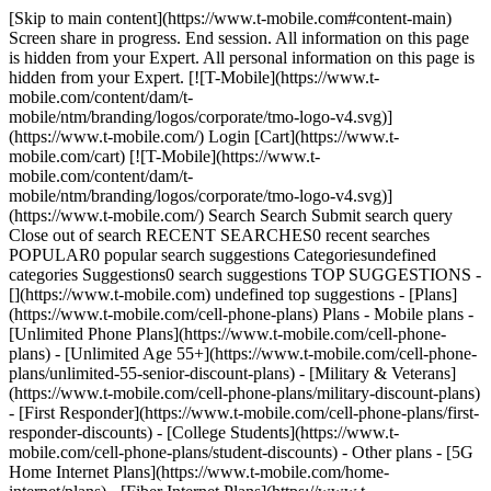
[Skip to main content](https://www.t-mobile.com#content-main) Screen share in progress. End session. All information on this page is hidden from your Expert. All personal information on this page is hidden from your Expert. [![T-Mobile](https://www.t-mobile.com/content/dam/t-mobile/ntm/branding/logos/corporate/tmo-logo-v4.svg)](https://www.t-mobile.com/) Login [Cart](https://www.t-mobile.com/cart) [![T-Mobile](https://www.t-mobile.com/content/dam/t-mobile/ntm/branding/logos/corporate/tmo-logo-v4.svg)](https://www.t-mobile.com/) Search Search Submit search query Close out of search RECENT SEARCHES0 recent searches POPULAR0 popular search suggestions Categoriesundefined categories Suggestions0 search suggestions TOP SUGGESTIONS - [](https://www.t-mobile.com) undefined top suggestions - [Plans](https://www.t-mobile.com/cell-phone-plans) Plans - Mobile plans - [Unlimited Phone Plans](https://www.t-mobile.com/cell-phone-plans) - [Unlimited Age 55+](https://www.t-mobile.com/cell-phone-plans/unlimited-55-senior-discount-plans) - [Military & Veterans](https://www.t-mobile.com/cell-phone-plans/military-discount-plans) - [First Responder](https://www.t-mobile.com/cell-phone-plans/first-responder-discounts) - [College Students](https://www.t-mobile.com/cell-phone-plans/student-discounts) - Other plans - [5G Home Internet Plans](https://www.t-mobile.com/home-internet/plans) - [Fiber Internet Plans](https://www.t-mobile.com/home-internet/fiber) - [Watch & Tablet Plans](https://www.t-mobile.com/cell-phone-plans/affordable-data-plans) - [Prepaid Phone Plans](https://prepaid.t-mobile.com/prepaid-plans) - [Business Phone Plans](https://www.t-mobile.com/business/wireless-business-plans) - [Phones & devices](https://www.t-mobile.com/cell-phones) Phones & devices - [Cell phones](https://www.t-mobile.com/cell-phones) - [5G phones](https://www.t-mobile.com/5g/phones) - [Tablets](https://www.t-mobile.com/tablets) - [Smartwatches](https://www.t-mobile.com/smart-watches) - [Hotspots & more](https://www.t-mobile.com/hotspots-iot-connected-devices) - [Accessories](https://www.t-mobile.com/accessories) - [Bring your own device](https://www.t-mobile.com/resources/bring-your-own-phone) - [Tech Gift Ideas](https://www.t-mobile.com/devices/tech-gifts) - [Deals](https://www.t-mobile.com/offers) Deals - [See all deals](https://www.t-mobile.com/offers) - [Apple](https://www.t-mobile.com/offers/apple-iphone-deals) - [Samsung](https://www.t-mobile.com/offers/samsung-phone-deals) - [Motorola](https://www.t-mobile.com/offers/motorola-phone-deals) - [Google](https://www.t-mobile.com/offers/google-phone-deals) - [Revvl](https://www.t-mobile.com/offers/t-mobile-revvl-phone-deals) - [Free & Zero Down Phones](https://www.t-mobile.com/switch/free-cell-phone-with-plan) - [Coverage](https://www.t-mobile.com/coverage/network) Coverage - [Our network](https://www.t-mobile.com/coverage/network) - [4G & 5G Coverage map](https://www.t-mobile.com/coverage/coverage-map) - [What is 5G](https://www.t-mobile.com/5g) - [Satellite Phone Service](https://www.t-mobile.com/coverage/satellite-phone-service) - [Rural & Small Towns](https://www.t-mobile.com/coverage/small-towns-rural-areas) - [Try our network](https://www.t-mobile.com/offers/free-trial) - [5G news](https://www.t-mobile.com/news/category/network) - [Home Internet](https://www.t-mobile.com/home-internet/eligibility) - [Join Us](https://www.t-mobile.com/resources/how-to-join-us) Join Us - Switch to T-Mobile - [How to switch](https://www.t-mobile.com/resources/how-to-join-us) - [Bring your own phone](https://www.t-mobile.com/resources/bring-your-own-phone) - [Keep your number](https://www.t-mobile.com/resources/keep-your-number) - [Keep & switch](https://www.t-mobile.com/switch/keep-phone-switch-from-verizon-or-att) - [Family Freedom](https://www.t-mobile.com/switch/pay-off-carrier-etf-phone-deal) - [Try our network](https://www.t-mobile.com/offers/free-trial) - Customer benefits - [See all benefits](https://www.t-mobile.com/benefits) - [Find your reason](https://www.t-mobile.com/membership) - [TV & streaming](https://www.t-mobile.com/tv-streaming) - [Travel benefits](https://www.t-mobile.com/benefits/travel) - [Music & concert perks](https://www.t-mobile.com/benefits/music-deals) - [Block scam calls](https://www.t-mobile.com/benefits/scam-shield) - [T-Mobile Tuesdays](https://www.t-mobile.com/offers/t-mobile-tuesdays) [Find a store](https://www.t-mobile.com/stores/locator?INTNAV=tNav%3AStoreLocator) [Contact & support](https://www.t-mobile.com/contact-us) Contact & support - [1-800-T-MOBILE](tel:1-800-866-2453) - [Check order status](https://www.t-mobile.com/orders/order-status) - [Help & support](https://www.t-mobile.com/support) - Screen share with an Expert [Cart](https://www.t-mobile.com/cart) Search Search Submit search query Close out of search RECENT SEARCHES0 recent searches POPULAR0 popular search suggestions Categoriesundefined categories Suggestions0 search suggestions TOP SUGGESTIONS - [](https://www.t-mobile.com) undefined top suggestions My account [Login](https://www.t-mobile.com/account/dashboard) [Back to my account](https://www.t-mobile.com/account/dashboard) - [Bill pay](https://www.t-mobile.com/bill/summary) - [Add a line](https://www.t-mobile.com/commerce/device-intent?INTNAV=tNav%3AMyAccount%3AAddALine) - [Upgrade](https://www.t-mobile.com/purchase/shop) - [Check order status](https://www.t-mobile.com/orders/check-order) - [Ask the Community](https://www.t-mobile.com/community/?INTNAV=tNav%3AMyAccount%3ACommunity) more from T-Mobile - [Wireless](https://www.t-mobile.com/) - [Business](https://www.t-mobile.com/business) - [Prepaid](https://prepaid.t-mobile.com/home) - [Internet](https://www.t-mobile.com/home-internet) Legal - [Privacy Policy](https://www.t-mobile.com/privacy-center/our-practices/privacy-policy) - [Do Not Sell or Share My Personal Information](https://www.t-mobile.com/dns?Brand=Magenta&Site=Sell_Web&Origin_URL=https%3A%2F%2Fwww.t-mobile.com) - [Privacy Center](https://www.t-mobile.com/privacy-center) [](https://www.t-mobile.com) The perfect device to stay in touch with your kids & tweens while they’re in school. [Order now.](https://www.t-mobile.com/smart-watch/t-mobile-syncup-kids-watch-2 "Order SyncUp Kids Watch") INTRODUCING ## SyncUP KIDS™ Watch 2 Keep tabs on your kids and family with the latest version of our popular GPS-enabled kids watch. Powered by the T-Mobile network, SyncUP KIDS Watch 2 blends connectivity and fun while keeping safety first. Watch video , opens in a new window [Order now](https://www.t-mobile.com/smart-watch/t-mobile-syncup-kids-watch-2) ![ Two girls looking at the SyncUP KIDS Watch outside of a school bus.](https://t-mobile.scene7.com/is/image/Tmusprod/SyncUP-Kids-Watch-2-Blue-Black-LP-M1_fg_750x750-4?ts=1776349356803&fmt=png-alpha&qlt=85%2C0&resMode=sharp2&op_usm=1.75%2C0.3%2C2%2C0&dpr=off) ## SyncUP KIDS™ Watch 2 - [Offers](https://www.t-mobile.com#offers) - [Features](https://www.t-mobile.com#features) - [Reviews](https://www.t-mobile.com#reviews) - [SyncUP Products](https://www.t-mobile.com#products) - [FAQ](https://www.t-mobile.com#faq) ## Built for kids. Trusted by parents. The SyncUP KIDS™ Watch 2 is designed to help families stay in touch and on track. [Order now](https://www.t-mobile.com/smart-watch/t-mobile-syncup-kids-watch-2) ![A young boy looking at the SyncUP KIDS Watch outside of a school bus.](https://t-mobile.scene7.com/is/image/Tmusprod/SyncUP-Kids-Watch-2.0-Location-fg_750x750?ts=1776349356917&%24digx-16x9-large%24&fmt=png-alpha&qlt=85%2C0&resMode=sharp2&op_usm=1.75%2C0.3%2C2%2C0&dpr=off) ## Built for kids. Trusted by parents. __If you cancel entire account before receiving 24 bill credits, credits stop & balance on required finance agreement is due (e.g., $174 – SyncUP Kids Watch 2). Bill credits end if you pay off device early.__ Tax on pre-credit price due at sale. Limited-time offer; subject to change. Qualifying credit & service required. If you have cancelled wearable lines in past 90 days, you may need to reactivate them first. $174 via bill credits; line with promo must be active and in good standing to receive credits; allow 2 bill cycles. May not be combinable with some offers or discounts. __SyncUP Kids Watch:__ At participating locations. For most features, qualifying service, app, at least one separate voice line, & a compatible smartphone are required. To communicate with the device it must be turned on and in an area with coverage. Not intended for use outside US/CA/MX. $5/mo. more without AutoPay & $10/mo. more without voice line discount. __Roaming:__ Roaming and on-network data allotments differ: includes 200 MB roaming. Partial megabytes rounded up. __During congestion__ customers using >50GB/mo. may notice __reduced speeds__ until next bill cycle due to data prioritization. See T-Mobile.com/OpenInternet for data management details. Unlimited talk & text features for direct communications between 2 people; others (e.g., conference & chat lines, etc.) may cost extra. __Location information__ is approximate & may not always be available. Use as intended and only for lawful purposes. Intended to be used by a child and __monitored by a parent or legal guardian__; use as intended and only for lawful purposes. You agree T-Mobile can collect and use information from the device and app as described in our Privacy Policy. When you use T-Mobile service, you agree to our __T-Mobile Terms and Conditions at T-Mobile.com (including arbitration provision)__, and your specific rate plan terms. ## Cool features for even cooler kids. SyncUP KIDS Watch 2 boasts new features, including dual cameras, Bluetooth compatibility, and a built-in flashlight—in addition to features customers love from