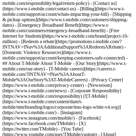
mobile.com/responsibility/legal/return-policy) - [Contact us]
(https://www.t-mobile.com/contact-us) - [Billing](https://www.t-
mobile.com/support/account/whats-impacting-your-bill) - [Shipping
& pickup options](https://www.t-mobile.com/customers/shipping-
dates) - [Emergency Broadband Benefit](https://www.t-
mobile.com/customers/emergency-broadband-benefit) - [Free
Internet for Students](https://www.t-mobile.com/brand/project-10-
million) - [Redeem a rebate](https://promotions.t-mobile.com/?
INTNAV=fNav%3AAdditionalSupport%3ARedeemARebate) -
[Domestic Violence Resources](https://www.t-
mobile.com/support/account/keeping-customers-safe-connected) -
## About T-Mobile About T-Mobile - [Our Story](https://www.t-
mobile.com/our-story) - [T-Mobile careers](https://careers.t-
mobile.com/?INTNAV=fNav%3AAboutT-
Mobile%3AOurStory%3AT-MobileCareers) - [Privacy Center]
(https://www.t-mobile.com/privacy-center) - [Newsroom]
(https://www.t-mobile.com/news) - [Corporate Responsibility]
(https://www.t-mobile.com/responsibility) [![T-Mobile]
(https://www.t-mobile.com/content/dam/t-
mobile/ntm/branding/logos/corporate/tmo-logo-white-v4.svg)]
(https://www.t-mobile.com/) - [Instagram]
(https://www.instagram.com/tmobile/) - [Facebook]
(https://www.facebook.com/TMobile) - [X]
(https://twitter.com/TMobile) - [You Tube]
(https://www.youtube.com/user/TMobile/custom)
- [About]