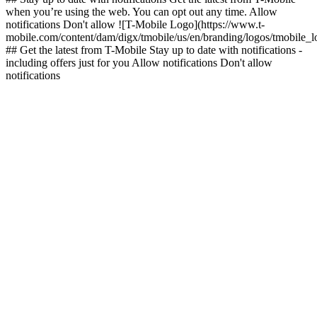
when you’re using the web. You can opt out any time. Allow
notifications Don't allow ![T-Mobile Logo](https://www.t-
mobile.com/content/dam/digx/tmobile/us/en/branding/logos/tmobile_
## Get the latest from T-Mobile Stay up to date with notifications -
including offers just for you Allow notifications Don't allow
notifications