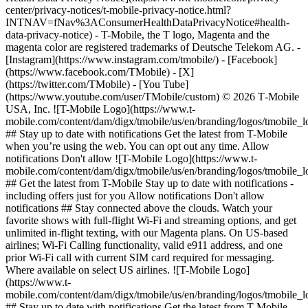
center/privacy-notices/t-mobile-privacy-notice.html?
INTNAV=fNav%3AConsumerHealthDataPrivacyNotice#health-
data-privacy-notice) - T-Mobile, the T logo, Magenta and the
magenta color are registered trademarks of Deutsche Telekom AG.
-
[Instagram](https://www.instagram.com/tmobile/) - [Facebook]
(https://www.facebook.com/TMobile) - [X]
(https://twitter.com/TMobile) - [You Tube]
(https://www.youtube.com/user/TMobile/custom) © 2026 T‑Mobile
USA, Inc. ![T-Mobile Logo](https://www.t-
mobile.com/content/dam/digx/tmobile/us/en/branding/logos/tmobile_
## Stay up to date with notifications Get the latest from T-Mobile
when you’re using the web. You can opt out any time. Allow
notifications Don't allow ![T-Mobile Logo](https://www.t-
mobile.com/content/dam/digx/tmobile/us/en/branding/logos/tmobile_
## Get the latest from T-Mobile Stay up to date with notifications -
including offers just for you Allow notifications Don't allow
notifications ## Stay connected above the clouds. Watch your
favorite shows with full-flight Wi-Fi and streaming options, and get
unlimited in-flight texting, with our Magenta plans. On US-based
airlines; Wi-Fi Calling functionality, valid e911 address, and one
prior Wi-Fi call with current SIM card required for messaging.
Where available on select US airlines. ![T-Mobile Logo]
(https://www.t-
mobile.com/content/dam/digx/tmobile/us/en/branding/logos/tmobile_
## Stay up to date with notifications Get the latest from T-Mobile