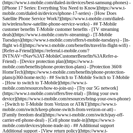
(https://www.t-mobile.com/dialed-in/devices/best-samsung-phones) -
[iPhone 17 Series: Everything You Need to Know](https://www.t-
mobile.com/dialed-in/devices/iphone-17-series) - [How Does
Satellite Phone Service Work?](https://www.t-mobile.com/dialed-
in/wireless/how-satellite-phone-service-works) - ## T-Mobile
customer benefits T-Mobile customer benefits - [TV streaming
deals](https://www.t-mobile.com/tv-streaming) - [T-Mobile
Tuesdays](https://www.t-mobile.com/offers/t-mobile-tuesdays) - [In-
flight wi-fi](https://www.t-mobile.com/benefits/travel/in-flight-wifi) -
[Refer-a-Friend](https://referral.t-mobile.com/?
INTNAV=fNav%3AT-MobileCustomerBenefits%3ARefer-a-
Friend) - [Device protection plan](https://www.t-
mobile.com/benefits/phone-protection-plans) - [Protection 360®
HomeTech](https://www.t-mobile.com/benefits/phone-protection-
plans/p360-home-tech) - ## Switch to T-Mobile Switch to T-Mobile
- [How to switch to T-Mobile](https://www.t-
mobile.com/resources/how-to-join-us) - [Try our 5G network]
(https://www.t-mobile.com/offers/free-trial) - [Bring your own
device](https://www.t-mobile.com/resources/bring-your-own-phone)
- [Switch to T-Mobile from Verizon or AT&T](https://www.t-
mobile.com/switch/keep-phone-switch-from-verizon-or-att) -
[Family freedom deal](https://www.t-mobile.com/switch/pay-off-
carrier-etf-phone-deal) - [Cell phone trade-in](https://www.t-
mobile.com/devices/phone-trade-in) - ## Additional support
Additional support - [View return policy](https://www.t-