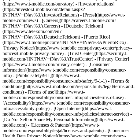
(https://www.t-mobile.com/our-story) - [Investor relations]
(https://investor.t-mobile.com/default.aspx?
INTNAV=fNav%3AInvestorRelations) - [Press](https://www.t-
mobile.com/news) - [Careers](https://careers.t-mobile.com?
INTNAV=fNav%3ACareers) - [Deutsche Telekom]
(https://www.telekom.com/en?
INTNAV=fNav%3ADeutscheTelekom) - [Puerto Rico]
(https://www.t-mobilepr.com/?INTNAV=fNav%3APuertoRico)
-
[Privacy Notice](https://www.t-mobile.com/privacy-center/privacy-
notices/t-mobile-privacy-notice) - [Trust Center](https://security.t-
mobile.com/?INTNAV=fNav%3ATrustCenter) - [Privacy Center]
(https://www.t-mobile.com/privacy-center) - [Consumer
information](https://www.t-mobile.com/responsibility/consumer-
info) - [Public safety/911](https://www.t-
mobile.com/responsibility/consumer-info/safety/9-1-1) - [Terms &
conditions](https://www.t-mobile.com/responsibility/legal/terms-and-
conditions) - [Terms of use](https://www.t-
mobile.com/responsibility/consumer-info/policies/terms-of-use) -
[Accessibility](https://www.t-mobile.com/responsibility/consumer-
info/accessibility-policy) - [Open Internet](https://www.t-
mobile.com/responsibility/consumer-info/policies/internet-service) -
[Do Not Sell or Share My Personal Information](https://www.t-
mobile.com) - [Licenses & Patents](https://www.t-
mobile.com/responsibility/legal/licenses-and-patents) - [Consumer
Health Data Privacy Notice](https://www.t-mobile.com/privacy-