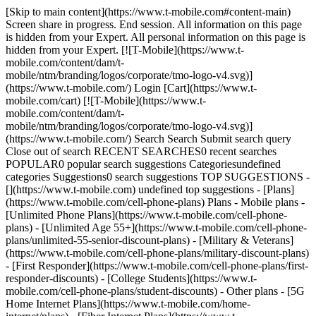
[Skip to main content](https://www.t-mobile.com#content-main) Screen share in progress. End session. All information on this page is hidden from your Expert. All personal information on this page is hidden from your Expert. [![T-Mobile](https://www.t-mobile.com/content/dam/t-mobile/ntm/branding/logos/corporate/tmo-logo-v4.svg)](https://www.t-mobile.com/) Login [Cart](https://www.t-mobile.com/cart) [![T-Mobile](https://www.t-mobile.com/content/dam/t-mobile/ntm/branding/logos/corporate/tmo-logo-v4.svg)](https://www.t-mobile.com/) Search Search Submit search query Close out of search RECENT SEARCHES0 recent searches POPULAR0 popular search suggestions Categoriesundefined categories Suggestions0 search suggestions TOP SUGGESTIONS - [](https://www.t-mobile.com) undefined top suggestions - [Plans](https://www.t-mobile.com/cell-phone-plans) Plans - Mobile plans - [Unlimited Phone Plans](https://www.t-mobile.com/cell-phone-plans) - [Unlimited Age 55+](https://www.t-mobile.com/cell-phone-plans/unlimited-55-senior-discount-plans) - [Military & Veterans](https://www.t-mobile.com/cell-phone-plans/military-discount-plans) - [First Responder](https://www.t-mobile.com/cell-phone-plans/first-responder-discounts) - [College Students](https://www.t-mobile.com/cell-phone-plans/student-discounts) - Other plans - [5G Home Internet Plans](https://www.t-mobile.com/home-internet/plans) - [Fiber Internet Plans](https://www.t-mobile.com/home-internet/fiber) - [Watch & Tablet Plans](https://www.t-mobile.com/cell-phone-plans/affordable-data-plans) - [Prepaid Phone Plans](https://prepaid.t-mobile.com/prepaid-plans) - [Business Phone Plans](https://www.t-mobile.com/business/wireless-business-plans) - [Phones & devices](https://www.t-mobile.com/cell-phones) Phones & devices - [Cell phones](https://www.t-mobile.com/cell-phones) - [5G phones](https://www.t-mobile.com/5g/phones) - [Tablets](https://www.t-mobile.com/tablets) - [Smartwatches](https://www.t-mobile.com/smart-watches) - [Hotspots & more](https://www.t-mobile.com/hotspots-iot-connected-devices) - [Accessories](https://www.t-mobile.com/accessories) - [Bring your own device](https://www.t-mobile.com/resources/bring-your-own-phone) - [Tech Gift Ideas](https://www.t-mobile.com/devices/tech-gifts) - [Deals](https://www.t-mobile.com/offers) Deals - [See all deals](https://www.t-mobile.com/offers) - [Apple](https://www.t-mobile.com/offers/apple-iphone-deals) - [Samsung](https://www.t-mobile.com/offers/samsung-phone-deals) - [Motorola](https://www.t-mobile.com/offers/motorola-phone-deals) - [Google](https://www.t-mobile.com/offers/google-phone-deals) - [Revvl](https://www.t-mobile.com/offers/t-mobile-revvl-phone-deals) - [Free & Zero Down Phones](https://www.t-mobile.com/switch/free-cell-phone-with-plan) - [Coverage](https://www.t-mobile.com/coverage/network) Coverage - [Our network](https://www.t-mobile.com/coverage/network) - [4G & 5G Coverage map](https://www.t-mobile.com/coverage/coverage-map) - [What is 5G](https://www.t-mobile.com/5g) - [Satellite Phone Service](https://www.t-mobile.com/coverage/satellite-phone-service) - [Rural & Small Towns](https://www.t-mobile.com/coverage/small-towns-rural-areas) - [Try our network](https://www.t-mobile.com/offers/free-trial) - [5G news](https://www.t-mobile.com/news/category/network) - [Home Internet](https://www.t-mobile.com/home-internet/eligibility) - [Join Us](https://www.t-mobile.com/resources/how-to-join-us) Join Us - Switch to T-Mobile - [How to switch](https://www.t-mobile.com/resources/how-to-join-us) - [Bring your own phone](https://www.t-mobile.com/resources/bring-your-own-phone) - [Keep your number](https://www.t-mobile.com/resources/keep-your-number) - [Keep & switch](https://www.t-mobile.com/switch/keep-phone-switch-from-verizon-or-att) - [Family Freedom](https://www.t-mobile.com/switch/pay-off-carrier-etf-phone-deal) - [Try our network](https://www.t-mobile.com/offers/free-trial) - Customer benefits - [See all benefits](https://www.t-mobile.com/benefits) - [Find your reason](https://www.t-mobile.com/membership) - [TV & streaming](https://www.t-mobile.com/tv-streaming) - [Travel benefits](https://www.t-mobile.com/benefits/travel) - [Music & concert perks](https://www.t-mobile.com/benefits/music-deals) - [Block scam calls](https://www.t-mobile.com/benefits/scam-shield) - [T-Mobile Tuesdays](https://www.t-mobile.com/offers/t-mobile-tuesdays) [Find a store](https://www.t-mobile.com/stores/locator?INTNAV=tNav%3AStoreLocator) [Contact & support](https://www.t-mobile.com/contact-us) Contact & support - [1-800-T-MOBILE](tel:1-800-866-2453) - [Check order status](https://www.t-mobile.com/orders/order-status) - [Help & support](https://www.t-mobile.com/support) - Screen share with an Expert [Cart](https://www.t-mobile.com/cart) Search Search Submit search query Close out of search RECENT SEARCHES0 recent searches POPULAR0 popular search suggestions Categoriesundefined categories Suggestions0 search suggestions TOP SUGGESTIONS - [](https://www.t-mobile.com) undefined top suggestions My account [Login](https://www.t-mobile.com/account/dashboard) [Back to my account](https://www.t-mobile.com/account/dashboard) - [Bill pay](https://www.t-mobile.com/bill/summary) - [Add a line](https://www.t-mobile.com/commerce/device-intent?INTNAV=tNav%3AMyAccount%3AAddALine) - [Upgrade](https://www.t-mobile.com/purchase/shop) - [Check order status](https://www.t-mobile.com/orders/check-order) - [Ask the Community](https://www.t-mobile.com/community/?INTNAV=tNav%3AMyAccount%3ACommunity) more from T-Mobile - [Wireless](https://www.t-mobile.com/) - [Business](https://www.t-mobile.com/business) - [Prepaid](https://prepaid.t-mobile.com/home) - [Internet](https://www.t-mobile.com/home-internet) Legal - [Privacy Policy](https://www.t-mobile.com/privacy-center/our-practices/privacy-policy) - [Do Not Sell or Share My Personal Information](https://www.t-mobile.com/dns?Brand=Magenta&Site=Sell_Web&Origin_URL=https%3A%2F%2Fwww.t-mobile.com) - [Privacy Center](https://www.t-mobile.com/privacy-center) [](https://www.t-mobile.com) ![](https://t-mobile.scene7.com/is/image/Tmusprod/cyprex-lp-basic-atwork-bg.desktop-1%3AHERO-desktop?ts=1786127142516&dpr=off) Working on laptop # Almost every Wi-Fi connection works like a T-Mobile tower. You can use your phone to make calls and texts almost anywhere there’s Wi-Fi. It’s easy. Just connect your phone to a Wi-Fi network and it’s all set. No additional apps, logins or costs required. ## Ready to go, right out of the box. Good news! All new T-Mobile smartphones have Wi-Fi calling. [Shop phones](https://www.t-mobile.com/cell-phones) ## Stay connected above the clouds. Watch your favorite shows with full-flight Wi-Fi and streaming options, and get unlimited in-flight texting, with our Magenta plans. [Check it out](https://www.t-mobile.com/offers/gogo-inflight) On 4 full flights per year with certain plans. See plan for details. ## Stay connected above the clouds. Watch your favorite shows with full-flight Wi-Fi and streaming options, and get unlimited in-flight texting, with our Magenta plans. On US-based airlines; Wi-Fi Calling functionality, valid e911 address, and one prior Wi-Fi call with current SIM card required for messaging. Where available on select US airlines. ### Got questions? - ### What is Wi-Fi calling? Wi-Fi Calling allows customers to make and receive calls and texts (SMS & MMS) over a Wi-Fi connection. Using Wi-Fi Calling is easy–customers won’t even know they’re making a Wi-Fi call. - ### How much does the Personal CellSpot cost? For Magenta post-paid customers, the Personal CellSpot is available with a $25 deposit. - ### What are the unique benefits of Wi-Fi calling? Where do we start? Benefits include: Integrated out-of-the-box experience on T-Mobile capable devices – no extra app necessary Uses your existing phone number – no additional logins necessary Call or message virtually anyone from almost anywhere you have a Wi-Fi connection Extends coverage in areas where no cellular network reaches Receive and make Wi-Fi calls. - ### Will the Personal CellSpot work with all wireline Internet Service Providers? Yes, the Personal CellSpot will work with all ISPs. Your ISP will need to support at least 220 kbps of throughput to ensure a high quality call over Wi-Fi. - ### How do I set up Wi-Fi calling? First connect to a Wi-Fi network. Wi-Fi Calling is enabled out of the box on most phones. - ### Does Wi-Fi calling go against a customer’s minutes? T-Mobile post-paid plans include unlimited voice so Wi-Fi Calling does not impact minutes. Every customer is set up to use Wi-Fi Calling without any extra effort on their part. - ### Do I have to log into a Wi-Fi network to connect? Yes, you must connect to a Wi-Fi network before your phone will automatically connect to that same network when in range. Once you’ve connected, you’ll be automatically connected when Wi-Fi is turned on. - ### Are Wi-Fi calls comparable in quality to regular cellular calls? Yes, when the device is in range of a reliable Wi-Fi network, Wi-Fi calls and cellular calls are similar in quality. In fact, T-Mobile is the only major national carrier to offer HD Voice on Wi-Fi, and VoLTE for crystal clear HD Voice quality. - ### Are there any technical requirements for Wi-Fi calling? For Wi-Fi calling to work, a customer must have the following technical requirements: - Access to a Wi-Fi router with a high-speed internet connection - A Wi-Fi calling-enabled smartphone - A valid 911 address on file - ### What is different about the Personal CellSpot as compared to other routers? T-Mobile’s Personal CellSpot has our unique patent-pending software that gives every customer t