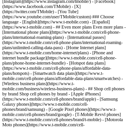
- ## Even more plans Even more plans -
[International phone plans](https://www.t-mobile.com/cell-phone-
plans/international-roaming-plans) - [International passes]
(https://www.t-mobile.com/cell-phone-plans/international-roaming-
plans/unlimited-calling-data-pass) - [Home Internet plans]
(https://www.t-mobile.com/home-internet/plans) - [Phone and
internet bundle package](https://www.t-mobile.com/cell-phone-
plans/phone-home-internet-bundle) - [Hotspot data plans]
(https://www.t-mobile.com/cell-phone-plans/affordable-data-
plans/hotspots) - [Smartwatch data plans](https://www.t-
mobile.com/cell-phone-plans/affordable-data-plans/smartwatches) -
[Wireless business plans](https://www.t-
mobile.com/business/wireless-business-plans) - ## Shop cell phones
by brand Shop cell phones by brand - [Apple iPhones]
(https://www.t-mobile.com/cell-phones/brand/apple) - [Samsung
Galaxy phones](https://www.t-mobile.com/cell-
phones/brand/samsung) - [Google Pixel phones](https://www.t-
mobile.com/cell-phones/brand/google) - [T-Mobile Revvl phones]
(https://www.t-mobile.com/cell-phones/brand/t-mobile) - [Motorola
Moto phones](https://www.t-mobile.com/cell-