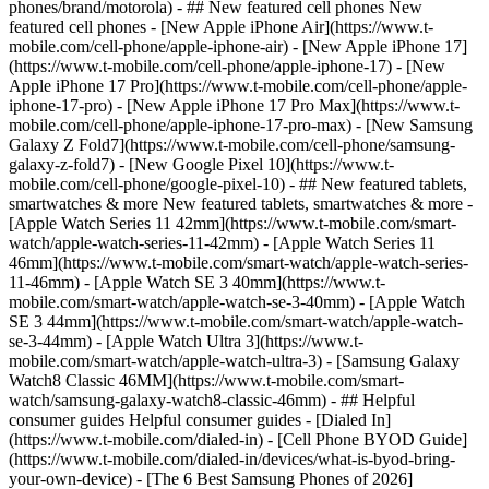
phones/brand/motorola) - ## New featured cell phones New
featured cell phones - [New Apple iPhone Air](https://www.t-
mobile.com/cell-phone/apple-iphone-air) - [New Apple iPhone 17]
(https://www.t-mobile.com/cell-phone/apple-iphone-17) - [New
Apple iPhone 17 Pro](https://www.t-mobile.com/cell-phone/apple-
iphone-17-pro) - [New Apple iPhone 17 Pro Max](https://www.t-
mobile.com/cell-phone/apple-iphone-17-pro-max) - [New Samsung
Galaxy Z Fold7](https://www.t-mobile.com/cell-phone/samsung-
galaxy-z-fold7) - [New Google Pixel 10](https://www.t-
mobile.com/cell-phone/google-pixel-10) - ## New featured tablets,
smartwatches & more New featured tablets, smartwatches & more -
[Apple Watch Series 11 42mm](https://www.t-mobile.com/smart-
watch/apple-watch-series-11-42mm) - [Apple Watch Series 11
46mm](https://www.t-mobile.com/smart-watch/apple-watch-series-
11-46mm) - [Apple Watch SE 3 40mm](https://www.t-
mobile.com/smart-watch/apple-watch-se-3-40mm) - [Apple Watch
SE 3 44mm](https://www.t-mobile.com/smart-watch/apple-watch-
se-3-44mm) - [Apple Watch Ultra 3](https://www.t-
mobile.com/smart-watch/apple-watch-ultra-3) - [Samsung Galaxy
Watch8 Classic 46MM](https://www.t-mobile.com/smart-
watch/samsung-galaxy-watch8-classic-46mm) - ## Helpful
consumer guides Helpful consumer guides - [Dialed In]
(https://www.t-mobile.com/dialed-in) - [Cell Phone BYOD Guide]
(https://www.t-mobile.com/dialed-in/devices/what-is-byod-bring-
your-own-device) - [The 6 Best Samsung Phones of 2026]