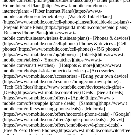
mobile.com/cell-phone-plans/student-discounts) - Other plans - [5G
Home Internet Plans](https://www.t-mobile.com/home-
internet/plans) - [Fiber Internet Plans](https://www.t-
mobile.com/home-internet/fiber) - [Watch & Tablet Plans]
(https://www.t-mobile.com/cell-phone-plans/affordable-data-plans) -
[Prepaid Phone Plans](https://prepaid.t-mobile.com/prepaid-plans) -
[Business Phone Plans](https://www.t-
mobile.com/business/wireless-business-plans) - [Phones & devices]
(https://www.t-mobile.com/cell-phones) Phones & devices - [Cell
phones](https://www.t-mobile.com/cell-phones) - [5G phones]
(https://www.t-mobile.com/5g/phones) - [Tablets](https://www.t-
mobile.com/tablets) - [Smartwatches](https://www.t-
mobile.com/smart-watches) - [Hotspots & more](https://www.t-
mobile.com/hotspots-iot-connected-devices) - [Accessories]
(https://www.t-mobile.com/accessories) - [Bring your own device]
(https://www.t-mobile.com/resources/bring-your-own-phone) -
[Tech Gift Ideas](https://www.t-mobile.com/devices/tech-gifts) -
[Deals](https://www.t-mobile.com/offers) Deals - [See all deals]
(https://www.t-mobile.com/offers) - [Apple](https://www.t-
mobile.com/offers/apple-iphone-deals) - [Samsung](https://www.t-
mobile.com/offers/samsung-phone-deals) - [Motorola]
(https://www.t-mobile.com/offers/motorola-phone-deals) - [Google]
(https://www.t-mobile.com/offers/google-phone-deals) - [Revvl]
(https://www.t-mobile.com/offers/t-mobile-revvl-phone-deals) -
[Free & Zero Down Phones](https://www.t-mobile.com/switch/free-