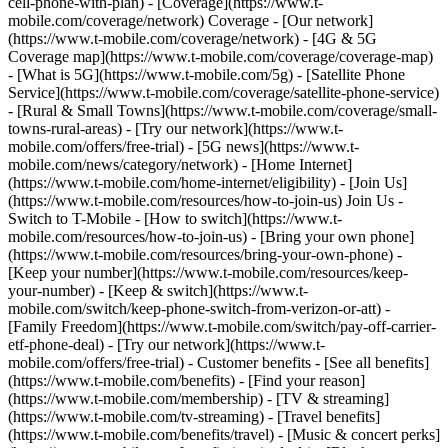
cell-phone-with-plan) - [Coverage](https://www.t-
mobile.com/coverage/network) Coverage - [Our network]
(https://www.t-mobile.com/coverage/network) - [4G & 5G
Coverage map](https://www.t-mobile.com/coverage/coverage-map)
- [What is 5G](https://www.t-mobile.com/5g) - [Satellite Phone
Service](https://www.t-mobile.com/coverage/satellite-phone-service)
- [Rural & Small Towns](https://www.t-mobile.com/coverage/small-
towns-rural-areas) - [Try our network](https://www.t-
mobile.com/offers/free-trial) - [5G news](https://www.t-
mobile.com/news/category/network) - [Home Internet]
(https://www.t-mobile.com/home-internet/eligibility) - [Join Us]
(https://www.t-mobile.com/resources/how-to-join-us) Join Us -
Switch to T-Mobile - [How to switch](https://www.t-
mobile.com/resources/how-to-join-us) - [Bring your own phone]
(https://www.t-mobile.com/resources/bring-your-own-phone) -
[Keep your number](https://www.t-mobile.com/resources/keep-
your-number) - [Keep & switch](https://www.t-
mobile.com/switch/keep-phone-switch-from-verizon-or-att) -
[Family Freedom](https://www.t-mobile.com/switch/pay-off-carrier-
etf-phone-deal) - [Try our network](https://www.t-
mobile.com/offers/free-trial) - Customer benefits - [See all benefits]
(https://www.t-mobile.com/benefits) - [Find your reason]
(https://www.t-mobile.com/membership) - [TV & streaming]
(https://www.t-mobile.com/tv-streaming) - [Travel benefits]
(https://www.t-mobile.com/benefits/travel) - [Music & concert perks]