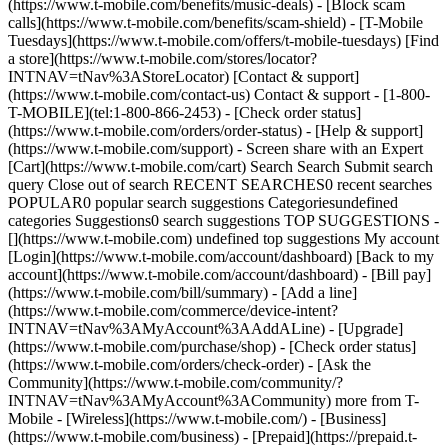
(https://www.t-mobile.com/benefits/music-deals) - [Block scam
calls](https://www.t-mobile.com/benefits/scam-shield) - [T-Mobile
Tuesdays](https://www.t-mobile.com/offers/t-mobile-tuesdays) [Find
a store](https://www.t-mobile.com/stores/locator?
INTNAV=tNav%3AStoreLocator) [Contact & support]
(https://www.t-mobile.com/contact-us) Contact & support - [1-800-
T-MOBILE](tel:1-800-866-2453) - [Check order status]
(https://www.t-mobile.com/orders/order-status) - [Help & support]
(https://www.t-mobile.com/support) - Screen share with an Expert
[Cart](https://www.t-mobile.com/cart) Search Search Submit search
query Close out of search RECENT SEARCHES0 recent searches
POPULAR0 popular search suggestions Categoriesundefined
categories Suggestions0 search suggestions TOP SUGGESTIONS -
[](https://www.t-mobile.com) undefined top suggestions My account
[Login](https://www.t-mobile.com/account/dashboard) [Back to my
account](https://www.t-mobile.com/account/dashboard) - [Bill pay]
(https://www.t-mobile.com/bill/summary) - [Add a line]
(https://www.t-mobile.com/commerce/device-intent?
INTNAV=tNav%3AMyAccount%3AAddALine) - [Upgrade]
(https://www.t-mobile.com/purchase/shop) - [Check order status]
(https://www.t-mobile.com/orders/check-order) - [Ask the
Community](https://www.t-mobile.com/community/?
INTNAV=tNav%3AMyAccount%3ACommunity) more from T-
Mobile - [Wireless](https://www.t-mobile.com/) - [Business]
(https://www.t-mobile.com/business) - [Prepaid](https://prepaid.t-