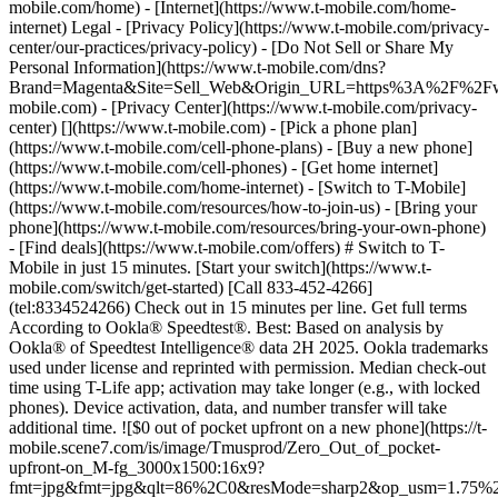
mobile.com/home) - [Internet](https://www.t-mobile.com/home-
internet) Legal - [Privacy Policy](https://www.t-mobile.com/privacy-
center/our-practices/privacy-policy) - [Do Not Sell or Share My
Personal Information](https://www.t-mobile.com/dns?
Brand=Magenta&Site=Sell_Web&Origin_URL=https%3A%2F%2F
mobile.com) - [Privacy Center](https://www.t-mobile.com/privacy-
center)
[](https://www.t-mobile.com) - [Pick a phone plan](https://www.t-mobile.com/cell-phone-plans) - [Buy a new phone](https://www.t-mobile.com/cell-phones) - [Get home internet](https://www.t-mobile.com/home-internet) - [Switch to T-Mobile](https://www.t-mobile.com/resources/how-to-join-us) - [Bring your phone](https://www.t-mobile.com/resources/bring-your-own-phone) - [Find deals](https://www.t-mobile.com/offers) # Switch to T-Mobile in just 15 minutes. [Start your switch](https://www.t-mobile.com/switch/get-started) [Call 833-452-4266](tel:8334524266) Check out in 15 minutes per line. Get full terms According to Ookla® Speedtest®. Best: Based on analysis by Ookla® of Speedtest Intelligence® data 2H 2025. Ookla trademarks used under license and reprinted with permission. Median check-out time using T-Life app; activation may take longer (e.g., with locked phones). Device activation, data, and number transfer will take additional time. ![$0 out of pocket upfront on a new phone](https://t-mobile.scene7.com/is/image/Tmusprod/Zero_Out_of_pocket-upfront-on_M-fg_3000x1500:16x9?fmt=jpg&fmt=jpg&qlt=86%2C0&resMode=sharp2&op_usm=1.75%2C0.3%2C2%2C0) NEW PHONE. $0 OUT OF POCKET. ## Introducing NOTHING [Introducing NOTHING](https://www.t-mobile.com) Introducing NOTHING Get a new phone and you pay nothing upfront. No taxes. No fees. No money down. Switch to T-Mobile and it's all $0 today. Pick a phone. Walk out. Done. [Join today](https://www.t-mobile.com/switch/zero-out-of-pocket) For well-qualified buyers on eligible devices. Get full terms ## Introducing NOTHING Limited time; subject to change. $0 due at sale; device cost, taxes, and fees financed over 36 months at 0-24% APR based on creditworthiness. Finance agreement and qualifying service required. ![](https://t-mobile.scene7.com/is/image/Tmusprod/250-Grid-BG-Test%3A16x9?ts=1786015277993&fmt=jpg&qlt=85%2C0&resMode=sharp2&op_usm=1.75%2C0.3%2C2%2C0&dpr=off) ![A collage of people enjoying summer activities. Two hundred and fifty reasons to choose T-Mobile. ](https://t-mobile.scene7.com/is/image/Tmusprod/FG-26q3-250-campagin-16x9:16x9?fmt=jpg&qlt=85%2C0&resMode=sharp2&op_usm=1.75%2C0.3%2C2%2C0) ## Switch and save $750. [Switch and save $750.](https://www.t-mobile.com) Switch and save $750. In the first year on our Experience Beyond plan thanks to $100 back and built-in benefits worth $650. We guarantee it. __And that's just one reason.__ [Find your reason](https://www.t-mobile.com/cell-phone-plans) Based on the value of benefits included with Experience Beyond, like entertainment and one year of AAA Classic and DashPass on us. Benefits may require activation; see plan for details. Get $100 via virtual prepaid Mastercard with eligible port-in; __no cash access & expires in 6 months__, issued by Sunrise Banks N.A., Member FDIC. Allow 8 weeks after rebate submission for card. Get full terms ## Switch and save $750. __How to get the $100 prepaid card:__ 1. Activate a new account and a new line on Experience Beyond. 2. Bring in (port in) your phone number. [Check eligible port-in carriers](https://www.t-mobile.com/resources/keep-your-number). 3. After port-in visit [promotions.t-mobile.com/](https://promotions.t-mobile.com/) within 30 days of activation. Use your T-Mobile login. - Select your phone number. - Enter purchase date, purchase channel (Retail, Care, T-Mobile.com), & the transaction type (Add Phone Line). - Select *__$100 Virtual Prepaid Mastercard, Limit of 4/Account / New Accounts only — Switch (ID260686)__* from the list of promotions. - Click “Continue” on the terms & conditions page to complete redemption. 4. Receive $100 via Virtual Prepaid Mastercard® after verification. Card typically takes 6-8 weeks. __$100 Rebate:__ Limited-time offer; subject to change. New accounts with qualifying credit, new voice line ($100+/mo. w/AutoPay; plus taxes and fees), port-in from AT&T, Verizon, or another eligible carrier (see complete list at T-Mobile.com/port), required. Get $100 rebate via virtual prepaid Mastercard® (__no cash access & expires in 6 months__); which you can use online, or in-store via accepted mobile payment apps. The Virtual Prepaid Mastercard is issued by Sunrise Banks N.A., Member FDIC, pursuant to a license from Mastercard International Incorporated. Mastercard is a registered trademark, and the circles design is a trademark of Mastercard International Incorporated. Cards will not have cash access and can be used everywhere MasterCard debit cards are accepted. Registration, activation, acceptance, or use of this card constitutes acceptance of the terms and conditions stated in the Prepaid Card Agreement. This promotion is not associated, sponsored, or endorsed by Mastercard or Sunrise Banks N.A. Lines must be active and in good standing when card is processed. Allow 8 weeks from fulfillment of offer requirements. Max 4/account. May not be combined with some offers or discounts; see FAQs at T-Mobile.com/plans. ![The front and back of a cosmic orange iPhone 17 Pro.](https://t-mobile.scene7.com/is/image/Tmusprod/FG-iPhone-17-Pro-Orange-750x750:1x1?fmt=png&fmt=png-alpha&qlt=85%2C0&resMode=sharp2&op_usm=1.75%2C0.3%2C2%2C0) APPLE ## iPhone 17 Pro On Us. No trade-in needed. [iPhone 17 Pro On Us. No trade-in needed.](https://www.t-mobile.com) iPhone 17 Pro On Us. No trade-in needed. Get the ultimate Pro when you switch to T-Mobile and bring your number on an Experience Beyond plan. [Shop now](https://www.t-mobile.com/cell-phone/apple-iphone-17-pro) With up to 36 monthly bill credits when you switch to T-Mobile on a qualifying plan. For well-qualified customers; plus taxes & $35 device connection charge. Get full terms ## iPhone 17 Pro On Us. No trade-in needed. __Qualifying plans.__ \- Experience Beyond 2.0 (New and existing members) \- Experience Beyond, Go5G Next (Existing members only) __If you cancel entire account before receiving all bill credits, credits stop and balance on required finance agreement is due (e.g., $1,099.99 – Apple iPhone 17 Pro 256 GB). Bill credits end if you pay off device early.__ Tax on pre-credit price due at sale. Limited time; subject to change. Qualifying credit, service ($100+/mo. plan w/AutoPay; plus taxes/fees, port-in (AT&T, Verizon, or another eligible carrier, see complete list at [T-Mobile.com/port](http://T-Mobile.com/port)) & new line required. If you have cancelled lines in past 90 days, you may need to reactivate them first. $35 device connection charge due at sale. Up to $1,100 via 24 or 36 monthly bill credits, depending on finance agreement term; line with promo must be active and in good standing to receive credits; allow 2 bill cycles. Max 4 discounted devices/account. May not be combinable with some offers, discounts, or promotions. ![Magenta box that reads switch in 15 minutes.](https://t-mobile.scene7.com/is/image/Tmusprod/icon-switch-15-mins-magenta-1x1:1x1?fmt=png&fmt=png-alpha&qlt=97%2C0&resMode=sharp2&op_usm=1.75%2C0.3%2C2%2C0) Switch in just 15 minutes. Join how and when you want—[right here](https://www.t-mobile.com/switch/get-started) or in [the T-Life app](https://secure.t-mobile.com/easy-switch?icid=MGPO_TMO_P_25PPSUTMIL_8B747C9EB5D80DEE46072). Get full terms ![Magenta box that reads no trade-in.](https://t-mobile.scene7.com/is/image/Tmusprod/icon-no-trade-in-magenta-1x1:1x1?fmt=png&fmt=png-alpha&qlt=97%2C0&resMode=sharp2&op_usm=1.75%2C0.3%2C2%2C0) No trade-in needed on our best deals. For a limited time, get an incredible deal on the phone you want without trading yours in—simply keep the phone you have. ![Magenta box that reads same-day delivery.](https://t-mobile.scene7.com/is/image/Tmusprod/icon-same-day-delivery-magenta-1x1:1x1?fmt=png&fmt=png-alpha&qlt=97%2C0&resMode=sharp2&op_usm=1.75%2C0.3%2C2%2C0) FREE same-day phone delivery. For a limited time, get your new phone delivered for FREE the same day you switch. Same-day delivery rolling out soon to 5G Home Internet. Check availability. Get full terms Switch in just 15 minutes. Check out in 15 minutes or less per line. Device activation, data & number transfer will take additional time. Free Same-Day Delivery __Free Same-Day Delivery:__ Phone delivery for eligible new accounts. Home Internet delivery for new and existing customers activating an eligible new Home Internet line in a standalone transaction. See if same-day delivery is an option during checkout. Plus tax. Same-day delivery is not available in all areas and may not be available due to order cutoff times. Weather, traffic, driver availability and safety, and other uncontrollable conditions may affect delivery window. ## Shop our best deals. APPLE ## Get iPhone 17 On Us. No trade-in needed. [Get iPhone 17 On Us. No trade-in needed.](https://www.t-mobile.com) [Get iPhone 17 On Us. No trade-in needed.](https://www.t-mobile.com/cell-phone/apple-iphone-17) Get iPhone 17 On Us. No trade-in needed. [Shop now for Apple iPhone 17](https://www.t-mobile.com/cell-phone/apple-iphone-17) More delightful. More durable. Yours when you switch to T-Mobile and bring your number on an Experience More or Experience Beyond plan. With up to 36 monthly bill credits. Get full terms ![The front and back of a lavender iPhone 17.](https://t-mobile.scene7.com/is/image/Tmusprod/FG-iPhone-17-750x750-2?ts=1785946084222&fmt=png-alpha&qlt=85%2C0&resMode=sharp2&op_usm=1.75%2C0.3%2C2%2C0&dpr=off) ## Get iPhone 17 On Us. No trade-in needed. __Qualifying plans__ \- Experience Beyond 2.0, Experience More 2.0 (New and existing members) \- Experience Beyond, Experience More, Go5G Next and Go5G Plus plans (Existing members only) __If you cancel entire account before receiving all bill credits, credits stop and balance on required finance agreement is due (e.g., $829.99 – iPhone 17 256GB). Bill credits end if you pay off device early.__ Tax on pre-credit price due at sale. Limited time; subject to change. Qualifyin