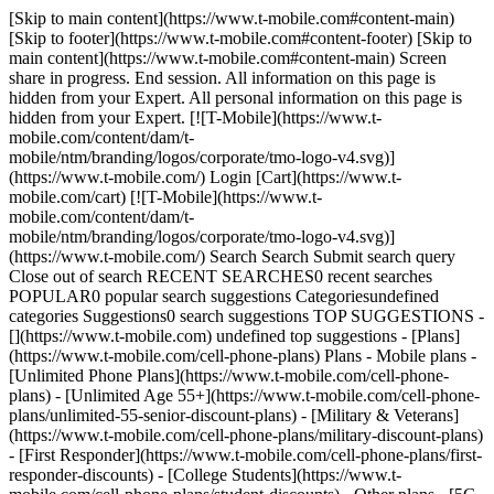
[Skip to main content](https://www.t-mobile.com#content-main)
[Skip to footer](https://www.t-mobile.com#content-footer) [Skip to
main content](https://www.t-mobile.com#content-main) Screen
share in progress. End session. All information on this page is
hidden from your Expert. All personal information on this page is
hidden from your Expert. [![T-Mobile](https://www.t-
mobile.com/content/dam/t-
mobile/ntm/branding/logos/corporate/tmo-logo-v4.svg)]
(https://www.t-mobile.com/) Login [Cart](https://www.t-
mobile.com/cart) [![T-Mobile](https://www.t-
mobile.com/content/dam/t-
mobile/ntm/branding/logos/corporate/tmo-logo-v4.svg)]
(https://www.t-mobile.com/) Search Search Submit search query
Close out of search RECENT SEARCHES0 recent searches
POPULAR0 popular search suggestions Categoriesundefined
categories Suggestions0 search suggestions TOP SUGGESTIONS -
[](https://www.t-mobile.com) undefined top suggestions - [Plans]
(https://www.t-mobile.com/cell-phone-plans) Plans - Mobile plans -
[Unlimited Phone Plans](https://www.t-mobile.com/cell-phone-
plans) - [Unlimited Age 55+](https://www.t-mobile.com/cell-phone-
plans/unlimited-55-senior-discount-plans) - [Military & Veterans]
(https://www.t-mobile.com/cell-phone-plans/military-discount-plans)
- [First Responder](https://www.t-mobile.com/cell-phone-plans/first-
responder-discounts) - [College Students](https://www.t-