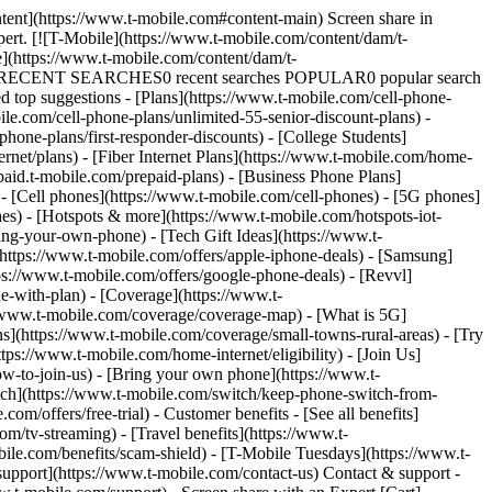
ntent](https://www.t-mobile.com#content-main) Screen share in
xpert. [![T-Mobile](https://www.t-mobile.com/content/dam/t-
e](https://www.t-mobile.com/content/dam/t-
 search RECENT SEARCHES0 recent searches POPULAR0 popular search
top suggestions - [Plans](https://www.t-mobile.com/cell-phone-
le.com/cell-phone-plans/unlimited-55-senior-discount-plans) -
phone-plans/first-responder-discounts) - [College Students]
rnet/plans) - [Fiber Internet Plans](https://www.t-mobile.com/home-
epaid.t-mobile.com/prepaid-plans) - [Business Phone Plans]
- [Cell phones](https://www.t-mobile.com/cell-phones) - [5G phones]
es) - [Hotspots & more](https://www.t-mobile.com/hotspots-iot-
ing-your-own-phone) - [Tech Gift Ideas](https://www.t-
](https://www.t-mobile.com/offers/apple-iphone-deals) - [Samsung]
ps://www.t-mobile.com/offers/google-phone-deals) - [Revvl]
e-with-plan) - [Coverage](https://www.t-
/www.t-mobile.com/coverage/coverage-map) - [What is 5G]
ns](https://www.t-mobile.com/coverage/small-towns-rural-areas) - [Try
ps://www.t-mobile.com/home-internet/eligibility) - [Join Us]
w-to-join-us) - [Bring your own phone](https://www.t-
ch](https://www.t-mobile.com/switch/keep-phone-switch-from-
m/offers/free-trial) - Customer benefits - [See all benefits]
/tv-streaming) - [Travel benefits](https://www.t-
bile.com/benefits/scam-shield) - [T-Mobile Tuesdays](https://www.t-
pport](https://www.t-mobile.com/contact-us) Contact & support -