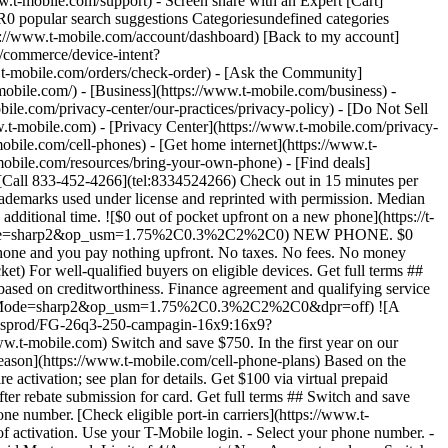
.t-mobile.com/support) - Screen share with an Expert [Cart]
popular search suggestions Categoriesundefined categories
://www.t-mobile.com/account/dashboard) [Back to my account]
m/commerce/device-intent?
mobile.com/orders/check-order) - [Ask the Community]
e.com/) - [Business](https://www.t-mobile.com/business) -
bile.com/privacy-center/our-practices/privacy-policy) - [Do Not Sell
bile.com) - [Privacy Center](https://www.t-mobile.com/privacy-
ene7.com/is/image/Tmusprod/icon-switch-15-mins-magenta-1x1:1x1?fmt=png&fmt=png-alpha&qlt=97%2C0&resMode=sharp2&op_usm=1.75%2C0.3%2C2%2C0) Switch in just 15 minutes. Join how and when you want—[right here](https://www.t-mobile.com/switch/get-started) or in [the T-Life app](https://secure.t-mobile.com/easy-switch?icid=MGPO_TMO_P_25PPSUTMIL_8B747C9EB5D80DEE46072). Get full terms ![Magenta box that reads no trade-in.](https://t-mobile.scene7.com/is/image/Tmusprod/icon-no-trade-in-magenta-1x1:1x1?fmt=png&fmt=png-alpha&qlt=97%2C0&resMode=sharp2&op_usm=1.75%2C0.3%2C2%2C0) No trade-in needed on our best deals. For a limited time, get an incredible deal on the phone you want without trading yours in—simply keep the phone you have. ![Magenta box that reads same-day delivery.](https://t-mobile.scene7.com/is/image/Tmusprod/icon-same-day-delivery-magenta-1x1:1x1?fmt=png&fmt=png-alpha&qlt=97%2C0&resMode=sharp2&op_usm=1.75%2C0.3%2C2%2C0) FREE same-day phone delivery. For a limited time, get your new phone delivered for FREE the same day you switch. Same-day delivery rolling out soon to 5G Home Internet. Check availability. Get full terms Switch in just 15 minutes. Check out in 15 minutes or less per line. Device activation, data & number transfer will take additional time. Free Same-Day Delivery __Free Same-Day Delivery:__ Phone delivery for eligible new accounts. Home Internet delivery for new and existing customers activating an eligible new Home Internet line in a standalone transaction. See if same-day delivery is an option during checkout. Plus tax. Same-day delivery is not available in all areas and may not be available due to order cutoff times. Weather, traffic, driver availability and safety, and other uncontrollable conditions may affect delivery window. ## Shop our best deals. APPLE ## Get iPhone 17 On Us. No trade-in needed. [Get iPhone 17 On Us. No trade-in needed.](https://www.t-mobile.com) [Get iPhone 17 On Us. No trade-in needed.](https://www.t-mobile.com/cell-phone/apple-iphone-17) Get iPhone 17 On Us. No trade-in needed. [Shop now for Apple iPhone 17](https://www.t-mobile.com/cell-phone/apple-iphone-17) More delightful. More durable. Yours when you switch to T-Mobile and bring your number on an Experience More or Experience Beyond plan. With up to 36 monthly bill credits. Get full terms ![The front and back of a lavender iPhone 17.](https://t-mobile.scene7.com/is/image/Tmusprod/FG-iPhone-17-750x750-2?ts=1785946084222&fmt=png-alpha&qlt=85%2C0&resMode=sharp2&op_usm=1.75%2C0.3%2C2%2C0&dpr=off) ## Get iPhone 17 On Us. No trade-in needed. __Qualifying plans__ \- Experience Beyond 2.0, Experience More 2.0 (New and existing members) \- Experience Beyond, Experience More, Go5G Next and Go5G Plus plans (Existing members only) __If you cancel entire account before receiving all bill credits, credits stop and balance on required finance agreement is due (e.g., $829.99 – iPhone 17 256GB). Bill credits end if you pay off device early.__ Tax on pre-credit price due at sale. Limited time; subject to change. Qualifyin