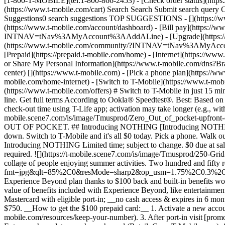
[1-800-T-MOBILE](tel:1-800-866-2453) - [Check order status](https:/
(https://www.t-mobile.com/cart) Search Search Submit search que
Suggestions0 search suggestions TOP SUGGESTIONS - [](https://www
(https://www.t-mobile.com/account/dashboard) - [Bill pay](https://w
INTNAV=tNav%3AMyAccount%3AAddALine) - [Upgrade](https://www.t-
(https://www.t-mobile.com/community/?INTNAV=tNav%3AMyAccount%3
[Prepaid](https://prepaid.t-mobile.com/home) - [Internet](https://www
or Share My Personal Information](https://www.t-mobile.com/dn
center)
[](https://www.t-mobile.com) - [Pick a phone plan](https://www.t-mobile.com/cell-phone-plans) - [Buy a new phone](https://www.t-mobile.com/cell-phones) - [Get home internet](https://www.t-mobile.com/home-internet) - [Switch to T-Mobile](https://www.t-mobile.com/resources/how-to-join-us) - [Bring your phone](https://www.t-mobile.com/resources/bring-your-own-phone) - [Find deals](https://www.t-mobile.com/offers) # Switch to T-Mobile in just 15 minutes. [Start your switch](https://www.t-mobile.com/switch/get-started) [Call 833-452-4266](tel:8334524266) Check out in 15 minutes per line. Get full terms According to Ookla® Speedtest®. Best: Based on analysis by Ookla® of Speedtest Intelligence® data 2H 2025. Ookla trademarks used under license and reprinted with permission. Median check-out time using T-Life app; activation may take longer (e.g., with locked phones). Device activation, data, and number transfer will take additional time. ![$0 out of pocket upfront on a new phone](https://t-mobile.scene7.com/is/image/Tmusprod/Zero_Out_of_pocket-upfront-on_M-fg_3000x1500:16x9?fmt=jpg&fmt=jpg&qlt=86%2C0&resMode=sharp2&op_usm=1.75%2C0.3%2C2%2C0) NEW PHONE. $0 OUT OF POCKET. ## Introducing NOTHING [Introducing NOTHING](https://www.t-mobile.com) Introducing NOTHING Get a new phone and you pay nothing upfront. No taxes. No fees. No money down. Switch to T-Mobile and it's all $0 today. Pick a phone. Walk out. Done. [Join today](https://www.t-mobile.com/switch/zero-out-of-pocket) For well-qualified buyers on eligible devices. Get full terms ## Introducing NOTHING Limited time; subject to change. $0 due at sale; device cost, taxes, and fees financed over 36 months at 0-24% APR based on creditworthiness. Finance agreement and qualifying service required. ![](https://t-mobile.scene7.com/is/image/Tmusprod/250-Grid-BG-Test%3A16x9?ts=1786015277993&fmt=jpg&qlt=85%2C0&resMode=sharp2&op_usm=1.75%2C0.3%2C2%2C0&dpr=off) ![A collage of people enjoying summer activities. Two hundred and fifty reasons to choose T-Mobile. ](https://t-mobile.scene7.com/is/image/Tmusprod/FG-26q3-250-campagin-16x9:16x9?fmt=jpg&qlt=85%2C0&resMode=sharp2&op_usm=1.75%2C0.3%2C2%2C0) ## Switch and save $750. [Switch and save $750.](https://www.t-mobile.com) Switch and save $750. In the first year on our Experience Beyond plan thanks to $100 back and built-in benefits worth $650. We guarantee it. __And that's just one reason.__ [Find your reason](https://www.t-mobile.com/cell-phone-plans) Based on the value of benefits included with Experience Beyond, like entertainment and one year of AAA Classic and DashPass on us. Benefits may require activation; see plan for details. Get $100 via virtual prepaid Mastercard with eligible port-in; __no cash access & expires in 6 months__, issued by Sunrise Banks N.A., Member FDIC. Allow 8 weeks after rebate submission for card. Get full terms ## Switch and save $750. __How to get the $100 prepaid card:__ 1. Activate a new account and a new line on Experience Beyond. 2. Bring in (port in) your phone number. [Check eligible port-in carriers](https://www.t-mobile.com/resources/keep-your-number). 3. After port-in visit [promotions.t-mobile.com/](https://p