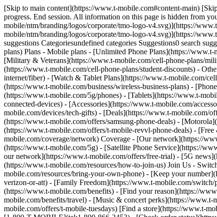
[Skip to main content](https://www.t-mobile.com#content-main) [Skip
progress. End session. All information on this page is hidden from yo
mobile/ntm/branding/logos/corporate/tmo-logo-v4.svg)](https://www.t
mobile/ntm/branding/logos/corporate/tmo-logo-v4.svg)](https://w
suggestions Categoriesundefined categories Suggestions0 search su
plans) Plans - Mobile plans - [Unlimited Phone Plans](https://www.t-
[Military & Veterans](https://www.t-mobile.com/cell-phone-plans/milit
(https://www.t-mobile.com/cell-phone-plans/student-discounts) - Othe
internet/fiber) - [Watch & Tablet Plans](https://www.t-mobile.com/cel
(https://www.t-mobile.com/business/wireless-business-plans) - [Phon
(https://www.t-mobile.com/5g/phones) - [Tablets](https://www.t-mobi
connected-devices) - [Accessories](https://www.t-mobile.com/accesso
mobile.com/devices/tech-gifts) - [Deals](https://www.t-mobile.com/off
(https://www.t-mobile.com/offers/samsung-phone-deals) - [Motorola](
(https://www.t-mobile.com/offers/t-mobile-revvl-phone-deals) - [Fre
mobile.com/coverage/network) Coverage - [Our network](https://ww
(https://www.t-mobile.com/5g) - [Satellite Phone Service](https://ww
our network](https://www.t-mobile.com/offers/free-trial) - [5G news]
(https://www.t-mobile.com/resources/how-to-join-us) Join Us - Switc
mobile.com/resources/bring-your-own-phone) - [Keep your number](h
verizon-or-att) - [Family Freedom](https://www.t-mobile.com/switch/pay
(https://www.t-mobile.com/benefits) - [Find your reason](https://ww
mobile.com/benefits/travel) - [Music & concert perks](https://www.t-
mobile.com/offers/t-mobile-tuesdays) [Find a store](https://www.t