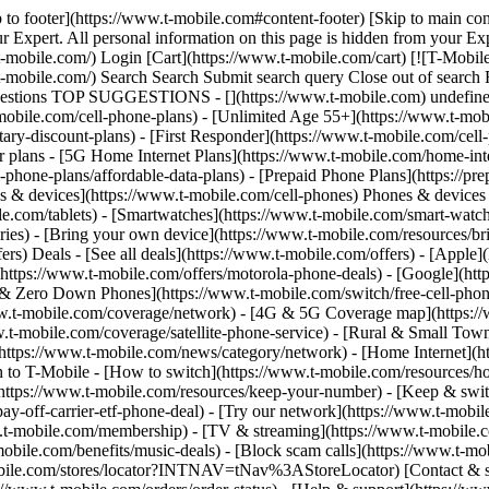
 to footer](https://www.t-mobile.com#content-footer) [Skip to main co
ur Expert. All personal information on this page is hidden from your E
-mobile.com/) Login [Cart](https://www.t-mobile.com/cart) [![T-Mobil
ww.t-mobile.com/) Search Search Submit search query Close out of
ggestions TOP SUGGESTIONS - [](https://www.t-mobile.com) undefined 
mobile.com/cell-phone-plans) - [Unlimited Age 55+](https://www.t-mobi
ary-discount-plans) - [First Responder](https://www.t-mobile.com/cell-
r plans - [5G Home Internet Plans](https://www.t-mobile.com/home-inte
l-phone-plans/affordable-data-plans) - [Prepaid Phone Plans](https://pr
es & devices](https://www.t-mobile.com/cell-phones) Phones & devices 
le.com/tablets) - [Smartwatches](https://www.t-mobile.com/smart-watch
ries) - [Bring your own device](https://www.t-mobile.com/resources/br
ers) Deals - [See all deals](https://www.t-mobile.com/offers) - [Apple
https://www.t-mobile.com/offers/motorola-phone-deals) - [Google](htt
e & Zero Down Phones](https://www.t-mobile.com/switch/free-cell-phon
w.t-mobile.com/coverage/network) - [4G & 5G Coverage map](https:/
w.t-mobile.com/coverage/satellite-phone-service) - [Rural & Small Tow
(https://www.t-mobile.com/news/category/network) - [Home Internet](htt
h to T-Mobile - [How to switch](https://www.t-mobile.com/resources/ho
ttps://www.t-mobile.com/resources/keep-your-number) - [Keep & swit
-off-carrier-etf-phone-deal) - [Try our network](https://www.t-mobile.co
w.t-mobile.com/membership) - [TV & streaming](https://www.t-mobile.com
mobile.com/benefits/music-deals) - [Block scam calls](https://www.t-mo
-mobile.com/stores/locator?INTNAV=tNav%3AStoreLocator) [Contact & su