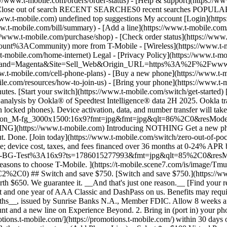
/www.t-mobile.com/orders/order-status) - [Help & support](https://www
ry Close out of search RECENT SEARCHES0 recent searches POPULAR0 
.t-mobile.com) undefined top suggestions My account [Login](https
ww.t-mobile.com/bill/summary) - [Add a line](https://www.t-mobile.co
mobile.com/purchase/shop) - [Check order status](https://www.t-
ACommunity) more from T-Mobile - [Wireless](https://www.t-mobil
.t-mobile.com/home-internet) Legal - [Privacy Policy](https://www.t-mo
s?Brand=Magenta&Site=Sell_Web&Origin_URL=https%3A%2F%2Fwww.t-mo
romotions.t-mobile.com/) within 30 days of activation. Use your T-Mobile login. - Select your phone number. - Enter purchase date, purchase channel (Retail, Care, T-Mobile.com), & the transaction type (Add Phone Line). - Select *__$100 Virtual Prepaid Mastercard, Limit of 4/Account / New Accounts only — Switch (ID260686)__* from the list of promotions. - Click “Continue” on the terms & conditions page to complete redemption. 4. Receive $100 via Virtual Prepaid Mastercard® after verification. Card typically takes 6-8 weeks. __$100 Rebate:__ Limited-time offer; subject to change. New accounts with qualifying credit, new voice line ($100+/mo. w/AutoPay; plus taxes and fees), port-in from AT&T, Verizon, or another eligible carrier (see complete list at T-Mobile.com/port), required. Get $100 rebate via virtual prepaid Mastercard® (__no cash access & expires in 6 months__); which you can use online, or in-store via accepted mobile payment apps. The Virtual Prepaid Mastercard is issued by Sunrise Banks N.A., Member FDIC, pursuant to a license from Mastercard International Incorporated. Mastercard is a registered trademark, and the circles design is a trademark of Mastercard International Incorporated. Cards will not have cash access and can be used everywhere MasterCard debit cards are accepted. Registration, activation, acceptance, or use of this card constitutes acceptance of the terms and conditions stated in the Prepaid Card Agreement. This promotion is not associated, sponsored, or endorsed by Mastercard or Sunrise Banks N.A. Lines must be active and in good standing when card is processed. Allow 8 weeks from fulfillment of offer requirements. Max 4/account. May not be combined with some offers or discounts; see FAQs at T-Mobile.com/plans. ![The front and back of a cosmic orange iPhone 17 Pro.](https://t-mobile.scene7.com/is/image/Tmusprod/FG-iPhone-17-Pro-Orange-750x750:1x1?fmt=png&fmt=png-alpha&qlt=85%2C0&resMode=sharp2&op_usm=1.75%2C0.3%2C2%2C0) APPLE ## iPhone 17 Pro On Us. No trade-in needed. [iPhone 17 Pro On Us. No trade-in needed.](https://www.t-mobile.com) iPhone 17 Pro On Us. No trade-in needed. Get the ultimate Pro when you switch to T-Mobile and bring your number on an Experience Beyond plan. [Shop now](https://www.t-mobile.com/cell-phone/apple-iphone-17-pro) With up to 36 monthly bill credits when you switch to T-Mobile on a qualifying plan. For well-qualified customers; plus taxes & $35 device connection charge. Get full terms ## iPhone 17 Pro On Us. No trade-in needed. __Qualifying plans.__ \- Experience Beyond 2.0 (New and existing members) \- Experience Beyond, Go5G Next (Existing members only) __If you cancel entire account before receiving all bill credits, credits stop and balance on required finance agreement is due (e.g., $1,099.99 – Apple iPhone 17 Pro 256 GB). Bill credits end if you pay off device early.__ Tax on pre-credit price due at sale. Limited time; subject to change. Qualifying credit, service ($100+/mo. plan w/AutoPay; plus taxes/fees, port-in (AT&T, Verizon, or another eligible carrier, see complete list at [T-Mobile.com/port](http://T-Mobile.com/port)) & new line required. If you have cancelled lines in past 90 days, you may need to reactivate them first. $35 device connection charge due at sale. Up to $1,100 via 24 or 36 monthly bill credits, depending on finance agreement term; line with promo must be active and in good standing to receive credits; allow 2 bill cycles. Max 4 discounted devices/account. May not be combinable with some offers, discounts, or promotions. ![Magenta box that reads switch in 15 minutes.](https://t-mobile.sc