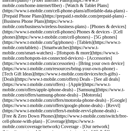
internet/plans) - [Fiber Internet Plans](https://www.t-
mobile.com/home-internet/fiber) - [Watch & Tablet Plans]
(https://www.t-mobile.com/cell-phone-plans/affordable-data-plans) -
[Prepaid Phone Plans](https://prepaid.t-mobile.com/prepaid-plans) -
[Business Phone Plans](https://www.t-
mobile.com/business/wireless-business-plans) - [Phones & devices]
(https://www.t-mobile.com/cell-phones) Phones & devices - [Cell
phones](https://www.t-mobile.com/cell-phones) - [5G phones]
(https://www.t-mobile.com/5g/phones) - [Tablets](https://www.t-
mobile.com/tablets) - [Smartwatches](https://www.t-
mobile.com/smart-watches) - [Hotspots & more](https://www.t-
mobile.com/hotspots-iot-connected-devices) - [Accessories]
(https://www.t-mobile.com/accessories) - [Bring your own device]
(https://www.t-mobile.com/resources/bring-your-own-phone) -
[Tech Gift Ideas](https://www.t-mobile.com/devices/tech-gifts) -
[Deals](https://www.t-mobile.com/offers) Deals - [See all deals]
(https://www.t-mobile.com/offers) - [Apple](https://www.t-
mobile.com/offers/apple-iphone-deals) - [Samsung](https://www.t-
mobile.com/offers/samsung-phone-deals) - [Motorola]
(https://www.t-mobile.com/offers/motorola-phone-deals) - [Google]
(https://www.t-mobile.com/offers/google-phone-deals) - [Revvl]
(https://www.t-mobile.com/offers/t-mobile-revvl-phone-deals) -
[Free & Zero Down Phones](https://www.t-mobile.com/switch/free-
cell-phone-with-plan) - [Coverage](https://www.t-
mobile.com/coverage/network) Coverage - [Our network]