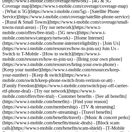
(https://www.t-mobile.com/coverage/network) - [4G & 5G
Coverage map](https://www.t-mobile.com/coverage/coverage-map)
- [What is 5G](https://www.t-mobile.com/5g) - [Satellite Phone
Service](https://www.t-mobile.com/coverage/satellite-phone-service)
- [Rural & Small Towns](https://www.t-mobile.com/coverage/small-
towns-rural-areas) - [Try our network](https://www.t-
mobile.com/offers/free-trial) - [5G news](https://www.t-
mobile.com/news/category/network) - [Home Internet]
(https://www.t-mobile.com/home-internet/eligibility) - [Join Us]
(https://www.t-mobile.com/resources/how-to-join-us) Join Us -
Switch to T-Mobile - [How to switch](https://www.t-
mobile.com/resources/how-to-join-us) - [Bring your own phone]
(https://www.t-mobile.com/resources/bring-your-own-phone) -
[Keep your number](https://www.t-mobile.com/resources/keep-
your-number) - [Keep & switch](https://www.t-
mobile.com/switch/keep-phone-switch-from-verizon-or-att) -
[Family Freedom](https://www.t-mobile.com/switch/pay-off-carrier-
etf-phone-deal) - [Try our network](https://www.t-
mobile.com/offers/free-trial) - Customer benefits - [See all benefits]
(https://www.t-mobile.com/benefits) - [Find your reason]
(https://www.t-mobile.com/membership) - [TV & streaming]
(https://www.t-mobile.com/tv-streaming) - [Travel benefits]
(https://www.t-mobile.com/benefits/travel) - [Music & concert perks]
(https://www.t-mobile.com/benefits/music-deals) - [Block scam
calls](https://www.t-mobile.com/benefits/scam-shield) - [T-Mobile