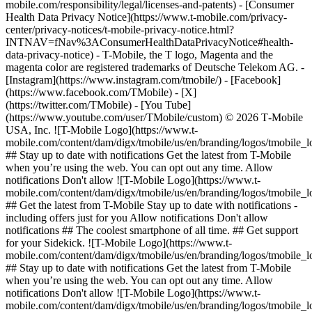
mobile.com/responsibility/legal/licenses-and-patents) - [Consumer
Health Data Privacy Notice](https://www.t-mobile.com/privacy-
center/privacy-notices/t-mobile-privacy-notice.html?
INTNAV=fNav%3AConsumerHealthDataPrivacyNotice#health-
data-privacy-notice) - T-Mobile, the T logo, Magenta and the
magenta color are registered trademarks of Deutsche Telekom AG.
-
[Instagram](https://www.instagram.com/tmobile/) - [Facebook]
(https://www.facebook.com/TMobile) - [X]
(https://twitter.com/TMobile) - [You Tube]
(https://www.youtube.com/user/TMobile/custom) © 2026 T‑Mobile
USA, Inc. ![T-Mobile Logo](https://www.t-
mobile.com/content/dam/digx/tmobile/us/en/branding/logos/tmobile_
## Stay up to date with notifications Get the latest from T-Mobile
when you’re using the web. You can opt out any time. Allow
notifications Don't allow ![T-Mobile Logo](https://www.t-
mobile.com/content/dam/digx/tmobile/us/en/branding/logos/tmobile_
## Get the latest from T-Mobile Stay up to date with notifications -
including offers just for you Allow notifications Don't allow
notifications ## The coolest smartphone of all time. ## Get support
for your Sidekick. ![T-Mobile Logo](https://www.t-
mobile.com/content/dam/digx/tmobile/us/en/branding/logos/tmobile_
## Stay up to date with notifications Get the latest from T-Mobile
when you’re using the web. You can opt out any time. Allow
notifications Don't allow ![T-Mobile Logo](https://www.t-
mobile.com/content/dam/digx/tmobile/us/en/branding/logos/tmobile_