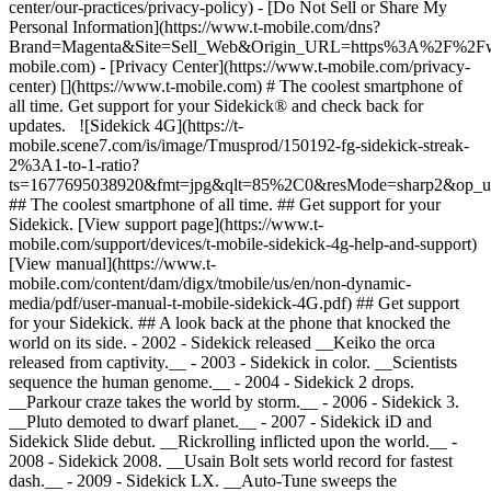
center/our-practices/privacy-policy) - [Do Not Sell or Share My
Personal Information](https://www.t-mobile.com/dns?
Brand=Magenta&Site=Sell_Web&Origin_URL=https%3A%2F%2F
mobile.com) - [Privacy Center](https://www.t-mobile.com/privacy-
center) [](https://www.t-mobile.com) # The coolest smartphone of
all time. Get support for your Sidekick® and check back for
updates. ![Sidekick 4G](https://t-
mobile.scene7.com/is/image/Tmusprod/150192-fg-sidekick-streak-
2%3A1-to-1-ratio?
ts=1677695038920&fmt=jpg&qlt=85%2C0&resMode=sharp2&op_
## The coolest smartphone of all time. ## Get support for your
Sidekick. [View support page](https://www.t-
mobile.com/support/devices/t-mobile-sidekick-4g-help-and-support)
[View manual](https://www.t-
mobile.com/content/dam/digx/tmobile/us/en/non-dynamic-
media/pdf/user-manual-t-mobile-sidekick-4G.pdf) ## Get support
for your Sidekick. ## A look back at the phone that knocked the
world on its side. - 2002 - Sidekick released __Keiko the orca
released from captivity.__ - 2003 - Sidekick in color. __Scientists
sequence the human genome.__ - 2004 - Sidekick 2 drops.
__Parkour craze takes the world by storm.__ - 2006 - Sidekick 3.
__Pluto demoted to dwarf planet.__ - 2007 - Sidekick iD and
Sidekick Slide debut. __Rickrolling inflicted upon the world.__
-
2008 - Sidekick 2008. __Usain Bolt sets world record for fastest
dash.__ - 2009 - Sidekick LX. __Auto-Tune sweeps the