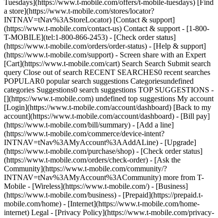
Tuesdays](https://www.t-mobile.com/offers/t-mobile-tuesdays) [Find
a store](https://www.t-mobile.com/stores/locator?
INTNAV=tNav%3AStoreLocator) [Contact & support]
(https://www.t-mobile.com/contact-us) Contact & support - [1-800-
T-MOBILE](tel:1-800-866-2453) - [Check order status]
(https://www.t-mobile.com/orders/order-status) - [Help & support]
(https://www.t-mobile.com/support) - Screen share with an Expert
[Cart](https://www.t-mobile.com/cart) Search Search Submit search
query Close out of search RECENT SEARCHES0 recent searches
POPULAR0 popular search suggestions Categoriesundefined
categories Suggestions0 search suggestions TOP SUGGESTIONS -
[](https://www.t-mobile.com) undefined top suggestions My account
[Login](https://www.t-mobile.com/account/dashboard) [Back to my
account](https://www.t-mobile.com/account/dashboard) - [Bill pay]
(https://www.t-mobile.com/bill/summary) - [Add a line]
(https://www.t-mobile.com/commerce/device-intent?
INTNAV=tNav%3AMyAccount%3AAddALine) - [Upgrade]
(https://www.t-mobile.com/purchase/shop) - [Check order status]
(https://www.t-mobile.com/orders/check-order) - [Ask the
Community](https://www.t-mobile.com/community/?
INTNAV=tNav%3AMyAccount%3ACommunity) more from T-
Mobile - [Wireless](https://www.t-mobile.com/) - [Business]
(https://www.t-mobile.com/business) - [Prepaid](https://prepaid.t-
mobile.com/home) - [Internet](https://www.t-mobile.com/home-
internet) Legal - [Privacy Policy](https://www.t-mobile.com/privacy-