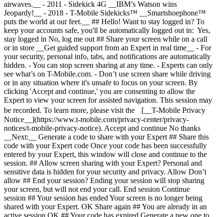
airwaves.__ - 2011 - Sidekick 4G __IBM’s Watson wins
Jeopardy!__ - 2018 - T-Mobile Sidekicks™ __Smartshoephone™
puts the world at our feet.__ ## Hello! Want to stay logged in? To
keep your accounts safe, you'll be automatically logged out in: Yes,
stay logged in No, log me out ## Share your screen while on a call
or in store __Get guided support from an Expert in real time__ - For
your security, personal info, tabs, and notifications are automatically
hidden. - You can stop screen sharing at any time. - Experts can only
see what’s on T-Mobile.com. - Don’t use screen share while driving
or in any situation where it's unsafe to focus on your screen. By
clicking 'Accept and continue,' you are consenting to allow the
Expert to view your screen for assisted navigation. This session may
be recorded. To learn more, please visit the [__T-Mobile Privacy
Notice__](https://www.t-mobile.com/privacy-center/privacy-
notices/t-mobile-privacy-notice). Accept and continue No thanks
__Next:__ Generate a code to share with your Expert ## Share this
code with your Expert code Once your code has been successfully
entered by your Expert, this window will close and continue to the
session. ## Allow screen sharing with your Expert? Personal and
sensitive data is hidden for your security and privacy. Allow Don’t
allow ## End your session? Ending your session will stop sharing
your screen, but will not end your call. End session Continue
session ## Your session has ended Your screen is no longer being
shared with your Expert. OK Share again ## You are already in an
active session OK ## Your code has expired Generate a new one to