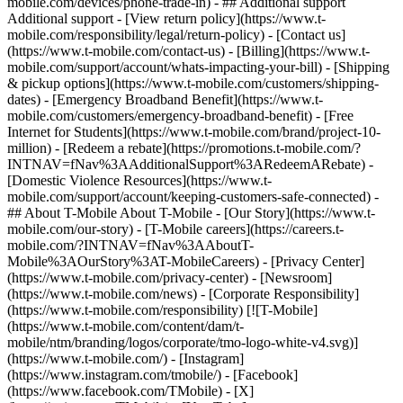
mobile.com/devices/phone-trade-in) - ## Additional support
Additional support - [View return policy](https://www.t-
mobile.com/responsibility/legal/return-policy) - [Contact us]
(https://www.t-mobile.com/contact-us) - [Billing](https://www.t-
mobile.com/support/account/whats-impacting-your-bill) - [Shipping
& pickup options](https://www.t-mobile.com/customers/shipping-
dates) - [Emergency Broadband Benefit](https://www.t-
mobile.com/customers/emergency-broadband-benefit) - [Free
Internet for Students](https://www.t-mobile.com/brand/project-10-
million) - [Redeem a rebate](https://promotions.t-mobile.com/?
INTNAV=fNav%3AAdditionalSupport%3ARedeemARebate) -
[Domestic Violence Resources](https://www.t-
mobile.com/support/account/keeping-customers-safe-connected) -
## About T-Mobile About T-Mobile - [Our Story](https://www.t-
mobile.com/our-story) - [T-Mobile careers](https://careers.t-
mobile.com/?INTNAV=fNav%3AAboutT-
Mobile%3AOurStory%3AT-MobileCareers) - [Privacy Center]
(https://www.t-mobile.com/privacy-center) - [Newsroom]
(https://www.t-mobile.com/news) - [Corporate Responsibility]
(https://www.t-mobile.com/responsibility) [![T-Mobile]
(https://www.t-mobile.com/content/dam/t-
mobile/ntm/branding/logos/corporate/tmo-logo-white-v4.svg)]
(https://www.t-mobile.com/) - [Instagram]
(https://www.instagram.com/tmobile/) - [Facebook]
(https://www.facebook.com/TMobile) - [X]