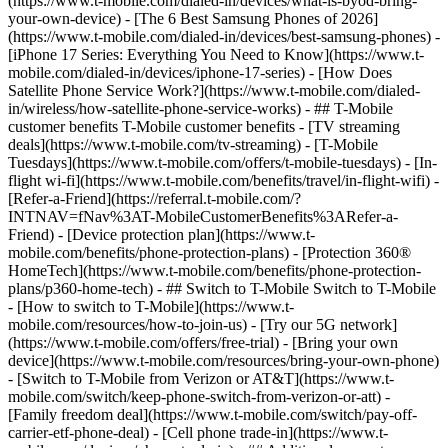
(https://www.t-mobile.com/dialed-in/devices/what-is-byod-bring-
your-own-device) - [The 6 Best Samsung Phones of 2026]
(https://www.t-mobile.com/dialed-in/devices/best-samsung-phones) -
[iPhone 17 Series: Everything You Need to Know](https://www.t-
mobile.com/dialed-in/devices/iphone-17-series) - [How Does
Satellite Phone Service Work?](https://www.t-mobile.com/dialed-
in/wireless/how-satellite-phone-service-works) - ## T-Mobile
customer benefits T-Mobile customer benefits - [TV streaming
deals](https://www.t-mobile.com/tv-streaming) - [T-Mobile
Tuesdays](https://www.t-mobile.com/offers/t-mobile-tuesdays) - [In-
flight wi-fi](https://www.t-mobile.com/benefits/travel/in-flight-wifi) -
[Refer-a-Friend](https://referral.t-mobile.com/?
INTNAV=fNav%3AT-MobileCustomerBenefits%3ARefer-a-
Friend) - [Device protection plan](https://www.t-
mobile.com/benefits/phone-protection-plans) - [Protection 360®
HomeTech](https://www.t-mobile.com/benefits/phone-protection-
plans/p360-home-tech) - ## Switch to T-Mobile Switch to T-Mobile
- [How to switch to T-Mobile](https://www.t-
mobile.com/resources/how-to-join-us) - [Try our 5G network]
(https://www.t-mobile.com/offers/free-trial) - [Bring your own
device](https://www.t-mobile.com/resources/bring-your-own-phone)
- [Switch to T-Mobile from Verizon or AT&T](https://www.t-
mobile.com/switch/keep-phone-switch-from-verizon-or-att) -
[Family freedom deal](https://www.t-mobile.com/switch/pay-off-
carrier-etf-phone-deal) - [Cell phone trade-in](https://www.t-