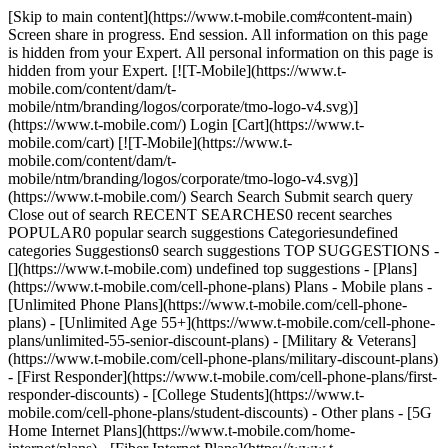
[Skip to main content](https://www.t-mobile.com#content-main)
Screen share in progress. End session. All information on this page
is hidden from your Expert. All personal information on this page is
hidden from your Expert. [![T-Mobile](https://www.t-
mobile.com/content/dam/t-
mobile/ntm/branding/logos/corporate/tmo-logo-v4.svg)]
(https://www.t-mobile.com/) Login [Cart](https://www.t-
mobile.com/cart) [![T-Mobile](https://www.t-
mobile.com/content/dam/t-
mobile/ntm/branding/logos/corporate/tmo-logo-v4.svg)]
(https://www.t-mobile.com/) Search Search Submit search query
Close out of search RECENT SEARCHES0 recent searches
POPULAR0 popular search suggestions Categoriesundefined
categories Suggestions0 search suggestions TOP SUGGESTIONS -
[](https://www.t-mobile.com) undefined top suggestions - [Plans]
(https://www.t-mobile.com/cell-phone-plans) Plans - Mobile plans -
[Unlimited Phone Plans](https://www.t-mobile.com/cell-phone-
plans) - [Unlimited Age 55+](https://www.t-mobile.com/cell-phone-
plans/unlimited-55-senior-discount-plans) - [Military & Veterans]
(https://www.t-mobile.com/cell-phone-plans/military-discount-plans)
- [First Responder](https://www.t-mobile.com/cell-phone-plans/first-
responder-discounts) - [College Students](https://www.t-
mobile.com/cell-phone-plans/student-discounts) - Other plans - [5G
Home Internet Plans](https://www.t-mobile.com/home-