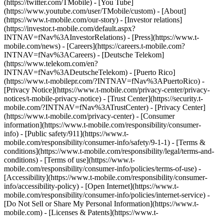
(https://twitter.com/TMobile) - [You Tube]
(https://www.youtube.com/user/TMobile/custom)
- [About]
(https://www.t-mobile.com/our-story) - [Investor relations]
(https://investor.t-mobile.com/default.aspx?
INTNAV=fNav%3AInvestorRelations) - [Press](https://www.t-
mobile.com/news) - [Careers](https://careers.t-mobile.com?
INTNAV=fNav%3ACareers) - [Deutsche Telekom]
(https://www.telekom.com/en?
INTNAV=fNav%3ADeutscheTelekom) - [Puerto Rico]
(https://www.t-mobilepr.com/?INTNAV=fNav%3APuertoRico)
-
[Privacy Notice](https://www.t-mobile.com/privacy-center/privacy-
notices/t-mobile-privacy-notice) - [Trust Center](https://security.t-
mobile.com/?INTNAV=fNav%3ATrustCenter) - [Privacy Center]
(https://www.t-mobile.com/privacy-center) - [Consumer
information](https://www.t-mobile.com/responsibility/consumer-
info) - [Public safety/911](https://www.t-
mobile.com/responsibility/consumer-info/safety/9-1-1) - [Terms &
conditions](https://www.t-mobile.com/responsibility/legal/terms-and-
conditions) - [Terms of use](https://www.t-
mobile.com/responsibility/consumer-info/policies/terms-of-use) -
[Accessibility](https://www.t-mobile.com/responsibility/consumer-
info/accessibility-policy) - [Open Internet](https://www.t-
mobile.com/responsibility/consumer-info/policies/internet-service) -
[Do Not Sell or Share My Personal Information](https://www.t-
mobile.com) - [Licenses & Patents](https://www.t-