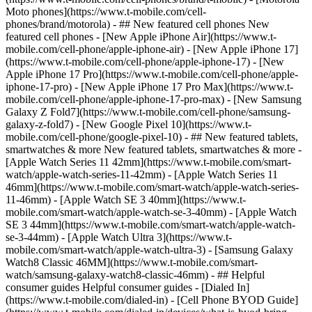
Moto phones](https://www.t-mobile.com/cell-
phones/brand/motorola) - ## New featured cell phones New
featured cell phones - [New Apple iPhone Air](https://www.t-
mobile.com/cell-phone/apple-iphone-air) - [New Apple iPhone 17]
(https://www.t-mobile.com/cell-phone/apple-iphone-17) - [New
Apple iPhone 17 Pro](https://www.t-mobile.com/cell-phone/apple-
iphone-17-pro) - [New Apple iPhone 17 Pro Max](https://www.t-
mobile.com/cell-phone/apple-iphone-17-pro-max) - [New Samsung
Galaxy Z Fold7](https://www.t-mobile.com/cell-phone/samsung-
galaxy-z-fold7) - [New Google Pixel 10](https://www.t-
mobile.com/cell-phone/google-pixel-10) - ## New featured tablets,
smartwatches & more New featured tablets, smartwatches & more -
[Apple Watch Series 11 42mm](https://www.t-mobile.com/smart-
watch/apple-watch-series-11-42mm) - [Apple Watch Series 11
46mm](https://www.t-mobile.com/smart-watch/apple-watch-series-
11-46mm) - [Apple Watch SE 3 40mm](https://www.t-
mobile.com/smart-watch/apple-watch-se-3-40mm) - [Apple Watch
SE 3 44mm](https://www.t-mobile.com/smart-watch/apple-watch-
se-3-44mm) - [Apple Watch Ultra 3](https://www.t-
mobile.com/smart-watch/apple-watch-ultra-3) - [Samsung Galaxy
Watch8 Classic 46MM](https://www.t-mobile.com/smart-
watch/samsung-galaxy-watch8-classic-46mm) - ## Helpful
consumer guides Helpful consumer guides - [Dialed In]
(https://www.t-mobile.com/dialed-in) - [Cell Phone BYOD Guide]