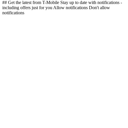
## Get the latest from T-Mobile Stay up to date with notifications -
including offers just for you Allow notifications Don't allow
notifications