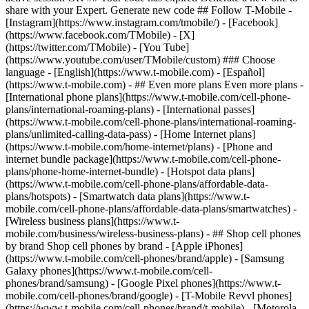
share with your Expert. Generate new code ## Follow T-Mobile -
[Instagram](https://www.instagram.com/tmobile/) - [Facebook]
(https://www.facebook.com/TMobile) - [X]
(https://twitter.com/TMobile) - [You Tube]
(https://www.youtube.com/user/TMobile/custom) ### Choose
language - [English](https://www.t-mobile.com) - [Español]
(https://www.t-mobile.com)
- ## Even more plans Even more plans -
[International phone plans](https://www.t-mobile.com/cell-phone-
plans/international-roaming-plans) - [International passes]
(https://www.t-mobile.com/cell-phone-plans/international-roaming-
plans/unlimited-calling-data-pass) - [Home Internet plans]
(https://www.t-mobile.com/home-internet/plans) - [Phone and
internet bundle package](https://www.t-mobile.com/cell-phone-
plans/phone-home-internet-bundle) - [Hotspot data plans]
(https://www.t-mobile.com/cell-phone-plans/affordable-data-
plans/hotspots) - [Smartwatch data plans](https://www.t-
mobile.com/cell-phone-plans/affordable-data-plans/smartwatches) -
[Wireless business plans](https://www.t-
mobile.com/business/wireless-business-plans) - ## Shop cell phones
by brand Shop cell phones by brand - [Apple iPhones]
(https://www.t-mobile.com/cell-phones/brand/apple) - [Samsung
Galaxy phones](https://www.t-mobile.com/cell-
phones/brand/samsung) - [Google Pixel phones](https://www.t-
mobile.com/cell-phones/brand/google) - [T-Mobile Revvl phones]
(https://www.t-mobile.com/cell-phones/brand/t-mobile) - [Motorola