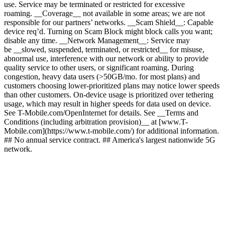
use. Service may be terminated or restricted for excessive
roaming. __Coverage__ not available in some areas; we are not
responsible for our partners’ networks. __Scam Shield__: Capable
device req’d. Turning on Scam Block might block calls you want;
disable any time. __Network Management__: Service may
be __slowed, suspended, terminated, or restricted__ for misuse,
abnormal use, interference with our network or ability to provide
quality service to other users, or significant roaming. During
congestion, heavy data users (>50GB/mo. for most plans) and
customers choosing lower-prioritized plans may notice lower speeds
than other customers. On-device usage is prioritized over tethering
usage, which may result in higher speeds for data used on device.
See T-Mobile.com/OpenInternet for details. See __Terms and
Conditions (including arbitration provision)__ at [www.T-
Mobile.com](https://www.t-mobile.com/) for additional information.
## No annual service contract. ## America's largest nationwide 5G
network.