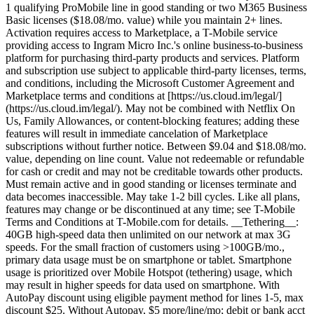
1 qualifying ProMobile line in good standing or two M365 Business
Basic licenses ($18.08/mo. value) while you maintain 2+ lines.
Activation requires access to Marketplace, a T-Mobile service
providing access to Ingram Micro Inc.'s online business-to-business
platform for purchasing third-party products and services. Platform
and subscription use subject to applicable third-party licenses, terms,
and conditions, including the Microsoft Customer Agreement and
Marketplace terms and conditions at [https://us.cloud.im/legal/]
(https://us.cloud.im/legal/). May not be combined with Netflix On
Us, Family Allowances, or content-blocking features; adding these
features will result in immediate cancelation of Marketplace
subscriptions without further notice. Between $9.04 and $18.08/mo.
value, depending on line count. Value not redeemable or refundable
for cash or credit and may not be creditable towards other products.
Must remain active and in good standing or licenses terminate and
data becomes inaccessible. May take 1-2 bill cycles. Like all plans,
features may change or be discontinued at any time; see T-Mobile
Terms and Conditions at T-Mobile.com for details. __Tethering__:
40GB high-speed data then unlimited on our network at max 3G
speeds. For the small fraction of customers using >100GB/mo.,
primary data usage must be on smartphone or tablet. Smartphone
usage is prioritized over Mobile Hotspot (tethering) usage, which
may result in higher speeds for data used on smartphone. With
AutoPay discount using eligible payment method for lines 1-5, max
discount $25. Without Autopay, $5 more/line/mo; debit or bank acct