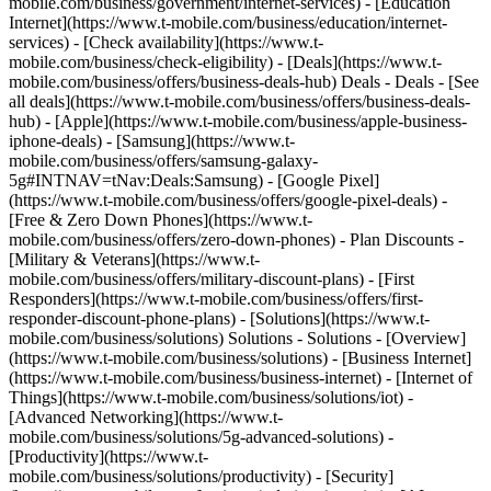
mobile.com/business/government/internet-services) - [Education
Internet](https://www.t-mobile.com/business/education/internet-
services) - [Check availability](https://www.t-
mobile.com/business/check-eligibility) - [Deals](https://www.t-
mobile.com/business/offers/business-deals-hub) Deals - Deals - [See
all deals](https://www.t-mobile.com/business/offers/business-deals-
hub) - [Apple](https://www.t-mobile.com/business/apple-business-
iphone-deals) - [Samsung](https://www.t-
mobile.com/business/offers/samsung-galaxy-
5g#INTNAV=tNav:Deals:Samsung) - [Google Pixel]
(https://www.t-mobile.com/business/offers/google-pixel-deals) -
[Free & Zero Down Phones](https://www.t-
mobile.com/business/offers/zero-down-phones) - Plan Discounts -
[Military & Veterans](https://www.t-
mobile.com/business/offers/military-discount-plans) - [First
Responders](https://www.t-mobile.com/business/offers/first-
responder-discount-phone-plans) - [Solutions](https://www.t-
mobile.com/business/solutions) Solutions - Solutions - [Overview]
(https://www.t-mobile.com/business/solutions) - [Business Internet]
(https://www.t-mobile.com/business/business-internet) - [Internet of
Things](https://www.t-mobile.com/business/solutions/iot) -
[Advanced Networking](https://www.t-
mobile.com/business/solutions/5g-advanced-solutions) -
[Productivity](https://www.t-
mobile.com/business/solutions/productivity) - [Security]