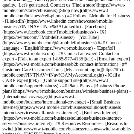
quality. Let's get started. Contact us [Find a store](https://www.t-
mobile.com/stores/i/business) [Shop now](https://www.t-
mobile.com/business/cell-phones) ## Follow T-Mobile for Business
- [LinkedIn](https://www.linkedin.com/showcase/t-mobile-
business/?INTNAV=fNav%3ALinkedIn) - [Facebook]
(https://www.facebook.com/Tmobileforbusiness/) - [X]
(https://twitter.com/TMobileBusiness/) - [YouTube]
(https://www.youtube.com/@t-mobileforbusiness) ### Choose
language - [English](https://www.t-mobile.com) - [Español]
(https://www.t-mobile.com)
- ## Contact an expert Contact an
expert - [Talk to an expert 1-855-977-4135](tel:) - [Email an expert]
(https://www.t-mobile.com/business/b2b-contact-information) - ##
Customer Care Customer Care - [My account log in](https://tfb.t-
mobile.com/?INTNAV=fNav%3AMyAccountLogin) - [Call a
CARE expert](tel:) - [Online support site](https://www.t-
mobile.com/support/business) - ## Plans Plans - [Business Phone
plans](https://www.t-mobile.com/business/wireless-business-plans) -
[International coverage](https://www.t-
mobile.com/business/international-coverage) - [Small Business
Internet](https://www.t-mobile.com/business/solutions/business-
internet-services/small-business-internet) - [Business Internet]
(https://www.t-mobile.com/business/solutions/business-internet-
services/business-internet) - ## Resources Resources - [Reasons to
switch](https://www.t-mobile.com/business/reasons-switch-t-mobile-