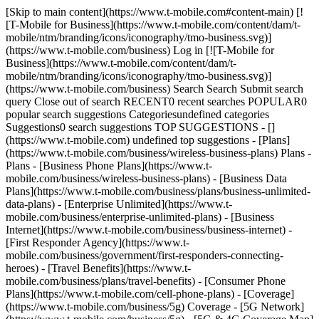
[Skip to main content](https://www.t-mobile.com#content-main) [!
[T-Mobile for Business](https://www.t-mobile.com/content/dam/t-
mobile/ntm/branding/icons/iconography/tmo-business.svg)]
(https://www.t-mobile.com/business) Log in [![T-Mobile for
Business](https://www.t-mobile.com/content/dam/t-
mobile/ntm/branding/icons/iconography/tmo-business.svg)]
(https://www.t-mobile.com/business) Search Search Submit search
query Close out of search RECENT0 recent searches POPULAR0
popular search suggestions Categoriesundefined categories
Suggestions0 search suggestions TOP SUGGESTIONS - []
(https://www.t-mobile.com) undefined top suggestions - [Plans]
(https://www.t-mobile.com/business/wireless-business-plans) Plans -
Plans - [Business Phone Plans](https://www.t-
mobile.com/business/wireless-business-plans) - [Business Data
Plans](https://www.t-mobile.com/business/plans/business-unlimited-
data-plans) - [Enterprise Unlimited](https://www.t-
mobile.com/business/enterprise-unlimited-plans) - [Business
Internet](https://www.t-mobile.com/business/business-internet) -
[First Responder Agency](https://www.t-
mobile.com/business/government/first-responders-connecting-
heroes) - [Travel Benefits](https://www.t-
mobile.com/business/plans/travel-benefits) - [Consumer Phone
Plans](https://www.t-mobile.com/cell-phone-plans) - [Coverage]
(https://www.t-mobile.com/business/5g) Coverage - [5G Network]