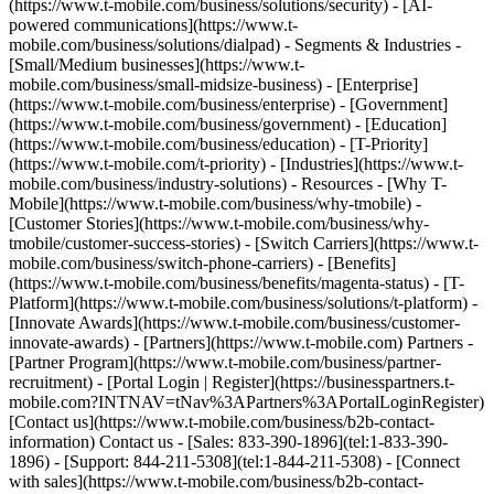
(https://www.t-mobile.com/business/solutions/security) - [AI-
powered communications](https://www.t-
mobile.com/business/solutions/dialpad) - Segments & Industries -
[Small/Medium businesses](https://www.t-
mobile.com/business/small-midsize-business) - [Enterprise]
(https://www.t-mobile.com/business/enterprise) - [Government]
(https://www.t-mobile.com/business/government) - [Education]
(https://www.t-mobile.com/business/education) - [T-Priority]
(https://www.t-mobile.com/t-priority) - [Industries](https://www.t-
mobile.com/business/industry-solutions) - Resources - [Why T-
Mobile](https://www.t-mobile.com/business/why-tmobile) -
[Customer Stories](https://www.t-mobile.com/business/why-
tmobile/customer-success-stories) - [Switch Carriers](https://www.t-
mobile.com/business/switch-phone-carriers) - [Benefits]
(https://www.t-mobile.com/business/benefits/magenta-status) - [T-
Platform](https://www.t-mobile.com/business/solutions/t-platform) -
[Innovate Awards](https://www.t-mobile.com/business/customer-
innovate-awards) - [Partners](https://www.t-mobile.com) Partners -
[Partner Program](https://www.t-mobile.com/business/partner-
recruitment) - [Portal Login | Register](https://businesspartners.t-
mobile.com?INTNAV=tNav%3APartners%3APortalLoginRegister)
[Contact us](https://www.t-mobile.com/business/b2b-contact-
information) Contact us - [Sales: 833-390-1896](tel:1-833-390-
1896) - [Support: 844-211-5308](tel:1-844-211-5308) - [Connect
with sales](https://www.t-mobile.com/business/b2b-contact-