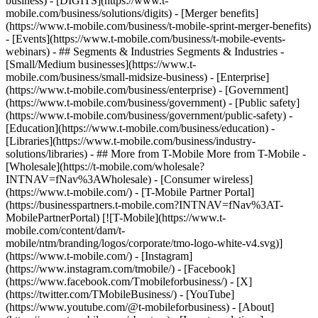
business) - [DIGITS](https://www.t-
mobile.com/business/solutions/digits) - [Merger benefits]
(https://www.t-mobile.com/business/t-mobile-sprint-merger-benefits)
- [Events](https://www.t-mobile.com/business/t-mobile-events-
webinars) - ## Segments & Industries Segments & Industries -
[Small/Medium businesses](https://www.t-
mobile.com/business/small-midsize-business) - [Enterprise]
(https://www.t-mobile.com/business/enterprise) - [Government]
(https://www.t-mobile.com/business/government) - [Public safety]
(https://www.t-mobile.com/business/government/public-safety) -
[Education](https://www.t-mobile.com/business/education) -
[Libraries](https://www.t-mobile.com/business/industry-
solutions/libraries) - ## More from T-Mobile More from T-Mobile -
[Wholesale](https://t-mobile.com/wholesale?
INTNAV=fNav%3AWholesale) - [Consumer wireless]
(https://www.t-mobile.com/) - [T-Mobile Partner Portal]
(https://businesspartners.t-mobile.com?INTNAV=fNav%3AT-
MobilePartnerPortal) [![T-Mobile](https://www.t-
mobile.com/content/dam/t-
mobile/ntm/branding/logos/corporate/tmo-logo-white-v4.svg)]
(https://www.t-mobile.com/) - [Instagram]
(https://www.instagram.com/tmobile/) - [Facebook]
(https://www.facebook.com/Tmobileforbusiness/) - [X]
(https://twitter.com/TMobileBusiness/) - [YouTube]
(https://www.youtube.com/@t-mobileforbusiness)
- [About]