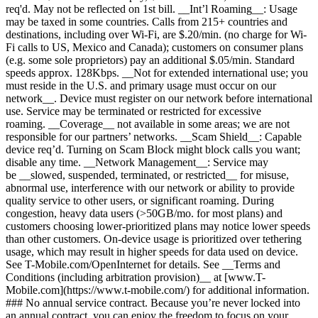
req'd. May not be reflected on 1st bill. __Int’l Roaming__: Usage
may be taxed in some countries. Calls from 215+ countries and
destinations, including over Wi-Fi, are $.20/min. (no charge for Wi-
Fi calls to US, Mexico and Canada); customers on consumer plans
(e.g. some sole proprietors) pay an additional $.05/min. Standard
speeds approx. 128Kbps. __Not for extended international use; you
must reside in the U.S. and primary usage must occur on our
network__. Device must register on our network before international
use. Service may be terminated or restricted for excessive
roaming. __Coverage__ not available in some areas; we are not
responsible for our partners’ networks. __Scam Shield__: Capable
device req’d. Turning on Scam Block might block calls you want;
disable any time. __Network Management__: Service may
be __slowed, suspended, terminated, or restricted__ for misuse,
abnormal use, interference with our network or ability to provide
quality service to other users, or significant roaming. During
congestion, heavy data users (>50GB/mo. for most plans) and
customers choosing lower-prioritized plans may notice lower speeds
than other customers. On-device usage is prioritized over tethering
usage, which may result in higher speeds for data used on device.
See T-Mobile.com/OpenInternet for details. See __Terms and
Conditions (including arbitration provision)__ at [www.T-
Mobile.com](https://www.t-mobile.com/) for additional information.
### No annual service contract. Because you’re never locked into
an annual contract, you can enjoy the freedom to focus on your