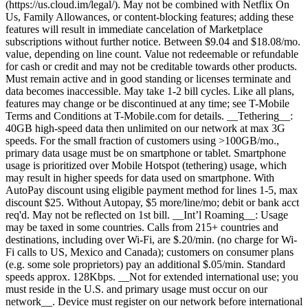
(https://us.cloud.im/legal/). May not be combined with Netflix On
Us, Family Allowances, or content-blocking features; adding these
features will result in immediate cancelation of Marketplace
subscriptions without further notice. Between $9.04 and $18.08/mo.
value, depending on line count. Value not redeemable or refundable
for cash or credit and may not be creditable towards other products.
Must remain active and in good standing or licenses terminate and
data becomes inaccessible. May take 1-2 bill cycles. Like all plans,
features may change or be discontinued at any time; see T-Mobile
Terms and Conditions at T-Mobile.com for details. __Tethering__:
40GB high-speed data then unlimited on our network at max 3G
speeds. For the small fraction of customers using >100GB/mo.,
primary data usage must be on smartphone or tablet. Smartphone
usage is prioritized over Mobile Hotspot (tethering) usage, which
may result in higher speeds for data used on smartphone. With
AutoPay discount using eligible payment method for lines 1-5, max
discount $25. Without Autopay, $5 more/line/mo; debit or bank acct
req'd. May not be reflected on 1st bill. __Int’l Roaming__: Usage
may be taxed in some countries. Calls from 215+ countries and
destinations, including over Wi-Fi, are $.20/min. (no charge for Wi-
Fi calls to US, Mexico and Canada); customers on consumer plans
(e.g. some sole proprietors) pay an additional $.05/min. Standard
speeds approx. 128Kbps. __Not for extended international use; you
must reside in the U.S. and primary usage must occur on our
network__. Device must register on our network before international