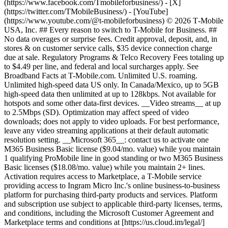
(https://www.facebook.com/Tmobileforbusiness/) - [X]
(https://twitter.com/TMobileBusiness/) - [YouTube]
(https://www.youtube.com/@t-mobileforbusiness) © 2026 T‑Mobile
USA, Inc. ## Every reason to switch to T-Mobile for Business. ##
No data overages or surprise fees. Credit approval, deposit, and, in
stores & on customer service calls, $35 device connection charge
due at sale. Regulatory Programs & Telco Recovery Fees totaling up
to $4.49 per line, and federal and local surcharges apply. See
Broadband Facts at T-Mobile.com. Unlimited U.S. roaming.
Unlimited high-speed data US only. In Canada/Mexico, up to 5GB
high-speed data then unlimited at up to 128kbps. Not available for
hotspots and some other data-first devices. __Video streams__ at up
to 2.5Mbps (SD). Optimization may affect speed of video
downloads; does not apply to video uploads. For best performance,
leave any video streaming applications at their default automatic
resolution setting. __Microsoft 365__: contact us to activate one
M365 Business Basic license ($9.04/mo. value) while you maintain
1 qualifying ProMobile line in good standing or two M365 Business
Basic licenses ($18.08/mo. value) while you maintain 2+ lines.
Activation requires access to Marketplace, a T-Mobile service
providing access to Ingram Micro Inc.'s online business-to-business
platform for purchasing third-party products and services. Platform
and subscription use subject to applicable third-party licenses, terms,
and conditions, including the Microsoft Customer Agreement and
Marketplace terms and conditions at [https://us.cloud.im/legal/]