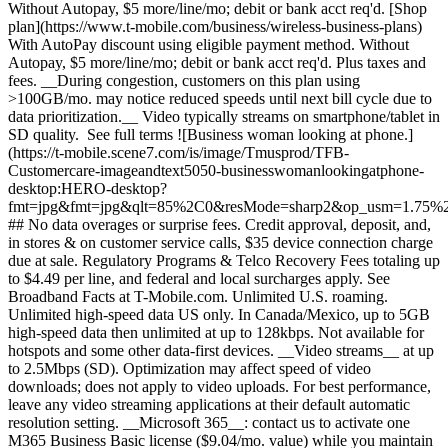
Without Autopay, $5 more/line/mo; debit or bank acct req'd. [Shop
plan](https://www.t-mobile.com/business/wireless-business-plans)
With AutoPay discount using eligible payment method. Without
Autopay, $5 more/line/mo; debit or bank acct req'd. Plus taxes and
fees. __During congestion, customers on this plan using
>100GB/mo. may notice reduced speeds until next bill cycle due to
data prioritization.__ Video typically streams on smartphone/tablet in
SD quality. See full terms ![Business woman looking at phone.]
(https://t-mobile.scene7.com/is/image/Tmusprod/TFB-
Customercare-imageandtext5050-businesswomanlookingatphone-
desktop:HERO-desktop?
fmt=jpg&fmt=jpg&qlt=85%2C0&resMode=sharp2&op_usm=1.75%2
## No data overages or surprise fees. Credit approval, deposit, and,
in stores & on customer service calls, $35 device connection charge
due at sale. Regulatory Programs & Telco Recovery Fees totaling up
to $4.49 per line, and federal and local surcharges apply. See
Broadband Facts at T-Mobile.com. Unlimited U.S. roaming.
Unlimited high-speed data US only. In Canada/Mexico, up to 5GB
high-speed data then unlimited at up to 128kbps. Not available for
hotspots and some other data-first devices. __Video streams__ at up
to 2.5Mbps (SD). Optimization may affect speed of video
downloads; does not apply to video uploads. For best performance,
leave any video streaming applications at their default automatic
resolution setting. __Microsoft 365__: contact us to activate one
M365 Business Basic license ($9.04/mo. value) while you maintain