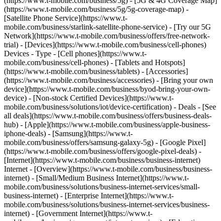
(https://www.t-mobile.com/business/5g) - [5G & 4G Coverage Map]
(https://www.t-mobile.com/business/5g/5g-coverage-map) -
[Satellite Phone Service](https://www.t-
mobile.com/business/starlink-satellite-phone-service) - [Try our 5G
Network](https://www.t-mobile.com/business/offers/free-network-
trial) - [Devices](https://www.t-mobile.com/business/cell-phones)
Devices - Type - [Cell phones](https://www.t-
mobile.com/business/cell-phones) - [Tablets and Hotspots]
(https://www.t-mobile.com/business/tablets) - [Accessories]
(https://www.t-mobile.com/business/accessories) - [Bring your own
device](https://www.t-mobile.com/business/byod-bring-your-own-
device) - [Non-stock Certified Devices](https://www.t-
mobile.com/business/solutions/iot/device-certification) - Deals - [See
all deals](https://www.t-mobile.com/business/offers/business-deals-
hub) - [Apple](https://www.t-mobile.com/business/apple-business-
iphone-deals) - [Samsung](https://www.t-
mobile.com/business/offers/samsung-galaxy-5g) - [Google Pixel]
(https://www.t-mobile.com/business/offers/google-pixel-deals) -
[Internet](https://www.t-mobile.com/business/business-internet)
Internet - [Overview](https://www.t-mobile.com/business/business-
internet) - [Small/Medium Business Internet](https://www.t-
mobile.com/business/solutions/business-internet-services/small-
business-internet) - [Enterprise Internet](https://www.t-
mobile.com/business/solutions/business-internet-services/business-
internet) - [Government Internet](https://www.t-