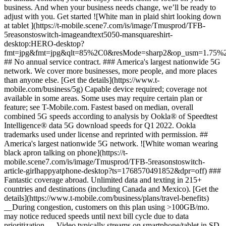
business. And when your business needs change, we’ll be ready to
adjust with you. Get started ![White man in plaid shirt looking down
at tablet ](https://t-mobile.scene7.com/is/image/Tmusprod/TFB-
5reasonstoswitch-imageandtext5050-mansquareshirt-
desktop:HERO-desktop?
fmt=jpg&fmt=jpg&qlt=85%2C0&resMode=sharp2&op_usm=1.75%2
## No annual service contract. ### America's largest nationwide 5G
network. We cover more businesses, more people, and more places
than anyone else. [Get the details](https://www.t-
mobile.com/business/5g) Capable device required; coverage not
available in some areas. Some uses may require certain plan or
feature; see T-Mobile.com. Fastest based on median, overall
combined 5G speeds according to analysis by Ookla® of Speedtest
Intelligence® data 5G download speeds for Q1 2022. Ookla
trademarks used under license and reprinted with permission. ##
America's largest nationwide 5G network. ![White woman wearing
black apron talking on phone](https://t-
mobile.scene7.com/is/image/Tmusprod/TFB-5reasonstoswitch-
article-girlhappyatphone-desktop?ts=1768570491852&dpr=off) ###
Fantastic coverage abroad. Unlimited data and texting in 215+
countries and destinations (including Canada and Mexico). [Get the
details](https://www.t-mobile.com/business/plans/travel-benefits)
__During congestion, customers on this plan using >100GB/mo.
may notice reduced speeds until next bill cycle due to data
prioritization.__ Video typically streams on smartphone/tablet in SD