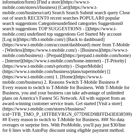
information/form) [Find a store](https://www.t-
mobile.com/stores/i/business) [Cart](https://www.t-
mobile.com/business/cart) Search Search Submit search query Close
out of search RECENT0 recent searches POPULAR0 popular
search suggestions Categoriesundefined categories Suggestions0
search suggestions TOP SUGGESTIONS - [](https://www.t-
mobile.com) undefined top suggestions Get Started My account
[Log in](https://tfb.t-mobile.com/) [Back to dashboard]
(https://www.t-mobile.com/account/dashboard) more from T-Mobile
- [Wireless](https://www.t-mobile.com/) - [Business](https://www.t-
mobile.com/business) - [Prepaid](https://prepaid.t-mobile.com/home)
- [Internet](https://www.t-mobile.com/home-internet) - [T-Priority]
(https://www.t-mobile.com/t-priority) - [SuperMobile]
(https://www.t-mobile.com/business/plans/supermobile)
[]
(https://www.t-mobile.com) 1. [Home](https://www.t-
mobile.com/business) 2. Reasons Switch T-Mobile Business #
Every reason to switch to T-Mobile for Business. With T-Mobile for
Business, you and your business can take advantage of unlimited
plans on America’s Fastest 5G Network. All with support from an
award-winning customer service team. Get started [Visit a store]
(https://www.t-mobile.com/stores/i/business?
icid=TFB_TMO_P_18TFBEVRGN_077D9ED9BFFD43E838599)
## Every reason to switch to T-Mobile for Business. ### No data
overages or surprise fees. With ProMobile, you'll pay just $30/line
for 6 lines with AutoPay discount using eligible payment method.