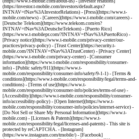
(https://www.t-mobile.com/about-us) - [Investor relations]
(https://investor.t-mobile.com/investors/default.aspx?
INTNAV=fNav%3AInvestorRelations) - [Press](https://www.t-
mobile.com/news) - [Careers](https://www.t-mobile.com/careers) -
[Deutsche Telekom](https://www.telekom.com/en?
INTNAV=fNav%3ADeutscheTelekom) - [Puerto Rico]
(https://www.t-mobilepr.com/?INTNAV=fNav%3APuertoRico)
-
[Privacy notice](https://www.t-mobile.com/privacy-center/our-
practices/privacy-policy) - [Trust Center](https://security.t-
mobile.com/?INTNAV=fNav%3ATrustCenter) - [Privacy Center]
(https://www.t-mobile.com/privacy-center) - [Consumer
information](https://www.t-mobile.com/responsibility/consumer-
info) - [Public safety/911](https://www.t-
mobile.com/responsibility/consumer-info/safety/9-1-1) - [Terms &
conditions](https://www.t-mobile.com/responsibility/legal/terms-and-
conditions) - [Terms of use](https://www.t-
mobile.com/responsibility/consumer-info/policies/terms-of-use) -
[Accessibility](https://www.t-mobile.com/responsibility/consumer-
info/accessibility-policy) - [Open Internet](https://www.t-
mobile.com/responsibility/consumer-info/policies/internet-service) -
[Do Not Sell or Share My Personal Information](https://www.t-
mobile.com) - [Licenses & Patents](https://www.t-
mobile.com/responsibility/legal/licenses-and-patents) - This site is
protected by reCAPTCHA.
- [Instagram]
(https://www.instagram.com/tmobile/) - [Facebook]