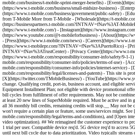
mobile.com/business/t-mobile-sprint-merger-benefits) - [Events](htt
(https://www.t-mobile.com/business/small-midsize-business) - [Enterp
(https://www.t-mobile.com/business/government/public-safety) - [Educ
from T-Mobile More from T-Mobile - [Wholesale](https://t-mobile.
(https://businesspartners.t-mobile.com?INTNAV=fNav%3AT-MobilePart
(https://www.t-mobile.com/) - [Instagram](https://www.instagram.com
(https://www.youtube.com/@t-mobileforbusiness)
- [About](https://
- [Press](https://www.t-mobile.com/news) - [Careers](https://www
(https://www.t-mobilepr.com/?INTNAV=fNav%3APuertoRico)
- [Pr
INTNAV=fNav%3ATrustCenter) - [Privacy Center](https://www.t-mobile
(https://www.t-mobile.com/responsibility/consumer-info/safety/9-1-1) 
mobile.com/responsibility/consumer-info/policies/terms-of-use) - [Acce
mobile.com/responsibility/consumer-info/policies/internet-service) -
mobile.com/responsibility/legal/licenses-and-patents) - This site is
[X](https://twitter.com/TMobileBusiness/) - [YouTube](https://www.y
change. Qualifying credit, port-in, business account, and eligible serv
Equipment Installment Plan; not eligible with device promotional offers
bill cycles from fulfillment of offer requirements. May not be combin
at least 20 new lines of SuperMobile required. Must be active and in go
all 36 monthly bill credits, remaining credits will stop.__ May not
won't require a certain plan or feature, some uses/services might. S
mobile.com/responsibility/legal/terms-and-conditions), and [Open inte
video optimization). ## We reimagined the customer experience to pr
1 trial per user. Compatible device req'd. 5G device req'd to acces
until next bill cycle due to data prioritization. Video typically stre