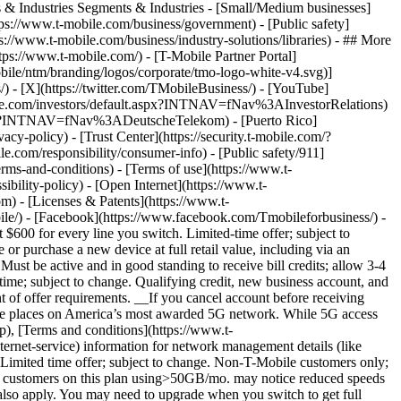
s & Industries Segments & Industries - [Small/Medium businesses]
tps://www.t-mobile.com/business/government) - [Public safety]
s://www.t-mobile.com/business/industry-solutions/libraries) - ## More
://www.t-mobile.com/) - [T-Mobile Partner Portal]
ile/ntm/branding/logos/corporate/tmo-logo-white-v4.svg)]
) - [X](https://twitter.com/TMobileBusiness/) - [YouTube]
-mobile.com/investors/default.aspx?INTNAV=fNav%3AInvestorRelations)
om/en?INTNAV=fNav%3ADeutscheTelekom) - [Puerto Rico]
acy-policy) - [Trust Center](https://security.t-mobile.com/?
com/responsibility/consumer-info) - [Public safety/911]
erms-and-conditions) - [Terms of use](https://www.t-
ibility-policy) - [Open Internet](https://www.t-
om) - [Licenses & Patents](https://www.t-
ile/) - [Facebook](https://www.facebook.com/Tmobileforbusiness/) -
00 for every line you switch. Limited-time offer; subject to
 or purchase a new device at full retail value, including via an
Must be active and in good standing to receive bill credits; allow 3-4
time; subject to change. Qualifying credit, new business account, and
nt of offer requirements. __If you cancel account before receiving
more places on America’s most awarded 5G network. While 5G access
p), [Terms and conditions](https://www.t-
ternet-service) information for network management details (like
Limited time offer; subject to change. Non-T-Mobile customers only;
on, customers on this plan using>50GB/mo. may notice reduced speeds
s also apply. You may need to upgrade when you switch to get full