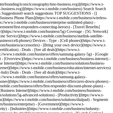
tm/branding/icons/iconography/tmo-business.svg)](https://www.t-
-business.svg)](https://www.t-mobile.com/business) Search Search
ies Suggestions0 search suggestions TOP SUGGESTIONS - []
 [Business Phone Plans](https://www.t-mobile.com/business/wireless-
ps://www.t-mobile.com/business/enterprise-unlimited-plans) -
rnment/first-responders-connecting-heroes) - [Travel Benefits]
age](https://www.t-mobile.com/business/5g) Coverage - [5G Network]
 Service](https://www.t-mobile.com/business/starlink-satellite-
siness/cell-phones) Devices - Type - [Cell phones](https://www.t-
com/business/accessories) - [Bring your own device](https://www.t-
ification) - Deals - [See all deals](https://www.t-
ps://www.t-mobile.com/business/offers/samsung-galaxy-5g) - [Google
et - [Overview](https://www.t-mobile.com/business/business-internet) -
se Internet](https://www.t-mobile.com/business/solutions/business-
ternet](https://www.t-mobile.com/business/education/internet-services)
-hub) Deals - Deals - [See all deals](https://www.t-
ps://www.t-mobile.com/business/offers/samsung-galaxy-
nes](https://www.t-mobile.com/business/offers/zero-down-phones) -
mobile.com/business/offers/first-responder-discount-phone-plans) -
 [Business Internet](https://www.t-mobile.com/business/business-
/solutions/5g-advanced-solutions) - [Productivity](https://www.t-
ns](https://www.t-mobile.com/business/solutions/dialpad) - Segments
m/business/enterprise) - [Government](https://www.t-
ity) - [Industries](https://www.t-mobile.com/business/industry-