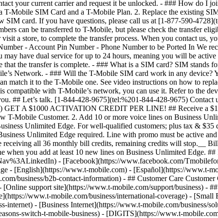
e.com/business/b2b-contact-information) - ## Customer Care Customer Ca
ine support site](https://www.t-mobile.com/support/business) - ## P
e](https://www.t-mobile.com/business/international-coverage) - [Small 
s-internet) - [Business Internet](https://www.t-mobile.com/business/solu
asons-switch-t-mobile-business) - [DIGITS](https://www.t-mobile.com/bu