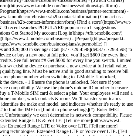
iness/why-tmobile/customer-success-stories) - [Switch Carriers]
form](https://www.t-mobile.com/business/solutions/t-platform) -
 Program](https://www.t-mobile.com/business/partner-recruitment) -
w.t-mobile.com/business/b2b-contact-information) Contact us -
usiness/b2b-contact-information/form) [Find a store](https://www.t-
ECENT0 recent searches POPULAR0 popular search suggestions
ns Get Started My account [Log in](https://tfb.t-mobile.com/)
ttps://www.t-mobile.com/business) - [Prepaid](https://prepaid.t-
(https://www.t-mobile.com/business/plans/supermobile)
[](https://www.t-mobile.com) 1. [Home](https://www.t-mobile.com/business) 2. BYOD Bring Your Own Device __Interested in getting 20 lines and $20,000 in savings? Call [877-729-4598](tel:877-729-4598) to speak with a Business Expert.__ BRING YOUR OWN DEVICE # Get $600 for every line you switch. When you bring your own eligible device or buy a new one at full price, you’ll get $600 for every line that you switch to America’s largest 5G network. [Get started](https://www.t-mobile.com#IMEI-Compatibility-Checker) Via 20 monthly bill credits. See full terms ## Get $600 for every line you switch. Limited-time offer; subject to change. Qualifying credit, port-in, business account, and eligible service (SuperMobile or Ultimate+) required. Must port-in w/ existing device or purchase a new device at full retail value, including via an Equipment Installment Plan; not eligible with device promotional offers. Restore lines canceled in past 90 days before adding qualifying line. Must be active and in good standing to receive bill credits; allow 3-4 bill cycles from fulfillment of offer requirements. May not be combined with some offers or discounts. ## How to keep the same phone number when switching to T-Mobile. Unlocked, compatible device, SIM & qualifying service req'd. Check the phone warranty and current wireless carrier contract to confirm ability to unlock the device. - 1 Ensure the phone is unlocked. Not sure if your team’s phones are unlocked and ready to use on the T-Mobile network? Give your company’s current carrier a call to check. - 2 Check the device compatibility. We use the phone's unique ID number to ensure your company has a great experience with our network. [Check compatibility](https://www.t-mobile.com#IMEI-Compatibility-Checker) - 3 Buy a T-Mobile SIM card & select a plan. Your employees will need a SIM card and value plan to use the T-Mobile network. [Buy a SIM card](https://www.t-mobile.com/business/sim) - 4 Your teams keep their phone number, work contacts & more. We’ll transfer your team’s numbers and show them how to keep their information. #### Check your phone’s compatibility Every phone has a unique 15-digit IMEI that identifies the make and model, and indicates whether it's ready to use on our network. Most phones are compatible. To determine network and SIM compatibility, we need your device's IMEI number. Dial \*#06# to find the IMEI or [find it in phone settings](#). Enter IMEI Number * Check device Loading ## __Oops! Something went wrong.__ The phone you entered cannot be found in our compatibility checker. Unfortunately we can't determine its network compatibility. Please visit a T‑Mobile store for assistance. #### Device Not Found ###### IMEI: - It's well equipped to take care of our network technology, like Extended Range LTE & VoLTE. [Tell me more](https://www.t-mobile.com/content/experience-fragments/digx/tfb/us/en/modals/IMEI-Popup/master.html). It doesn't support one of the following technologies: Extended Range LTE or Voice over LTE. [Tell me more](https://www.t-mobile.com/content/experience-fragments/digx/tfb/us/en/modals/IMEI-Popup/master.html). It doesn't support one of the following technologies: Extended Range LTE or Voice over LTE. [Tell me more](https://www.t-mobile.com/content/experience-fragments/digx/tfb/us/en/modals/IMEI-Popup/master.html). Device Name Unknown We're not able to tell if this phone is unlocked. Contact the original carrier to find out if your phone's locked or visit a T-Mobile store to discover its status. We can't unlock phones from other networks. We're not able to tell if this phone is unlocked. Contact the original carrier to find out if your phone's locked or visit a T-Mobile store to discover its status. We can't unlock phones from other networks. We're not able to tell if this phone is unlocked. Contact the original carrier to find out if your phone's locked or visit a T-Mobile store to discover its status. We can't unlock phones from other networks. eSIM compatible device, Dual SIM device. __Next step:__ Select a SIM option below or learn more about plans. [Activate with eSim](https://www.t-mobile.com/business/sim/bring-your-own-device) [Shop for a physical SIM card](https://www.t-mobile.com/business/sim/sim-card-only-triple-sim?sku=ZZZ260R070) [Learn more about plans](https://www.t-mobile.com/business/wireless-business-plans) __Next step:__ Once your phone is unlocked, choose a SIM type and select your plan. [Shop for a physical SIM card](https://www.t-mobile.com/business/sim/sim-card-only-triple-sim?sku=ZZZ260R070) [Learn more about plans](https://www.t-mobile.com/business/wireless-business-plans) __Next step:__ Once your phone is unlocked, choose a SIM type and select your plan. [Shop phones](https://www.t-mobile.com/business/cell-phones) [Learn more about plans](https://www.t-mobile.com/business/wireless-business-plans) __Next step:__ Try again later, shop for a new device, or visit a T-Mobile store. [Shop phones](https://www.t-mobile.com/business/cell-phones) [Find a store](https://www.t-mobile.com/stores/i/business) ## __Oops! Something went wrong.__ The phone you entered cannot be found in our compatibility checker. Unfortunately we can't determine its network compatibility. Please visit a T‑Mobile store for assistance. #### Device Not Found ###### IMEI: - It's well equipped to take care of our network technology, like Extended Range LTE & VoLTE. [Tell me more](https://www.t-mobile.com/content/experience-fragments/digx/tfb/us/en/modals/IMEI-Popup/master.html). It doesn't support one of the following technologies: Extended Range LTE or Voice over LTE. [Tell me more](https://www.t-mobile.com/content/experience-fragments/digx/tfb/us/en/modals/IMEI-Popup/master.html). It doesn't support one of the following technologies: Extended Range LTE or Voice over LTE. [Tell me more](https://www.t-mobile.com/content/experience-fragments/digx/tfb/us/en/modals/IMEI-Popup/master.html). Device Name Unknown We're not able to tell if this phone is unlocked. Contact the original carrier to find out if your phone's locked or visit a T-Mobile store to discover its status. We can't unlock phones from other networks. We're not able to tell if this phone is unlocked. Contact the original carrier to find out if your phone's locked or visit a T-Mobile store to discover its status. We can't unlock phones from other networks. We're not able to tell if this phone is unlocked. Contact the original carrier to find out if your phone's locked or visit a T-Mobile store to discover its status. We can't unlock phones from other networks. eSIM compatible device, Dual SIM device. __Next step:__ Select a SIM option below or learn more about plans. [Activate with eSim](https://www.t-mobile.com/business/sim/bring-your-own-device) [Shop for a physical SIM card](https://www.t-mobile.com/business/sim/sim-card-only-triple-sim?sku=ZZZ260R070) [Learn more about plans](https://www.t-mobile.com/business/wireless-business-plans) __Next step:__ Once your phone is unlocked, choose a SIM type and select your plan. [Shop for a physical SIM card](https://www.t-mobile.com/business/sim/sim-card-only-triple-sim?sku=ZZZ260R070) [Learn more about plans](https://www.t-mobile.com/business/wireless-business-plans) __Next step:__ Once your phone is unlocked, choose a SIM type and select your plan. [Shop phones](https://www.t-mobile.com/business/cell-phones) [Learn more about plans](https://www.t-mobile.com/business/wireless-business-plans) __Next step:__ Try again later, shop for a new device, or visit a T-Mobile store. [Shop phones](https://www.t-mobile.com/business/cell-phones) [Find a store](https://www.t-mobile.com/stores/i/business) ### Find your IMEI number in your phone’s settings. you can find the number in your phone's settings. Here's how: ## iPhone Go to __Settings__, then __General__, then __About.__ ## Android Go to __Settings__, then __About Phone__, then __Status.__ ## Windows Phone Go to __Settings__, then __About__, then __More information.__ ## Why bring devices to T-Mobile for Business. - __Consider employee preferences.__ With Bring Your Own Device, employees aren’t required to use a device they don’t like, or carry and upkeep more than one device. - __The convenience of retaining important business information.__ Your team can keep all the photos, favorite apps and phone settings they have now. - __Save your business money.__ Bring Your Own Device gives your business the flexibility to use company-owned devices or allow employees to use their own. No need to purchase additional devices—all you need to do is add a plan. - __Keep your business phone number.__ With the same number, your business can seamlessly keep in touch with customers and employees. ### 20 lines, $20,000 savings. [20 lines, $20,000 savings.](https://www.t-mobile.com) 20 lines, $20,000 savings. Save $1,000 per line—that’s $20,000 when you add 20 lines, and even more when you add more lines. Your business is limitless. Your savings should be, too. Contact us With 36 monthly bill credits for new accounts that add at least 20 lines on SuperMobile. See full terms ![20 lines, $20,000 savings on our best plan.](https://t-mobile.scene7.com/is/image/Tmusprod/20_lines_savings_op1_card_10417250_v4:16x9?fmt=jpg&qlt=85%2C0&resMode=sharp2&op_usm=1.75%2C0.3%2C2%2C0) ## 20 lines, $20,000 savings. Limited-time; subject to change. Qualifying credit, new business account, and at least 20 new lines of SuperMobile required. Must be active and in good standing to receive bill credits; allow 3-4 bill cycles from fulfillment of offer requirements. __If you cancel account before receiving all 36 monthly bill credits, remaining credits will stop.__ May not be combined with some offers