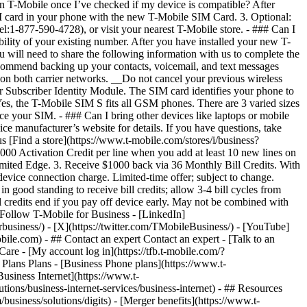
- ## Contact an expert Contact an expert - [Talk to an
re - [My account log in](https://tfb.t-mobile.com/?
lans Plans - [Business Phone plans](https://www.t-
Business Internet](https://www.t-
tions/business-internet-services/business-internet) - ## Resources
siness/solutions/digits) - [Merger benefits](https://www.t-