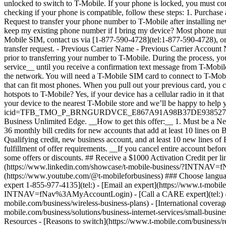
expert 1-855-977-4135](tel:) - [Email an expert](https://www.t-mobil
INTNAV=fNav%3AMyAccountLogin) - [Call a CARE expert](tel:) - [Onl
mobile.com/business/wireless-business-plans) - [International coverag
mobile.com/business/solutions/business-internet-services/small-busines
Resources - [Reasons to switch](https://www.t-mobile.com/business/re