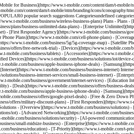
Mobile for Business](https://www.t-mobile.com/content/dam/t-mobile/n
t-mobile.com/content/dam/t-mobile/ntm/branding/icons/iconography/tmo
 POPULAR0 popular search suggestions Categoriesundefined categor
://www.t-mobile.com/business/wireless-business-plans) Plans - Plans -
ness/plans/business-unlimited-data-plans) - [Enterprise Unlimited](htt
net) - [First Responder Agency](https://www.t-mobile.com/business/gove
mer Phone Plans](https://www.t-mobile.com/cell-phone-plans) - [Cover
ps://www.t-mobile.com/business/5g/5g-coverage-map) - [Satellite Phone
ess/offers/free-network-trial) - [Devices](https://www.t-mobile.com/bu
w.t-mobile.com/business/tablets) - [Accessories](https://www.t-mobile.
d Devices](https://www.t-mobile.com/business/solutions/iot/device-cert
w.t-mobile.com/business/apple-business-iphone-deals) - [Samsung](htt
 [Internet](https://www.t-mobile.com/business/business-internet) Intern
lutions/business-internet-services/small-business-internet) - [Enterpri
www.t-mobile.com/business/government/internet-services) - [Education In
lity) - [Deals](https://www.t-mobile.com/business/offers/business-deals
w.t-mobile.com/business/apple-business-iphone-deals) - [Samsung](htt
le.com/business/offers/google-pixel-deals) - [Free & Zero Down Pho
ess/offers/military-discount-plans) - [First Responders](https://www.t-
 Solutions - [Overview](https://www.t-mobile.com/business/solutions) -
lutions/iot) - [Advanced Networking](https://www.t-mobile.com/business
.t-mobile.com/business/solutions/security) - [AI-powered communicatio
siness/small-midsize-business) - [Enterprise](https://www.t-mobile.co
om/business/education) - [T-Priority](https://www.t-mobile.com/t-prior