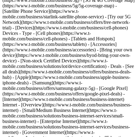
(https://www.t-mobile.com/business/5g) - [5G & 4G Coverage Map]
(https://www.t-mobile.com/business/5g/5g-coverage-map) -
[Satellite Phone Service](https://www.t-
mobile.com/business/starlink-satellite-phone-service) - [Try our 5G
Network](https://www.t-mobile.com/business/offers/free-network-
trial) - [Devices](https://www.t-mobile.com/business/cell-phones)
Devices - Type - [Cell phones](https://www.t-
mobile.com/business/cell-phones) - [Tablets and Hotspots]
(https://www.t-mobile.com/business/tablets) - [Accessories]
(https://www.t-mobile.com/business/accessories) - [Bring your own
device](https://www.t-mobile.com/business/byod-bring-your-own-
device) - [Non-stock Certified Devices](https://www.t-
mobile.com/business/solutions/iot/device-certification) - Deals - [See
all deals](https://www.t-mobile.com/business/offers/business-deals-
hub) - [Apple](https://www.t-mobile.com/business/apple-business-
iphone-deals) - [Samsung](https://www.t-
mobile.com/business/offers/samsung-galaxy-5g) - [Google Pixel]
(https://www.t-mobile.com/business/offers/google-pixel-deals) -
[Internet](https://www.t-mobile.com/business/business-internet)
Internet - [Overview](https://www.t-mobile.com/business/business-
internet) - [Small/Medium Business Internet](https://www.t-
mobile.com/business/solutions/business-internet-services/small-
business-internet) - [Enterprise Internet](https://www.t-
mobile.com/business/solutions/business-internet-services/business-
internet) - [Government Internet](https://www.t-