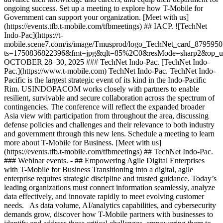
ongoing success. Set up a meeting to explore how T-Mobile for
Government can support your organization. [Meet with us]
(https://events.tfb.t-mobile.com/tfbmeetings) ## IACP. ![TechNet
Indo-Pac](https://t-
mobile.scene7.com/is/image/Tmusprod/logo_TechNet_card_8795950
ts=1750836822396&fmt=jpg&qlt=85%2C0&resMode=sharp2&op_
OCTOBER 28–30, 2025 ### TechNet Indo-Pac. [TechNet Indo-
Pac.](https://www.t-mobile.com) TechNet Indo-Pac. TechNet Indo-
Pacific is the largest strategic event of its kind in the Indo-Pacific
Rim. USINDOPACOM works closely with partners to enable
resilient, survivable and secure collaboration across the spectrum of
contingencies. The conference will reflect the expanded broader
Asia view with participation from throughout the area, discussing
defense policies and challenges and their relevance to both industry
and government through this new lens. Schedule a meeting to learn
more about T-Mobile for Business. [Meet with us]
(https://events.tfb.t-mobile.com/tfbmeetings) ## TechNet Indo-Pac.
### Webinar events. - ## Empowering Agile Digital Enterprises
with T-Mobile for Business Transitioning into a digital, agile
enterprise requires strategic discipline and trusted guidance. Today’s
leading organizations must connect information seamlessly, analyze
data effectively, and innovate rapidly to meet evolving customer
needs. As data volume, AI/analytics capabilities, and cybersecurity
demands grow, discover how T-Mobile partners with businesses to