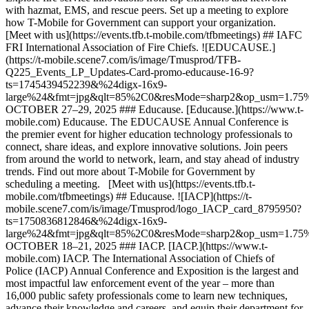
with hazmat, EMS, and rescue peers. Set up a meeting to explore
how T-Mobile for Government can support your organization.
[Meet with us](https://events.tfb.t-mobile.com/tfbmeetings) ## IAFC
FRI International Association of Fire Chiefs. ![EDUCAUSE.]
(https://t-mobile.scene7.com/is/image/Tmusprod/TFB-
Q225_Events_LP_Updates-Card-promo-educause-16-9?
ts=1745439452239&%24digx-16x9-
large%24&fmt=jpg&qlt=85%2C0&resMode=sharp2&op_usm=1.7
OCTOBER 27–29, 2025 ### Educause. [Educause.](https://www.t-
mobile.com) Educause. The EDUCAUSE Annual Conference is
the premier event for higher education technology professionals to
connect, share ideas, and explore innovative solutions. Join peers
from around the world to network, learn, and stay ahead of industry
trends. Find out more about T-Mobile for Government by
scheduling a meeting. [Meet with us](https://events.tfb.t-
mobile.com/tfbmeetings) ## Educause. ![IACP](https://t-
mobile.scene7.com/is/image/Tmusprod/logo_IACP_card_8795950?
ts=1750836812846&%24digx-16x9-
large%24&fmt=jpg&qlt=85%2C0&resMode=sharp2&op_usm=1.7
OCTOBER 18–21, 2025 ### IACP. [IACP.](https://www.t-
mobile.com) IACP. The International Association of Chiefs of
Police (IACP) Annual Conference and Exposition is the largest and
most impactful law enforcement event of the year – more than
16,000 public safety professionals come to learn new techniques,
advance their knowledge and careers, and equip their department for