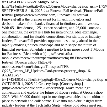
ts=1745438376078&%24digx-16x9-
large%24&fmt=jpg&qlt=85%2C0&resMode=sharp2&op_usm=1.7
SEPTEMBER 8–10, 2025 ### FinovateFall festival. [FinovateFall
festival.](https://www.t-mobile.com) FinovateFall festival.
FinovateFall is the premier event for fintech innovators and
decision-makers from banks, financial institutions, and investors.
With 65+ live demos, 125+ expert speakers, and 26,000+ one-on-
one meetings, the event is a hub for networking, idea exchange,
collaboration, and invaluable connections. For startups or industry
leaders, FinovateFall provides opportunities to stay ahead in the
rapidly evolving fintech landscape and help shape the future of
financial services. Schedule a meeting to learn more about T-Mobile
for Business. [Meet with us](https://events.tfb.t-
mobile.com/meetwithourexpertsatfinovatefa) ## FinovateFall
festival. ![Groceryshop.](https://t-
mobile.scene7.com/is/image/Tmusprod/TFB-
Q225_Events_LP_Updates-Card-promo-grocery_shop-16-
9%3A16x9?
ts=1745438518259&fmt=jpg&qlt=85%2C0&resMode=sharp2&op_
OCTOBER 1, 2025 ## Groceryshop. [Groceryshop.]
(https://www.t-mobile.com) Groceryshop. Make meaningful
connections and explore the future of grocery retail at Groceryshop
2025. With 30,000 double opt-in meetings available, it's the ultimate
place to network and collaborate. Dive into rapid-fire insights from
industry leaders at the TechTalks Stage, where bold ideas meet real