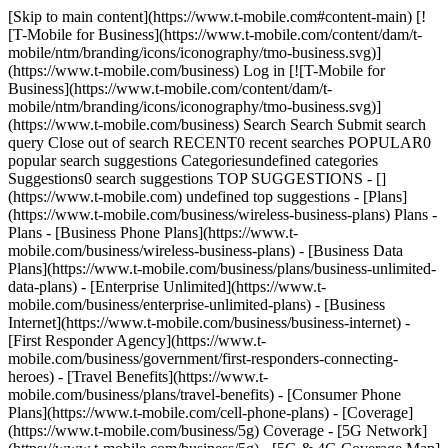
[Skip to main content](https://www.t-mobile.com#content-main) [!
[T-Mobile for Business](https://www.t-mobile.com/content/dam/t-
mobile/ntm/branding/icons/iconography/tmo-business.svg)]
(https://www.t-mobile.com/business) Log in [![T-Mobile for
Business](https://www.t-mobile.com/content/dam/t-
mobile/ntm/branding/icons/iconography/tmo-business.svg)]
(https://www.t-mobile.com/business) Search Search Submit search
query Close out of search RECENT0 recent searches POPULAR0
popular search suggestions Categoriesundefined categories
Suggestions0 search suggestions TOP SUGGESTIONS - []
(https://www.t-mobile.com) undefined top suggestions - [Plans]
(https://www.t-mobile.com/business/wireless-business-plans) Plans -
Plans - [Business Phone Plans](https://www.t-
mobile.com/business/wireless-business-plans) - [Business Data
Plans](https://www.t-mobile.com/business/plans/business-unlimited-
data-plans) - [Enterprise Unlimited](https://www.t-
mobile.com/business/enterprise-unlimited-plans) - [Business
Internet](https://www.t-mobile.com/business/business-internet) -
[First Responder Agency](https://www.t-
mobile.com/business/government/first-responders-connecting-
heroes) - [Travel Benefits](https://www.t-
mobile.com/business/plans/travel-benefits) - [Consumer Phone
Plans](https://www.t-mobile.com/cell-phone-plans) - [Coverage]
(https://www.t-mobile.com/business/5g) Coverage - [5G Network]