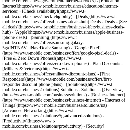
mobile.com/business/government/internet-services) - [Education
Internet](https://www.t-mobile.com/business/education/internet-
services) - [Check availability](https://www.t-
mobile.com/business/check-eligibility) - [Deals](https://www.t-
mobile.com/business/offers/business-deals-hub) Deals - Deals - [See
all deals](https://www.t-mobile.com/business/offers/business-deals-
hub) - [Apple](https://www.t-mobile.com/business/apple-business-
iphone-deals) - [Samsung](https://www.t-
mobile.com/business/offers/samsung-galaxy-
5g#INTNAV=tNav:Deals:Samsung) - [Google Pixel]
(https://www.t-mobile.com/business/offers/google-pixel-deals) -
[Free & Zero Down Phones](https://www.t-
mobile.com/business/offers/zero-down-phones) - Plan Discounts -
[Military & Veterans](https://www.t-
mobile.com/business/offers/military-discount-plans) - [First
Responders](https://www.t-mobile.com/business/offers/first-
responder-discount-phone-plans) - [Solutions](https://www.t-
mobile.com/business/solutions) Solutions - Solutions - [Overview]
(https://www.t-mobile.com/business/solutions) - [Business Internet]
(https://www.t-mobile.com/business/business-internet) - [Internet of
Things](https://www.t-mobile.com/business/solutions/iot) -
[Advanced Networking](https://www.t-
mobile.com/business/solutions/5g-advanced-solutions) -
[Productivity](https://www.t-
mobile.com/business/solutions/productivity) - [Security]