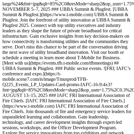
large%24&fmt=jpg&qlt=85%2C0&resMode=sharp2&op_usm=1.7
NOVEMBER 5–7, 2025 ### UBBA Summit & Plugfest. [UBBA
Summit & Plugfest.](https://www.t-mobile.com) UBBA Summit &
Plugfest. Join the forefront of utility innovation at UBBA Summit &
Plugfest 2025. Connect with top utility executives and industry
leaders as they shape the future of private broadband for critical
infrastructure. Gain exclusive insights from key decision-makers on
how connectivity is transforming utilities and the communities they
serve. Don't miss this chance to be part of the conversation driving
the next wave of utility broadband innovation. Visit our booth or
schedule a meeting to learn more about T-Mobile for Business.
[Meet with us](https://events.tfb.t-mobile.com/tfbmeetings) ##
UBBA Summit & Plugfest. ### Public sector events. ![FRI; IAFC’s
conference and expo.](https://t-
mobile.scene7.com/is/image/Tmusprod/TFB-
Q225_Events_LP_Updates-Card-promo-IAFC-16-9:4x3?
fmt=jpg&qlt=85%2C0&resMode=sharp2&op_usm=1.75%2C0.3%2
AUGUST 13–15, 2025 ### IAFC FRI International Association of
Fire Chiefs. [IAFC FRI International Association of Fire Chiefs.]
(https://www.t-mobile.com) IAFC FRI International Association of
Fire Chiefs. Join thousands of fire and emergency service leaders for
unparalleled learning and collaboration. Gain leadership,
technology, and career development insights through expert-led
sessions, workshops, and the Officer Development Program.
Explore fire service innovations from top exhibitors and network