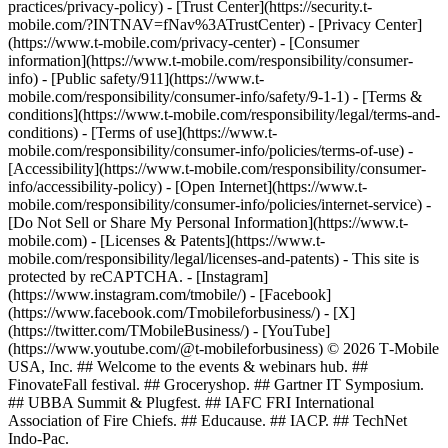
practices/privacy-policy) - [Trust Center](https://security.t-
mobile.com/?INTNAV=fNav%3ATrustCenter) - [Privacy Center]
(https://www.t-mobile.com/privacy-center) - [Consumer
information](https://www.t-mobile.com/responsibility/consumer-
info) - [Public safety/911](https://www.t-
mobile.com/responsibility/consumer-info/safety/9-1-1) - [Terms &
conditions](https://www.t-mobile.com/responsibility/legal/terms-and-
conditions) - [Terms of use](https://www.t-
mobile.com/responsibility/consumer-info/policies/terms-of-use) -
[Accessibility](https://www.t-mobile.com/responsibility/consumer-
info/accessibility-policy) - [Open Internet](https://www.t-
mobile.com/responsibility/consumer-info/policies/internet-service) -
[Do Not Sell or Share My Personal Information](https://www.t-
mobile.com) - [Licenses & Patents](https://www.t-
mobile.com/responsibility/legal/licenses-and-patents) - This site is
protected by reCAPTCHA.
- [Instagram]
(https://www.instagram.com/tmobile/) - [Facebook]
(https://www.facebook.com/Tmobileforbusiness/) - [X]
(https://twitter.com/TMobileBusiness/) - [YouTube]
(https://www.youtube.com/@t-mobileforbusiness) © 2026 T‑Mobile
USA, Inc. ## Welcome to the events & webinars hub. ##
FinovateFall festival. ## Groceryshop. ## Gartner IT Symposium.
## UBBA Summit & Plugfest. ## IAFC FRI International
Association of Fire Chiefs. ## Educause. ## IACP. ## TechNet
Indo-Pac.