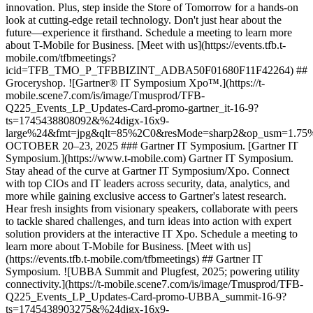
innovation. Plus, step inside the Store of Tomorrow for a hands-on
look at cutting-edge retail technology. Don't just hear about the
future—experience it firsthand. Schedule a meeting to learn more
about T-Mobile for Business. [Meet with us](https://events.tfb.t-
mobile.com/tfbmeetings?
icid=TFB_TMO_P_TFBBIZINT_ADBA50F01680F11F42264) ##
Groceryshop. ![Gartner® IT Symposium Xpo™.](https://t-
mobile.scene7.com/is/image/Tmusprod/TFB-
Q225_Events_LP_Updates-Card-promo-gartner_it-16-9?
ts=1745438808092&%24digx-16x9-
large%24&fmt=jpg&qlt=85%2C0&resMode=sharp2&op_usm=1.7
OCTOBER 20–23, 2025 ### Gartner IT Symposium. [Gartner IT
Symposium.](https://www.t-mobile.com) Gartner IT Symposium.
Stay ahead of the curve at Gartner IT Symposium/Xpo. Connect
with top CIOs and IT leaders across security, data, analytics, and
more while gaining exclusive access to Gartner's latest research.
Hear fresh insights from visionary speakers, collaborate with peers
to tackle shared challenges, and turn ideas into action with expert
solution providers at the interactive IT Xpo. Schedule a meeting to
learn more about T-Mobile for Business. [Meet with us]
(https://events.tfb.t-mobile.com/tfbmeetings) ## Gartner IT
Symposium. ![UBBA Summit and Plugfest, 2025; powering utility
connectivity.](https://t-mobile.scene7.com/is/image/Tmusprod/TFB-
Q225_Events_LP_Updates-Card-promo-UBBA_summit-16-9?
ts=1745438903275&%24digx-16x9-