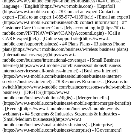
(https://www.youtube.com/@t-mobileforbusiness) ### Choose
language - [English](https://www.t-mobile.com) - [Español]
(https://www.t-mobile.com)
- ## Contact an expert Contact an
expert - [Talk to an expert 1-855-977-4135](tel:) - [Email an expert]
(https://www.t-mobile.com/business/b2b-contact-information) - ##
Customer Care Customer Care - [My account log in](https://tfb.t-
mobile.com/?INTNAV=fNav%3AMyAccountLogin) - [Call a
CARE expert](tel:) - [Online support site](https://www.t-
mobile.com/support/business) - ## Plans Plans - [Business Phone
plans](https://www.t-mobile.com/business/wireless-business-plans) -
[International coverage](https://www.t-
mobile.com/business/international-coverage) - [Small Business
Internet](https://www.t-mobile.com/business/solutions/business-
internet-services/small-business-internet) - [Business Internet]
(https://www.t-mobile.com/business/solutions/business-internet-
services/business-internet) - ## Resources Resources - [Reasons to
switch](https://www.t-mobile.com/business/reasons-switch-t-mobile-
business) - [DIGITS](https://www.t-
mobile.com/business/solutions/digits) - [Merger benefits]
(https://www.t-mobile.com/business/t-mobile-sprint-merger-benefits)
- [Events](https://www.t-mobile.com/business/t-mobile-events-
webinars) - ## Segments & Industries Segments & Industries -
[Small/Medium businesses](https://www.t-
mobile.com/business/small-midsize-business) - [Enterprise]
(https://www.t-mobile.com/business/enterprise) - [Government]