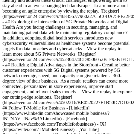
identify and address these critical challenges, empowering them to
stay ahead in an ever-changing tech landscape. Learn more about
becoming an agile enterprise by viewing the replay. [Register]
(https://event.on24.com/wcc/r/4683567/7960227C5C0DA75EF22F
- ## Exploring the Intersection of 5G Private Networks and Digital
Health Are you facing challenges in securing, managing, and
maintaining patient data while maintaining regulatory compliance?
In addition, adopting digital health services introduces new
cybersecurity vulnerabilities as healthcare systems become potential
targets for data breaches and cyber-attacks. View the replay to
learn more about 5G Private Networks. [Register]
(https://event.on24.com/wcc/r/4523047/4CD8506052B1F93B1FD1
- ## Realizing Digital Advantages in the Storefront - Creating better
customer experiences with 5G Digital systems powered by 5G
network coverage, speed, and capacity can give retailers a 360-
degree view of their business. As a result, retailers can create more
connected, personalized in-store experiences, improve staff
engagement, and reinvent sales models. View the replay to explore
our cutting-edge solutions. [Register]
(https://event.on24.com/wcc/r/4502216/BE0520227E1B50D7DD2
## Follow T-Mobile for Business - [LinkedIn]
(https://www.linkedin.com/showcase/t-mobile-business/?
INTNAV=fNav%3ALinkedIn) - [Facebook]
(https://www.facebook.com/Tmobileforbusiness/) - [X]
(https://twitter.com/TMobileBusiness/) - [YouTube]