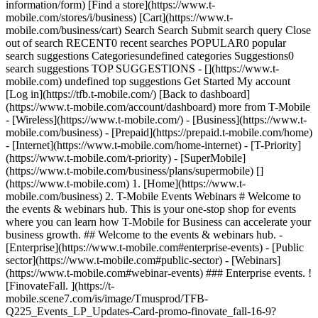
information/form) [Find a store](https://www.t-
mobile.com/stores/i/business) [Cart](https://www.t-
mobile.com/business/cart) Search Search Submit search query Close
out of search RECENT0 recent searches POPULAR0 popular
search suggestions Categoriesundefined categories Suggestions0
search suggestions TOP SUGGESTIONS - [](https://www.t-
mobile.com) undefined top suggestions Get Started My account
[Log in](https://tfb.t-mobile.com/) [Back to dashboard]
(https://www.t-mobile.com/account/dashboard) more from T-Mobile
- [Wireless](https://www.t-mobile.com/) - [Business](https://www.t-
mobile.com/business) - [Prepaid](https://prepaid.t-mobile.com/home)
- [Internet](https://www.t-mobile.com/home-internet) - [T-Priority]
(https://www.t-mobile.com/t-priority) - [SuperMobile]
(https://www.t-mobile.com/business/plans/supermobile)
[]
(https://www.t-mobile.com) 1. [Home](https://www.t-
mobile.com/business) 2. T-Mobile Events Webinars # Welcome to
the events & webinars hub. This is your one-stop shop for events
where you can learn how T-Mobile for Business can accelerate your
business growth. ## Welcome to the events & webinars hub. -
[Enterprise](https://www.t-mobile.com#enterprise-events) - [Public
sector](https://www.t-mobile.com#public-sector) - [Webinars]
(https://www.t-mobile.com#webinar-events) ### Enterprise events. !
[FinovateFall. ](https://t-
mobile.scene7.com/is/image/Tmusprod/TFB-
Q225_Events_LP_Updates-Card-promo-finovate_fall-16-9?