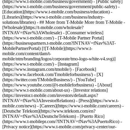
(https://www.t-mobile.com/business/government) - [Public safety]
(https://www.t-mobile.com/business/government/public-safety) -
[Education](https://www.t-mobile.com/business/education) -
[Libraries](https://www.t-mobile.com/business/industry-
solutions/libraries) - ## More from T-Mobile More from T-Mobile -
[Wholesale](https://t-mobile.com/wholesale?
INTNAV=fNav%3AWholesale) - [Consumer wireless]
(https://www.t-mobile.com/) - [T-Mobile Partner Portal]
(https://businesspartners.t-mobile.com?INTNAV=fNav%3AT-
MobilePartnerPortal) [![T-Mobile](https://www.t-
mobile.com/content/dam/t-
mobile/ntm/branding/logos/corporate/tmo-logo-white-v4.svg)]
(https://www.t-mobile.com/) - [Instagram]
(https://www.instagram.com/tmobile/) - [Facebook]
(https://www.facebook.com/Tmobileforbusiness/) - [X]
(https://twitter.com/TMobileBusiness/) - [YouTube]
(https://www.youtube.com/@t-mobileforbusiness)
- [About]
(https://www.t-mobile.com/about-us) - [Investor relations]
(https://investor.t-mobile.com/investors/default.aspx?
INTNAV=fNav%3AInvestorRelations) - [Press](https://www.t-
mobile.com/news) - [Careers](https://www.t-mobile.com/careers) -
[Deutsche Telekom](https://www.telekom.com/en?
INTNAV=fNav%3ADeutscheTelekom) - [Puerto Rico]
(https://www.t-mobilepr.com/?INTNAV=fNav%3APuertoRico)
-
[Privacy notice](https://www.t-mobile.com/privacy-center/our-