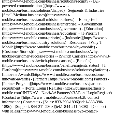
(https://www.t-mobile.com/business/solutions/security) - [AI-
powered communications](https://www.t-
mobile.com/business/solutions/dialpad) - Segments & Industries -
[Small/Medium businesses](https://www.t-
mobile.com/business/small-midsize-business) - [Enterprise]
(https://www.t-mobile.com/business/enterprise) - [Government]
(https://www.t-mobile.com/business/government) - [Education]
(https://www.t-mobile.com/business/education) - [T-Priority]
(https://www.t-mobile.com/t-priority) - [Industries](https://www.t-
mobile.com/business/industry-solutions) - Resources - [Why T-
Mobile](https://www.t-mobile.com/business/why-tmobile) -
[Customer Stories](https://www.t-mobile.com/business/why-
tmobile/customer-success-stories) - [Switch Carriers](https://www.t-
mobile.com/business/switch-phone-carriers) - [Benefits]
(https://www.t-mobile.com/business/benefits/magenta-status) - [T-
Platform](https://www.t-mobile.com/business/solutions/t-platform) -
[Innovate Awards](https://www.t-mobile.com/business/customer-
innovate-awards) - [Partners](https://www.t-mobile.com) Partners -
[Partner Program](https://www.t-mobile.com/business/partner-
recruitment) - [Portal Login | Register](https://businesspartners.t-
mobile.com?INTNAV=tNav%3APartners%3APortalLoginRegister)
[Contact us](https://www.t-mobile.com/business/b2b-contact-
information) Contact us - [Sales: 833-390-1896](tel:1-833-390-
1896) - [Support: 844-211-5308](tel:1-844-211-5308) - [Connect
with sales](https://www.t-mobile.com/business/b2b-contact-