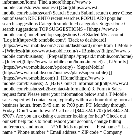
information/form) [Find a store](https://www.t-
mobile.com/stores/i/business) [Cart](https://www.t-
mobile.com/business/cart) Search Search Submit search query Close
out of search RECENT0 recent searches POPULAR0 popular
search suggestions Categoriesundefined categories Suggestions0
search suggestions TOP SUGGESTIONS - [](https://www.t-
mobile.com) undefined top suggestions Get Started My account
[Log in](https://tfb.t-mobile.com/) [Back to dashboard]
(https://www.t-mobile.com/account/dashboard) more from T-Mobile
- [Wireless](https://www.t-mobile.com/) - [Business](https://www.t-
mobile.com/business) - [Prepaid](https://prepaid.t-mobile.com/home)
- [Internet](https://www.t-mobile.com/home-internet) - [T-Priority]
(https://www.t-mobile.com/t-priority) - [SuperMobile]
(https://www.t-mobile.com/business/plans/supermobile)
[]
(https://www.t-mobile.com) 1. [Home](https://www.t-
mobile.com/business) 2. [B2B Contact Information](https://www.t-
mobile.com/business/b2b-contact-information) 3. Form # Sales
request form Please enter your information below and a T-Mobile
sales expert will contact you, typically within an hour during normal
business hours, from 5:45 a.m. to 7:00 p.m. PT, Monday through
Friday. Don’t want to wait? Call us at [844-324-6707](tel:844-324-
6707). Are you an existing customer looking for help? Check out
our self-help tools to troubleshoot your account, change billing
preferences, and more. __\*All fields required.__ First name * Last
name * Phone number * Email address * ZIP code * Company