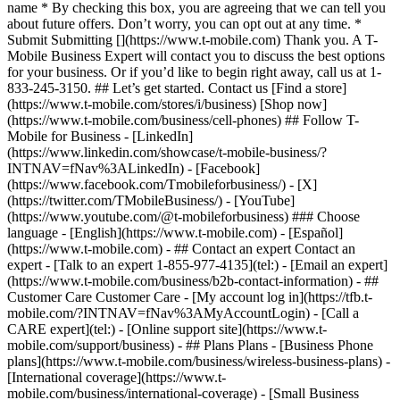
name * By checking this box, you are agreeing that we can tell you
about future offers. Don’t worry, you can opt out at any time. *
Submit Submitting [](https://www.t-mobile.com) Thank you. A T-
Mobile Business Expert will contact you to discuss the best options
for your business. Or if you’d like to begin right away, call us at 1-
833-245-3150. ## Let’s get started. Contact us [Find a store]
(https://www.t-mobile.com/stores/i/business) [Shop now]
(https://www.t-mobile.com/business/cell-phones) ## Follow T-
Mobile for Business - [LinkedIn]
(https://www.linkedin.com/showcase/t-mobile-business/?
INTNAV=fNav%3ALinkedIn) - [Facebook]
(https://www.facebook.com/Tmobileforbusiness/) - [X]
(https://twitter.com/TMobileBusiness/) - [YouTube]
(https://www.youtube.com/@t-mobileforbusiness) ### Choose
language - [English](https://www.t-mobile.com) - [Español]
(https://www.t-mobile.com)
- ## Contact an expert Contact an
expert - [Talk to an expert 1-855-977-4135](tel:) - [Email an expert]
(https://www.t-mobile.com/business/b2b-contact-information) - ##
Customer Care Customer Care - [My account log in](https://tfb.t-
mobile.com/?INTNAV=fNav%3AMyAccountLogin) - [Call a
CARE expert](tel:) - [Online support site](https://www.t-
mobile.com/support/business) - ## Plans Plans - [Business Phone
plans](https://www.t-mobile.com/business/wireless-business-plans) -
[International coverage](https://www.t-
mobile.com/business/international-coverage) - [Small Business