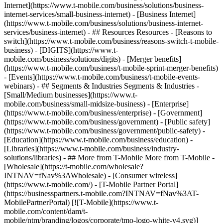
Internet](https://www.t-mobile.com/business/solutions/business-
internet-services/small-business-internet) - [Business Internet]
(https://www.t-mobile.com/business/solutions/business-internet-
services/business-internet) - ## Resources Resources - [Reasons to
switch](https://www.t-mobile.com/business/reasons-switch-t-mobile-
business) - [DIGITS](https://www.t-
mobile.com/business/solutions/digits) - [Merger benefits]
(https://www.t-mobile.com/business/t-mobile-sprint-merger-benefits)
- [Events](https://www.t-mobile.com/business/t-mobile-events-
webinars) - ## Segments & Industries Segments & Industries -
[Small/Medium businesses](https://www.t-
mobile.com/business/small-midsize-business) - [Enterprise]
(https://www.t-mobile.com/business/enterprise) - [Government]
(https://www.t-mobile.com/business/government) - [Public safety]
(https://www.t-mobile.com/business/government/public-safety) -
[Education](https://www.t-mobile.com/business/education) -
[Libraries](https://www.t-mobile.com/business/industry-
solutions/libraries) - ## More from T-Mobile More from T-Mobile -
[Wholesale](https://t-mobile.com/wholesale?
INTNAV=fNav%3AWholesale) - [Consumer wireless]
(https://www.t-mobile.com/) - [T-Mobile Partner Portal]
(https://businesspartners.t-mobile.com?INTNAV=fNav%3AT-
MobilePartnerPortal) [![T-Mobile](https://www.t-
mobile.com/content/dam/t-
mobile/ntm/branding/logos/corporate/tmo-logo-white-v4.svg)]