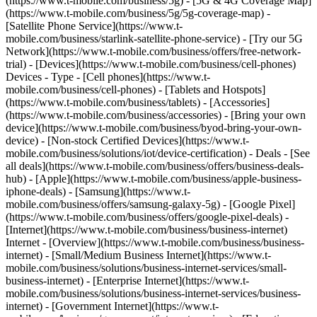
(https://www.t-mobile.com/business/5g) - [5G & 4G Coverage Map]
(https://www.t-mobile.com/business/5g/5g-coverage-map) -
[Satellite Phone Service](https://www.t-
mobile.com/business/starlink-satellite-phone-service) - [Try our 5G
Network](https://www.t-mobile.com/business/offers/free-network-
trial) - [Devices](https://www.t-mobile.com/business/cell-phones)
Devices - Type - [Cell phones](https://www.t-
mobile.com/business/cell-phones) - [Tablets and Hotspots]
(https://www.t-mobile.com/business/tablets) - [Accessories]
(https://www.t-mobile.com/business/accessories) - [Bring your own
device](https://www.t-mobile.com/business/byod-bring-your-own-
device) - [Non-stock Certified Devices](https://www.t-
mobile.com/business/solutions/iot/device-certification) - Deals - [See
all deals](https://www.t-mobile.com/business/offers/business-deals-
hub) - [Apple](https://www.t-mobile.com/business/apple-business-
iphone-deals) - [Samsung](https://www.t-
mobile.com/business/offers/samsung-galaxy-5g) - [Google Pixel]
(https://www.t-mobile.com/business/offers/google-pixel-deals) -
[Internet](https://www.t-mobile.com/business/business-internet)
Internet - [Overview](https://www.t-mobile.com/business/business-
internet) - [Small/Medium Business Internet](https://www.t-
mobile.com/business/solutions/business-internet-services/small-
business-internet) - [Enterprise Internet](https://www.t-
mobile.com/business/solutions/business-internet-services/business-
internet) - [Government Internet](https://www.t-