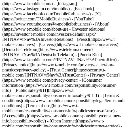
(https://www.t-mobile.com/) - [Instagram]
(https://www.instagram.com/tmobile/) - [Facebook]
(https://www.facebook.com/Tmobileforbusiness/) - [X]
(https://twitter.com/TMobileBusiness/) - [YouTube]
(https://www.youtube.com/@t-mobileforbusiness)
- [About]
(https://www.t-mobile.com/about-us) - [Investor relations]
(https://investor.t-mobile.com/investors/default.aspx?
INTNAV=fNav%3AInvestorRelations) - [Press](https://www.t-
mobile.com/news) - [Careers](https://www.t-mobile.com/careers) -
[Deutsche Telekom](https://www.telekom.com/en?
INTNAV=fNav%3ADeutscheTelekom) - [Puerto Rico]
(https://www.t-mobilepr.com/?INTNAV=fNav%3APuertoRico)
-
[Privacy notice](https://www.t-mobile.com/privacy-center/our-
practices/privacy-policy) - [Trust Center](https://security.t-
mobile.com/?INTNAV=fNav%3ATrustCenter) - [Privacy Center]
(https://www.t-mobile.com/privacy-center) - [Consumer
information](https://www.t-mobile.com/responsibility/consumer-
info) - [Public safety/911](https://www.t-
mobile.com/responsibility/consumer-info/safety/9-1-1) - [Terms &
conditions](https://www.t-mobile.com/responsibility/legal/terms-and-
conditions) - [Terms of use](https://www.t-
mobile.com/responsibility/consumer-info/policies/terms-of-use) -
[Accessibility](https://www.t-mobile.com/responsibility/consumer-
info/accessibility-policy) - [Open Internet](https://www.t-
mobile.com/responsibility/consumer-info/policies/internet-service) -