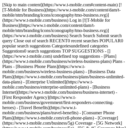
[Skip to main content](https://www.t-mobile.com#content-main) [!
[T-Mobile for Business](https://www.t-mobile.com/content/dam/t-
mobile/ntm/branding/icons/iconography/tmo-business.svg)]
(https://www.t-mobile.com/business) Log in [![T-Mobile for
Business](https://www.t-mobile.com/content/dam/t-
mobile/ntm/branding/icons/iconography/tmo-business.svg)]
(https://www.t-mobile.com/business) Search Search Submit search
query Close out of search RECENT0 recent searches POPULAR0
popular search suggestions Categoriesundefined categories
Suggestions0 search suggestions TOP SUGGESTIONS - []
(https://www.t-mobile.com) undefined top suggestions - [Plans]
(https://www.t-mobile.com/business/wireless-business-plans) Plans -
Plans - [Business Phone Plans](https://www.t-
mobile.com/business/wireless-business-plans) - [Business Data
Plans](https://www.t-mobile.com/business/plans/business-unlimited-
data-plans) - [Enterprise Unlimited](https://www.t-
mobile.com/business/enterprise-unlimited-plans) - [Business
Internet](https://www.t-mobile.com/business/business-internet) -
[First Responder Agency](https://www.t-
mobile.com/business/government/first-responders-connecting-
heroes) - [Travel Benefits](https://www.t-
mobile.com/business/plans/travel-benefits) - [Consumer Phone
Plans](https://www.t-mobile.com/cell-phone-plans) - [Coverage]
(https://www.t-mobile.com/business/5g) Coverage - [5G Network]