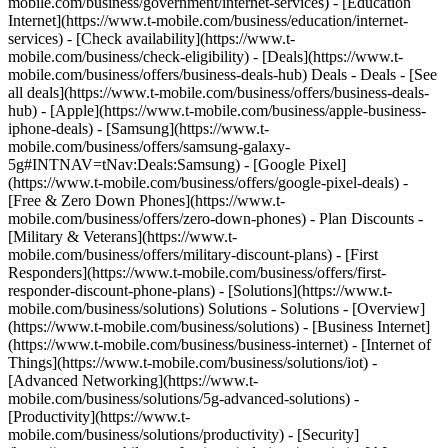
mobile.com/business/government/internet-services) - [Education
Internet](https://www.t-mobile.com/business/education/internet-
services) - [Check availability](https://www.t-
mobile.com/business/check-eligibility) - [Deals](https://www.t-
mobile.com/business/offers/business-deals-hub) Deals - Deals - [See
all deals](https://www.t-mobile.com/business/offers/business-deals-
hub) - [Apple](https://www.t-mobile.com/business/apple-business-
iphone-deals) - [Samsung](https://www.t-
mobile.com/business/offers/samsung-galaxy-
5g#INTNAV=tNav:Deals:Samsung) - [Google Pixel]
(https://www.t-mobile.com/business/offers/google-pixel-deals) -
[Free & Zero Down Phones](https://www.t-
mobile.com/business/offers/zero-down-phones) - Plan Discounts -
[Military & Veterans](https://www.t-
mobile.com/business/offers/military-discount-plans) - [First
Responders](https://www.t-mobile.com/business/offers/first-
responder-discount-phone-plans) - [Solutions](https://www.t-
mobile.com/business/solutions) Solutions - Solutions - [Overview]
(https://www.t-mobile.com/business/solutions) - [Business Internet]
(https://www.t-mobile.com/business/business-internet) - [Internet of
Things](https://www.t-mobile.com/business/solutions/iot) -
[Advanced Networking](https://www.t-
mobile.com/business/solutions/5g-advanced-solutions) -
[Productivity](https://www.t-
mobile.com/business/solutions/productivity) - [Security]