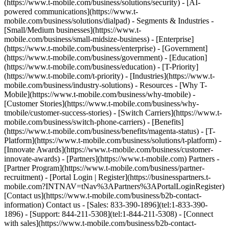
(https://www.t-mobile.com/business/solutions/security) - [AI-
powered communications](https://www.t-
mobile.com/business/solutions/dialpad) - Segments & Industries -
[Small/Medium businesses](https://www.t-
mobile.com/business/small-midsize-business) - [Enterprise]
(https://www.t-mobile.com/business/enterprise) - [Government]
(https://www.t-mobile.com/business/government) - [Education]
(https://www.t-mobile.com/business/education) - [T-Priority]
(https://www.t-mobile.com/t-priority) - [Industries](https://www.t-
mobile.com/business/industry-solutions) - Resources - [Why T-
Mobile](https://www.t-mobile.com/business/why-tmobile) -
[Customer Stories](https://www.t-mobile.com/business/why-
tmobile/customer-success-stories) - [Switch Carriers](https://www.t-
mobile.com/business/switch-phone-carriers) - [Benefits]
(https://www.t-mobile.com/business/benefits/magenta-status) - [T-
Platform](https://www.t-mobile.com/business/solutions/t-platform) -
[Innovate Awards](https://www.t-mobile.com/business/customer-
innovate-awards) - [Partners](https://www.t-mobile.com) Partners -
[Partner Program](https://www.t-mobile.com/business/partner-
recruitment) - [Portal Login | Register](https://businesspartners.t-
mobile.com?INTNAV=tNav%3APartners%3APortalLoginRegister)
[Contact us](https://www.t-mobile.com/business/b2b-contact-
information) Contact us - [Sales: 833-390-1896](tel:1-833-390-
1896) - [Support: 844-211-5308](tel:1-844-211-5308) - [Connect
with sales](https://www.t-mobile.com/business/b2b-contact-