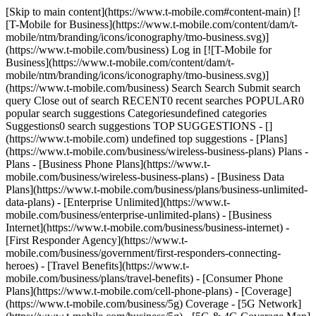
[Skip to main content](https://www.t-mobile.com#content-main) [!
[T-Mobile for Business](https://www.t-mobile.com/content/dam/t-
mobile/ntm/branding/icons/iconography/tmo-business.svg)]
(https://www.t-mobile.com/business) Log in [![T-Mobile for
Business](https://www.t-mobile.com/content/dam/t-
mobile/ntm/branding/icons/iconography/tmo-business.svg)]
(https://www.t-mobile.com/business) Search Search Submit search
query Close out of search RECENT0 recent searches POPULAR0
popular search suggestions Categoriesundefined categories
Suggestions0 search suggestions TOP SUGGESTIONS - []
(https://www.t-mobile.com) undefined top suggestions - [Plans]
(https://www.t-mobile.com/business/wireless-business-plans) Plans -
Plans - [Business Phone Plans](https://www.t-
mobile.com/business/wireless-business-plans) - [Business Data
Plans](https://www.t-mobile.com/business/plans/business-unlimited-
data-plans) - [Enterprise Unlimited](https://www.t-
mobile.com/business/enterprise-unlimited-plans) - [Business
Internet](https://www.t-mobile.com/business/business-internet) -
[First Responder Agency](https://www.t-
mobile.com/business/government/first-responders-connecting-
heroes) - [Travel Benefits](https://www.t-
mobile.com/business/plans/travel-benefits) - [Consumer Phone
Plans](https://www.t-mobile.com/cell-phone-plans) - [Coverage]
(https://www.t-mobile.com/business/5g) Coverage - [5G Network]