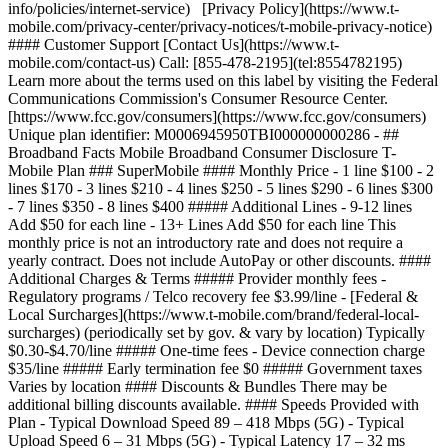
info/policies/internet-service) [Privacy Policy](https://www.t-
mobile.com/privacy-center/privacy-notices/t-mobile-privacy-notice)
#### Customer Support [Contact Us](https://www.t-
mobile.com/contact-us) Call: [855-478-2195](tel:8554782195)
Learn more about the terms used on this label by visiting the Federal
Communications Commission's Consumer Resource Center.
[https://www.fcc.gov/consumers](https://www.fcc.gov/consumers)
Unique plan identifier: M0006945950TBI000000000286
- ## Broadband Facts Mobile Broadband Consumer Disclosure T-Mobile Plan ### SuperMobile #### Monthly Price - 1 line $100 - 2 lines $170 - 3 lines $210 - 4 lines $250 - 5 lines $290 - 6 lines $300 - 7 lines $350 - 8 lines $400 ##### Additional Lines - 9-12 lines Add $50 for each line - 13+ Lines Add $50 for each line This monthly price is not an introductory rate and does not require a yearly contract. Does not include AutoPay or other discounts. #### Additional Charges & Terms ##### Provider monthly fees - Regulatory programs / Telco recovery fee $3.99/line - [Federal & Local Surcharges](https://www.t-mobile.com/brand/federal-local-surcharges) (periodically set by gov. & vary by location) Typically $0.30-$4.70/line ##### One-time fees - Device connection charge $35/line ##### Early termination fee $0 ##### Government taxes Varies by location #### Discounts & Bundles There may be additional billing discounts available. #### Speeds Provided with Plan - Typical Download Speed 89 – 418 Mbps (5G) - Typical Upload Speed 6 – 31 Mbps (5G) - Typical Latency 17 – 32 ms ##### Data Included with Monthly Price Unlimited - Charges for Additional Data Usage $0 [Network Management Policy](https://www.t-mobile.com/responsibility/consumer-info/policies/internet-service) [Privacy Policy](https://www.t-mobile.com/privacy-center/privacy-notices/t-mobile-privacy-notice) #### Customer Support [Contact Us](https://www.t-mobile.com/contact-us) Call: [855-478-2195](tel:8554782195) Learn more about the terms used on this label by visiting the Federal Communications Commission's Consumer Resource Center. [https://www.fcc.gov/consumers](https://www.fcc.gov/consumers) Unique plan identifier: M0006945950TBI000000000296 - ## Broadband Facts Mobile Broadband Consumer Disclosure T-Mobile Plan ### ProMobile #### Monthly Price - 1 line $85 - 2 lines $150 - 3 lines $180 - 4 lines $210 - 5 lines $240 - 6 lines $240 - 7 lines $280 - 8 lines $320 ##### Additional Lines - 9-12 lines Add $40 for each line - 13+ Lines Add $40 for each line This monthly price is not an introductory rate and does not require a yearly contract. Does not include AutoPay or other discounts. #### Additional Charges & Terms ##### Provider monthly fees - Regulatory programs / Telco recovery fee $3.99/line - [Federal & Local Surcharges](https://www.t-mobile.com/brand/federal-local-surcharges) (periodically set by gov. & vary by location) Typically $0.30-$4.70/line ##### One-time fees - Device connection charge $35/line ##### Early termination fee $0 ##### Government taxes Varies by location #### Discounts & Bundles There may be additional billing discounts available. #### Speeds Provided with Plan - Typical Download Speed 89 – 418 Mbps (5G) - Typical Upload Speed 6 – 31 Mbps (5G) - Typical Latency 17 – 32 ms ##### Data Included with Monthly Price Unlimited - Charges for Additional Data Usage $0 [Network Management Policy](https://www.t-mobile.com/responsibility/consumer-info/policies/internet-service) [Privacy Policy](https://www.t-mobile.com/privacy-center/privacy-notices/t-mobile-privacy-notice) #### Customer Support [Contact Us](https://www.t-mobile.com/contact-us) Call: [855-478-2195](tel:8554782195) Learn more about the terms used on this label by visiting the Federal Communications Commission's Consumer Resource Center. [https://www.fcc.gov/consumers](https://www.fcc.gov/consumers) Unique plan identifier: M0006945950TBI000000000291 - ## Broadband Facts Mobile Broadband Consumer Disclosure T-Mobile Plan ### CoreMobile #### Monthly Price - 1 line $65 - 2 lines $100 - 3 lines $120 - 4 lines $140 - 5 lines $160 - 6 lines $150 - 7 lines $175 - 8 lines $200 ##### Additional Lines - 9-12 lines Add $25 for each line - 13+ Lines Add $25 for each line This monthly price is not an introductory rate and does not require a yearly contract. Does not include AutoPay or other discounts. #### Additional Charges & Terms ##### Provider monthly fees - Regulatory programs / Telco recovery fee $3.99/line - [Federal & Local Surcharges](https://www.t-mobile.com/brand/federal-local-surcharges) (periodically set by gov. & vary by location) Typically $0.30-$4.70/line ##### One-time fees - Device connection charge $35/line ##### Early termination fee $0 ##### Government taxes Varies by location #### Discounts & Bundles There may be additional billing discounts available. #### Speeds Provided with Plan - Typical Download Speed 79 – 357 Mbps (5G) - Typical Upload Speed 6 – 30 Mbps (5G) - Typical Latency 17 – 32 ms ##### Data Included with Monthly Price Unlimited - Charges for Additional Data Usage $0 [Network Management Policy](https://www.t-mobile.com/responsibility/consumer-info/policies/internet-service) [Privacy Policy](https://www.t-mobile.com/privacy-center/privacy-notices/t-mobile-privacy-notice) #### Customer Support [Contact Us](https://www.t-mobile.com/contact-us) Call: [855-478-2195](tel:8554782195) Learn more about the terms used on this label by visiting the Federal Communications Commission's Consumer Resource Center. [https://www.fcc.gov/consumers](https://www.fcc.gov/consumers) Unique plan identifier: M0006945950TBI000000000286 See plan details plans table comparison Number of lines 1 line2 lines3 lines4 lines5 lines6 lines7 lines8 lines9 lines10 lines11 lines12 lines13+ lines A new page will load if 13 or more is chosen, opens in a new window #### SuperMobile #### ProMobile #### CoreMobile Feature Name Shop Now Shop Now Shop Now #### SuperMobile Shop Now #### ProMobile Shop Now #### CoreMobile Shop Now \--- Price \--- textOnly $42/line/mo Pricing for 6 lines with AutoPay ($250/mo). Plus taxes & fees. $42/line/mo Pricing for 6 lines with AutoPay ($250/mo). Plus taxes & fees. --- textOnly textOnly $34/line/mo Pricing for 6 lines with AutoPay ($200/mo). Plus taxes & fees. $34/line/mo Pricing for 6 lines with AutoPay ($200/mo). Plus taxes & fees. --- textOnly textOnly $21/line/mo Pricing for 6 lines with AutoPay ($125/mo). Plus taxes & fees. $21/line/mo Pricing for 6 lines with AutoPay ($125/mo). Plus taxes & fees. --- textOnly 5-year price guarantee 5-year guarantee means we won't change the price of talk, text, and 5G smartphone data on our network for at least 5 years on this plan. Exclusions like taxes and fees apply. Exclusions like taxes and fees apply. \--- included --- included included --- included included --- included Unlimited talk and text \--- included --- included included --- included included --- included Unlimited 5G and 4G LTE data on our network \--- included --- included included --- included included --- included Mobile hotspot No Wi-Fi available? No worries. Use your device as a mobile hotspot—backed by the power of T-Mobile's award-winning network. \--- textOnly +300GB of high-speed data +300GB of high-speed data --- textOnly textOnly +200GB of high-speed data +200GB of high-speed data --- textOnly textOnly +5GB of high-speed data +5GB of high-speed data --- textOnly Premium data Most unlimited plans give you an amount of data at the start of your bill cycle where you are prioritized higher than customers who are heavy data users. This data is called Premium Data. Once you have used that data, you are prioritized lower than other customers and you may notice lower speeds in times and places with network congestion. \--- textOnly Unlimited Unlimited --- textOnly textOnly 200GB 200GB --- textOnly textOnly 50GB 50GB --- textOnly Threat Protect [Threat Protect](http://www.t-mobile.com/business/solutions/security/threat-protect) provides always-on, industry-leading security to help protect your business and reduce exposure to threats across any network and every app on your device. \--- included --- included included --- included notApplicable --- notApplicable Nationwide network slice Elevate critical communications with performance that intelligently adapts to your needs in real time, even in times of high demand, powered by the first-ever nationwide 5G network slice built for business. \--- included --- included notApplicable --- notApplicable notApplicable --- notApplicable T-Satellite With [T-Satellite](https://www.t-mobile.com/business/starlink-satellite-phone-service), stay in touch almost anywhere you go with the nation’s largest satellite-to-mobile constellation helping to keep you connected in even the most remote areas. \--- textOnly Unlimited text Unlimited text --- textOnly notApplicable --- notApplicable notApplicable --- notApplicable Unlimited video and streaming \--- textOnly Up to 4K UHD Up to 4K UHD --- textOnly textOnly Up to 4K UHD Up to 4K UHD --- textOnly textOnly Up to HD Up to HD --- textOnly Scam Shield Premium With [Scam Shield Premium](https://www.t-mobile.com/business/solutions/call-protection), you can optimize and organize your mobile life with control over your calls and voicemails. CoreMobile and ProMobile feature Scam Block, advanced Caller ID, scam reporting, and more to help protect your mobile privacy. SuperMobile features all the above plus voicemail to text, reverse number lookup, call categories, and more. \--- textOnly Scam Shield Premium Scam Shield Premium --- textOnly textOnly Scam Shield Scam Shield --- textOnly textOnly Scam Shield Scam Shield --- textOnly | Feature Name | | |--------------|---| | | |