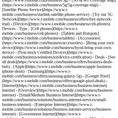
(https://www.t-mobile.com/business/5g) - [5G & 4G Coverage Map]
(https://www.t-mobile.com/business/5g/5g-coverage-map) -
[Satellite Phone Service](https://www.t-
mobile.com/business/starlink-satellite-phone-service) - [Try our 5G
Network](https://www.t-mobile.com/business/offers/free-network-
trial) - [Devices](https://www.t-mobile.com/business/cell-phones)
Devices - Type - [Cell phones](https://www.t-
mobile.com/business/cell-phones) - [Tablets and Hotspots]
(https://www.t-mobile.com/business/tablets) - [Accessories]
(https://www.t-mobile.com/business/accessories) - [Bring your own
device](https://www.t-mobile.com/business/byod-bring-your-own-
device) - [Non-stock Certified Devices](https://www.t-
mobile.com/business/solutions/iot/device-certification) - Deals - [See
all deals](https://www.t-mobile.com/business/offers/business-deals-
hub) - [Apple](https://www.t-mobile.com/business/apple-business-
iphone-deals) - [Samsung](https://www.t-
mobile.com/business/offers/samsung-galaxy-5g) - [Google Pixel]
(https://www.t-mobile.com/business/offers/google-pixel-deals) -
[Internet](https://www.t-mobile.com/business/business-internet)
Internet - [Overview](https://www.t-mobile.com/business/business-
internet) - [Small/Medium Business Internet](https://www.t-
mobile.com/business/solutions/business-internet-services/small-
business-internet) - [Enterprise Internet](https://www.t-
mobile.com/business/solutions/business-internet-services/business-
internet) - [Government Internet](https://www.t-