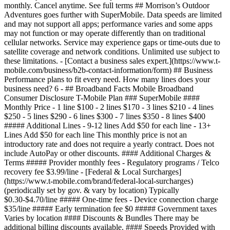
monthly. Cancel anytime. See full terms ## Morrison’s Outdoor
Adventures goes further with SuperMobile. Data speeds are limited
and may not support all apps; performance varies and some apps
may not function or may operate differently than on traditional
cellular networks. Service may experience gaps or time-outs due to
satellite coverage and network conditions. Unlimited use subject to
these limitations. - [Contact a business sales expert.](https://www.t-
mobile.com/business/b2b-contact-information/form) ## Business
Performance plans to fit every need. How many lines does your
business need? 6
- ## Broadband Facts Mobile Broadband
Consumer Disclosure T-Mobile Plan ### SuperMobile ####
Monthly Price - 1 line $100 - 2 lines $170 - 3 lines $210 - 4 lines
$250 - 5 lines $290 - 6 lines $300 - 7 lines $350 - 8 lines $400
##### Additional Lines - 9-12 lines Add $50 for each line - 13+
Lines Add $50 for each line This monthly price is not an
introductory rate and does not require a yearly contract. Does not
include AutoPay or other discounts. #### Additional Charges &
Terms ##### Provider monthly fees - Regulatory programs / Telco
recovery fee $3.99/line - [Federal & Local Surcharges]
(https://www.t-mobile.com/brand/federal-local-surcharges)
(periodically set by gov. & vary by location) Typically
$0.30-$4.70/line ##### One-time fees - Device connection charge
$35/line ##### Early termination fee $0 ##### Government taxes
Varies by location #### Discounts & Bundles There may be
additional billing discounts available. #### Speeds Provided with