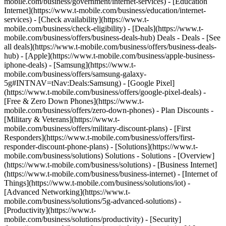
mobile.com/business/government/internet-services) - [Education
Internet](https://www.t-mobile.com/business/education/internet-
services) - [Check availability](https://www.t-
mobile.com/business/check-eligibility) - [Deals](https://www.t-
mobile.com/business/offers/business-deals-hub) Deals - Deals - [See
all deals](https://www.t-mobile.com/business/offers/business-deals-
hub) - [Apple](https://www.t-mobile.com/business/apple-business-
iphone-deals) - [Samsung](https://www.t-
mobile.com/business/offers/samsung-galaxy-
5g#INTNAV=tNav:Deals:Samsung) - [Google Pixel]
(https://www.t-mobile.com/business/offers/google-pixel-deals) -
[Free & Zero Down Phones](https://www.t-
mobile.com/business/offers/zero-down-phones) - Plan Discounts -
[Military & Veterans](https://www.t-
mobile.com/business/offers/military-discount-plans) - [First
Responders](https://www.t-mobile.com/business/offers/first-
responder-discount-phone-plans) - [Solutions](https://www.t-
mobile.com/business/solutions) Solutions - Solutions - [Overview]
(https://www.t-mobile.com/business/solutions) - [Business Internet]
(https://www.t-mobile.com/business/business-internet) - [Internet of
Things](https://www.t-mobile.com/business/solutions/iot) -
[Advanced Networking](https://www.t-
mobile.com/business/solutions/5g-advanced-solutions) -
[Productivity](https://www.t-
mobile.com/business/solutions/productivity) - [Security]