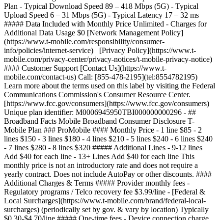
Plan - Typical Download Speed 89 – 418 Mbps (5G) - Typical
Upload Speed 6 – 31 Mbps (5G) - Typical Latency 17 – 32 ms
##### Data Included with Monthly Price Unlimited - Charges for
Additional Data Usage $0 [Network Management Policy]
(https://www.t-mobile.com/responsibility/consumer-
info/policies/internet-service) [Privacy Policy](https://www.t-
mobile.com/privacy-center/privacy-notices/t-mobile-privacy-notice)
#### Customer Support [Contact Us](https://www.t-
mobile.com/contact-us) Call: [855-478-2195](tel:8554782195)
Learn more about the terms used on this label by visiting the Federal
Communications Commission's Consumer Resource Center.
[https://www.fcc.gov/consumers](https://www.fcc.gov/consumers)
Unique plan identifier: M0006945950TBI000000000296 - ##
Broadband Facts Mobile Broadband Consumer Disclosure T-
Mobile Plan ### ProMobile #### Monthly Price - 1 line $85 - 2
lines $150 - 3 lines $180 - 4 lines $210 - 5 lines $240 - 6 lines $240
- 7 lines $280 - 8 lines $320 ##### Additional Lines - 9-12 lines
Add $40 for each line - 13+ Lines Add $40 for each line This
monthly price is not an introductory rate and does not require a
yearly contract. Does not include AutoPay or other discounts. ####
Additional Charges & Terms ##### Provider monthly fees -
Regulatory programs / Telco recovery fee $3.99/line - [Federal &
Local Surcharges](https://www.t-mobile.com/brand/federal-local-
surcharges) (periodically set by gov. & vary by location) Typically
$0.30-$4.70/line ##### One-time fees - Device connection charge