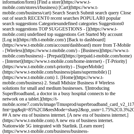
information/form) [Find a store](https://www.t-
mobile.com/stores/i/business) [Cart](https://www.t-
mobile.com/business/cart) Search Search Submit search query Close
out of search RECENT0 recent searches POPULAR0 popular
search suggestions Categoriesundefined categories Suggestions0
search suggestions TOP SUGGESTIONS - [](https://www.t-
mobile.com) undefined top suggestions Get Started My account
[Log in](https://tfb.t-mobile.com/) [Back to dashboard]
(https://www.t-mobile.com/account/dashboard) more from T-Mobile
- [Wireless](https://www.t-mobile.com/) - [Business](https://www.t-
mobile.com/business) - [Prepaid](https://prepaid.t-mobile.com/home)
- [Internet](https://www.t-mobile.com/home-internet) - [T-Priority]
(https://www.t-mobile.com/t-priority) - [SuperMobile]
(https://www.t-mobile.com/business/plans/supermobile)
[]
(https://www.t-mobile.com) 1. [Home](https://www.t-
mobile.com/business) 2. Small Midsize Business # Wireless
solutions for small and medium businesses. ![Introducing
SuperBroadband, a doctor in a busy hospital connects to the
network on a tablet.](https://t-
mobile.scene7.com/is/image/Tmusprod/superbroadband_card_v2_11
fmt=jpg&qlt=85%2C0&resMode=sharp2&op_usm=1.75%2C0.3%2
## A new era of business internet. [A new era of business internet.]
(https://www.t-mobile.com) A new era of business internet.
Nationwide 5G integrated with Starlink. [Learn more]
(https://www.t-mobile.com/business/business-