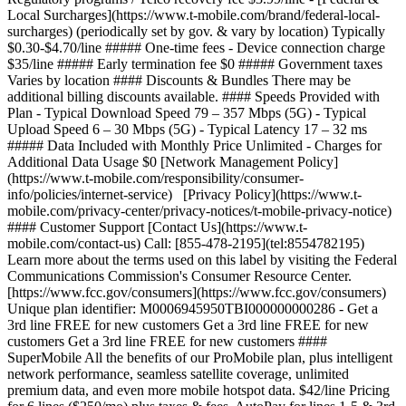
Local Surcharges](https://www.t-mobile.com/brand/federal-local-
surcharges) (periodically set by gov. & vary by location) Typically
$0.30-$4.70/line ##### One-time fees - Device connection charge
$35/line ##### Early termination fee $0 ##### Government taxes
Varies by location #### Discounts & Bundles There may be
additional billing discounts available. #### Speeds Provided with
Plan - Typical Download Speed 79 – 357 Mbps (5G) - Typical
Upload Speed 6 – 30 Mbps (5G) - Typical Latency 17 – 32 ms
##### Data Included with Monthly Price Unlimited - Charges for
Additional Data Usage $0 [Network Management Policy]
(https://www.t-mobile.com/responsibility/consumer-
info/policies/internet-service) [Privacy Policy](https://www.t-
mobile.com/privacy-center/privacy-notices/t-mobile-privacy-notice)
#### Customer Support [Contact Us](https://www.t-
mobile.com/contact-us) Call: [855-478-2195](tel:8554782195)
Learn more about the terms used on this label by visiting the Federal
Communications Commission's Consumer Resource Center.
[https://www.fcc.gov/consumers](https://www.fcc.gov/consumers)
Unique plan identifier: M0006945950TBI000000000286
- Get a
3rd line FREE for new customers Get a 3rd line FREE for new
customers Get a 3rd line FREE for new customers ####
SuperMobile All the benefits of our ProMobile plan, plus intelligent
network performance, seamless satellite coverage, unlimited
premium data, and even more mobile hotspot data. $42/line Pricing