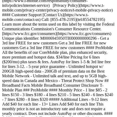
(https://www.t-mobile.com/responsibility/consumer-
info/policies/internet-service) [Privacy Policy](https://www.t-
mobile.com/privacy-center/privacy-notices/t-mobile-privacy-notice)
#### Customer Support [Contact Us](https://www.t-
mobile.com/contact-us) Call: [855-478-2195](tel:8554782195)
Learn more about the terms used on this label by visiting the Federal
Communications Commission's Consumer Resource Center.
[https://www.fcc.gov/consumers](https://www.fcc.gov/consumers)
Unique plan identifier: M0006945950TBI000000000296 - Get a
3rd line FREE for new customers Get a 3rd line FREE for new
customers Get a 3rd line FREE for new customers #### ProMobile
All the benefits of our CoreMobile plan, plus enhanced security,
more premium and hotspot data. $34/line Pricing for 6 lines
($200/mo) plus taxes & fees. AutoPay for lines 1-5 & 3rd line free
for lines 3-12. - 5-year price guarantee - Unlimited hotspot w/
200GB high-speed data - 200GB of premium data on the Best
Mobile Network - Unlimited talk and text, and up to 5GB high-
speed data in Canada and Mexico - Threat Protect Shop Now ##
Broadband Facts Mobile Broadband Consumer Disclosure T-
Mobile Plan ### ProMobile #### Monthly Price - 1 line $85 - 2
lines $150 - 3 lines $180 - 4 lines $210 - 5 lines $240 - 6 lines $240
- 7 lines $280 - 8 lines $320 ##### Additional Lines - 9-12 lines
Add $40 for each line - 13+ Lines Add $40 for each line This
monthly price is not an introductory rate and does not require a
yearly contract. Does not include AutoPay or other discounts. ####