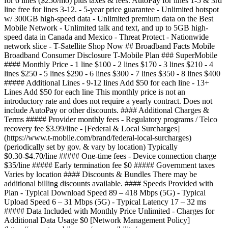
for 6 lines ($250/mo) plus taxes & fees. AutoPay for lines 1-5 & 3rd
line free for lines 3-12. - 5-year price guarantee - Unlimited hotspot
w/ 300GB high-speed data - Unlimited premium data on the Best
Mobile Network - Unlimited talk and text, and up to 5GB high-
speed data in Canada and Mexico - Threat Protect - Nationwide
network slice - T-Satellite Shop Now ## Broadband Facts Mobile
Broadband Consumer Disclosure T-Mobile Plan ### SuperMobile
#### Monthly Price - 1 line $100 - 2 lines $170 - 3 lines $210 - 4
lines $250 - 5 lines $290 - 6 lines $300 - 7 lines $350 - 8 lines $400
##### Additional Lines - 9-12 lines Add $50 for each line - 13+
Lines Add $50 for each line This monthly price is not an
introductory rate and does not require a yearly contract. Does not
include AutoPay or other discounts. #### Additional Charges &
Terms ##### Provider monthly fees - Regulatory programs / Telco
recovery fee $3.99/line - [Federal & Local Surcharges]
(https://www.t-mobile.com/brand/federal-local-surcharges)
(periodically set by gov. & vary by location) Typically
$0.30-$4.70/line ##### One-time fees - Device connection charge
$35/line ##### Early termination fee $0 ##### Government taxes
Varies by location #### Discounts & Bundles There may be
additional billing discounts available. #### Speeds Provided with
Plan - Typical Download Speed 89 – 418 Mbps (5G) - Typical
Upload Speed 6 – 31 Mbps (5G) - Typical Latency 17 – 32 ms
##### Data Included with Monthly Price Unlimited - Charges for
Additional Data Usage $0 [Network Management Policy]