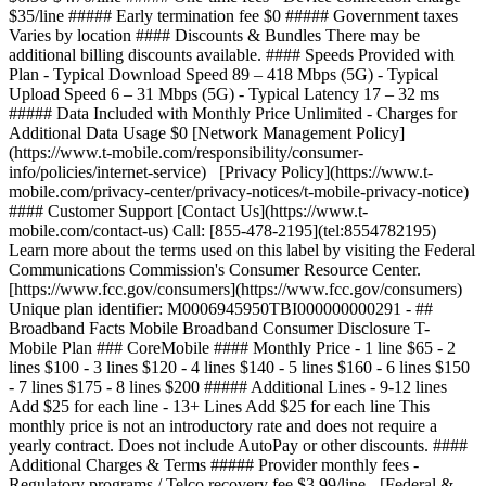
$35/line ##### Early termination fee $0 ##### Government taxes
Varies by location #### Discounts & Bundles There may be
additional billing discounts available. #### Speeds Provided with
Plan - Typical Download Speed 89 – 418 Mbps (5G) - Typical
Upload Speed 6 – 31 Mbps (5G) - Typical Latency 17 – 32 ms
##### Data Included with Monthly Price Unlimited - Charges for
Additional Data Usage $0 [Network Management Policy]
(https://www.t-mobile.com/responsibility/consumer-
info/policies/internet-service) [Privacy Policy](https://www.t-
mobile.com/privacy-center/privacy-notices/t-mobile-privacy-notice)
#### Customer Support [Contact Us](https://www.t-
mobile.com/contact-us) Call: [855-478-2195](tel:8554782195)
Learn more about the terms used on this label by visiting the Federal
Communications Commission's Consumer Resource Center.
[https://www.fcc.gov/consumers](https://www.fcc.gov/consumers)
Unique plan identifier: M0006945950TBI000000000291 - ##
Broadband Facts Mobile Broadband Consumer Disclosure T-
Mobile Plan ### CoreMobile #### Monthly Price - 1 line $65 - 2
lines $100 - 3 lines $120 - 4 lines $140 - 5 lines $160 - 6 lines $150
- 7 lines $175 - 8 lines $200 ##### Additional Lines - 9-12 lines
Add $25 for each line - 13+ Lines Add $25 for each line This
monthly price is not an introductory rate and does not require a
yearly contract. Does not include AutoPay or other discounts. ####
Additional Charges & Terms ##### Provider monthly fees -
Regulatory programs / Telco recovery fee $3.99/line - [Federal &