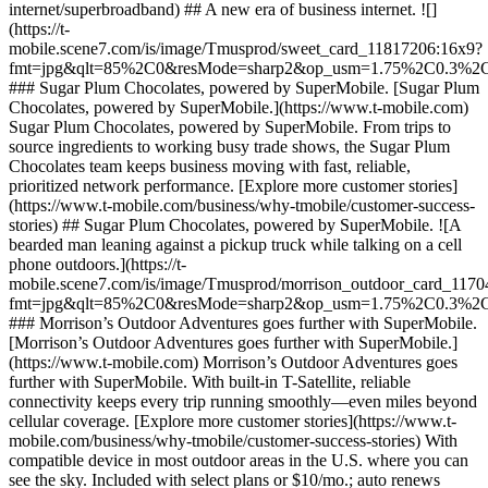
internet/superbroadband) ## A new era of business internet. ![]
(https://t-
mobile.scene7.com/is/image/Tmusprod/sweet_card_11817206:16x9?
fmt=jpg&qlt=85%2C0&resMode=sharp2&op_usm=1.75%2C0.3%2
### Sugar Plum Chocolates, powered by SuperMobile. [Sugar Plum
Chocolates, powered by SuperMobile.](https://www.t-mobile.com)
Sugar Plum Chocolates, powered by SuperMobile. From trips to
source ingredients to working busy trade shows, the Sugar Plum
Chocolates team keeps business moving with fast, reliable,
prioritized network performance. [Explore more customer stories]
(https://www.t-mobile.com/business/why-tmobile/customer-success-
stories) ## Sugar Plum Chocolates, powered by SuperMobile. ![A
bearded man leaning against a pickup truck while talking on a cell
phone outdoors.](https://t-
mobile.scene7.com/is/image/Tmusprod/morrison_outdoor_card_117
fmt=jpg&qlt=85%2C0&resMode=sharp2&op_usm=1.75%2C0.3%2
### Morrison’s Outdoor Adventures goes further with SuperMobile.
[Morrison’s Outdoor Adventures goes further with SuperMobile.]
(https://www.t-mobile.com) Morrison’s Outdoor Adventures goes
further with SuperMobile. With built-in T-Satellite, reliable
connectivity keeps every trip running smoothly—even miles beyond
cellular coverage. [Explore more customer stories](https://www.t-
mobile.com/business/why-tmobile/customer-success-stories) With
compatible device in most outdoor areas in the U.S. where you can
see the sky. Included with select plans or $10/mo.; auto renews