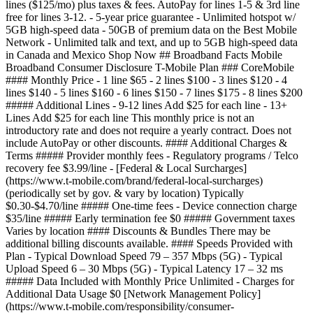
lines ($125/mo) plus taxes & fees. AutoPay for lines 1-5 & 3rd line
free for lines 3-12.
- 5-year price guarantee - Unlimited hotspot w/
5GB high-speed data - 50GB of premium data on the Best Mobile
Network - Unlimited talk and text, and up to 5GB high-speed data
in Canada and Mexico Shop Now ## Broadband Facts Mobile
Broadband Consumer Disclosure T-Mobile Plan ### CoreMobile
#### Monthly Price - 1 line $65 - 2 lines $100 - 3 lines $120 - 4
lines $140 - 5 lines $160 - 6 lines $150 - 7 lines $175 - 8 lines $200
##### Additional Lines - 9-12 lines Add $25 for each line - 13+
Lines Add $25 for each line This monthly price is not an
introductory rate and does not require a yearly contract. Does not
include AutoPay or other discounts. #### Additional Charges &
Terms ##### Provider monthly fees - Regulatory programs / Telco
recovery fee $3.99/line - [Federal & Local Surcharges]
(https://www.t-mobile.com/brand/federal-local-surcharges)
(periodically set by gov. & vary by location) Typically
$0.30-$4.70/line ##### One-time fees - Device connection charge
$35/line ##### Early termination fee $0 ##### Government taxes
Varies by location #### Discounts & Bundles There may be
additional billing discounts available. #### Speeds Provided with
Plan - Typical Download Speed 79 – 357 Mbps (5G) - Typical
Upload Speed 6 – 30 Mbps (5G) - Typical Latency 17 – 32 ms
##### Data Included with Monthly Price Unlimited - Charges for
Additional Data Usage $0 [Network Management Policy]
(https://www.t-mobile.com/responsibility/consumer-