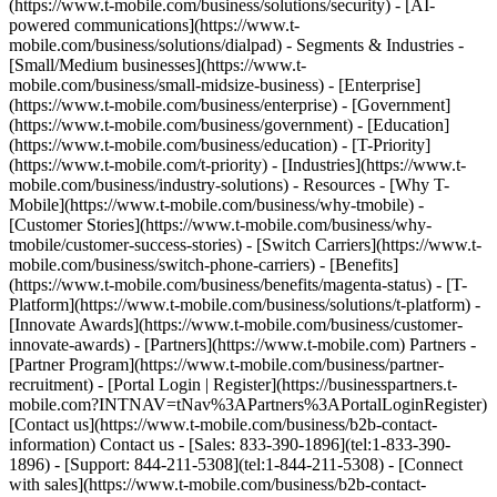
(https://www.t-mobile.com/business/solutions/security) - [AI-
powered communications](https://www.t-
mobile.com/business/solutions/dialpad) - Segments & Industries -
[Small/Medium businesses](https://www.t-
mobile.com/business/small-midsize-business) - [Enterprise]
(https://www.t-mobile.com/business/enterprise) - [Government]
(https://www.t-mobile.com/business/government) - [Education]
(https://www.t-mobile.com/business/education) - [T-Priority]
(https://www.t-mobile.com/t-priority) - [Industries](https://www.t-
mobile.com/business/industry-solutions) - Resources - [Why T-
Mobile](https://www.t-mobile.com/business/why-tmobile) -
[Customer Stories](https://www.t-mobile.com/business/why-
tmobile/customer-success-stories) - [Switch Carriers](https://www.t-
mobile.com/business/switch-phone-carriers) - [Benefits]
(https://www.t-mobile.com/business/benefits/magenta-status) - [T-
Platform](https://www.t-mobile.com/business/solutions/t-platform) -
[Innovate Awards](https://www.t-mobile.com/business/customer-
innovate-awards) - [Partners](https://www.t-mobile.com) Partners -
[Partner Program](https://www.t-mobile.com/business/partner-
recruitment) - [Portal Login | Register](https://businesspartners.t-
mobile.com?INTNAV=tNav%3APartners%3APortalLoginRegister)
[Contact us](https://www.t-mobile.com/business/b2b-contact-
information) Contact us - [Sales: 833-390-1896](tel:1-833-390-
1896) - [Support: 844-211-5308](tel:1-844-211-5308) - [Connect
with sales](https://www.t-mobile.com/business/b2b-contact-