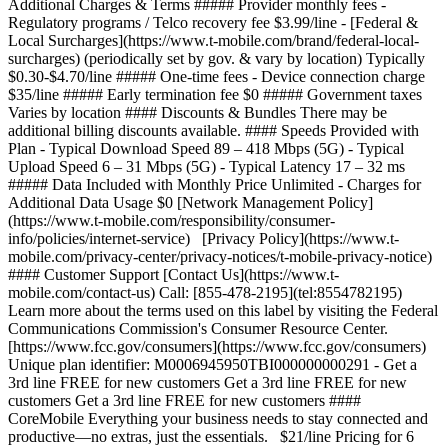
Additional Charges & Terms ##### Provider monthly fees -
Regulatory programs / Telco recovery fee $3.99/line - [Federal &
Local Surcharges](https://www.t-mobile.com/brand/federal-local-
surcharges) (periodically set by gov. & vary by location) Typically
$0.30-$4.70/line ##### One-time fees - Device connection charge
$35/line ##### Early termination fee $0 ##### Government taxes
Varies by location #### Discounts & Bundles There may be
additional billing discounts available. #### Speeds Provided with
Plan - Typical Download Speed 89 – 418 Mbps (5G) - Typical
Upload Speed 6 – 31 Mbps (5G) - Typical Latency 17 – 32 ms
##### Data Included with Monthly Price Unlimited - Charges for
Additional Data Usage $0 [Network Management Policy]
(https://www.t-mobile.com/responsibility/consumer-
info/policies/internet-service) [Privacy Policy](https://www.t-
mobile.com/privacy-center/privacy-notices/t-mobile-privacy-notice)
#### Customer Support [Contact Us](https://www.t-
mobile.com/contact-us) Call: [855-478-2195](tel:8554782195)
Learn more about the terms used on this label by visiting the Federal
Communications Commission's Consumer Resource Center.
[https://www.fcc.gov/consumers](https://www.fcc.gov/consumers)
Unique plan identifier: M0006945950TBI000000000291 - Get a
3rd line FREE for new customers Get a 3rd line FREE for new
customers Get a 3rd line FREE for new customers ####
CoreMobile Everything your business needs to stay connected and
productive—no extras, just the essentials. $21/line Pricing for 6