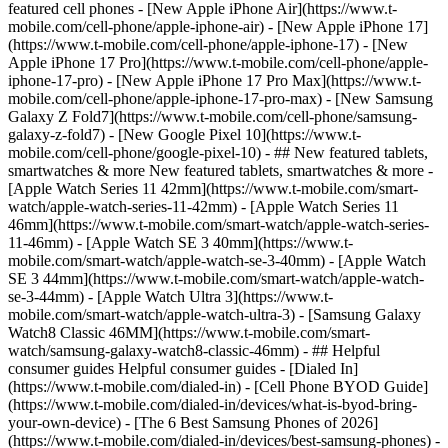
featured cell phones - [New Apple iPhone Air](https://www.t-
mobile.com/cell-phone/apple-iphone-air) - [New Apple iPhone 17]
(https://www.t-mobile.com/cell-phone/apple-iphone-17) - [New
Apple iPhone 17 Pro](https://www.t-mobile.com/cell-phone/apple-
iphone-17-pro) - [New Apple iPhone 17 Pro Max](https://www.t-
mobile.com/cell-phone/apple-iphone-17-pro-max) - [New Samsung
Galaxy Z Fold7](https://www.t-mobile.com/cell-phone/samsung-
galaxy-z-fold7) - [New Google Pixel 10](https://www.t-
mobile.com/cell-phone/google-pixel-10) - ## New featured tablets,
smartwatches & more New featured tablets, smartwatches & more -
[Apple Watch Series 11 42mm](https://www.t-mobile.com/smart-
watch/apple-watch-series-11-42mm) - [Apple Watch Series 11
46mm](https://www.t-mobile.com/smart-watch/apple-watch-series-
11-46mm) - [Apple Watch SE 3 40mm](https://www.t-
mobile.com/smart-watch/apple-watch-se-3-40mm) - [Apple Watch
SE 3 44mm](https://www.t-mobile.com/smart-watch/apple-watch-
se-3-44mm) - [Apple Watch Ultra 3](https://www.t-
mobile.com/smart-watch/apple-watch-ultra-3) - [Samsung Galaxy
Watch8 Classic 46MM](https://www.t-mobile.com/smart-
watch/samsung-galaxy-watch8-classic-46mm) - ## Helpful
consumer guides Helpful consumer guides - [Dialed In]
(https://www.t-mobile.com/dialed-in) - [Cell Phone BYOD Guide]
(https://www.t-mobile.com/dialed-in/devices/what-is-byod-bring-
your-own-device) - [The 6 Best Samsung Phones of 2026]
(https://www.t-mobile.com/dialed-in/devices/best-samsung-phones) -