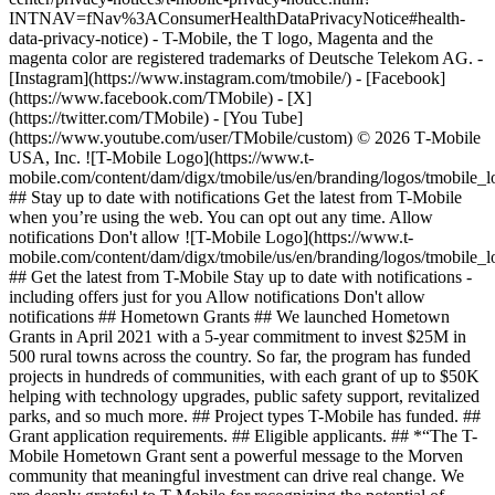
INTNAV=fNav%3AConsumerHealthDataPrivacyNotice#health-
data-privacy-notice) - T-Mobile, the T logo, Magenta and the
magenta color are registered trademarks of Deutsche Telekom AG.
-
[Instagram](https://www.instagram.com/tmobile/) - [Facebook]
(https://www.facebook.com/TMobile) - [X]
(https://twitter.com/TMobile) - [You Tube]
(https://www.youtube.com/user/TMobile/custom) © 2026 T‑Mobile
USA, Inc. ![T-Mobile Logo](https://www.t-
mobile.com/content/dam/digx/tmobile/us/en/branding/logos/tmobile_
## Stay up to date with notifications Get the latest from T-Mobile
when you’re using the web. You can opt out any time. Allow
notifications Don't allow ![T-Mobile Logo](https://www.t-
mobile.com/content/dam/digx/tmobile/us/en/branding/logos/tmobile_
## Get the latest from T-Mobile Stay up to date with notifications -
including offers just for you Allow notifications Don't allow
notifications ## Hometown Grants ## We launched Hometown
Grants in April 2021 with a 5-year commitment to invest $25M in
500 rural towns across the country. So far, the program has funded
projects in hundreds of communities, with each grant of up to $50K
helping with technology upgrades, public safety support, revitalized
parks, and so much more. ## Project types T-Mobile has funded. ##
Grant application requirements. ## Eligible applicants. ## *“The T-
Mobile Hometown Grant sent a powerful message to the Morven
community that meaningful investment can drive real change. We