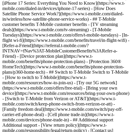
[iPhone 17 Series: Everything You Need to Know](https://www.t-
mobile.com/dialed-in/devices/iphone-17-series) - [How Does
Satellite Phone Service Work?](https://www.t-mobile.com/dialed-
in/wireless/how-satellite-phone-service-works) - ## T-Mobile
customer benefits T-Mobile customer benefits - [TV streaming
deals](https://www.t-mobile.com/tv-streaming) - [T-Mobile
Tuesdays](https://www.t-mobile.com/offers/t-mobile-tuesdays) - [In-
flight wi-fi](https://www.t-mobile.com/benefits/travel/in-flight-wifi) -
[Refer-a-Friend](https://referral.t-mobile.com/?
INTNAV=fNav%3AT-MobileCustomerBenefits%3ARefer-a-
Friend) - [Device protection plan](https://www.t-
mobile.com/benefits/phone-protection-plans) - [Protection 360®
HomeTech](https://www.t-mobile.com/benefits/phone-protection-
plans/p360-home-tech) - ## Switch to T-Mobile Switch to T-Mobile
- [How to switch to T-Mobile](https://www.t-
mobile.com/resources/how-to-join-us) - [Try our 5G network]
(https://www.t-mobile.com/offers/free-trial) - [Bring your own
device](https://www.t-mobile.com/resources/bring-your-own-phone)
- [Switch to T-Mobile from Verizon or AT&T](https://www.t-
mobile.com/switch/keep-phone-switch-from-verizon-or-att) -
[Family freedom deal](https://www.t-mobile.com/switch/pay-off-
carrier-etf-phone-deal) - [Cell phone trade-in](https://www.t-
mobile.com/devices/phone-trade-in) - ## Additional support
Additional support - [View return policy](https://www.t-
mobile.com/responsibility/legal/return-policy) - [Contact us]