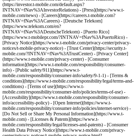
(https://investor.t-mobile.com/default.aspx?
INTNAV=fNav%3AInvestorRelations) - [Press](https://www.t-
mobile.com/news) - [Careers](https://careers.t-mobile.com?
INTNAV=fNav%3ACareers) - [Deutsche Telekom]
(https://www.telekom.com/en?
INTNAV=fNav%3ADeutscheTelekom) - [Puerto Rico]
(https://www.t-mobilepr.com/?INTNAV=fNav%3APuertoRico)
-
[Privacy Notice](https://www.t-mobile.com/privacy-center/privacy-
notices/t-mobile-privacy-notice) - [Trust Center](https://security.t-
mobile.com/?INTNAV=fNav%3ATrustCenter) - [Privacy Center]
(https://www.t-mobile.com/privacy-center) - [Consumer
information](https://www.t-mobile.com/responsibility/consumer-
info) - [Public safety/911](https://www.t-
mobile.com/responsibility/consumer-info/safety/9-1-1) - [Terms &
conditions](https://www.t-mobile.com/responsibility/legal/terms-and-
conditions) - [Terms of use](https://www.t-
mobile.com/responsibility/consumer-info/policies/terms-of-use) -
[Accessibility](https://www.t-mobile.com/responsibility/consumer-
info/accessibility-policy) - [Open Internet](https://www.t-
mobile.com/responsibility/consumer-info/policies/internet-service) -
[Do Not Sell or Share My Personal Information](https://www.t-
mobile.com) - [Licenses & Patents](https://www.t-
mobile.com/responsibility/legal/licenses-and-patents) - [Consumer
Health Data Privacy Notice](https://www.t-mobile.com/privacy-
center/privacy-notices/t-mobile-privacy-notice.html?