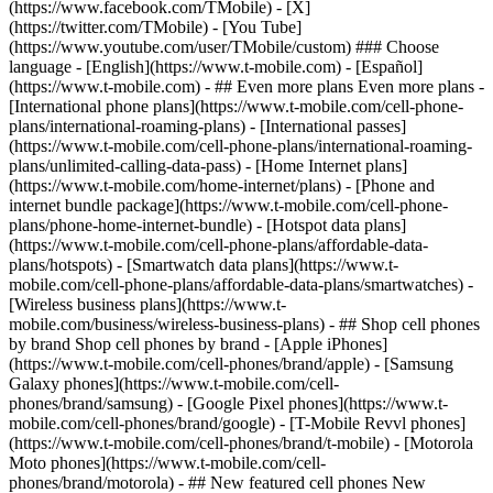
- ## Even more plans Even more plans -
[International phone plans](https://www.t-mobile.com/cell-phone-
plans/international-roaming-plans) - [International passes]
(https://www.t-mobile.com/cell-phone-plans/international-roaming-
plans/unlimited-calling-data-pass) - [Home Internet plans]
(https://www.t-mobile.com/home-internet/plans) - [Phone and
internet bundle package](https://www.t-mobile.com/cell-phone-
plans/phone-home-internet-bundle) - [Hotspot data plans]
(https://www.t-mobile.com/cell-phone-plans/affordable-data-
plans/hotspots) - [Smartwatch data plans](https://www.t-
mobile.com/cell-phone-plans/affordable-data-plans/smartwatches) -
[Wireless business plans](https://www.t-
mobile.com/business/wireless-business-plans) - ## Shop cell phones
by brand Shop cell phones by brand - [Apple iPhones]
(https://www.t-mobile.com/cell-phones/brand/apple) - [Samsung
Galaxy phones](https://www.t-mobile.com/cell-
phones/brand/samsung) - [Google Pixel phones](https://www.t-
mobile.com/cell-phones/brand/google) - [T-Mobile Revvl phones]
(https://www.t-mobile.com/cell-phones/brand/t-mobile) - [Motorola
Moto phones](https://www.t-mobile.com/cell-
phones/brand/motorola) - ## New featured cell phones New