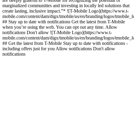
are deeply grateful to T-Mobile for recognizing the potential of
marginalized communities and investing in locally led solutions that
create lasting, inclusive impact.”* ![T-Mobile Logo](https://www.t-
mobile.com/content/dam/digx/tmobile/us/en/branding/logos/tmobile_
## Stay up to date with notifications Get the latest from T-Mobile
when you’re using the web. You can opt out any time. Allow
notifications Don't allow ![T-Mobile Logo](https://www.t-
mobile.com/content/dam/digx/tmobile/us/en/branding/logos/tmobile_
## Get the latest from T-Mobile Stay up to date with notifications -
including offers just for you Allow notifications Don't allow
notifications