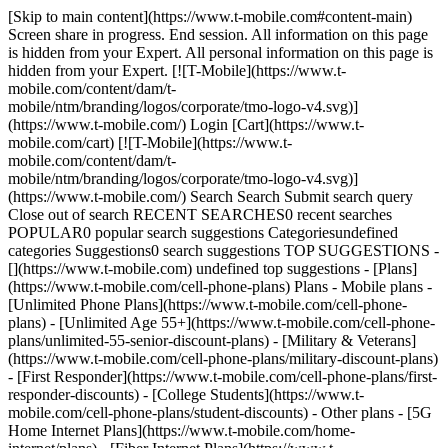
[Skip to main content](https://www.t-mobile.com#content-main) Screen share in progress. End session. All information on this page is hidden from your Expert. All personal information on this page is hidden from your Expert. [![T-Mobile](https://www.t-mobile.com/content/dam/t-mobile/ntm/branding/logos/corporate/tmo-logo-v4.svg)](https://www.t-mobile.com/) Login [Cart](https://www.t-mobile.com/cart) [![T-Mobile](https://www.t-mobile.com/content/dam/t-mobile/ntm/branding/logos/corporate/tmo-logo-v4.svg)](https://www.t-mobile.com/) Search Search Submit search query Close out of search RECENT SEARCHES0 recent searches POPULAR0 popular search suggestions Categoriesundefined categories Suggestions0 search suggestions TOP SUGGESTIONS - [](https://www.t-mobile.com) undefined top suggestions - [Plans](https://www.t-mobile.com/cell-phone-plans) Plans - Mobile plans - [Unlimited Phone Plans](https://www.t-mobile.com/cell-phone-plans) - [Unlimited Age 55+](https://www.t-mobile.com/cell-phone-plans/unlimited-55-senior-discount-plans) - [Military & Veterans](https://www.t-mobile.com/cell-phone-plans/military-discount-plans) - [First Responder](https://www.t-mobile.com/cell-phone-plans/first-responder-discounts) - [College Students](https://www.t-mobile.com/cell-phone-plans/student-discounts) - Other plans - [5G Home Internet Plans](https://www.t-mobile.com/home-internet/plans) - [Fiber Internet Plans](https://www.t-mobile.com/home-internet/fiber) - [Watch & Tablet Plans](https://www.t-mobile.com/cell-phone-plans/affordable-data-plans) - [Prepaid Phone Plans](https://prepaid.t-mobile.com/prepaid-plans) - [Business Phone Plans](https://www.t-mobile.com/business/wireless-business-plans) - [Phones & devices](https://www.t-mobile.com/cell-phones) Phones & devices - [Cell phones](https://www.t-mobile.com/cell-phones) - [5G phones](https://www.t-mobile.com/5g/phones) - [Tablets](https://www.t-mobile.com/tablets) - [Smartwatches](https://www.t-mobile.com/smart-watches) - [Hotspots & more](https://www.t-mobile.com/hotspots-iot-connected-devices) - [Accessories](https://www.t-mobile.com/accessories) - [Bring your own device](https://www.t-mobile.com/resources/bring-your-own-phone) - [Tech Gift Ideas](https://www.t-mobile.com/devices/tech-gifts) - [Deals](https://www.t-mobile.com/offers) Deals - [See all deals](https://www.t-mobile.com/offers) - [Apple](https://www.t-mobile.com/offers/apple-iphone-deals) - [Samsung](https://www.t-mobile.com/offers/samsung-phone-deals) - [Motorola](https://www.t-mobile.com/offers/motorola-phone-deals) - [Google](https://www.t-mobile.com/offers/google-phone-deals) - [Revvl](https://www.t-mobile.com/offers/t-mobile-revvl-phone-deals) - [Free & Zero Down Phones](https://www.t-mobile.com/switch/free-cell-phone-with-plan) - [Coverage](https://www.t-mobile.com/coverage/network) Coverage - [Our network](https://www.t-mobile.com/coverage/network) - [4G & 5G Coverage map](https://www.t-mobile.com/coverage/coverage-map) - [What is 5G](https://www.t-mobile.com/5g) - [Satellite Phone Service](https://www.t-mobile.com/coverage/satellite-phone-service) - [Rural & Small Towns](https://www.t-mobile.com/coverage/small-towns-rural-areas) - [Try our network](https://www.t-mobile.com/offers/free-trial) - [5G news](https://www.t-mobile.com/news/category/network) - [Home Internet](https://www.t-mobile.com/home-internet/eligibility) - [Join Us](https://www.t-mobile.com/resources/how-to-join-us) Join Us - Switch to T-Mobile - [How to switch](https://www.t-mobile.com/resources/how-to-join-us) - [Bring your own phone](https://www.t-mobile.com/resources/bring-your-own-phone) - [Keep your number](https://www.t-mobile.com/resources/keep-your-number) - [Keep & switch](https://www.t-mobile.com/switch/keep-phone-switch-from-verizon-or-att) - [Family Freedom](https://www.t-mobile.com/switch/pay-off-carrier-etf-phone-deal) - [Try our network](https://www.t-mobile.com/offers/free-trial) - Customer benefits - [See all benefits](https://www.t-mobile.com/benefits) - [Find your reason](https://www.t-mobile.com/membership) - [TV & streaming](https://www.t-mobile.com/tv-streaming) - [Travel benefits](https://www.t-mobile.com/benefits/travel) - [Music & concert perks](https://www.t-mobile.com/benefits/music-deals) - [Block scam calls](https://www.t-mobile.com/benefits/scam-shield) - [T-Mobile Tuesdays](https://www.t-mobile.com/offers/t-mobile-tuesdays) [Find a store](https://www.t-mobile.com/stores/locator?INTNAV=tNav%3AStoreLocator) [Contact & support](https://www.t-mobile.com/contact-us) Contact & support - [1-800-T-MOBILE](tel:1-800-866-2453) - [Check order status](https://www.t-mobile.com/orders/order-status) - [Help & support](https://www.t-mobile.com/support) - Screen share with an Expert [Cart](https://www.t-mobile.com/cart) Search Search Submit search query Close out of search RECENT SEARCHES0 recent searches POPULAR0 popular search suggestions Categoriesundefined categories Suggestions0 search suggestions TOP SUGGESTIONS - [](https://www.t-mobile.com) undefined top suggestions My account [Login](https://www.t-mobile.com/account/dashboard) [Back to my account](https://www.t-mobile.com/account/dashboard) - [Bill pay](https://www.t-mobile.com/bill/summary) - [Add a line](https://www.t-mobile.com/commerce/device-intent?INTNAV=tNav%3AMyAccount%3AAddALine) - [Upgrade](https://www.t-mobile.com/purchase/shop) - [Check order status](https://www.t-mobile.com/orders/check-order) - [Ask the Community](https://www.t-mobile.com/community/?INTNAV=tNav%3AMyAccount%3ACommunity) more from T-Mobile - [Wireless](https://www.t-mobile.com/) - [Business](https://www.t-mobile.com/business) - [Prepaid](https://prepaid.t-mobile.com/home) - [Internet](https://www.t-mobile.com/home-internet) Legal - [Privacy Policy](https://www.t-mobile.com/privacy-center/our-practices/privacy-policy) - [Do Not Sell or Share My Personal Information](https://www.t-mobile.com/dns?Brand=Magenta&Site=Sell_Web&Origin_URL=https%3A%2F%2Fwww.t-mobile.com) - [Privacy Center](https://www.t-mobile.com/privacy-center) [](https://www.t-mobile.com) ![A small-town neighborhood surrounded by trees and roads.](https://t-mobile.scene7.com/is/image/Tmusprod/3801493_HTG_M1-1%3AHERO-desktop?ts=1774852681023&fmt=jpg&qlt=85%2C0&resMode=sharp2&op_usm=1.75%2C0.3%2C2%2C0&dpr=off "Rural town in autumn.") # Hometown Grants T-Mobile’s Hometown Grants program is entering its final phase. Final grants will be announced on June 26. ## Hometown Grants # Empowering communities nationwide. ## We launched Hometown Grants in April 2021 with a 5-year commitment to invest $25M in 500 rural towns across the country. So far, the program has funded projects in hundreds of communities, with each grant of up to $50K helping with technology upgrades, public safety support, revitalized parks, and so much more. ## We launched Hometown Grants in April 2021 with a 5-year commitment to invest $25M in 500 rural towns across the country. So far, the program has funded projects in hundreds of communities, with each grant of up to $50K helping with technology upgrades, public safety support, revitalized parks, and so much more. ![](https://t-mobile.scene7.com/is/image/Tmusprod/3801493-HTG-Main-Video-1?ts=1687381111459&dpr=off "Hometown Grant") # What to know about Hometown Grants. ## Project types T-Mobile has funded. We’ve helped fund projects that foster local connections, like technology upgrades, outdoor spaces, the arts, and community centers. This grant program is specifically open to 501(c)(3) and 501(c)(6) nonprofit organizations and local government entities. Grant funds may not be awarded to for-profit businesses. ## Project types T-Mobile has funded. ## Grant application requirements. T-Mobile has awarded up to $50,000 for shovel-ready projects. Applicant proposals included plans, budget, timeline, anticipated impact, and up to five letters of support. ## Grant application requirements. ## Eligible applicants. Elected officials, town managers/employees, tribal leaders, or nonprofit community leaders from small towns with a population less than 50,000 were eligible to apply for the program. ## Eligible applicants. [Go to all FAQs](https://www.t-mobile.com#FAQs) # Check out all the towns that received community-building grants. States that received funding are highlighted in magenta. Select a state for additional grant details. State As you type, a list of states will appear... ## *“The T-Mobile Hometown Grant sent a powerful message to the Morven community that meaningful investment can drive real change. We are deeply grateful to T-Mobile for recognizing the potential of marginalized communities and investing in locally led solutions that create lasting, inclusive impact.”* From Leon Gatewood, CEO, HOLLA! Community Development Corporation ## *“The T-Mobile Hometown Grant sent a powerful message to the Morven community that meaningful investment can drive real change. We are deeply grateful to T-Mobile for recognizing the potential of marginalized communities and investing in locally led solutions that create lasting, inclusive impact.”* # The final grant proposals are under review. The last 25 towns to receive grants will be announced on June 26. ![](https://t-mobile.scene7.com/is/image/Tmusprod/8971400_P10M-bg-community_v1%3A16x9?ts=1771272988290&dpr=off) 8971400\_P10M-bg-community\_v1.jpg ![](https://t-mobile.scene7.com/is/image/Tmusprod/8971400_P10M-bg-community_v1?ts=1774459352753&dpr=off) 8971400\_P10M-bg-community\_v1.jpg # Helping communities thrive. # We’re grateful for every town, partner, and local leader who’s brought Hometown Grants to life. While this chapter is nearly finished, the stories, connections, and community impact will continue to grow for years t