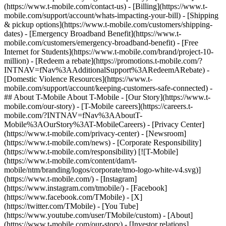
(https://www.t-mobile.com/contact-us) - [Billing](https://www.t-
mobile.com/support/account/whats-impacting-your-bill) - [Shipping
& pickup options](https://www.t-mobile.com/customers/shipping-
dates) - [Emergency Broadband Benefit](https://www.t-
mobile.com/customers/emergency-broadband-benefit) - [Free
Internet for Students](https://www.t-mobile.com/brand/project-10-
million) - [Redeem a rebate](https://promotions.t-mobile.com/?
INTNAV=fNav%3AAdditionalSupport%3ARedeemARebate) -
[Domestic Violence Resources](https://www.t-
mobile.com/support/account/keeping-customers-safe-connected) -
## About T-Mobile About T-Mobile - [Our Story](https://www.t-
mobile.com/our-story) - [T-Mobile careers](https://careers.t-
mobile.com/?INTNAV=fNav%3AAboutT-
Mobile%3AOurStory%3AT-MobileCareers) - [Privacy Center]
(https://www.t-mobile.com/privacy-center) - [Newsroom]
(https://www.t-mobile.com/news) - [Corporate Responsibility]
(https://www.t-mobile.com/responsibility) [![T-Mobile]
(https://www.t-mobile.com/content/dam/t-
mobile/ntm/branding/logos/corporate/tmo-logo-white-v4.svg)]
(https://www.t-mobile.com/) - [Instagram]
(https://www.instagram.com/tmobile/) - [Facebook]
(https://www.facebook.com/TMobile) - [X]
(https://twitter.com/TMobile) - [You Tube]
(https://www.youtube.com/user/TMobile/custom)
- [About]
(https://www.t-mobile.com/our-story) - [Investor relations]