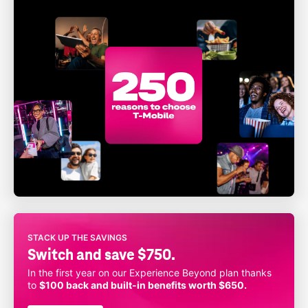
STACK UP THE SAVINGS
Switch and save $750.
In the first year on our Experience Beyond plan thanks
to
$100 back and built-in benefits worth $650.