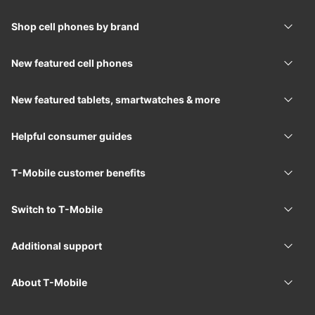
Shop cell phones by brand
Shop 
New featured cell phones
New f
New featured tablets, smartwatches & more
New f
Helpful consumer guides
Helpf
T-Mobile
customer benefits
T-Mob
Switch to
T-Mobile
Switc
Additional support
Addit
About
T-Mobile
Abou