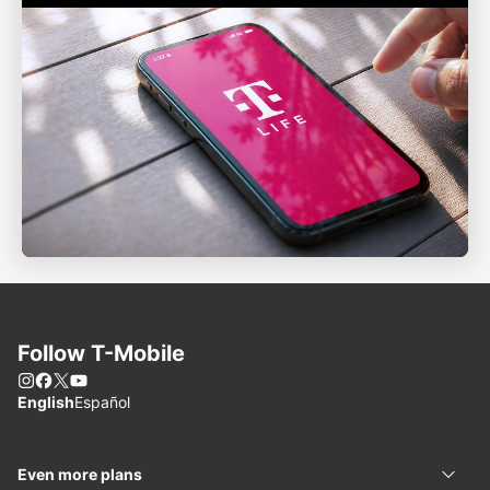
Follow
T-Mobile
Instagram
Facebook
X
You Tube
Choose language
English
Español
Even more plans
Even 