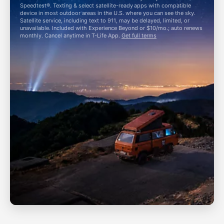
Speedtest®. Texting & select satellite-ready apps with compatible
device in most outdoor areas in the U.S. where you can see the sky.
Satellite service, including text to 911, may be delayed, limited, or
unavailable. Included with Experience Beyond or $10/mo.; auto renews
monthly. Cancel anytime in
T-Life
App.
Get full terms