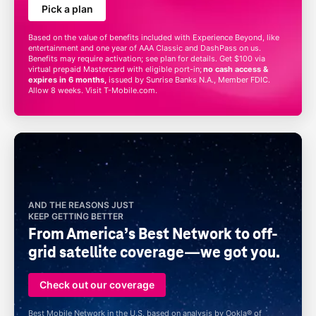
Pick a plan
Based on the value of benefits included with Experience Beyond, like
entertainment and one year of AAA Classic and DashPass
on us
.
Benefits may require activation; see plan for details. Get $100 via
virtual prepaid Mastercard with eligible port-in;
no cash access &
expires in 6 months,
issued by Sunrise Banks N.A., Member FDIC.
Allow 8 weeks. Visit
T-Mobile
.com.
AND THE REASONS JUST
KEEP GETTING BETTER
From America’s Best Network to off-
grid satellite coverage—we got you.
Check out our coverage
Best Mobile Network in the U.S. based on analysis by Ookla® of