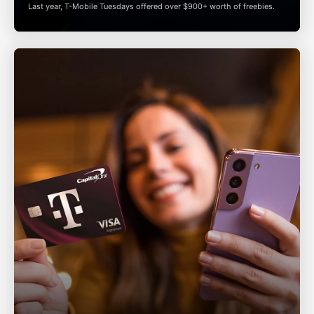
Last year,
T-Mobile
Tuesdays offered over $900+ worth of freebies.