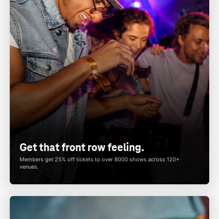
Get that front row feeling.
Members get 25% off tickets to over 8000 shows across 120+
venues.