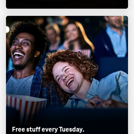
Free stuff every Tuesday.