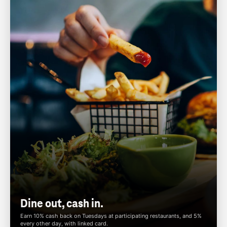
Dine out, cash in.
Earn 10% cash back on Tuesdays at participating restaurants, and 5%
every other day, with linked card.