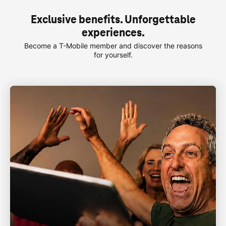
Exclusive benefits. Unforgettable
experiences.
Become a
T-Mobile
member and discover the reasons
for yourself.