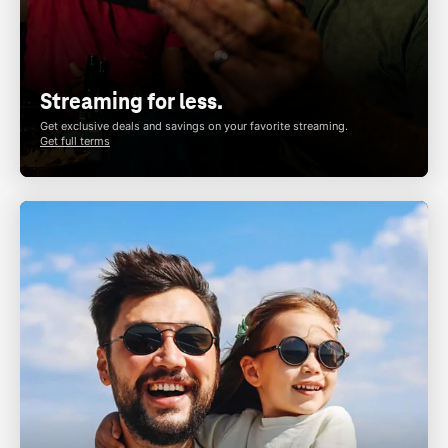
Streaming for less.
Get exclusive deals and savings on your favorite streaming.
Get full terms