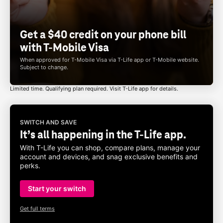
Get a $40 credit on your phone bill
with
T-Mobile
Visa
When approved for
T-Mobile
Visa via
T-Life
app or
T-Mobile
website.
Subject to change.
Limited time. Qualifying plan required. Visit
T-Life
app for details.
SWITCH AND SAVE
It’s all happening in the
T-Life
app.
With
T-Life
you can shop, compare plans, manage your
account and devices, and snag exclusive benefits and
perks.
Start your switch
Get full terms