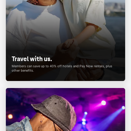
Travel with us.
Members can save up to 40% off hotels and Pay Now rentals, plus
other benefits.