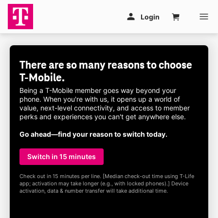
Skip to main content
Login
Cart
There are so many reasons to choose
T-Mobile
.
Being a
T-Mobile
member goes way beyond your
phone. When you're with us, it opens up a world of
value, next-level connectivity, and access to member
perks and experiences you can't get anywhere else.
Go ahead—find your reason to switch today.
Switch in 15 minutes
Check out in 15 minutes per line. [Median check-out time using
T-Life
app; activation may take longer (e.g., with locked phones).] Device
activation, data & number transfer will take additional time.