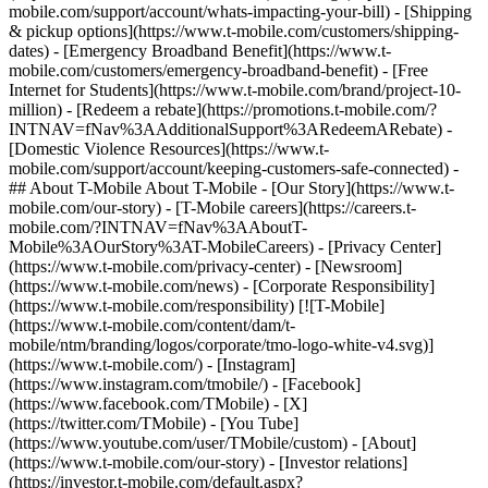
mobile.com/support/account/whats-impacting-your-bill) - [Shipping
& pickup options](https://www.t-mobile.com/customers/shipping-
dates) - [Emergency Broadband Benefit](https://www.t-
mobile.com/customers/emergency-broadband-benefit) - [Free
Internet for Students](https://www.t-mobile.com/brand/project-10-
million) - [Redeem a rebate](https://promotions.t-mobile.com/?
INTNAV=fNav%3AAdditionalSupport%3ARedeemARebate) -
[Domestic Violence Resources](https://www.t-
mobile.com/support/account/keeping-customers-safe-connected) -
## About T-Mobile About T-Mobile - [Our Story](https://www.t-
mobile.com/our-story) - [T-Mobile careers](https://careers.t-
mobile.com/?INTNAV=fNav%3AAboutT-
Mobile%3AOurStory%3AT-MobileCareers) - [Privacy Center]
(https://www.t-mobile.com/privacy-center) - [Newsroom]
(https://www.t-mobile.com/news) - [Corporate Responsibility]
(https://www.t-mobile.com/responsibility) [![T-Mobile]
(https://www.t-mobile.com/content/dam/t-
mobile/ntm/branding/logos/corporate/tmo-logo-white-v4.svg)]
(https://www.t-mobile.com/) - [Instagram]
(https://www.instagram.com/tmobile/) - [Facebook]
(https://www.facebook.com/TMobile) - [X]
(https://twitter.com/TMobile) - [You Tube]
(https://www.youtube.com/user/TMobile/custom)
- [About]
(https://www.t-mobile.com/our-story) - [Investor relations]
(https://investor.t-mobile.com/default.aspx?