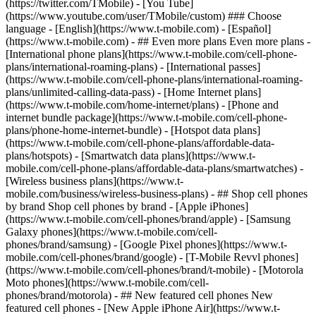
- ## Even more plans Even more plans -
[International phone plans](https://www.t-mobile.com/cell-phone-
plans/international-roaming-plans) - [International passes]
(https://www.t-mobile.com/cell-phone-plans/international-roaming-
plans/unlimited-calling-data-pass) - [Home Internet plans]
(https://www.t-mobile.com/home-internet/plans) - [Phone and
internet bundle package](https://www.t-mobile.com/cell-phone-
plans/phone-home-internet-bundle) - [Hotspot data plans]
(https://www.t-mobile.com/cell-phone-plans/affordable-data-
plans/hotspots) - [Smartwatch data plans](https://www.t-
mobile.com/cell-phone-plans/affordable-data-plans/smartwatches) -
[Wireless business plans](https://www.t-
mobile.com/business/wireless-business-plans) - ## Shop cell phones
by brand Shop cell phones by brand - [Apple iPhones]
(https://www.t-mobile.com/cell-phones/brand/apple) - [Samsung
Galaxy phones](https://www.t-mobile.com/cell-
phones/brand/samsung) - [Google Pixel phones](https://www.t-
mobile.com/cell-phones/brand/google) - [T-Mobile Revvl phones]
(https://www.t-mobile.com/cell-phones/brand/t-mobile) - [Motorola
Moto phones](https://www.t-mobile.com/cell-
phones/brand/motorola) - ## New featured cell phones New
featured cell phones - [New Apple iPhone Air](https://www.t-