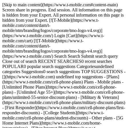
[Skip to main content](https://www.t-mobile.com#content-main) Screen share in progress. End session. All information on this page is hidden from your Expert. All personal information on this page is hidden from your Expert. [![T-Mobile](https://www.t-mobile.com/content/dam/t-mobile/ntm/branding/logos/corporate/tmo-logo-v4.svg)](https://www.t-mobile.com/) Login [Cart](https://www.t-mobile.com/cart) [![T-Mobile](https://www.t-mobile.com/content/dam/t-mobile/ntm/branding/logos/corporate/tmo-logo-v4.svg)](https://www.t-mobile.com/) Search Search Submit search query Close out of search RECENT SEARCHES0 recent searches POPULAR0 popular search suggestions Categoriesundefined categories Suggestions0 search suggestions TOP SUGGESTIONS - [](https://www.t-mobile.com) undefined top suggestions - [Plans](https://www.t-mobile.com/cell-phone-plans) Plans - Mobile plans - [Unlimited Phone Plans](https://www.t-mobile.com/cell-phone-plans) - [Unlimited Age 55+](https://www.t-mobile.com/cell-phone-plans/unlimited-55-senior-discount-plans) - [Military & Veterans](https://www.t-mobile.com/cell-phone-plans/military-discount-plans) - [First Responder](https://www.t-mobile.com/cell-phone-plans/first-responder-discounts) - [College Students](https://www.t-mobile.com/cell-phone-plans/student-discounts) - Other plans - [5G Home Internet Plans](https://www.t-mobile.com/home-internet/plans) - [Fiber Internet Plans](https://www.t-mobile.com/home-internet/fiber) - [Watch & Tablet Plans](https://www.t-mobile.com/cell-phone-plans/affordable-data-plans) - [Prepaid Phone Plans](https://prepaid.t-mobile.com/prepaid-plans) - [Business Phone Plans](https://www.t-mobile.com/business/wireless-business-plans) - [Phones & devices](https://www.t-mobile.com/cell-phones) Phones & devices - [Cell phones](https://www.t-mobile.com/cell-phones) - [5G phones](https://www.t-mobile.com/5g/phones) - [Tablets](https://www.t-mobile.com/tablets) - [Smartwatches](https://www.t-mobile.com/smart-watches) - [Hotspots & more](https://www.t-mobile.com/hotspots-iot-connected-devices) - [Accessories](https://www.t-mobile.com/accessories) - [Bring your own device](https://www.t-mobile.com/resources/bring-your-own-phone) - [Tech Gift Ideas](https://www.t-mobile.com/devices/tech-gifts) - [Deals](https://www.t-mobile.com/offers) Deals - [See all deals](https://www.t-mobile.com/offers) - [Apple](https://www.t-mobile.com/offers/apple-iphone-deals) - [Samsung](https://www.t-mobile.com/offers/samsung-phone-deals) - [Motorola](https://www.t-mobile.com/offers/motorola-phone-deals) - [Google](https://www.t-mobile.com/offers/google-phone-deals) - [Revvl](https://www.t-mobile.com/offers/t-mobile-revvl-phone-deals) - [Free & Zero Down Phones](https://www.t-mobile.com/switch/free-cell-phone-with-plan) - [Coverage](https://www.t-mobile.com/coverage/network) Coverage - [Our network](https://www.t-mobile.com/coverage/network) - [4G & 5G Coverage map](https://www.t-mobile.com/coverage/coverage-map) - [What is 5G](https://www.t-mobile.com/5g) - [Satellite Phone Service](https://www.t-mobile.com/coverage/satellite-phone-service) - [Rural & Small Towns](https://www.t-mobile.com/coverage/small-towns-rural-areas) - [Try our network](https://www.t-mobile.com/offers/free-trial) - [5G news](https://www.t-mobile.com/news/category/network) - [Home Internet](https://www.t-mobile.com/home-internet/eligibility) - [Join Us](https://www.t-mobile.com/resources/how-to-join-us) Join Us - Switch to T-Mobile - [How to switch](https://www.t-mobile.com/resources/how-to-join-us) - [Bring your own phone](https://www.t-mobile.com/resources/bring-your-own-phone) - [Keep your number](https://www.t-mobile.com/resources/keep-your-number) - [Keep & switch](https://www.t-mobile.com/switch/keep-phone-switch-from-verizon-or-att) - [Family Freedom](https://www.t-mobile.com/switch/pay-off-carrier-etf-phone-deal) - [Try our network](https://www.t-mobile.com/offers/free-trial) - Customer benefits - [See all benefits](https://www.t-mobile.com/benefits) - [Find your reason](https://www.t-mobile.com/membership) - [TV & streaming](https://www.t-mobile.com/tv-streaming) - [Travel benefits](https://www.t-mobile.com/benefits/travel) - [Music & concert perks](https://www.t-mobile.com/benefits/music-deals) - [Block scam calls](https://www.t-mobile.com/benefits/scam-shield) - [T-Mobile Tuesdays](https://www.t-mobile.com/offers/t-mobile-tuesdays) [Find a store](https://www.t-mobile.com/stores/locator?INTNAV=tNav%3AStoreLocator) [Contact & support](https://www.t-mobile.com/contact-us) Contact & support - [1-800-T-MOBILE](tel:1-800-866-2453) - [Check order status](https://www.t-mobile.com/orders/order-status) - [Help & support](https://www.t-mobile.com/support) - Screen share with an Expert [Cart](https://www.t-mobile.com/cart) Search Search Submit search query Close out of search RECENT SEARCHES0 recent searches POPULAR0 popular search suggestions Categoriesundefined categories Suggestions0 search suggestions TOP SUGGESTIONS - [](https://www.t-mobile.com) undefined top suggestions My account [Login](https://www.t-mobile.com/account/dashboard) [Back to my account](https://www.t-mobile.com/account/dashboard) - [Bill pay](https://www.t-mobile.com/bill/summary) - [Add a line](https://www.t-mobile.com/commerce/device-intent?INTNAV=tNav%3AMyAccount%3AAddALine) - [Upgrade](https://www.t-mobile.com/purchase/shop) - [Check order status](https://www.t-mobile.com/orders/check-order) - [Ask the Community](https://www.t-mobile.com/community/?INTNAV=tNav%3AMyAccount%3ACommunity) more from T-Mobile - [Wireless](https://www.t-mobile.com/) - [Business](https://www.t-mobile.com/business) - [Prepaid](https://prepaid.t-mobile.com/home) - [Internet](https://www.t-mobile.com/home-internet) Legal - [Privacy Policy](https://www.t-mobile.com/privacy-center/our-practices/privacy-policy) - [Do Not Sell or Share My Personal Information](https://www.t-mobile.com/dns?Brand=Magenta&Site=Sell_Web&Origin_URL=https%3A%2F%2Fwww.t-mobile.com) - [Privacy Center](https://www.t-mobile.com/privacy-center) [](https://www.t-mobile.com) ![](https://t-mobile.scene7.com/is/image/Tmusprod/blank-38:4x1?fmt=png-alpha&qlt=85%2C0&resMode=sharp2&op_usm=1.75%2C0.3%2C2%2C0) ![T-Mobile Tuesdays](https://t-mobile.scene7.com/is/content/Tmusprod/tmt-metro-logo-eyebrow?ts=1785463926635&fmt=png-alpha&qlt=85%2C0&resMode=sharp2&op_usm=1.75%2C0.3%2C2%2C0&dpr=off) # Free stuff. Epic prizes. Every. Single. Week. On T-Mobile Tuesdays, we get to say thanks to our members by dishing out free stuff, perks, and savings on your favorite brands—just for being with us. __Get it all in the T-Life app.__ [![](https://www.t-mobile.com/etc.clientlibs/digx/experience/clientlibs/clientlib-experience-main/resources/badges/app-store-apple.svg)](https://apps.apple.com/us/app/t-life/id1111876388?icid=MGPO_TMO_C_26TMOMM_EE785AF7270A052046826) [![](https://www.t-mobile.com/etc.clientlibs/digx/experience/clientlibs/clientlib-experience-main/resources/badges/app-store-google.svg)](https://play.google.com/store/apps/details?id=com.tmobile.tuesdays&icid=MGPO_TMO_C_26TMOMM_EE785AF7270A052046825) Limited time. Qualifying plan required. ## TGIT. Check out this week’s perks. ## $5 off any full-sized entrée. [$5 off any full-sized entrée.](https://www.t-mobile.com) $5 off any full-sized entrée. T-Mobile members can save on what they crave and get $5 off a full-sized burrito, bowl, or nachos at QDOBA Mexican Eats®. Limited time. Qualifying plan required. Visit T-Mobile Tuesdays in the T-Life app for details. ![Full-sized entree from Q-doba Mexican Eats with flame-grilled protein, veggies, beans, rice, and guacamole in a bowl.](https://t-mobile.scene7.com/is/image/Tmusprod/12462600-aug-4-qdoba-fg:4x3?fmt=jpg&ts=1785749505905&dpr=on) ## $5 off any full-sized entrée. SAVINGS ON THE BRANDS YOU LOVE. EVERY TUESDAY. ![Atom Tickets, Shell Fuel Rewards, 7-11, Pizza Hut, Popeyes, and Cinnabon.](https://t-mobile.scene7.com/is/image/Tmusprod/12101401-Postpaid_TMT-LP-Evergreen-fg_DESKTOP_510x80?ts=1785463926945&%24screen-background%24&fmt=png-alpha&qlt=85%2C0&resMode=sharp2&op_usm=1.75%2C0.3%2C2%2C0&dpr=off) ![Atom Tickets, Shell Fuel Rewards, 7-11, Pizza Hut, Popeyes, and Cinnabon.](https://t-mobile.scene7.com/is/image/Tmusprod/12101401-Postpaid_TMT-LP-Evergreen-fg_MOBILE_256x168?ts=1785463926968&%24screen-background%24&fmt=png-alpha&qlt=85%2C0&resMode=sharp2&op_usm=1.75%2C0.3%2C2%2C0&dpr=off) Limited time. Qualifying plan required. Visit T-Mobile Tuesdays in T-Life for details. ## Get more perks all year round. ![Slurpee, Big Gulp, and 7-11 coffee. ](https://t-mobile.scene7.com/is/image/Tmusprod/11828654_TMT_LP_Update_7Eleven_fg_750x750-1:4x3?ts=1785463927162&dpr=on) ![7-11 and Speedway. ](https://t-mobile.scene7.com/is/image/Tmusprod/11828654_TMT_LP_Update_7Eleven-logo_fg_750x750-1?ts=1785463927185&dpr=off) ### A monthly perk you can sip on. [A monthly perk you can sip on.](https://www.t-mobile.com) A monthly perk you can sip on. Your cup, your rules. Free Large Slurpee®, Big Gulp®, or coffee from 7-Eleven®. Limit 1 per month. While supplies last. Limited time. Qualifying plan required. Visit T-Mobile Tuesdays in the T-Life app for details. ## A monthly perk you can sip on. ![A couple fills up their gas tank at a Shell gas station.](https://t-mobile.scene7.com/is/image/Tmusprod/11828654_TMT_LP_Update_Shell-Fuel-Rewards-fg_750x750-1:4x3?ts=1785463927255&dpr=on) ![Shell Fuel Rewards.](https://t-mobile.scene7.com/is/image/Tmusprod/11828654_TMT_LP_Update_Shell-Fuel-Rewards_logo-fg_750x750-1?ts=1785463927279&dpr=off) ### Fill up. Save up. Roll out. [Fill up. Save up. Roll out.](https://www.t-mobile.com) Fill up. Save up. Roll out. Get $0.20 off per gallon on up to 20 gallons every Tuesday at partici