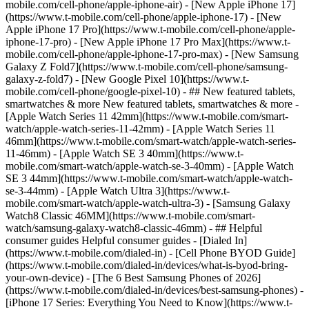
mobile.com/cell-phone/apple-iphone-air) - [New Apple iPhone 17]
(https://www.t-mobile.com/cell-phone/apple-iphone-17) - [New
Apple iPhone 17 Pro](https://www.t-mobile.com/cell-phone/apple-
iphone-17-pro) - [New Apple iPhone 17 Pro Max](https://www.t-
mobile.com/cell-phone/apple-iphone-17-pro-max) - [New Samsung
Galaxy Z Fold7](https://www.t-mobile.com/cell-phone/samsung-
galaxy-z-fold7) - [New Google Pixel 10](https://www.t-
mobile.com/cell-phone/google-pixel-10) - ## New featured tablets,
smartwatches & more New featured tablets, smartwatches & more -
[Apple Watch Series 11 42mm](https://www.t-mobile.com/smart-
watch/apple-watch-series-11-42mm) - [Apple Watch Series 11
46mm](https://www.t-mobile.com/smart-watch/apple-watch-series-
11-46mm) - [Apple Watch SE 3 40mm](https://www.t-
mobile.com/smart-watch/apple-watch-se-3-40mm) - [Apple Watch
SE 3 44mm](https://www.t-mobile.com/smart-watch/apple-watch-
se-3-44mm) - [Apple Watch Ultra 3](https://www.t-
mobile.com/smart-watch/apple-watch-ultra-3) - [Samsung Galaxy
Watch8 Classic 46MM](https://www.t-mobile.com/smart-
watch/samsung-galaxy-watch8-classic-46mm) - ## Helpful
consumer guides Helpful consumer guides - [Dialed In]
(https://www.t-mobile.com/dialed-in) - [Cell Phone BYOD Guide]
(https://www.t-mobile.com/dialed-in/devices/what-is-byod-bring-
your-own-device) - [The 6 Best Samsung Phones of 2026]
(https://www.t-mobile.com/dialed-in/devices/best-samsung-phones) -
[iPhone 17 Series: Everything You Need to Know](https://www.t-