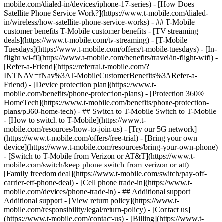
mobile.com/dialed-in/devices/iphone-17-series) - [How Does
Satellite Phone Service Work?](https://www.t-mobile.com/dialed-
in/wireless/how-satellite-phone-service-works) - ## T-Mobile
customer benefits T-Mobile customer benefits - [TV streaming
deals](https://www.t-mobile.com/tv-streaming) - [T-Mobile
Tuesdays](https://www.t-mobile.com/offers/t-mobile-tuesdays) - [In-
flight wi-fi](https://www.t-mobile.com/benefits/travel/in-flight-wifi) -
[Refer-a-Friend](https://referral.t-mobile.com/?
INTNAV=fNav%3AT-MobileCustomerBenefits%3ARefer-a-
Friend) - [Device protection plan](https://www.t-
mobile.com/benefits/phone-protection-plans) - [Protection 360®
HomeTech](https://www.t-mobile.com/benefits/phone-protection-
plans/p360-home-tech) - ## Switch to T-Mobile Switch to T-Mobile
- [How to switch to T-Mobile](https://www.t-
mobile.com/resources/how-to-join-us) - [Try our 5G network]
(https://www.t-mobile.com/offers/free-trial) - [Bring your own
device](https://www.t-mobile.com/resources/bring-your-own-phone)
- [Switch to T-Mobile from Verizon or AT&T](https://www.t-
mobile.com/switch/keep-phone-switch-from-verizon-or-att) -
[Family freedom deal](https://www.t-mobile.com/switch/pay-off-
carrier-etf-phone-deal) - [Cell phone trade-in](https://www.t-
mobile.com/devices/phone-trade-in) - ## Additional support
Additional support - [View return policy](https://www.t-
mobile.com/responsibility/legal/return-policy) - [Contact us]
(https://www.t-mobile.com/contact-us) - [Billing](https://www.t-