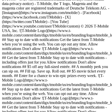
data-privacy-notice) - T-Mobile, the T logo, Magenta and the
magenta color are registered trademarks of Deutsche Telekom AG.
-
[Instagram](https://www.instagram.com/tmobile/) - [Facebook]
(https://www.facebook.com/TMobile) - [X]
(https://twitter.com/TMobile) - [You Tube]
(https://www.youtube.com/user/TMobile/custom) © 2026 T‑Mobile
USA, Inc. ![T-Mobile Logo](https://www.t-
mobile.com/content/dam/digx/tmobile/us/en/branding/logos/tmobile_
## Stay up to date with notifications Get the latest from T-Mobile
when you’re using the web. You can opt out any time. Allow
notifications Don't allow ![T-Mobile Logo](https://www.t-
mobile.com/content/dam/digx/tmobile/us/en/branding/logos/tmobile_
## Get the latest from T-Mobile Stay up to date with notifications -
including offers just for you Allow notifications Don't allow
notifications ## $5 off any full-sized entrée. ## A monthly perk you
can sip on. ## Fill up. Save up. Roll out. ## $5 movie ticket every
month. ## Enter for a chance to win epic prizes every week. ![T-
Mobile Logo](https://www.t-
mobile.com/content/dam/digx/tmobile/us/en/branding/logos/tmobile_
## Stay up to date with notifications Get the latest from T-Mobile
when you’re using the web. You can opt out any time. Allow
notifications Don't allow ![T-Mobile Logo](https://www.t-
mobile.com/content/dam/digx/tmobile/us/en/branding/logos/tmobile_
## Get the latest from T-Mobile Stay up to date with notifications -
including offers just for you Allow notifications Don't allow