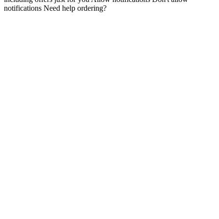
notifications Need help ordering?