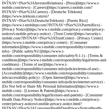
INTNAV=fNav%3AInvestorRelations) - [Press](https://www.t-
mobile.com/news) - [Careers](https://careers.t-mobile.com?
INTNAV=fNav%3ACareers) - [Deutsche Telekom]
(https://www.telekom.com/en?
INTNAV=fNav%3ADeutscheTelekom) - [Puerto Rico]
(https://www.t-mobilepr.com/?INTNAV=fNav%3APuertoRico)
-
[Privacy Notice](https://www.t-mobile.com/privacy-center/privacy-
notices/t-mobile-privacy-notice) - [Trust Center](https://security.t-
mobile.com/?INTNAV=fNav%3ATrustCenter) - [Privacy Center]
(https://www.t-mobile.com/privacy-center) - [Consumer
information](https://www.t-mobile.com/responsibility/consumer-
info) - [Public safety/911](https://www.t-
mobile.com/responsibility/consumer-info/safety/9-1-1) - [Terms &
conditions](https://www.t-mobile.com/responsibility/legal/terms-and-
conditions) - [Terms of use](https://www.t-
mobile.com/responsibility/consumer-info/policies/terms-of-use) -
[Accessibility](https://www.t-mobile.com/responsibility/consumer-
info/accessibility-policy) - [Open Internet](https://www.t-
mobile.com/responsibility/consumer-info/policies/internet-service) -
[Do Not Sell or Share My Personal Information](https://www.t-
mobile.com) - [Licenses & Patents](https://www.t-
mobile.com/responsibility/legal/licenses-and-patents) - [Consumer
Health Data Privacy Notice](https://www.t-mobile.com/privacy-
center/privacy-notices/t-mobile-privacy-notice.html?
INTNAV=fNav%3AConsumerHealthDataPrivacyNotice#health-