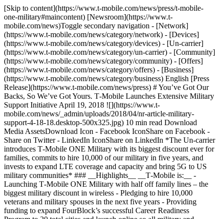
[Skip to content](https://www.t-mobile.com/news/press/t-mobile-one-military#maincontent) [Newsroom](https://www.t-mobile.com/news)Toggle secondary navigation - [Network](https://www.t-mobile.com/news/category/network) - [Devices](https://www.t-mobile.com/news/category/devices) - [Un-carrier](https://www.t-mobile.com/news/category/un-carrier) - [Community](https://www.t-mobile.com/news/category/community) - [Offers](https://www.t-mobile.com/news/category/offers) - [Business](https://www.t-mobile.com/news/category/business) English [Press Release](https://www.t-mobile.com/news/press) # You’ve Got Our Backs, So We’ve Got Yours. T‑Mobile Launches Extensive Military Support Initiative April 19, 2018 ![](https://www.t-mobile.com/news/_admin/uploads/2018/04/nr-article-military-support-4-18-18.desktop-500x325.jpg) 10 min read Download Media AssetsDownload Icon - Facebook IconShare on Facebook - Share on Twitter - LinkedIn IconShare on LinkedIn *The Un-carrier introduces T‑Mobile ONE Military with its biggest discount ever for families, commits to hire 10,000 of our military in five years, and invests to expand LTE coverage and capacity and bring 5G to US military communities* ### __Highlights__ __T‑Mobile is:__ - Launching T‑Mobile ONE Military with half off family lines – the biggest military discount in wireless - Pledging to hire 10,000 veterans and military spouses in the next five years - Providing funding to expand FourBlock’s successful Career Readiness Program to 20 total cities and launch online so all military and veterans can enroll from anywhere for free - Investing more than half a billion dollars this year to expand LTE coverage and capacity and lay the foundation for 5G in communities around U.S. military bases __Bellevue, Washington — April 18, 2018 —__ T‑Mobile (NASDAQ: TMUS) today unveiled an expansive, new companywide initiative to thank America’s military, veterans, and their families. First up, the Un-carrier introduced T‑Mobile ONE Military – new plan for our nation’s military, their families and their small businesses. T‑Mobile ONE Military includes everything in T‑Mobile ONE – all at T‑Mobile’s biggest discount ever for families with Half Off family lines. And, to keep the Half Off thank you going, military customers can get Half Off the most popular Samsung superphones – including the new Samsung Galaxy S9 and S9+ -- via bill credits through May 31. It all starts April 22 at T‑Mobile stores nationwide or by calling 1-800-TMobile. And that’s just the first part of the Un-carrier’s multi-faceted military support initiative. T‑Mobile is also making its biggest hiring commitment ever, pledging to recruit 10,000 veterans and military spouses in the next five years. And, the Un-carrier is joining forces with and funding non-profit FourBlock to expand their successful Career Readiness Program to 20 cities and launch it online so all military can take it from anywhere. Plus, the Un-carrier is investing more than $500 million this year to expand LTE coverage and capacity and lay the foundation for 5G in communities around US military bases. “We’re going full-throttle to support our military and their families,” said John Legere, president and CEO of T‑Mobile. "This is T‑Mobile’s biggest discount ever for families. Our biggest hiring commitment ever. And, we’re putting our biggest network investment ever – our $8 billion in nationwide spectrum – to work so that military communities aren’t left behind when it comes to 5G. Why are we going this big? Because ‘thank you for your service’ – that’s why.” T‑Mobile has long been recognized as a leader in military support. In 2017, the Un-carrier was named a T[op 100 Military Friendly Employer](https://www.militaryfriendly.com/) by Military Friendly® for 11 years. On top of that, T‑Mobile has been recognized with more than 20 additional military-friendly honors over the last decade, due in part to its hiring track record and benefits which include guaranteed pay and benefits for military leave, reserve training, and up to six months of deployment. But, for the Un-carrier, good is never good enough. __T‑Mobile’s Biggest Discount Ever__ T‑Mobile ONE Military is the biggest military discount in wireless. Where the Duopoly give military $15 off per account or 15% off – roughly what they tack on to the bill in taxes and fees – the Un-carrier is going big. It’s 20% off the first line and Half Off up to five additional voice lines. The first line is $55 with AutoPay – normally $70. And it’s Half Off after that, up to six lines – just $25 for the second line and $10 per line for the third through sixth lines with AutoPay. Altogether, that’s a massive savings. On average, a family of four can save $665 compared to AT&T and $764 compared to Verizon per year with their military discounts. “What the Duopoly do for military – help cover taxes and fees – is what we do for everyone already,” said Legere. “Now, we’re also going big to save military customers hundreds per year – all on America’s best unlimited network.” Plus, anyone on T‑Mobile ONE Military can get a Samsung Galaxy S9, S9+ or S8 Active at Half Off, too! Simply snag your new phone on an Equipment Installment Plan (EIP) by May 31st and get your discount back via 24 monthly bill credits for up to three phones per account. And, T‑Mobile ONE Military includes everything in T‑Mobile ONE at no extra cost, like: - [Simple Global](https://www.t-mobile.com/coverage/roaming): unlimited text and data roaming and low flat-rate calling in 140+ countries and destinations - [Mobile Without Borders](https://www.t-mobile.com/news): get free calling and texting to and from Mexico and Canada and up to 5 GB of free high-speed data when traveling there - Gogo Inflight: get free unlimited texting all flight long and 1 hour of free smartphone Wi-Fi on all Gogo-equipped domestic flights - [Taxes and Fees Included](https://www.t-mobile.com/news/press/un-carrier-next): when we say it’s just $100 for a family of four, it really is, which could save hundreds vs carrier plans with all those taxes and fees added - Netflix: get free Netflix Standard to watch on your TV, smartphone, tablet or wherever you want for as long as you’re a customer on a family plan - [T‑Mobile Tuesdays](https://www.t-mobile.com/): get thanked with free stuff every week just for being a customer - [Scam ID](https://www.t-mobile.com/customers/scam-shield) and Scam Block: get alerted when likely scammers are calling - Mobile Hotspot: connect all your devices to the internet with included 3G tethering data - [Carrier Freedom](https://www.t-mobile.com/resources/how-to-join-us): T‑Mobile helps cover your switching costs T‑Mobile ONE Military will be available at T‑Mobile stores nationwide – and on bases – starting April 22 for military and their families, including active duty military, Reserve, National Guard, veterans, and Gold Star families, plus the small businesses they own up to 12 voice lines. __T‑Mobile’s Biggest Hiring Commitment Ever__ Veterans and military spouses face significant employment challenges. While overall veteran unemployment rates now hover around the national average, nearly 53% of U.S. military experience some period of unemployment within 15 months after leaving the service, according to analysis by the Department of Veterans Affairs.1 Military spouses have an even harder time landing jobs and growing careers when they may need to pull up and move with a new military deployment. That’s partly why the unemployment rate for spouses of active-duty military is at least 4x the national average.2 And many military spouses who are employed have jobs that don’t match their higher skill, education or prior salary levels.3 That’s why T‑Mobile is pledging to hire 10,000 veterans and military spouses in the next five years, expanding the Un-carrier’s prior 2016 [commitment](https://www.t-mobile.com/content/t-mobile/corporate/news/articles/2016/05/joining-forces.html) as part of the Joining Forces Initiative to hire 5,000 more of our nation’s veterans and their spouses by 2021. “At T‑Mobile, we don’t just see the uniform…we see the family behind the uniform,” said Legere. “I was shocked when I learned that over half of service members experience some unemployment after leaving the military and active-duty spouses have a 4x higher unemployment rate than the national average. Our country can do better! So we’re stepping up with our biggest hiring commitment ever and a new partnership with FourBlock.” T‑Mobile is providing funding and support to expand the FourBlock Career Readiness Program to 20 total cities and launch online this fall, so that ALL members of the US military, veterans and their families anywhere on the globe can enroll for free. FourBlock created the FourBlock Career Readiness Program in 2013, in partnership with Columbia University Center for Veteran Transition and Integration, to help military transition to civilian careers. To date, the program has delivered impressive results, helping more than a thousand alumni land fulfilling, long-term careers. 94% of alumni feel FourBlock improved their transition from military to corporate life. 80% say they were inspired to pursue more challenging careers, and 87% say FourBlock opened up new career paths. “Thanks to T‑Mobile, we are drastically scaling our resident Career Readiness Program and bringing it online to reach a nearly infinite number of transitioning veterans,” said Lauren Schulz, executive director of FourBlock. “Veterans develop valuable skills during their service and our curriculum teaches them how to market their talents towards civilian careers.” You can visit [www.FourBlock.org](https://fourblock.org/) to learn more and to sign-up to be notified when the FourBlock Career Readiness Program launches online nationwide this fall. __T‑Mobile’s Biggest Network Investment Ever … Put to Work to Bring 5G to Our Military Communities__ T‑Mobile’s natio