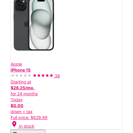
Apple
iPhone 15
38
Starting at
$26.25/mo.
for 24 months
Today
$0.00
down + tax
Full price: $629.99
location_on
In stock