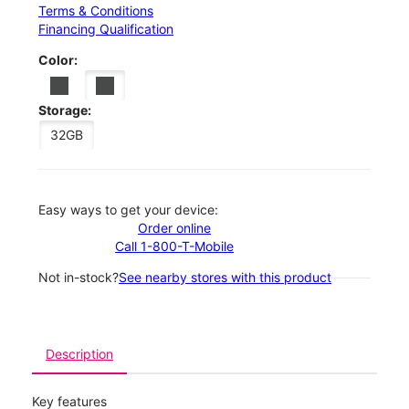
Terms & Conditions
Financing Qualification
Color:
Storage:
32GB
Easy ways to get your device:
Order online
Call 1-800-T-Mobile
Not in-stock?
See nearby stores with this product
Description
Key features