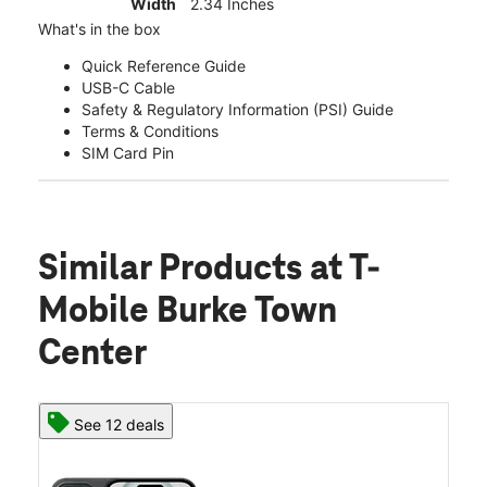
Width
2.34 Inches
What's in the box
Quick Reference Guide
USB-C Cable
Safety & Regulatory Information (PSI) Guide
Terms & Conditions
SIM Card Pin
Similar Products
at T-
Mobile Burke Town
Center
See 12 deals