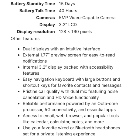
Battery Standby Time
15 Days
Battery Talk Time
40 Hours
Cameras
5MP Video-Capable Camera
Display
3.2" LCD
Display resolution
128 x 160 pixels
Other features
Dual displays with an intuitive interface
External 1.77” preview screen for easy-to-read
notifications
Internal 3.2” display packed with accessibility
features
Easy navigation keyboard with large buttons and
shortcut keys for favorite contacts and messages
Pristine call quality with dual mic featuring noise
cancelation and HD Voice functionality
Reliable performance powered by an Octa-core
processor, 5G connectivity, and essential apps
Access to email, web browser, and popular tools
like calendar, calculator, notes, and more
Use your favorite wired or Bluetooth headphones
set for a private listening experience