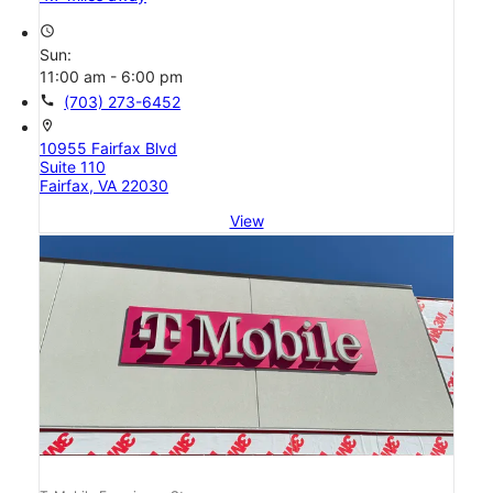
access_time
Sun:
11:00 am - 6:00 pm
call
(703) 273-6452
location_on
10955 Fairfax Blvd
Suite 110
Fairfax, VA 22030
View