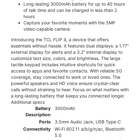
Long-lasting 3000mAh battery for up to 40 hours
of talk time and can be charged in less than 2
hours
Capture your favorite moments with the 5MP
video-capable camera
Introducing the TCL FLIP 4, a device that offers
essentials without hassle. It features dual displays: a 1.77”
external display for alerts and a 3.2” internal display to
customize text size, colors, and brightness. The large
tactile keypad includes intuitive shortcuts for quick
access to apps and favorite contacts. With reliable 5G
coverage, stay connected to work or loved ones. The
powerful speakers and HD voice ensure crystal-clear
calls without straining to hear. Focus on what matters with
a long-lasting battery that keeps you connected longer.
Additional specs
Battery
3000mAh
Description
Ports
3.5mm Audio Jack, USB Type-C
Connectivity
Wi-Fi 802.11 a/b/g/n/ac, Bluetooth
5.0