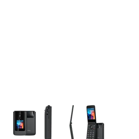
This carousel contains a column of small thumbnails. Selecting 