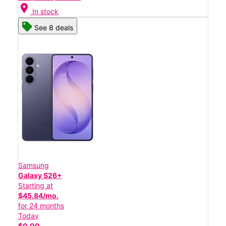
location_on
In stock
See 8 deals
Samsung
Galaxy S26+
Starting at
$45.84/mo.
for 24 months
Today
$0.00