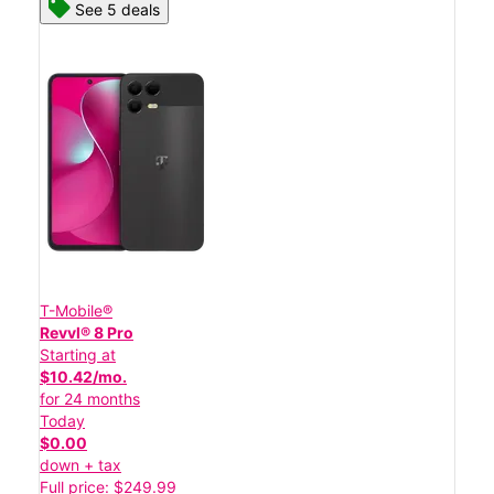
See 5 deals
T-Mobile®
Revvl® 8 Pro
Starting at
$10.42/mo.
for 24 months
Today
$0.00
down + tax
Full price: $249.99