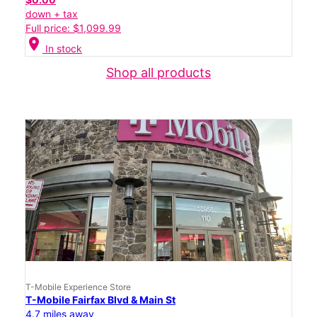
down + tax
Full price: $1,099.99
location_on
In stock
Shop all products
T-Mobile Experience Store
T-Mobile Fairfax Blvd & Main St
4.7 miles away