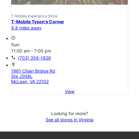
T-Mobile Experience Store
T-Mobile Tyson's Corner
9.8 miles away
access_time
Sun:
11:00 am - 7:00 pm
call
(703) 356-1929
location_on
1961 Chain Bridge Rd
Ste J008L
McLean, VA 22102
View
Looking for more?
See all stores in Virginia