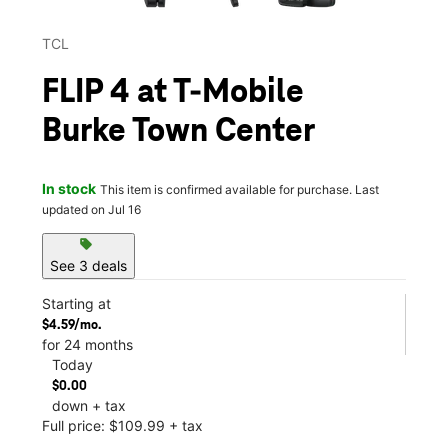
TCL
FLIP 4 at T-Mobile
Burke Town Center
In stock
This item is confirmed available for purchase. Last
updated on Jul 16
sell
See 3 deals
Starting at
$4.59/mo.
for 24 months
Today
$0.00
down + tax
Full price: $109.99 + tax