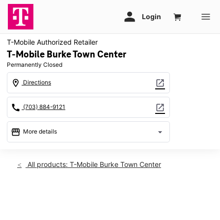
T-Mobile Authorized Retailer
T-Mobile Burke Town Center
Permanently Closed
location_on
open_in_new
Directions
call
open_in_new
(703) 884-9121
storefront
arrow_drop_down
More details
warning
location_on
All products: T-Mobile Burke Town Center
6025 Burke Centre Pkwy Ste A Burke, VA 22015
This carousel shows one large product image at a time. Use th