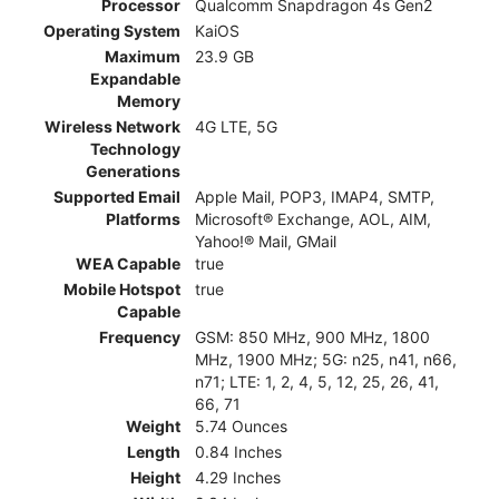
Processor
Qualcomm Snapdragon 4s Gen2
Operating System
KaiOS
Maximum
23.9 GB
Expandable
Memory
Wireless Network
4G LTE, 5G
Technology
Generations
Supported Email
Apple Mail, POP3, IMAP4, SMTP,
Platforms
Microsoft® Exchange, AOL, AIM,
Yahoo!® Mail, GMail
WEA Capable
true
Mobile Hotspot
true
Capable
Frequency
GSM: 850 MHz, 900 MHz, 1800
MHz, 1900 MHz; 5G: n25, n41, n66,
n71; LTE: 1, 2, 4, 5, 12, 25, 26, 41,
66, 71
Weight
5.74 Ounces
Length
0.84 Inches
Height
4.29 Inches