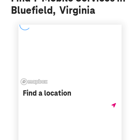
Bluefield, Virginia
Find a location