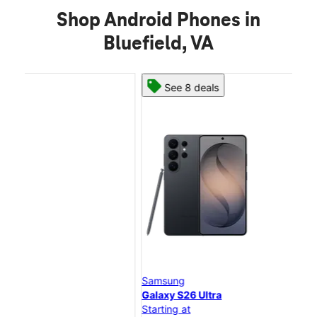
Shop Android Phones in
Bluefield, VA
See 8 deals
Samsung
Sam
Galaxy S26 Ultra
Gal
Starting at
Star