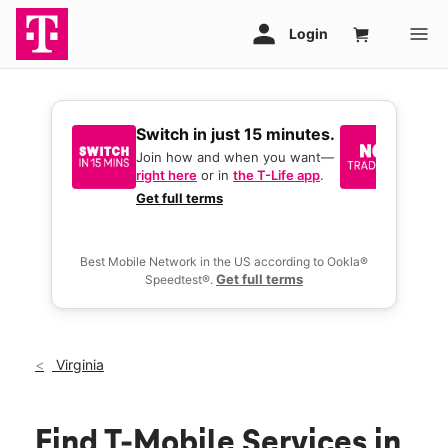
Switch in just 15 minutes.
No tr
join 
Join how and when you want—
right here
or in
the T-Life app
.
Keep y
great 
Get full terms
you act
deals.
Best Mobile Network in the US according to Ookla®
Get full terms
Speedtest®.
Virginia
Find T-Mobile Services in