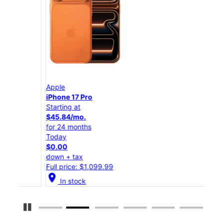
Apple
App
iPhone 17 Pro
iPho
Starting at
Star
$45.84/mo.
$25
for 24 months
for 
Today
Tod
$0.00
$0.
down + tax
down
Full price: $1,099.99
Full
location_on
location_on
In stock
Pause Carousel