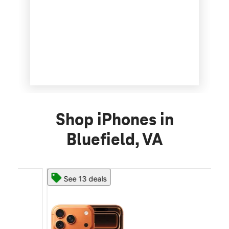
Shop iPhones in
Bluefield, VA
See 13 deals