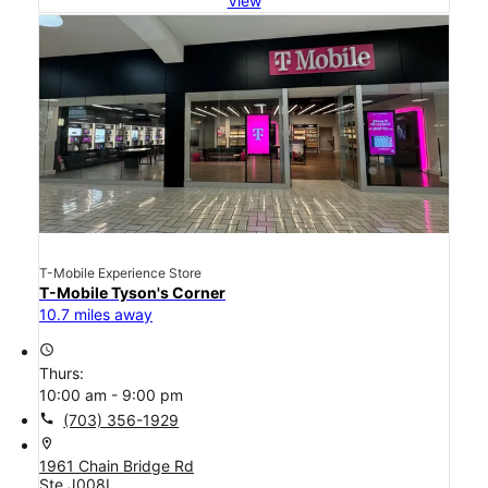
View
T-Mobile Experience Store
T-Mobile Tyson's Corner
10.7 miles away
access_time
Thurs:
10:00 am - 9:00 pm
call
(703) 356-1929
location_on
1961 Chain Bridge Rd
Ste J008L