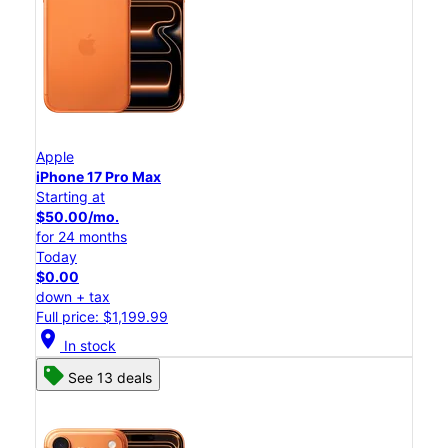
Apple
iPhone 17 Pro Max
Starting at
$50.00/mo.
for 24 months
Today
$0.00
down + tax
Full price: $1,199.99
location_on
In stock
See 13 deals