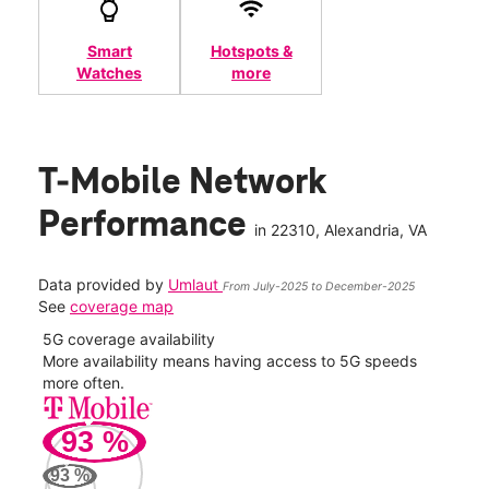
Smart
Hotspots &
Watches
more
T-Mobile Network
Performance
in
22310
, Alexandria, VA
Data provided by
Umlaut
From July-2025 to December-2025
See
coverage map
5G coverage availability
5G 
nect
More availability means having access to 5G speeds
High
more often.
video
93
%
203
Mbp
93
%