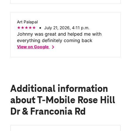
Art Palapal
July 21, 2026, 4:11 p.m.
Johnny was great and helped me with
everything definitely coming back
chevron_right
View on Google
Additional information
about T-Mobile Rose Hill
Dr & Franconia Rd