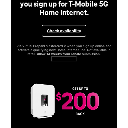
you sign up for T-Mobile 5G
Home Internet.
Check availability
Via Virtual Prepaid Mastercard ® when you sign up online and
activate a qualifying new Home Internet line. Not available in
retail.
Allow 14 weeks from rebate submission.
Get full terms
SA
E
G
Get
fun
S