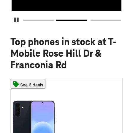
Pause Carousel
Top phones in stock
at T-
Mobile Rose Hill Dr &
Franconia Rd
See 6 deals