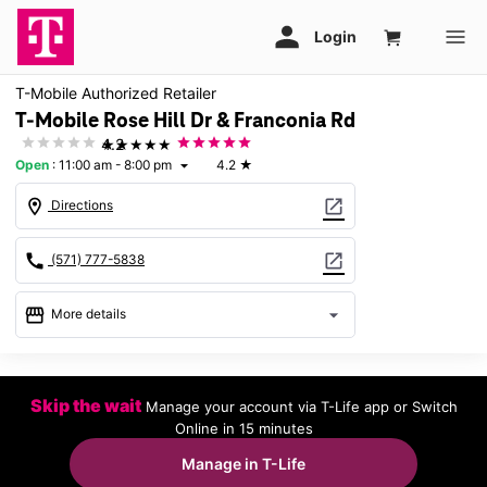
T-Mobile Authorized Retailer
T-Mobile Rose Hill Dr & Franconia Rd
★★★★★
4.2
Open
:
11:00 am - 8:00 pm
4.2
★
arrow_drop_down
location_on
open_in_new
Directions
call
open_in_new
(571) 777-5838
storefront
arrow_drop_down
More details
Open
access_time
Thurs:
11:00 am - 8:00 pm
Skip the wait
Manage your account via T-Life app or Switch
Fri:
11:00 am - 8:00 pm
Online in 15 minutes
Sat:
11:00 am - 8:00 pm
Sun:
12:00 pm - 5:00 pm
Manage in T-Life
Mon:
11:00 am - 8:00 pm