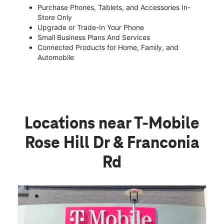
Purchase Phones, Tablets, and Accessories In-
Store Only
Upgrade or Trade-In Your Phone
Small Business Plans And Services
Connected Products for Home, Family, and
Automobile
Locations near T-Mobile
Rose Hill Dr & Franconia
Rd