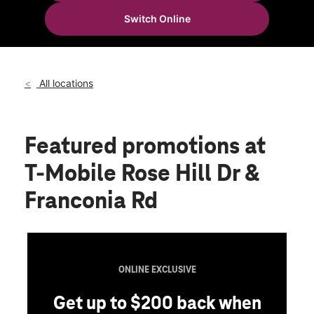
Tues:
11:00 am - 8:00 pm
Switch Online
Wed:
11:00 am - 8:00 pm
location_on
6142 Rose Hill Drive Alexandria, VA 22310
All locations
Featured promotions
at
T-Mobile Rose Hill Dr &
Franconia Rd
ONLINE EXCLUSIVE
Get up to $200 back when