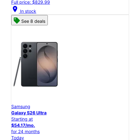
Full price: $829.99
location_on
In stock
See 8 deals
Samsung
Galaxy S26 Ultra
Starting at
$54.17/mo.
for 24 months
Today