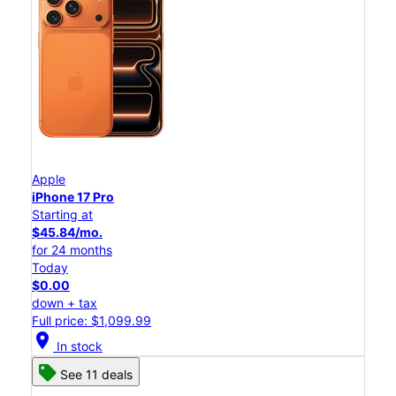
Apple
iPhone 17 Pro
Starting at
$45.84/mo.
for 24 months
Today
$0.00
down + tax
Full price: $1,099.99
location_on
In stock
See 11 deals