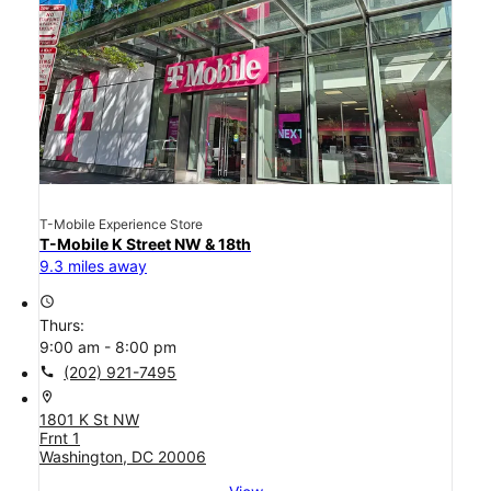
T-Mobile Experience Store
T-Mobile K Street NW & 18th
9.3 miles away
access_time
Thurs:
9:00 am - 8:00 pm
call
(202) 921-7495
location_on
1801 K St NW
Frnt 1
Washington, DC 20006