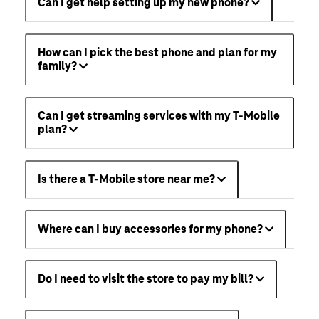
Can I get help setting up my new phone?
How can I pick the best phone and plan for my
family?
Can I get streaming services with my T-Mobile
plan?
Is there a T-Mobile store near me?
Where can I buy accessories for my phone?
Do I need to visit the store to pay my bill?