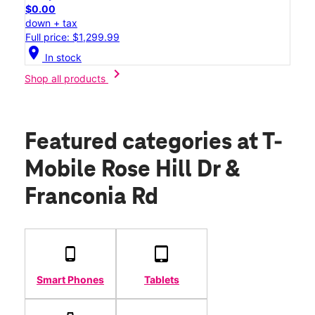
$0.00
down + tax
Full price: $1,299.99
location_on
In stock
chevron_right
Shop all products
Featured categories
at T-
Mobile Rose Hill Dr &
Franconia Rd
Smart Phones
Tablets