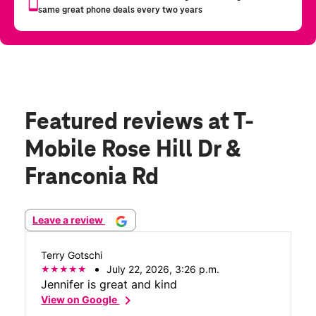
Featured reviews
at T-
Mobile Rose Hill Dr &
Franconia Rd
Leave a review
Terry Gotschi
July 22, 2026, 3:26 p.m.
Jennifer is great and kind
chevron_right
View on Google