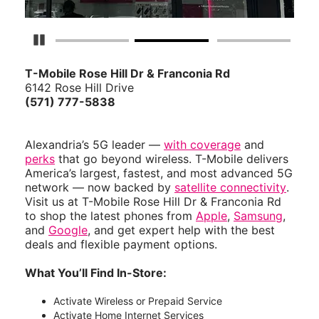
Pause Carousel
T-Mobile Rose Hill Dr & Franconia Rd
6142 Rose Hill Drive
(571) 777-5838
Alexandria’s 5G leader —
with coverage
and
perks
that go beyond wireless. T-Mobile delivers
America’s largest, fastest, and most advanced 5G
network — now backed by
satellite connectivity
.
Visit us at T-Mobile Rose Hill Dr & Franconia Rd
to shop the latest phones from
Apple
,
Samsung
,
and
Google
, and get expert help with the best
deals and flexible payment options.
What You’ll Find In-Store:
Activate Wireless or Prepaid Service
Activate Home Internet Services