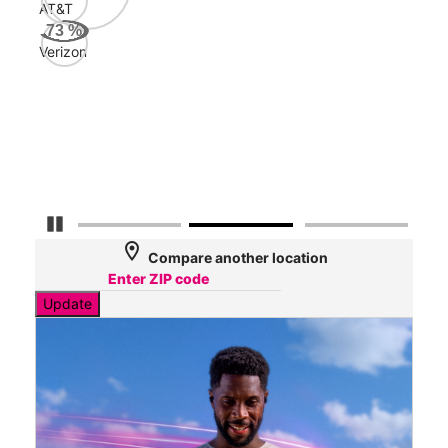
AT&T
Veri
73
%
110
Verizon
Mbp
AT&
104
Mbp
Pause Carousel
location_on
Compare another location
Update