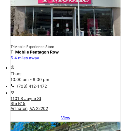
T-Mobile Experience Store
T-Mobile Pentagon Row
6.4 miles away
access_time
Thurs:
10:00 am - 8:00 pm
call
(703) 412-1472
location_on
1101 S Joyce St
Ste B15
Arlington, VA 22202
View