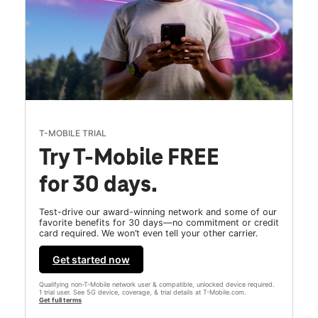
T-MOBILE TRIAL
Try T-Mobile FREE
for 30 days.
Test-drive our award-winning network and some of our
favorite benefits for 30 days—no commitment or credit
card required. We won’t even tell your other carrier.
Get started now
Qualifying non-T-Mobile network user & compatible, unlocked device required.
1 trial user. See 5G device, coverage, & trial details at T-Mobile.com.
Get full terms