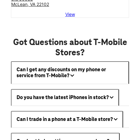
McLean, VA 22102
View
Got Questions about T-Mobile
Stores?
Can I get any discounts on my phone or
service from T-Mobile?
Do you have the latest iPhones in stock?
Can I trade in a phone at a T-Mobile store?