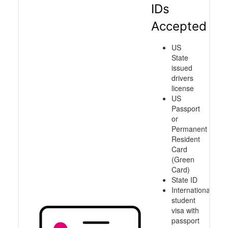
IDs
Accepted
US
State
issued
drivers
license
US
Passport
or
Permanent
Resident
Card
(Green
Card)
State ID
International
student
visa with
passport