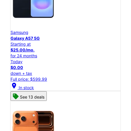
Samsung
Galaxy A57 5G
Starting at
$25.00/mo.
for 24 months
Today
$0.00
down + tax
Full price: $599.99
location_on
In stock
See 13 deals