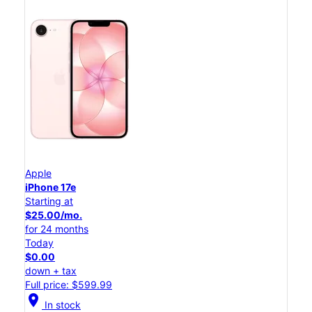
Apple
iPhone 17e
Starting at
$25.00/mo.
for 24 months
Today
$0.00
down + tax
Full price: $599.99
location_on
In stock