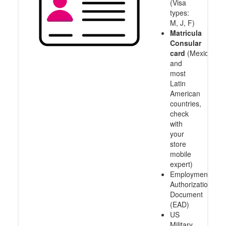
(Visa
types:
M, J, F)
Matricula
Consular
card
(Mexico
and
most
Latin
American
countries,
check
with
your
store
mobile
expert)
Employment
Authorization
Document
(EAD)
US
Military