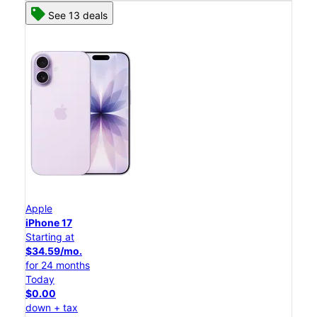
See 13 deals
Apple
iPhone 17
Starting at
$34.59/mo.
for 24 months
Today
$0.00
down + tax