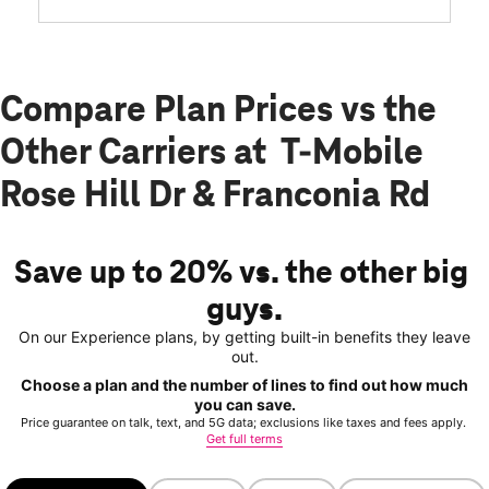
Compare Plan Prices vs the
Other Carriers at T-Mobile
Rose Hill Dr & Franconia Rd