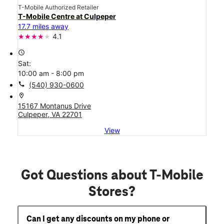
T-Mobile Authorized Retailer
T-Mobile Centre at Culpeper
17.7 miles away
4.1
access_time
Sat:
10:00 am - 8:00 pm
call
(540) 930-0600
location_on
15167 Montanus Drive
Culpeper, VA 22701
View
Got Questions about T-Mobile
Stores?
Can I get any discounts on my phone or