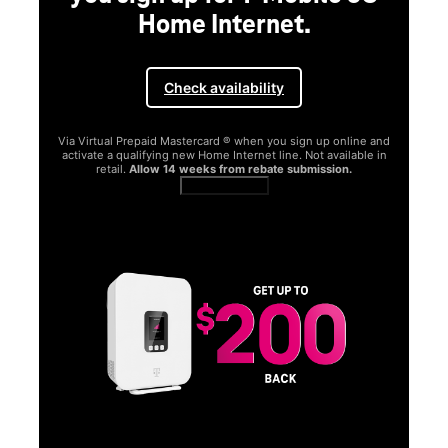
Home Internet.
Check availability
Via Virtual Prepaid Mastercard ® when you sign up online and
activate a qualifying new Home Internet line. Not available in
retail.
Allow 14 weeks from rebate submission.
Get full terms
SA
E
G
Get
fun
S