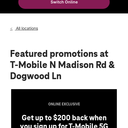
Switch Online
Fri:
10:00 am - 8:00 pm
location_on
500 N Madison Rd Ste 561 Orange, VA 22960
All locations
Featured promotions
at
T-Mobile N Madison Rd &
Dogwood Ln
ONLINE EXCLUSIVE
Get up to $200 back when
you sign up for T-Mobile 5G