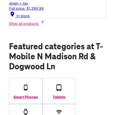
down + tax
Full price: $1,299.99
location_on
In stock
chevron_right
Shop all products
Featured categories
at T-
Mobile N Madison Rd &
Dogwood Ln
Smart Phones
Tablets