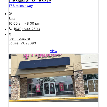
T-Mobile Louisa - Main St
17.6 miles away
access_time
Sat:
10:00 am - 8:00 pm
call
(540) 603-2503
location_on
501 E Main St
Louisa, VA 23093
View