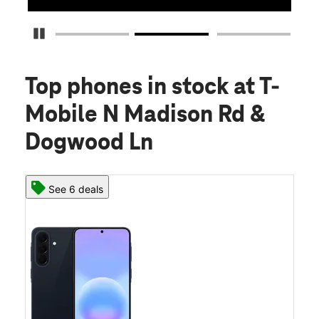
Pause Carousel
Top phones in stock
at T-
Mobile N Madison Rd &
Dogwood Ln
See 6 deals