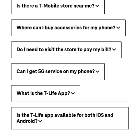
Is there a T-Mobile store near me?
Where can I buy accessories for my phone?
Do I need to visit the store to pay my bill?
Can I get 5G service on my phone?
What is the T-Life App?
Is the T-Life app available for both iOS and
Android?