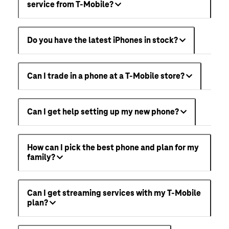
service from T-Mobile?
Do you have the latest iPhones in stock?
Can I trade in a phone at a T-Mobile store?
Can I get help setting up my new phone?
How can I pick the best phone and plan for my
family?
Can I get streaming services with my T-Mobile
plan?