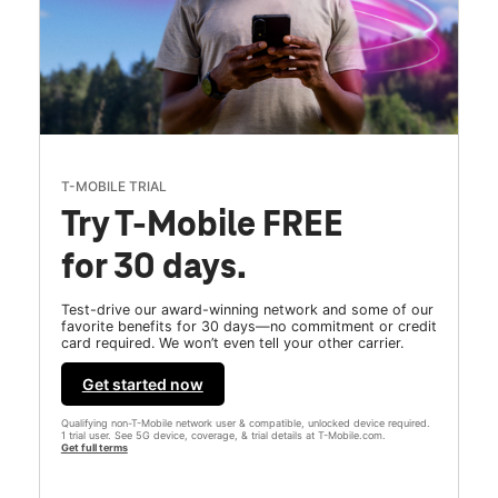
T-MOBILE TRIAL
Try T-Mobile FREE
for 30 days.
Test-drive our award-winning network and some of our
favorite benefits for 30 days—no commitment or credit
card required. We won’t even tell your other carrier.
Get started now
Qualifying non-T-Mobile network user & compatible, unlocked device required.
1 trial user. See 5G device, coverage, & trial details at T-Mobile.com.
Get full terms