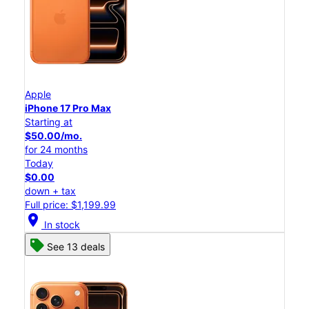
Apple
iPhone 17 Pro Max
Starting at
$50.00/mo.
for 24 months
Today
$0.00
down + tax
Full price: $1,199.99
location_on
In stock
See 13 deals