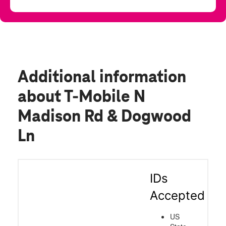
Additional information
about T-Mobile N
Madison Rd & Dogwood
Ln
IDs
Accepted
US