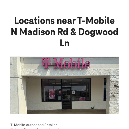
Locations near T-Mobile
N Madison Rd & Dogwood
Ln
T-Mobile Authorized Retailer