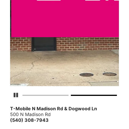
Pause Carousel
T-Mobile N Madison Rd & Dogwood Ln
500 N Madison Rd
(540) 308-7943