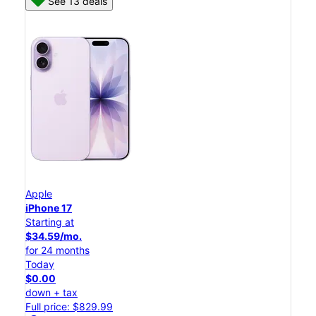
See 13 deals
Apple
iPhone 17
Starting at
$34.59/mo.
for 24 months
Today
$0.00
down + tax
Full price: $829.99