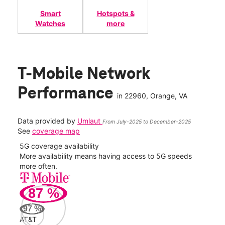
Smart
Hotspots &
Watches
more
T-Mobile Network
Performance
in
22960
, Orange, VA
Data provided by
Umlaut
From July-2025 to December-2025
See
coverage map
5G coverage availability
5G 
nect
More availability means having access to 5G speeds
High
more often.
video
87
%
187
Mbp
97
%
AT&T