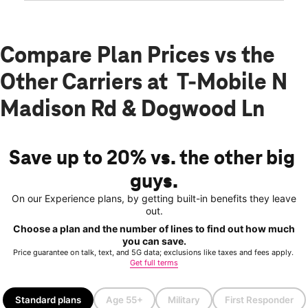
Compare Plan Prices vs the
Other Carriers at T-Mobile N
Madison Rd & Dogwood Ln