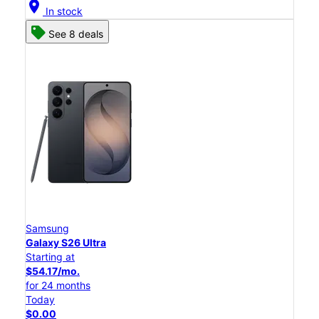
location_on
In stock
See 8 deals
Samsung
Galaxy S26 Ultra
Starting at
$54.17/mo.
for 24 months
Today
$0.00