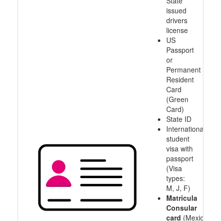
State
issued
drivers
license
US
Passport
or
Permanent
Resident
Card
(Green
Card)
State ID
International
student
visa with
passport
(Visa
types:
M, J, F)
Matricula
Consular
card
(Mexico