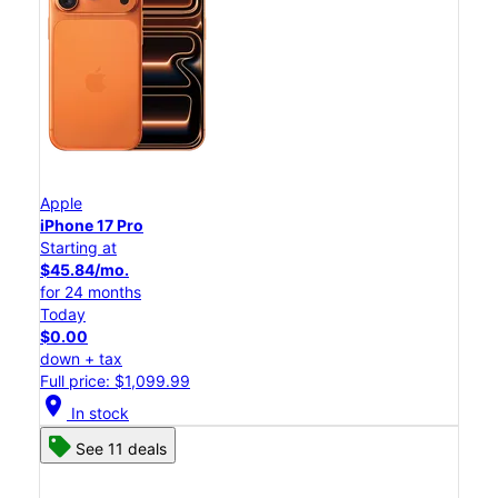
Apple
iPhone 17 Pro
Starting at
$45.84/mo.
for 24 months
Today
$0.00
down + tax
Full price: $1,099.99
location_on
In stock
See 11 deals