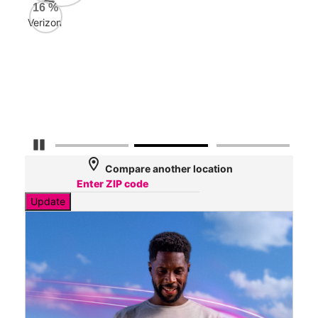
AT&
16
%
79
Verizon
Mbp
Veri
36
Mbp
Pause Carousel
location_on
Compare another location
Update