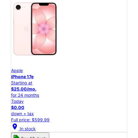
Apple
iPhone 17e
Starting at
$25.00/mo.
for 24 months
Today
$0.00
down + tax
Full price: $599.99
location_on
In stock