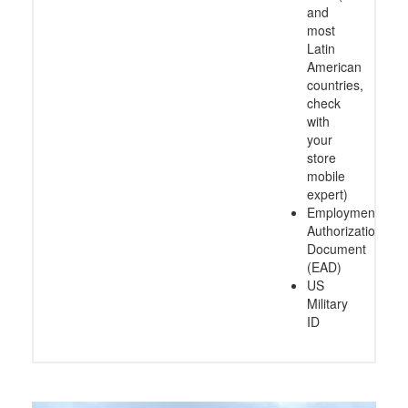
and
most
Latin
American
countries,
check
with
your
store
mobile
expert)
Employment
Authorization
Document
(EAD)
US
Military
ID