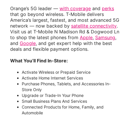
Orange’s 5G leader —
with coverage
and
perks
that go beyond wireless. T-Mobile delivers
America’s largest, fastest, and most advanced 5G
network — now backed by
satellite connectivity
.
Visit us at T-Mobile N Madison Rd & Dogwood Ln
to shop the latest phones from
Apple
,
Samsung
,
and
Google
, and get expert help with the best
deals and flexible payment options.
What You’ll Find In-Store:
Activate Wireless or Prepaid Service
Activate Home Internet Services
Purchase Phones, Tablets, and Accessories In-
Store Only
Upgrade or Trade-In Your Phone
Small Business Plans And Services
Connected Products for Home, Family, and
Automobile