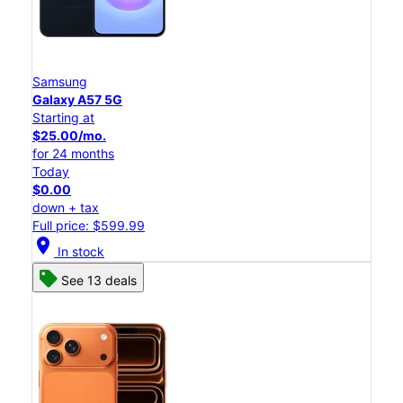
Samsung
Galaxy A57 5G
Starting at
$25.00/mo.
for 24 months
Today
$0.00
down + tax
Full price: $599.99
location_on
In stock
See 13 deals