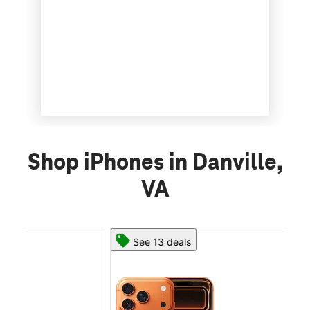
Shop iPhones in Danville,
VA
See 13 deals