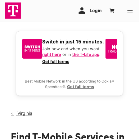
Switch in just 15 minutes.
No tr
join 
Join how and when you want—
right here
or in
the T-Life app
.
Keep y
great 
Get full terms
you act
deals.
Best Mobile Network in the US according to Ookla®
Get full terms
Speedtest®.
Virginia
Find T-Mobile Services in