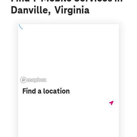
Danville, Virginia
Find a location