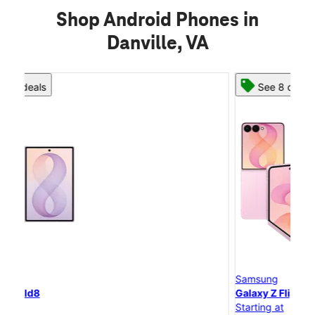
Shop Android Phones in
Danville, VA
See 8 deals
Samsung
S
Galaxy Z Flip8
G
Starting at
St