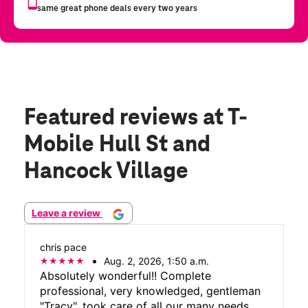
Featured reviews
at T-
Mobile Hull St and
Hancock Village
Leave a review
chris pace
Aug. 2, 2026, 1:50 a.m.
Absolutely wonderful!! Complete
professional, very knowledged, gentleman
"Tracy", took care of all our many needs.