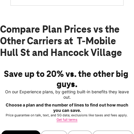
Compare Plan Prices vs the
Other Carriers at T-Mobile
Hull St and Hancock Village