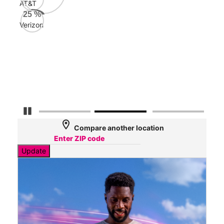
AT&T
AT&
25
%
129
Verizon
Mbp
Veri
80
Mbp
Pause Carousel
location_on
Compare another location
Update