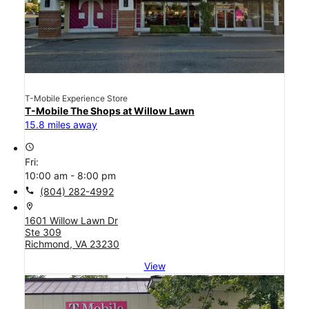
T-Mobile Experience Store
T-Mobile The Shops at Willow Lawn
15.8 miles away
access_time
Fri:
10:00 am - 8:00 pm
call
(804) 282-4992
location_on
1601 Willow Lawn Dr
Ste 309
Richmond, VA 23230
View