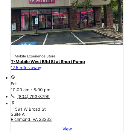
T-Mobile Experience Store
T-Mobile West BRd St at Short Pump
17.5 miles away
access_time
Fri:
10:00 am - 8:00 pm
call
(804) 793-8799
location_on
11591 W Broad St
Suite A
Richmond, VA 23233
View