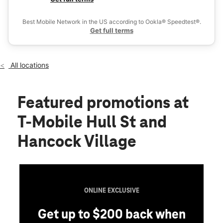
Wed:
10:00 am - 8:00 pm
Ex
Thurs:
10:00 am - 8:00 pm
Best Mobile Network in the US according to Ookla® Speedtest®.
location_on
Get full terms
7200 Hancock Village Drive Chesterfield, VA 23832
All locations
Featured promotions
at
T-Mobile Hull St and
Hancock Village
ONLINE EXCLUSIVE
Get up to $200 back when