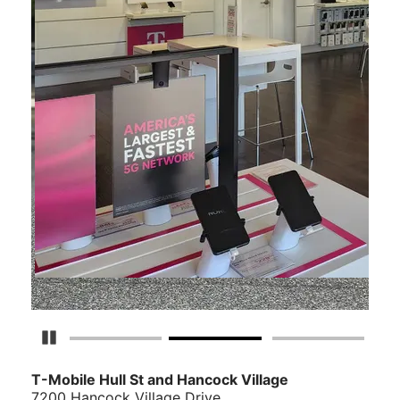
Pause Carousel
T-Mobile Hull St and Hancock Village
7200 Hancock Village Drive