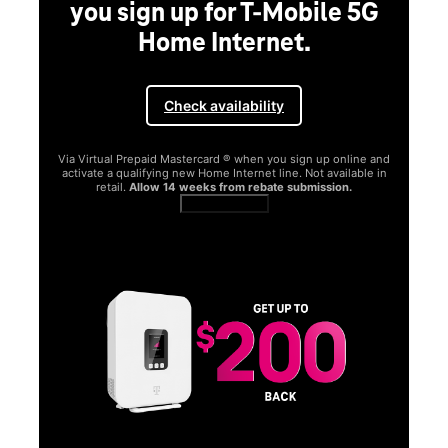
you sign up for T-Mobile 5G
Home Internet.
Check availability
Via Virtual Prepaid Mastercard ® when you sign up online and
activate a qualifying new Home Internet line. Not available in
retail.
Allow 14 weeks from rebate submission.
Get full terms
SA
E
G
Get
fun
S