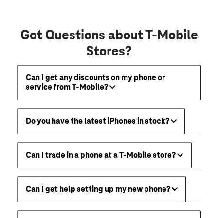
Got Questions about T-Mobile
Stores?
Can I get any discounts on my phone or
service from T-Mobile?
Do you have the latest iPhones in stock?
Can I trade in a phone at a T-Mobile store?
Can I get help setting up my new phone?