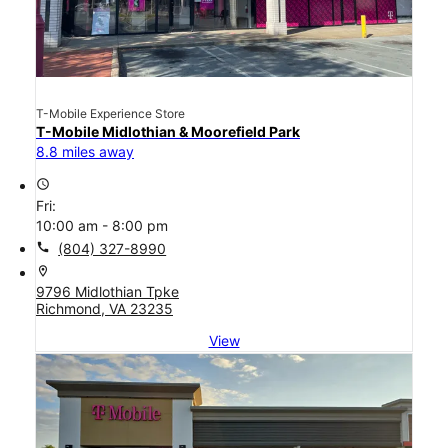
T-Mobile Experience Store
T-Mobile Midlothian & Moorefield Park
8.8 miles away
access_time
Fri:
10:00 am - 8:00 pm
call
(804) 327-8990
location_on
9796 Midlothian Tpke
Richmond, VA 23235
View