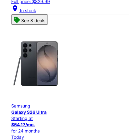
Full price: $829.99
location_on
In stock
See 8 deals
Samsung
Galaxy S26 Ultra
Starting at
$54.17/mo.
for 24 months
Today