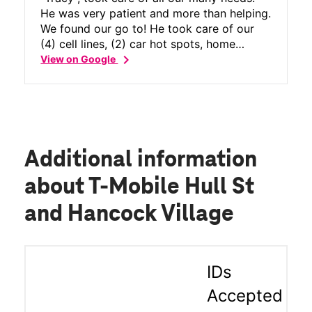
He was very patient and more than helping.
We found our go to! He took care of our
(4) cell lines, (2) car hot spots, home
chevron_right
internet, meanwhile answering all the
View on Google
questions along the way! He never missed
a beat! Thank you Sir for the great service
you provided us, I would definitely
recommend Tracy to anyone. I wish there
were more people in this world just like
him! Again Thank you from our whole
Additional information
family, Great Job!
about T-Mobile Hull St
and Hancock Village
IDs
Accepted