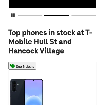
Pause Carousel
Top phones in stock
at T-
Mobile Hull St and
Hancock Village
See 6 deals