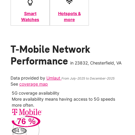
Smart
Hotspots &
Watches
more
T-Mobile Network
Performance
in
23832
, Chesterfield, VA
Data provided by
Umlaut
From July-2025 to December-2025
See
coverage map
5G coverage availability
5G 
nect
More availability means having access to 5G speeds
High
more often.
video
76
%
130
Mbp
94
%