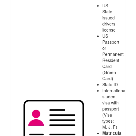
US
State
issued
drivers
license
US
Passport
or
Permanent
Resident
Card
(Green
Card)
State ID
International
student
visa with
passport
(Visa
types:
M, J, F)
Matricula