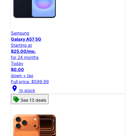
Samsung
Galaxy A57 5G
Starting at
$25.00/mo.
for 24 months
Today
$0.00
down + tax
Full price: $599.99
location_on
In stock
See 13 deals