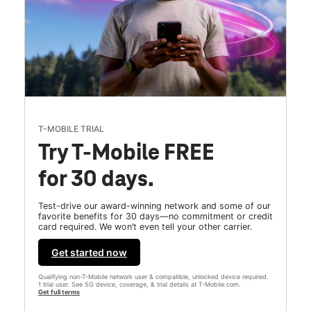
T-MOBILE TRIAL
Try T-Mobile FREE
for 30 days.
Test-drive our award-winning network and some of our
favorite benefits for 30 days—no commitment or credit
card required. We won’t even tell your other carrier.
Get started now
Qualifying non-T-Mobile network user & compatible, unlocked device required.
1 trial user. See 5G device, coverage, & trial details at T-Mobile.com.
Get full terms