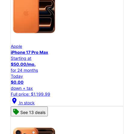
Apple
iPhone 17 Pro Max
Starting at
$50.00/mo.
for 24 months
Today
$0.00
down + tax
Full price: $1,199.99
location_on
In stock
See 13 deals