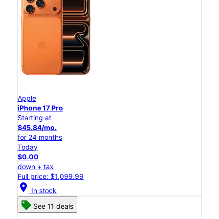
Apple
iPhone 17 Pro
Starting at
$45.84/mo.
for 24 months
Today
$0.00
down + tax
Full price: $1,099.99
location_on
In stock
See 11 deals