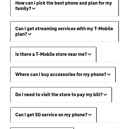
How can I pick the best phone and plan for my
family?
Can I get streaming services with my T-Mobile
plan?
Is there a T-Mobile store near me?
Where can I buy accessories for my phone?
Do I need to visit the store to pay my bill?
Can I get 5G service on my phone?