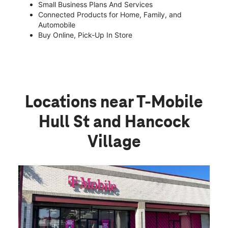
Small Business Plans And Services
Connected Products for Home, Family, and
Automobile
Buy Online, Pick-Up In Store
Locations near T-Mobile
Hull St and Hancock
Village