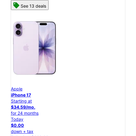
See 13 deals
Apple
iPhone 17
Starting at
$34.59/mo.
for 24 months
Today
$0.00
down + tax