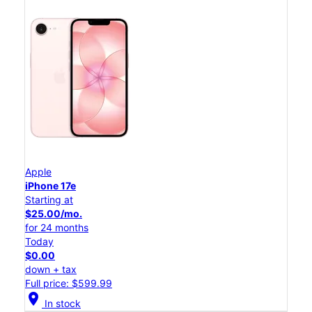
Apple
iPhone 17e
Starting at
$25.00/mo.
for 24 months
Today
$0.00
down + tax
Full price: $599.99
location_on
In stock