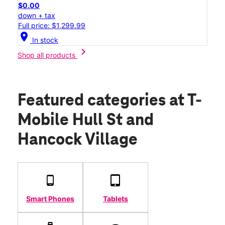
$0.00
down + tax
Full price: $1,299.99
location_on
In stock
chevron_right
Shop all products
Featured categories
at T-
Mobile Hull St and
Hancock Village
Smart Phones
Tablets