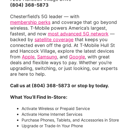
(804) 368-5873
Chesterfield’s 5G leader — with
membership perks
and coverage that go beyond
wireless. T-Mobile powers America’s largest,
fastest, and now
most advanced 5G network
—
backed by
satellite coverage
that keeps you
connected even off the grid. At T-Mobile Hull St
and Hancock Village, explore the latest devices
from
Apple
,
Samsung
, and
Google
, with great
deals and flexible ways to pay. Whether you’re
upgrading, switching, or just looking, our experts
are here to help.
Call us at (804) 368-5873 or stop by today.
What You’ll Find In-Store:
Activate Wireless or Prepaid Service
Activate Home Internet Services
Purchase Phones, Tablets, and Accessories in Store
Upgrade or Trade-In Your Phone