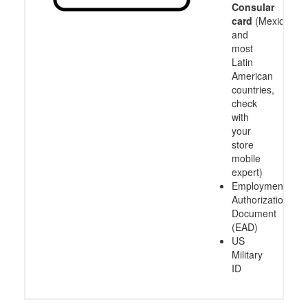
Consular
card
(Mexico
and
most
Latin
American
countries,
check
with
your
store
mobile
expert)
Employment
Authorization
Document
(EAD)
US
Military
ID