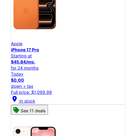
Apple
iPhone 17 Pro
Starting at
$45.84/mo.
for 24 months
Today
$0.00
down + tax
Full price: $1,099.99
location_on
In stock
See 11 deals