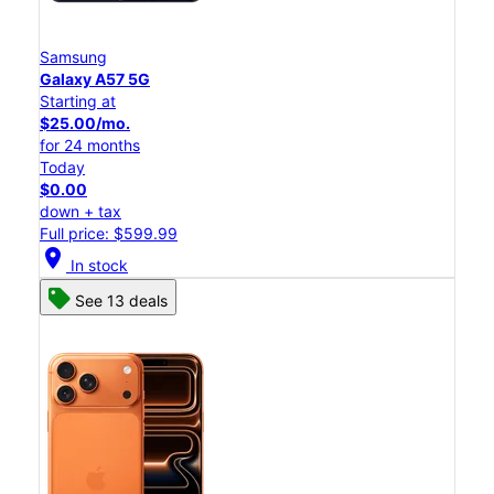
Samsung
Galaxy A57 5G
Starting at
$25.00/mo.
for 24 months
Today
$0.00
down + tax
Full price: $599.99
location_on
In stock
See 13 deals