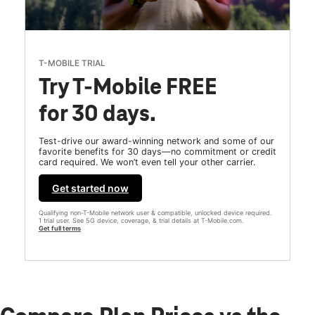
T-MOBILE TRIAL
Try T-Mobile FREE
for 30 days.
Test-drive our award-winning network and some of our
favorite benefits for 30 days—no commitment or credit
card required. We won’t even tell your other carrier.
Get started now
Qualifying non-T-Mobile network user & compatible, unlocked device required.
1 trial user. See 5G device, coverage, & trial details at T-Mobile.com.
Get full terms