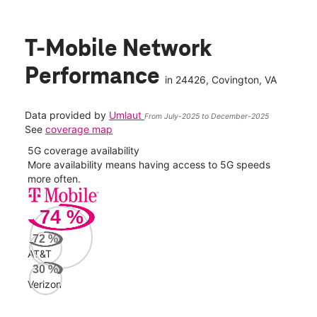
T-Mobile Network
Performance
in
24426
, Covington, VA
Data provided by
Umlaut
From July-2025 to December-2025
See
coverage map
5G coverage availability
5G 
nect
More availability means having access to 5G speeds
High
more often.
video
74
%
375
Mbp
72
%
AT&T
Veri
30
%
228
Verizon
Mbp