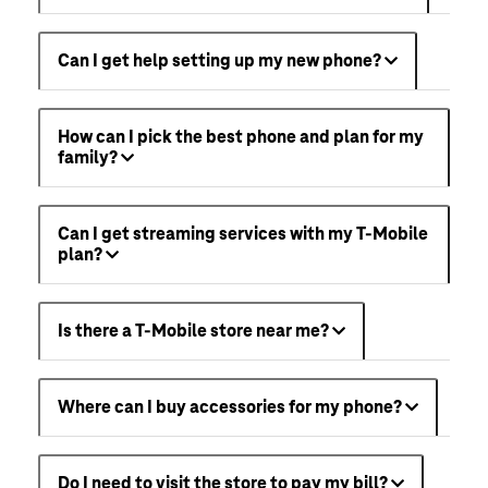
Can I get help setting up my new phone?
How can I pick the best phone and plan for my
family?
Can I get streaming services with my T-Mobile
plan?
Is there a T-Mobile store near me?
Where can I buy accessories for my phone?
Do I need to visit the store to pay my bill?