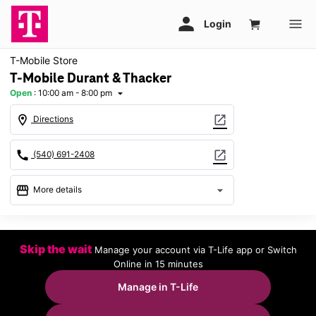
T-Mobile Store
T-Mobile Durant & Thacker
Open
:
10:00 am - 8:00 pm
arrow_drop_down
location_on
open_in_new
Directions
call
open_in_new
(540) 691-2408
storefront
arrow_drop_down
More details
Open
access_time
Thurs:
10:00 am - 8:00 pm
Skip the wait
Manage your account via T-Life app or Switch
Fri:
10:00 am - 8:00 pm
Online in 15 minutes
Sat:
10:00 am - 8:00 pm
Sun:
12:00 pm - 6:00 pm
Manage in T-Life
Mon:
10:00 am - 8:00 pm
Tues:
10:00 am - 8:00 pm