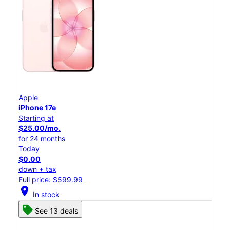
Apple
iPhone 17e
Starting at
$25.00/mo.
for 24 months
Today
$0.00
down + tax
Full price: $599.99
location_on
In stock
See 13 deals