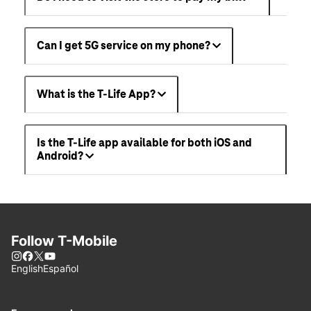
Can I get 5G service on my phone?
What is the T-Life App?
Is the T-Life app available for both iOS and
Android?