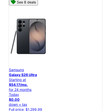
See 8 deals
Samsung
Galaxy S26 Ultra
Starting at
$54.17/mo.
for 24 months
Today
$0.00
down + tax
Full price: $1,299.99