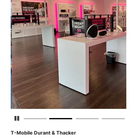
Pause Carousel
T-Mobile Durant & Thacker