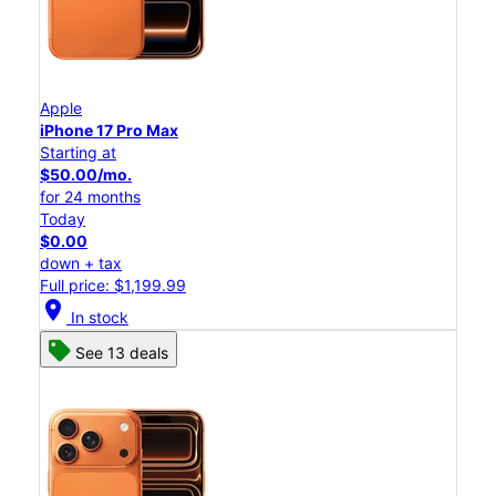
Apple
iPhone 17 Pro Max
Starting at
$50.00/mo.
for 24 months
Today
$0.00
down + tax
Full price: $1,199.99
location_on
In stock
See 13 deals