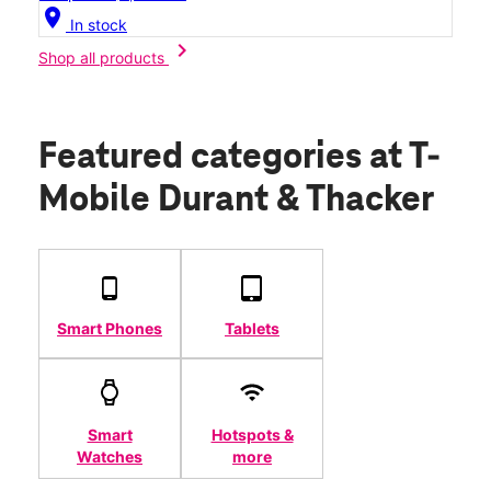
location_on
In stock
chevron_right
Shop all products
Featured categories
at T-
Mobile Durant & Thacker
Smart Phones
Tablets
Smart
Hotspots &
Watches
more