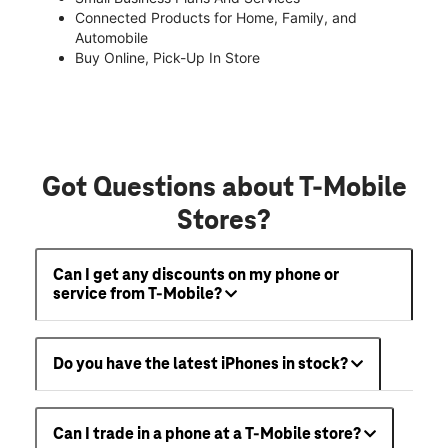
Connected Products for Home, Family, and
Automobile
Buy Online, Pick-Up In Store
Got Questions about T-Mobile
Stores?
Can I get any discounts on my phone or
service from T-Mobile?
Do you have the latest iPhones in stock?
Can I trade in a phone at a T-Mobile store?