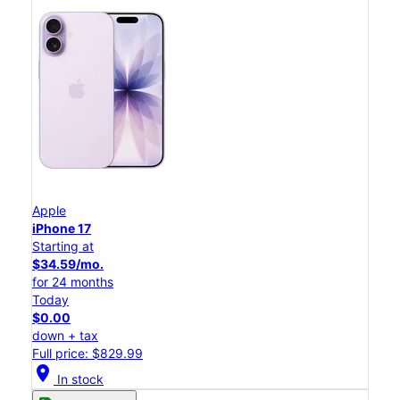
Apple
iPhone 17
Starting at
$34.59/mo.
for 24 months
Today
$0.00
down + tax
Full price: $829.99
location_on
In stock