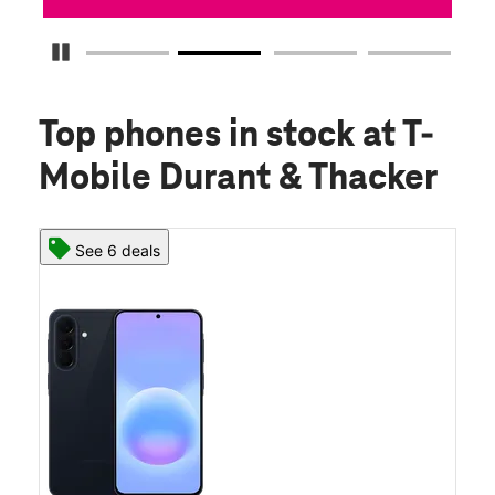
Pause Carousel
Top phones in stock
at T-
Mobile Durant & Thacker
See 6 deals