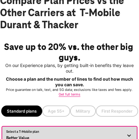
Compare Plan Prices vs the
Other Carriers at T-Mobile
Durant & Thacker