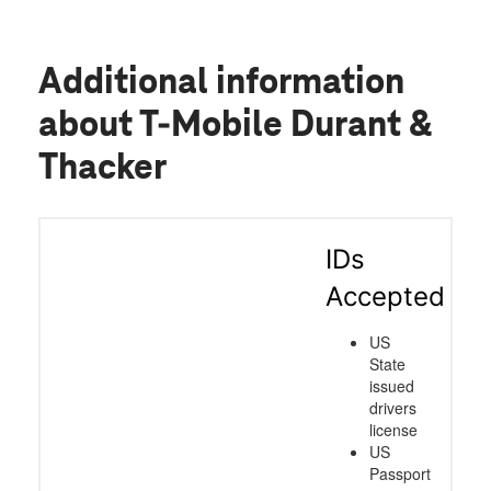
Additional information
about T-Mobile Durant &
Thacker
IDs
Accepted
US
State
issued
drivers
license
US
Passport