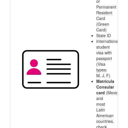
or
Permanent
Resident
Card
(Green
Card)
State ID
International
student
visa with
passport
(Visa
types:
M, J, F)
Matricula
Consular
card
(Mexico
and
most
Latin
American
countries,
check