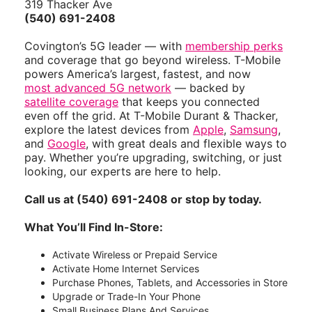
319 Thacker Ave
(540) 691-2408
Covington’s 5G leader — with
membership perks
and coverage that go beyond wireless. T-Mobile
powers America’s largest, fastest, and now
most advanced 5G network
— backed by
satellite coverage
that keeps you connected
even off the grid. At T-Mobile Durant & Thacker,
explore the latest devices from
Apple
,
Samsung
,
and
Google
, with great deals and flexible ways to
pay. Whether you’re upgrading, switching, or just
looking, our experts are here to help.
Call us at (540) 691-2408 or stop by today.
What You’ll Find In-Store:
Activate Wireless or Prepaid Service
Activate Home Internet Services
Purchase Phones, Tablets, and Accessories in Store
Upgrade or Trade-In Your Phone
Small Business Plans And Services