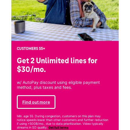
CUSTOMERS 55+
Get 2 Unlimited
lines for
$30/mo.
w/ AutoPay discount using eligible payment
method, plus taxes and fees.
Find out more
Min. age 55. During congestion, customers on this plan may
notice speeds lower than other customers and further reduction
if using >50GB/mo., due to data prioritization. Video typically
streams in SD quality.
Get full terms