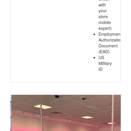
with
your
store
mobile
expert)
Employment
Authorization
Document
(EAD)
US
Military
ID