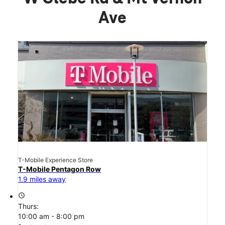
Ave
T-Mobile Experience Store
T-Mobile Pentagon Row
1.9 miles away
access_time
Thurs:
10:00 am - 8:00 pm