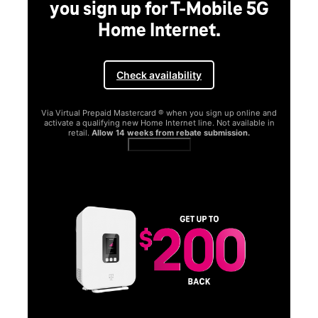
you sign up for T-Mobile 5G
Home Internet.
Check availability
Via Virtual Prepaid Mastercard ® when you sign up online and
activate a qualifying new Home Internet line. Not available in
retail.
Allow 14 weeks from rebate submission.
Get full terms
SA
E
G
Get
fun
S