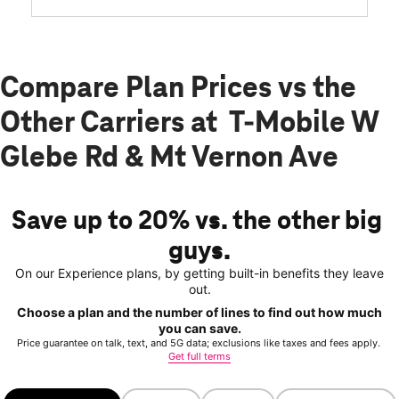
Compare Plan Prices vs the
Other Carriers at T-Mobile W
Glebe Rd & Mt Vernon Ave