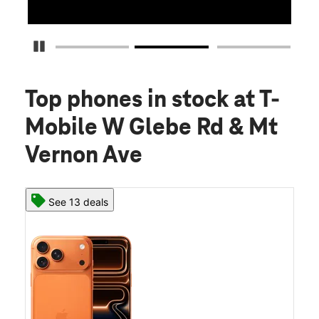
Pause Carousel
Top phones in stock
at T-
Mobile W Glebe Rd & Mt
Vernon Ave
See 13 deals