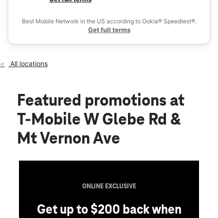
Tues:
10:00 am - 8:00 pm
Ex
Wed:
10:00 am - 8:00 pm
Best Mobile Network in the US according to Ookla® Speedtest®.
location_on
Get full terms
212 W Glebe Rd Alexandria, VA 22305
All locations
Featured promotions
at
T-Mobile W Glebe Rd &
Mt Vernon Ave
ONLINE EXCLUSIVE
Get up to $200 back when