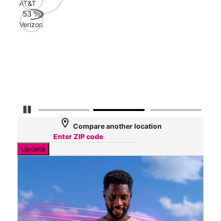
AT&T
Veri
53
%
161
Verizon
Mbp
AT&
127
Mbp
Pause Carousel
location_on
Compare another location
Update