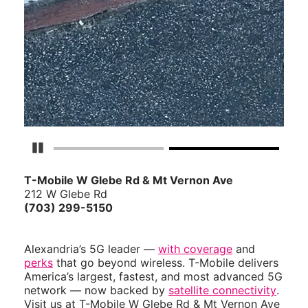
Pause Carousel
T-Mobile W Glebe Rd & Mt Vernon Ave
212 W Glebe Rd
(703) 299-5150
Alexandria’s 5G leader —
with coverage
and
perks
that go beyond wireless. T-Mobile delivers
America’s largest, fastest, and most advanced 5G
network — now backed by
satellite connectivity
.
Visit us at T-Mobile W Glebe Rd & Mt Vernon Ave