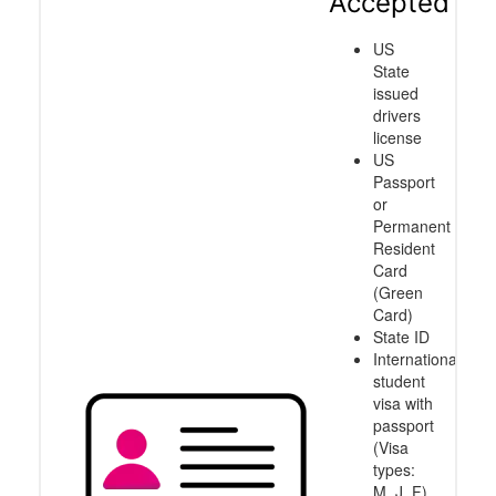
Accepted
US
State
issued
drivers
license
US
Passport
or
Permanent
Resident
Card
(Green
Card)
State ID
International
student
visa with
passport
(Visa
types:
M, J, F)