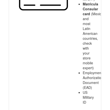
Matricula
Consular
card
(Mexico
and
most
Latin
American
countries,
check
with
your
store
mobile
expert)
Employment
Authorization
Document
(EAD)
US
Military
ID