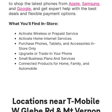
to shop the latest phones from
Apple
,
Samsung
,
and
Google
, and get expert help with the best
deals and flexible payment options.
What You’ll Find In-Store:
Activate Wireless or Prepaid Service
Activate Home Internet Services
Purchase Phones, Tablets, and Accessories In-
Store Only
Upgrade or Trade-In Your Phone
Small Business Plans And Services
Connected Products for Home, Family, and
Automobile
Locations near T-Mobile
W Glebe Rd & Mt Vernon