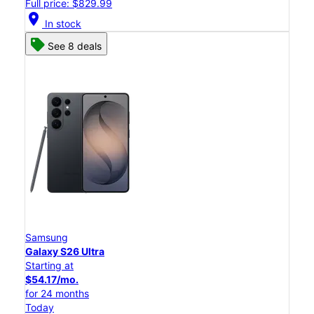
Full price: $829.99
location_on
In stock
See 8 deals
Samsung
Galaxy S26 Ultra
Starting at
$54.17/mo.
for 24 months
Today