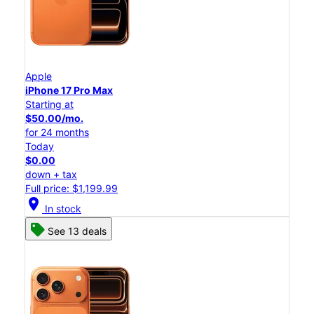
Apple
iPhone 17 Pro Max
Starting at
$50.00/mo.
for 24 months
Today
$0.00
down + tax
Full price: $1,199.99
location_on
In stock
See 13 deals