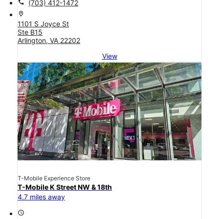
call
(703) 412-1472
location_on
1101 S Joyce St
Ste B15
Arlington, VA 22202
View
T-Mobile Experience Store
T-Mobile K Street NW & 18th
4.7 miles away
access_time