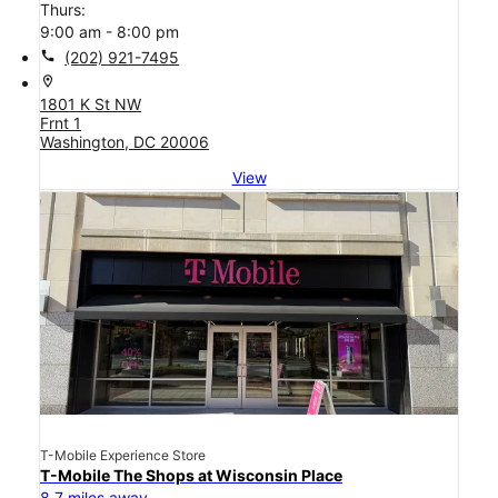
Thurs:
9:00 am - 8:00 pm
call
(202) 921-7495
location_on
1801 K St NW
Frnt 1
Washington, DC 20006
View
T-Mobile Experience Store
T-Mobile The Shops at Wisconsin Place
8.7 miles away