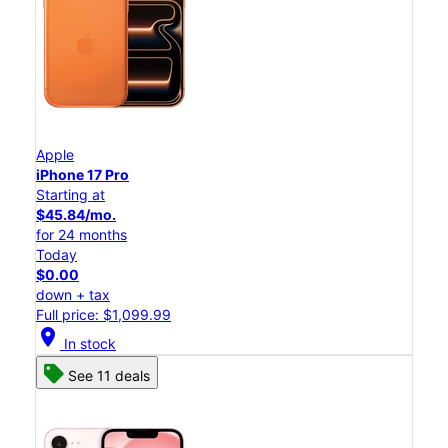
Apple
iPhone 17 Pro
Starting at
$45.84/mo.
for 24 months
Today
$0.00
down + tax
Full price: $1,099.99
location_on
In stock
See 11 deals