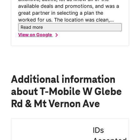
available deals and promotions, and was a
great partner in selecting a plan the
worked for us. The location was clean,
would recommend for anyone interested in
Read more
changing plans!
chevron_right
View on Google
Additional information
about T-Mobile W Glebe
Rd & Mt Vernon Ave
IDs