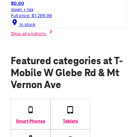
$0.00
down + tax
Full price: $1,299.99
location_on
In stock
chevron_right
Shop all products
Featured categories
at T-
Mobile W Glebe Rd & Mt
Vernon Ave
Smart Phones
Tablets