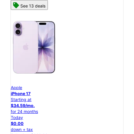
See 13 deals
Apple
iPhone 17
Starting at
$34.59/mo.
for 24 months
Today
$0.00
down + tax