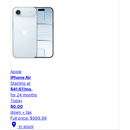
Apple
iPhone Air
Starting at
$41.67/mo.
for 24 months
Today
$0.00
down + tax
Full price: $999.99
location_on
In stock