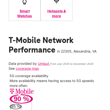
Smart
Hotspots &
Watches
more
T-Mobile Network
Performance
in
22305
, Alexandria, VA
Data provided by
Umlaut
From July-2025 to December-2025
See
coverage map
5G coverage availability
5G 
nect
More availability means having access to 5G speeds
High
more often.
video
90
%
498
Mbp
95
%