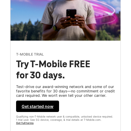
T-MOBILE TRIAL
Try T-Mobile FREE
for 30 days.
Test-drive our award-winning network and some of our
favorite benefits for 30 days—no commitment or credit
card required. We won’t even tell your other carrier.
Get started now
Qualifying non-T-Mobile network user & compatible, unlocked device required.
1 trial user. See 5G device, coverage, & trial details at T-Mobile.com.
Get full terms