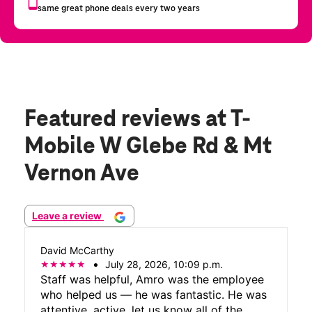
Featured reviews
at T-
Mobile W Glebe Rd & Mt
Vernon Ave
Leave a review
David McCarthy
July 28, 2026, 10:09 p.m.
Staff was helpful, Amro was the employee
who helped us — he was fantastic. He was
attentive, active, let us know all of the