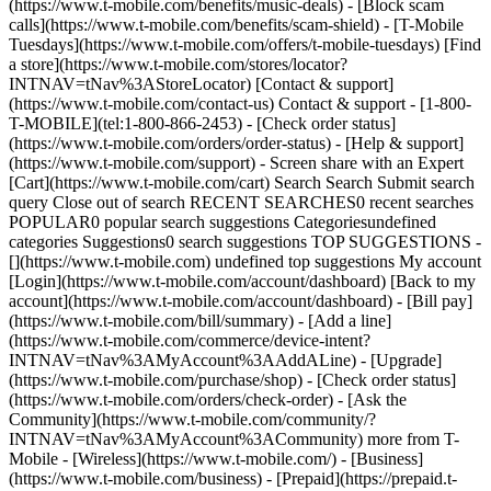
(https://www.t-mobile.com/benefits/music-deals) - [Block scam
calls](https://www.t-mobile.com/benefits/scam-shield) - [T-Mobile
Tuesdays](https://www.t-mobile.com/offers/t-mobile-tuesdays) [Find
a store](https://www.t-mobile.com/stores/locator?
INTNAV=tNav%3AStoreLocator) [Contact & support]
(https://www.t-mobile.com/contact-us) Contact & support - [1-800-
T-MOBILE](tel:1-800-866-2453) - [Check order status]
(https://www.t-mobile.com/orders/order-status) - [Help & support]
(https://www.t-mobile.com/support) - Screen share with an Expert
[Cart](https://www.t-mobile.com/cart) Search Search Submit search
query Close out of search RECENT SEARCHES0 recent searches
POPULAR0 popular search suggestions Categoriesundefined
categories Suggestions0 search suggestions TOP SUGGESTIONS -
[](https://www.t-mobile.com) undefined top suggestions My account
[Login](https://www.t-mobile.com/account/dashboard) [Back to my
account](https://www.t-mobile.com/account/dashboard) - [Bill pay]
(https://www.t-mobile.com/bill/summary) - [Add a line]
(https://www.t-mobile.com/commerce/device-intent?
INTNAV=tNav%3AMyAccount%3AAddALine) - [Upgrade]
(https://www.t-mobile.com/purchase/shop) - [Check order status]
(https://www.t-mobile.com/orders/check-order) - [Ask the
Community](https://www.t-mobile.com/community/?
INTNAV=tNav%3AMyAccount%3ACommunity) more from T-
Mobile - [Wireless](https://www.t-mobile.com/) - [Business]
(https://www.t-mobile.com/business) - [Prepaid](https://prepaid.t-