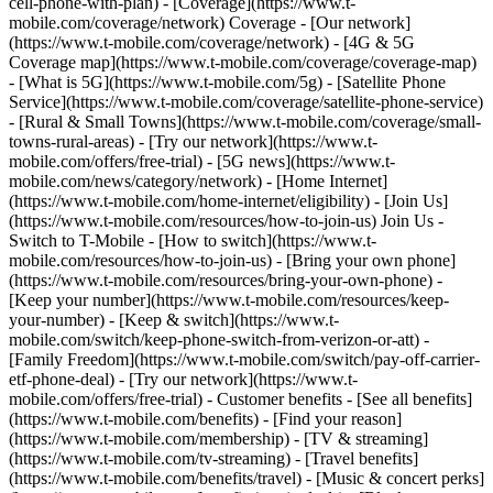
cell-phone-with-plan) - [Coverage](https://www.t-
mobile.com/coverage/network) Coverage - [Our network]
(https://www.t-mobile.com/coverage/network) - [4G & 5G
Coverage map](https://www.t-mobile.com/coverage/coverage-map)
- [What is 5G](https://www.t-mobile.com/5g) - [Satellite Phone
Service](https://www.t-mobile.com/coverage/satellite-phone-service)
- [Rural & Small Towns](https://www.t-mobile.com/coverage/small-
towns-rural-areas) - [Try our network](https://www.t-
mobile.com/offers/free-trial) - [5G news](https://www.t-
mobile.com/news/category/network) - [Home Internet]
(https://www.t-mobile.com/home-internet/eligibility) - [Join Us]
(https://www.t-mobile.com/resources/how-to-join-us) Join Us -
Switch to T-Mobile - [How to switch](https://www.t-
mobile.com/resources/how-to-join-us) - [Bring your own phone]
(https://www.t-mobile.com/resources/bring-your-own-phone) -
[Keep your number](https://www.t-mobile.com/resources/keep-
your-number) - [Keep & switch](https://www.t-
mobile.com/switch/keep-phone-switch-from-verizon-or-att) -
[Family Freedom](https://www.t-mobile.com/switch/pay-off-carrier-
etf-phone-deal) - [Try our network](https://www.t-
mobile.com/offers/free-trial) - Customer benefits - [See all benefits]
(https://www.t-mobile.com/benefits) - [Find your reason]
(https://www.t-mobile.com/membership) - [TV & streaming]
(https://www.t-mobile.com/tv-streaming) - [Travel benefits]
(https://www.t-mobile.com/benefits/travel) - [Music & concert perks]