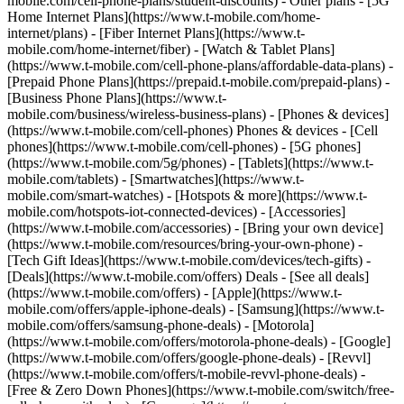
mobile.com/cell-phone-plans/student-discounts) - Other plans - [5G
Home Internet Plans](https://www.t-mobile.com/home-
internet/plans) - [Fiber Internet Plans](https://www.t-
mobile.com/home-internet/fiber) - [Watch & Tablet Plans]
(https://www.t-mobile.com/cell-phone-plans/affordable-data-plans) -
[Prepaid Phone Plans](https://prepaid.t-mobile.com/prepaid-plans) -
[Business Phone Plans](https://www.t-
mobile.com/business/wireless-business-plans) - [Phones & devices]
(https://www.t-mobile.com/cell-phones) Phones & devices - [Cell
phones](https://www.t-mobile.com/cell-phones) - [5G phones]
(https://www.t-mobile.com/5g/phones) - [Tablets](https://www.t-
mobile.com/tablets) - [Smartwatches](https://www.t-
mobile.com/smart-watches) - [Hotspots & more](https://www.t-
mobile.com/hotspots-iot-connected-devices) - [Accessories]
(https://www.t-mobile.com/accessories) - [Bring your own device]
(https://www.t-mobile.com/resources/bring-your-own-phone) -
[Tech Gift Ideas](https://www.t-mobile.com/devices/tech-gifts) -
[Deals](https://www.t-mobile.com/offers) Deals - [See all deals]
(https://www.t-mobile.com/offers) - [Apple](https://www.t-
mobile.com/offers/apple-iphone-deals) - [Samsung](https://www.t-
mobile.com/offers/samsung-phone-deals) - [Motorola]
(https://www.t-mobile.com/offers/motorola-phone-deals) - [Google]
(https://www.t-mobile.com/offers/google-phone-deals) - [Revvl]
(https://www.t-mobile.com/offers/t-mobile-revvl-phone-deals) -
[Free & Zero Down Phones](https://www.t-mobile.com/switch/free-