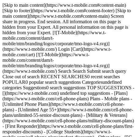
[Skip to main content](https://www.t-mobile.com#content-main)
[Skip to footer](https://www.t-mobile.com#content-footer) [Skip to
main content](https://www.t-mobile.com#content-main) Screen
share in progress. End session. All information on this page is
hidden from your Expert. All personal information on this page is
hidden from your Expert. [![T-Mobile](https://www.t-
mobile.com/content/dam/t-
mobile/ntm/branding/logos/corporate/tmo-logo-v4.svg)]
(https://www.t-mobile.com/) Login [Cart](https://www.t-
mobile.com/cart) [![T-Mobile](https://www.t-
mobile.com/content/dam/t-
mobile/ntm/branding/logos/corporate/tmo-logo-v4.svg)]
(https://www.t-mobile.com/) Search Search Submit search query
Close out of search RECENT SEARCHES0 recent searches
POPULAR0 popular search suggestions Categoriesundefined
categories Suggestions0 search suggestions TOP SUGGESTIONS -
[](https://www.t-mobile.com) undefined top suggestions - [Plans]
(https://www.t-mobile.com/cell-phone-plans) Plans - Mobile plans -
[Unlimited Phone Plans](https://www.t-mobile.com/cell-phone-
plans) - [Unlimited Age 55+](https://www.t-mobile.com/cell-phone-
plans/unlimited-55-senior-discount-plans) - [Military & Veterans]
(https://www.t-mobile.com/cell-phone-plans/military-discount-plans)
- [First Responder](https://www.t-mobile.com/cell-phone-plans/first-
responder-discounts) - [College Students](https://www.t-