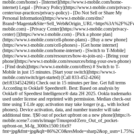
mobile.com/home) - [Internet](https://www.t-mobile.com/home-
internet) Legal - [Privacy Policy](https://www.t-mobile.com/privacy-
center/our-practices/privacy-policy) - [Do Not Sell or Share My
Personal Information](https://www.t-mobile.com/dns?
Brand=Magenta&Site=Sell_Web&Origin_URL=https%3A%2F%2F
mobile.com) - [Privacy Center](https://www.t-mobile.com/privacy-
center)
[](https://www.t-mobile.com) - [Pick a phone plan](https://www.t-mobile.com/cell-phone-plans) - [Buy a new phone](https://www.t-mobile.com/cell-phones) - [Get home internet](https://www.t-mobile.com/home-internet) - [Switch to T-Mobile](https://www.t-mobile.com/resources/how-to-join-us) - [Bring your phone](https://www.t-mobile.com/resources/bring-your-own-phone) - [Find deals](https://www.t-mobile.com/offers) # Switch to T-Mobile in just 15 minutes. [Start your switch](https://www.t-mobile.com/switch/get-started) [Call 833-452-4266](tel:8334524266) Check out in 15 minutes per line. Get full terms According to Ookla® Speedtest®. Best: Based on analysis by Ookla® of Speedtest Intelligence® data 2H 2025. Ookla trademarks used under license and reprinted with permission. Median check-out time using T-Life app; activation may take longer (e.g., with locked phones). Device activation, data, and number transfer will take additional time. ![$0 out of pocket upfront on a new phone](https://t-mobile.scene7.com/is/image/Tmusprod/Zero_Out_of_pocket-upfront-on_M-fg_3000x1500:16x9?fmt=jpg&fmt=jpg&qlt=86%2C0&resMode=sharp2&op_usm=1.75%2C0.3%2C2%2C0) NEW PHONE. $0 OUT OF POCKET. ## Introducing NOTHING [Introducing NOTHING](https://www.t-mobile.com) Introducing NOTHING Get a new phone and you pay nothing upfront. No taxes. No fees. No money down. Switch to T-Mobile and it's all $0 today. Pick a phone. Walk out. Done. [Join today](https://www.t-mobile.com/switch/zero-out-of-pocket) For well-qualified buyers on eligible devices. Get full terms ## Introducing NOTHING Limited time; subject to change. $0 due at sale; device cost, taxes, and fees financed over 36 months at 0-24% APR based on creditworthiness. Finance agreement and qualifying service required. ![](https://t-mobile.scene7.com/is/image/Tmusprod/250-Grid-BG-Test%3A16x9?ts=1785895705511&fmt=jpg&qlt=85%2C0&resMode=sharp2&op_usm=1.75%2C0.3%2C2%2C0&dpr=off) ![A collage of people enjoying summer activities. Two hundred and fifty reasons to choose T-Mobile. ](https://t-mobile.scene7.com/is/image/Tmusprod/FG-26q3-250-campagin-16x9:16x9?fmt=jpg&qlt=85%2C0&resMode=sharp2&op_usm=1.75%2C0.3%2C2%2C0) ## Switch and save $750. [Switch and save $750.](https://www.t-mobile.com) Switch and save $750. In the first year on our Experience Beyond 2.0 plan thanks to $100 back and built-in benefits worth $650. We guarantee it. __And that's just one reason.__ [Find your reason](https://www.t-mobile.com/cell-phone-plans) Based on the value of benefits included with Experience Beyond 2.0, like entertainment and one year of AAA Classic and DashPass on us. Benefits may require activation; see plan for details. Get $100 via virtual prepaid Mastercard with eligible port-in; __no cash access & expires in 6 months__, issued by Sunrise Banks N.A., Member FDIC. Allow 8 weeks after rebate submission for card. Get full terms ## Switch and save $750. __How to get the $100 prepaid card:__ 1. Activate a new account and a new line on Experience Beyond 2.0. 2. Bring in (port in) your phone number. [Check eligible port-in carriers](https://www.t-mobile.com/resources/keep-your-number). 3. After port-in visit [promotions.t-mobile.com/](https://promotions.t-mobile.com/) within 30 days of activation. Use your T-Mobile login. - Select your phone number. - Enter purchase date, purchase channel (Retail, Care, T-Mobile.com), & the transaction type (Add Phone Line). - Select *__$100 Virtual Prepaid Mastercard, Limit of 4/Account / New Accounts only — Switch (ID260686)__* from the list of promotions. - Click “Continue” on the terms & conditions page to complete redemption. 4. Receive $100 via Virtual Prepaid Mastercard® after verification. Card typically takes 6-8 weeks. __$100 Rebate:__ Limited-time offer; subject to change. New accounts with qualifying credit, new voice line ($100+/mo. w/AutoPay; plus taxes and fees), port-in from AT&T, Verizon, or another eligible carrier (see complete list at T-Mobile.com/port), required. Get $100 rebate via virtual prepaid Mastercard® (__no cash access & expires in 6 months__); which you can use online, or in-store via accepted mobile payment apps. The Virtual Prepaid Mastercard is issued by Sunrise Banks N.A., Member FDIC, pursuant to a license from Mastercard International Incorporated. Mastercard is a registered trademark, and the circles design is a trademark of Mastercard International Incorporated. Cards will not have cash access and can be used everywhere MasterCard debit cards are accepted. Registration, activation, acceptance, or use of this card constitutes acceptance of the terms and conditions stated in the Prepaid Card Agreement. This promotion is not associated, sponsored, or endorsed by Mastercard or Sunrise Banks N.A. Lines must be active and in good standing when card is processed. Allow 8 weeks from fulfillment of offer requirements. Max 4/account. May not be combined with some offers or discounts; see FAQs at T-Mobile.com/plans. ![The front and back of a cosmic orange iPhone 17 Pro.](https://t-mobile.scene7.com/is/image/Tmusprod/FG-iPhone-17-Pro-Orange-750x750:1x1?fmt=png&fmt=png-alpha&qlt=85%2C0&resMode=sharp2&op_usm=1.75%2C0.3%2C2%2C0) APPLE ## iPhone 17 Pro On Us. No trade-in needed. [iPhone 17 Pro On Us. No trade-in needed.](https://www.t-mobile.com) iPhone 17 Pro On Us. No trade-in needed. Get the ultimate Pro when you switch to T-Mobile and bring your number on an Experience Beyond plan. [Shop now](https://www.t-mobile.com/cell-phone/apple-iphone-17-pro) With up to 36 monthly bill credits when you switch to T-Mobile on a qualifying plan. For well-qualified customers; plus taxes & $35 device connection charge. Get full terms ## iPhone 17 Pro On Us. No trade-in needed. __Qualifying plans.__ \- Experience Beyond 2.0 (New and existing members) \- Experience Beyond, Go5G Next (Existing members only) __If you cancel entire account before receiving all bill credits, credits stop and balance on required finance agreement is due (e.g., $1,099.99 – Apple iPhone 17 Pro 256 GB). Bill credits end if you pay off device early.__ Tax on pre-credit price due at sale. Limited time; subject to change. Qualifying credit, service ($100+/mo. plan w/AutoPay; plus taxes/fees, port-in (AT&T, Verizon, or another eligible carrier, see complete list at [T-Mobile.com/port](http://T-Mobile.com/port)) & new line required. If you have cancelled lines in past 90 days, you may need to reactivate them first. $35 device connection charge due at sale. Up to $1,100 via 24 or 36 monthly bill credits, depending on finance agreement term; line with promo must be active and in good standing to receive credits; allow 2 bill cycles. Max 4 discounted devices/account. May not be combinable with some offers, discounts, or promotions. ![Magenta box that reads switch in 15 minutes.](https://t-mobile.scene7.com/is/image/Tmusprod/icon-switch-15-mins-magenta-1x1:1x1?fmt=png&fmt=png-alpha&qlt=97%2C0&resMode=sharp2&op_usm=1.75%2C0.3%2C2%2C0) Switch in just 15 minutes. Join how and when you want—[right here](https://www.t-mobile.com/switch/get-started) or in [the T-Life app](https://secure.t-mobile.com/easy-switch?icid=MGPO_TMO_P_25PPSUTMIL_8B747C9EB5D80DEE46072). Get full terms ![Magenta box that reads no trade-in.](https://t-mobile.scene7.com/is/image/Tmusprod/icon-no-trade-in-magenta-1x1:1x1?fmt=png&fmt=png-alpha&qlt=97%2C0&resMode=sharp2&op_usm=1.75%2C0.3%2C2%2C0) No trade-in needed on our best deals. For a limited time, get an incredible deal on the phone you want without trading yours in—simply keep the phone you have. ![Magenta box that reads same-day delivery.](https://t-mobile.scene7.com/is/image/Tmusprod/icon-same-day-delivery-magenta-1x1:1x1?fmt=png&fmt=png-alpha&qlt=97%2C0&resMode=sharp2&op_usm=1.75%2C0.3%2C2%2C0) FREE same-day phone delivery. For a limited time, get your new phone delivered for FREE the same day you switch. Same-day delivery rolling out soon to 5G Home Internet. Check availability. Get full terms Switch in just 15 minutes. Check out in 15 minutes or less per line. Device activation, data & number transfer will take additional time. Free Same-Day Delivery __Free Same-Day Delivery:__ Phone delivery for eligible new accounts. Home Internet delivery for new and existing customers activating an eligible new Home Internet line in a standalone transaction. See if same-day delivery is an option during checkout. Plus tax. Same-day delivery is not available in all areas and may not be available due to order cutoff times. Weather, traffic, driver availability and safety, and other uncontrollable conditions may affect delivery window. ## Shop our best deals. APPLE ## Get iPhone 17 On Us. No trade-in needed. [Get iPhone 17 On Us. No trade-in needed.](https://www.t-mobile.com) [Get iPhone 17 On Us. No trade-in needed.](https://www.t-mobile.com/cell-phone/apple-iphone-17) Get iPhone 17 On Us. No trade-in needed. [Shop now for Apple iPhone 17](https://www.t-mobile.com/cell-phone/apple-iphone-17) More delightful. More durable. Yours when you switch to T-Mobile and bring your number on an Experience More or Experience Beyond plan. With up to 36 monthly bill credits. Get full terms ![The front and back of a lavender iPhone 17.](https://t-mobile.scene7.com/is/image/Tmusprod/FG-iPhone-17-750x750-2?ts=1785946084222&fmt=png-alpha&qlt=85%2C0&resMode=sharp2&op_usm=1.75%2C0.3%2C2%2C0&dpr=off) ## Get iPhone 17 On Us. No trade-in needed. __Qualifying plans__ \- Experience Beyond 2.0, Experience More 2.0 (New and existing members) \- Experience Beyond, Experience More, Go5G Next and Go5G Plus plans (Existing members only) __If you cancel entire account before receiving all bill credits, credits stop and balance on required finance agreement is due (e.g., $829.99 – iPhone 17 256GB). Bill credits end if you pay off device early.__ Tax on pre-credit price due at sale. Limited time; subject to chang