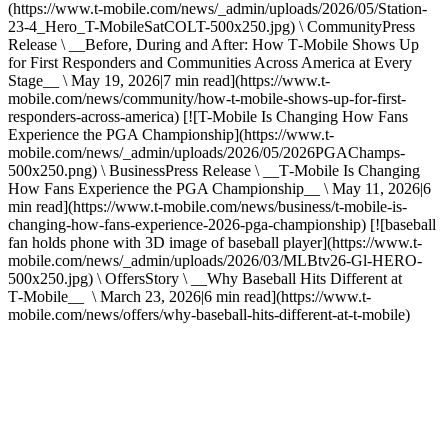
(https://www.t-mobile.com/news/_admin/uploads/2026/05/Station-
23-4_Hero_T-MobileSatCOLT-500x250.jpg) \ CommunityPress
Release \ __Before, During and After: How T‑Mobile Shows Up
for First Responders and Communities Across America at Every
Stage__ \ May 19, 2026|7 min read](https://www.t-
mobile.com/news/community/how-t-mobile-shows-up-for-first-
responders-across-america) [![T-Mobile Is Changing How Fans
Experience the PGA Championship](https://www.t-
mobile.com/news/_admin/uploads/2026/05/2026PGAChamps-
500x250.png) \ BusinessPress Release \ __T‑Mobile Is Changing
How Fans Experience the PGA Championship__ \ May 11, 2026|6
min read](https://www.t-mobile.com/news/business/t-mobile-is-
changing-how-fans-experience-2026-pga-championship) [![baseball
fan holds phone with 3D image of baseball player](https://www.t-
mobile.com/news/_admin/uploads/2026/03/MLBtv26-Gl-HERO-
500x250.jpg) \ OffersStory \ __Why Baseball Hits Different at
T‑Mobile__ \ March 23, 2026|6 min read](https://www.t-
mobile.com/news/offers/why-baseball-hits-different-at-t-mobile)