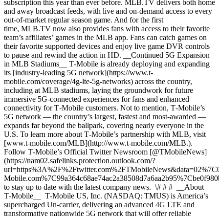
subscription this year than ever before. MLB.TV delivers both home
and away broadcast feeds, with live and on-demand access to every
out-of-market regular season game. And for the first
time, MLB.TV now also provides fans with access to their favorite
team’s affiliates’ games in the MLB app. Fans can catch games on
their favorite supported devices and enjoy live game DVR controls
to pause and rewind the action in HD. __Continued 5G Expansion
in MLB Stadiums__ T‑Mobile is already deploying and expanding
its [industry-leading 5G network](https://www.t-
mobile.com/coverage/4g-lte-5g-networks) across the country,
including at MLB stadiums, laying the groundwork for future
immersive 5G-connected experiences for fans and enhanced
connectivity for T‑Mobile customers. Not to mention, T‑Mobile’s
5G network — the country’s largest, fastest and most-awarded —
expands far beyond the ballpark, covering nearly everyone in the
U.S. To learn more about T‑Mobile’s partnership with MLB, visit
[www.t‑mobile.com/MLB](http://www.t-mobile.com/MLB.).
Follow T‑Mobile’s Official Twitter Newsroom [@TMobileNews]
(https://nam02.safelinks.protection.outlook.com/?
url=https%3A%2F%2Ftwitter.com%2FTMobileNews&data=02%7
Mobile.com%7C99a364c68ae74ac2a38508d7a6aa2b95%7Cbe0f9
to stay up to date with the latest company news. \# # # __About
T‑Mobile__ T‑Mobile US, Inc. (NASDAQ: TMUS) is America’s
supercharged Un-carrier, delivering an advanced 4G LTE and
transformative nationwide 5G network that will offer reliable