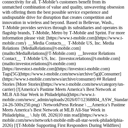
connectivity for all. T‑Mobile’s customers benefit from its
unmatched combination of value and quality, unwavering obsession
with offering them the best possible service experience and
undisputable drive for disruption that creates competition and
innovation in wireless and beyond. Based in Bellevue, Wash.,
T‑Mobile provides services through its subsidiaries and operates its
flagship brands, T‑Mobile, Metro by T‑Mobile and Sprint. For more
information please visit: [https://www.t‑mobile.com](https://www.t-
mobile.com/) __Media Contacts__ T‑Mobile US, Inc. Media
Relations [MediaRelations@t‑mobile.com]
(mailto:MediaRelations@T-Mobile.com) __Investor Relations
Contact__ T‑Mobile US, Inc. [investor.relations@t‑mobile.com]
(mailto:investor.relations@t-mobile.com)
[https://investor.t‑mobile.com](https://investor.t-mobile.com)
Tags[5G](https://www.t-mobile.com/news/archive/5g)[Consumer]
(https://www.t-mobile.com/news/archive/consumer) ## Related
Stories [More Stories](https://www.t-mobile.com/news/category/un-
carrier) [![America’s Pastime Meets America’s Best Network at
MLB All-Star Week in Philadelphia](https://www.t-
mobile.com/news/_admin/uploads/2026/07/12368804_ASW_Stand
24-26-500x250.png) \ NetworkPress Release \ __America’s Pastime
Meets America’s Best Network at MLB All-Star Week in
Philadelphia__ \ July 08, 2026|10 min read](https://www.t-
mobile.com/news/network/t-mobile-mlb-all-star-week-philadelphia-
2026) [![T-Mobile Supporting First Responders During Wildfires]