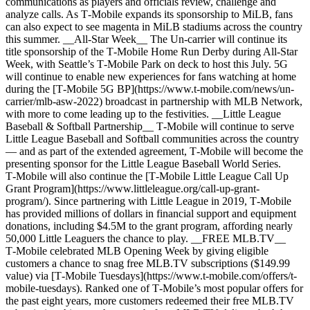
communications as players and officials review, challenge and
analyze calls. As T‑Mobile expands its sponsorship to MiLB, fans
can also expect to see magenta in MiLB stadiums across the country
this summer. __All-Star Week__ The Un-carrier will continue its
title sponsorship of the T‑Mobile Home Run Derby during All-Star
Week, with Seattle’s T‑Mobile Park on deck to host this July. 5G
will continue to enable new experiences for fans watching at home
during the [T‑Mobile 5G BP](https://www.t-mobile.com/news/un-
carrier/mlb-asw-2022) broadcast in partnership with MLB Network,
with more to come leading up to the festivities. __Little League
Baseball & Softball Partnership__ T‑Mobile will continue to serve
Little League Baseball and Softball communities across the country
— and as part of the extended agreement, T‑Mobile will become the
presenting sponsor for the Little League Baseball World Series.
T‑Mobile will also continue the [T‑Mobile Little League Call Up
Grant Program](https://www.littleleague.org/call-up-grant-
program/). Since partnering with Little League in 2019, T‑Mobile
has provided millions of dollars in financial support and equipment
donations, including $4.5M to the grant program, affording nearly
50,000 Little Leaguers the chance to play. __FREE MLB.TV__
T‑Mobile celebrated MLB Opening Week by giving eligible
customers a chance to snag free MLB.TV subscriptions ($149.99
value) via [T‑Mobile Tuesdays](https://www.t-mobile.com/offers/t-
mobile-tuesdays). Ranked one of T‑Mobile’s most popular offers for
the past eight years, more customers redeemed their free MLB.TV