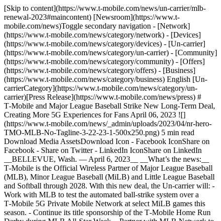
[Skip to content](https://www.t-mobile.com/news/un-carrier/mlb-
renewal-2023#maincontent) [Newsroom](https://www.t-
mobile.com/news)Toggle secondary navigation - [Network]
(https://www.t-mobile.com/news/category/network) - [Devices]
(https://www.t-mobile.com/news/category/devices) - [Un-carrier]
(https://www.t-mobile.com/news/category/un-carrier) - [Community]
(https://www.t-mobile.com/news/category/community) - [Offers]
(https://www.t-mobile.com/news/category/offers) - [Business]
(https://www.t-mobile.com/news/category/business) English [Un-
carrierCategory](https://www.t-mobile.com/news/category/un-
carrier)[Press Release](https://www.t-mobile.com/news/press) #
T‑Mobile and Major League Baseball Strike New Long-Term Deal,
Creating More 5G Experiences for Fans April 06, 2023 ![]
(https://www.t-mobile.com/news/_admin/uploads/2023/04/nr-hero-
TMO-MLB-No-Tagline-3-22-23-1-500x250.png) 5 min read
Download Media AssetsDownload Icon - Facebook IconShare on
Facebook - Share on Twitter - LinkedIn IconShare on LinkedIn
__BELLEVUE, Wash. — April 6, 2023__ __What’s the news:__
T‑Mobile is the Official Wireless Partner of Major League Baseball
(MLB), Minor League Baseball (MiLB) and Little League Baseball
and Softball through 2028. With this new deal, the Un-carrier will: -
Work with MLB to test the automated ball-strike system over a
T‑Mobile 5G Private Mobile Network at select MiLB games this
season. - Continue its title sponsorship of the T‑Mobile Home Run