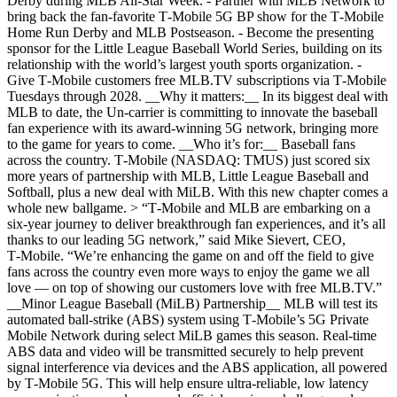
Derby during MLB All-Star Week. - Partner with MLB Network to
bring back the fan-favorite T‑Mobile 5G BP show for the T‑Mobile
Home Run Derby and MLB Postseason. - Become the presenting
sponsor for the Little League Baseball World Series, building on its
relationship with the world’s largest youth sports organization. -
Give T‑Mobile customers free MLB.TV subscriptions via T‑Mobile
Tuesdays through 2028. __Why it matters:__ In its biggest deal with
MLB to date, the Un-carrier is committing to innovate the baseball
fan experience with its award-winning 5G network, bringing more
to the game for years to come. __Who it’s for:__ Baseball fans
across the country. T‑Mobile (NASDAQ: TMUS) just scored six
more years of partnership with MLB, Little League Baseball and
Softball, plus a new deal with MiLB. With this new chapter comes a
whole new ballgame. > “T‑Mobile and MLB are embarking on a
six-year journey to deliver breakthrough fan experiences, and it’s all
thanks to our leading 5G network,” said Mike Sievert, CEO,
T‑Mobile. “We’re enhancing the game on and off the field to give
fans across the country even more ways to enjoy the game we all
love — on top of showing our customers love with free MLB.TV.”
__Minor League Baseball (MiLB) Partnership__ MLB will test its
automated ball-strike (ABS) system using T‑Mobile’s 5G Private
Mobile Network during select MiLB games this season. Real-time
ABS data and video will be transmitted securely to help prevent
signal interference via devices and the ABS application, all powered
by T‑Mobile 5G. This will help ensure ultra-reliable, low latency