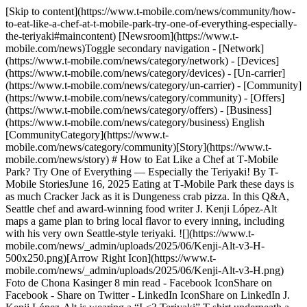
[Skip to content](https://www.t-mobile.com/news/community/how-to-eat-like-a-chef-at-t-mobile-park-try-one-of-everything-especially-the-teriyaki#maincontent) [Newsroom](https://www.t-mobile.com/news)Toggle secondary navigation - [Network](https://www.t-mobile.com/news/category/network) - [Devices](https://www.t-mobile.com/news/category/devices) - [Un-carrier](https://www.t-mobile.com/news/category/un-carrier) - [Community](https://www.t-mobile.com/news/category/community) - [Offers](https://www.t-mobile.com/news/category/offers) - [Business](https://www.t-mobile.com/news/category/business) English [CommunityCategory](https://www.t-mobile.com/news/category/community)[Story](https://www.t-mobile.com/news/story) # How to Eat Like a Chef at T‑Mobile Park? Try One of Everything — Especially the Teriyaki! By T-Mobile StoriesJune 16, 2025 Eating at T‑Mobile Park these days is as much Cracker Jack as it is Dungeness crab pizza. In this Q&A, Seattle chef and award-winning food writer J. Kenji López-Alt maps a game plan to bring local flavor to every inning, including with his very own Seattle-style teriyaki. ![](https://www.t-mobile.com/news/_admin/uploads/2025/06/Kenji-Alt-v3-H-500x250.png)[Arrow Right Icon](https://www.t-mobile.com/news/_admin/uploads/2025/06/Kenji-Alt-v3-H.png) Foto de Chona Kasinger 8 min read - Facebook IconShare on Facebook - Share on Twitter - LinkedIn IconShare on LinkedIn J. Kenji López-Alt is wearing a “I <3 Teriyaki” T-shirt underneath a Seattle Mariners jersey with his last name on the back. As the acclaimed chef and best-selling cookbook author takes the pitcher’s mound at T‑Mobile Park, two thoughts cross his mind. “My primary goal is not to embarrass myself in front of my kids,” he says, jokingly. “And then my secondary goal is being completely okay with embarrassing myself in front of my kids. I figured there was a 50/50 chance that I’d get it somewhere near the plate.” Turns out, he had nothing to worry about. The ball sailed right over, landing into the waiting glove of Mariners third base coach Kristopher Negrón. Cheers from the crowd naturally followed. Of course, there was also plenty of excitement for the heat López-Alt brought to the park that night as a culinary pro. The main point of the chef’s MLB debut: his Teriyaki Night pop-up. As is often the case with López-Alt’s endeavors, the event was a hit, with tickets selling out well ahead of time and the evening ending with many a satisfied baseball — and teriyaki — fan. To anyone familiar with his work, his stats and bona fides in the food world are packed. His popular books include [*The Food Lab*](https://www.kenjilopezalt.com/books), one of two to win a prestigious James Beard Foundation award. He’s a regular in both print and video for the *New York Times,* and has some 809,000 Instagram followers and over 134,000 followers on TikTok. And, of course, he is the creator and host of [*Kenji’s Cooking Show*](https://www.youtube.com/playlist?list=PLXonhhg5tUSKTPt4s5ZOBSnPOchewStj7) on YouTube, where he has nearly 1.7 million YouTube subscribers — and where he recently posted a video about his favorite foods at T‑Mobile Park, serving as a walk-up to his Teriyaki Night event. Here he reveals his secret sauce (somewhat literally) for the perfect teriyaki plate, the real importance behind throwing the first pitch and eating anything and everything at T‑Mobile Park. __Your sold-out Teriyaki Night pop-up at T‑Mobile Park was huge success. How does teriyaki fit into the world of Seattle baseball?__ I grew up in New York, and in New York, pizza is the big democratizer, the one that everybody eats and the one that everybody enjoys and the one that you can get. It’s like every neighborhood has their local pizza spot and they’re all a little different, but they’re all New York pizzas. So when I moved to Seattle five years ago, I found that teriyaki is the Seattle equivalent. It’s a dish that was created and is still mostly cooked by immigrants. It’s inexpensive and filling. Every neighborhood has its own spot. And it is really unique to Seattle: Chicken teriyaki was invented here by a Japanese American immigrant in 1976, [Toshi Kasahara](https://www.toshisgrill.com/story), and it’s since gone on to sort of take over the entire area. There are over a hundred teriyaki shops in and around the Seattle area. I’ve been following the Mariners since I moved here, and I love going to games. They reached out to me and asked if I’d be interested in talking to them about teriyaki, because, despite the wide range of food options available at T‑Mobile Park, they’d never done teriyaki. It felt like it was time to add it to the menu. It’s a hometown dish for the hometown team. __What does your Major League twist on the local dish look like?__ Of course, rice and chicken teriyaki with sauce. People could get hot sauce if they wanted to make it spicy for themselves, but it’s not spicy by default. And then a little salad of pickles, daikon and carrots, which is not the traditional accompaniment to teriyaki. Traditionally teriyaki in Seattle would come with either a cabbage salad or an iceberg salad that’s served cold. But because we serve teriyaki hot and ready to go, it didn’t make sense to include warm wilted iceberg. So we went with a pickled carrot and daikon salad instead. I think it goes really nicely with the teriyaki. It’s tangy, a little bit sweet, crunchy. A nice contrast to the chicken. __What’s the strategy that you would recommend for people coming to see a Mariners game and wanting to try out some great local food?__ I mean, there are so many choices and a lot of them are really amazing. I have two little kids, and so usually when I go to a game, it’s with a couple of other parents and all their kids, and we’ll divide and conquer. We’ll each take a little different section and pick up a few different things and then bring it all back to our seats, and then we’ll all just share everything. Seattle-area chef J. Kenji López-Alt shares his favorite foods at T‑Mobile Park ahead of his Teriyaki Night pop-up May 27. __You recently [posted a video](https://www.youtube.com/watch?v=zIPZQ6yBA2c) where you pretty much ate your way through T‑Mobile Park. What are some foods that people can get there that you think really represent Seattle cuisine?__ T‑Mobile Park offers [a lot of foods](https://www.mlb.com/mariners/ballpark/top-eats) that are just a mesh of various cultures and cuisines. It is, I think, actually quite a good cross section of the immigrant community in Seattle and the types of food that have developed here and have taken root here. There’s a very big Japanese influence in Seattle cuisine, so curry katsu from [Tamari Bar](https://www.tamaribarseattle.com/), the teriyaki, obviously. [Moto Pizza](https://motopizza.com/) has Detroit-style pizza, but it’s got some very personal twists as far as the toppings and the presentation goes. You can’t really get it anywhere else. And it’s wonderful. People waited online for it for months when it was just a small shop, and now you can get it at the ballpark and it’s just as good. I also would say getting garlic fries from [Ivar’s](https://www.ivars.com/). I think most cities that have a garlic-growing region near them have their own version of garlic fries, but that feels like a real T‑Mobile Park staple. I think it’s amazing the quality of sushi and poke that you can get there from [Sushi Nakagawa](https://www.nakagawa-japanese-restaurant.com/). I never would’ve imagined when I was a kid that one day I’d go to a baseball game and get really good sushi. Seattle has a very strong seafood culture, and so that’s represented in the ballpark as well. It’s not just peanuts and Cracker Jack and hot dogs. There’s a lot of local representation. __How was throwing the first pitch on Teriyaki Night?__ I thought about it sort of the way I think about cooking a meal, which is that not everything you cook is going to work out. But the important thing to remember is that when you’re cooking for your friends and family, the food is only the consolation prize. The more important part is that you’re showing this expression of hospitality and generosity, and you’re getting your friends or your family around a table so that you can all hang out and enjoy each other’s company. And so I thought about throwing out the first pitch the same way. It’s like, who really cares if the ball goes over the plate or not? As long as everyone is there having a good time, then that’s the more important part. > [View this post on Instagram](https://www.instagram.com/reel/DKcbk3LPFWo/?utm_source=ig_embed&utm_campaign=loading) > > [A post shared by J. Kenji López-Alt (@kenjilopezalt)](https://www.instagram.com/reel/DKcbk3LPFWo/?utm_source=ig_embed&utm_campaign=loading) Seattle-area chef J. Kenji López-Alt throws the first pitch and meets fans on Teriyaki Night at T‑Mobile Park. __What’s next on your plate for teriyaki and the city of Seattle?__ I’m going to continue going around Seattle and trying all the teriyaki I can and sort of celebrating it as much as I can, as a way to get to know my new city. I think the best way to get to know a place is to eat its food. We have had thoughts of a long-term project, having a teriyaki festival of some kind or having made-to-order teriyaki at T‑Mobile Park. Right now, the teriyaki that you get is from the hot and ready to go walk-off kiosks, but having it cooked to order so that you get a more true teriyaki experience top to bottom would be really nice. So that’s something I’d be interested in helping them develop at the park. But for now I’m just thrilled to be part of this and to be part of the pride of my adopted hometown. I’ve been working on a teriyaki recipe for a long time and refining it now that I’m in Seattle and have a new perspective on specifically what Seattle teriyaki is. So I’m planning on releasing both a recipe and a video showing people how they c